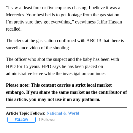
“I saw at least four or five cop cars chasing, I believe it was a
Mercedes. Your best bet is to get footage from the gas station.
I’m pretty sure they got everything,” eyewitness Jaffar Hassan
recalled.
The clerk at the gas station confirmed with ABC13 that there is
surveillance video of the shooting.
The officer who shot the suspect and the baby has been with
HPD for 15 years. HPD says he has been placed on
administrative leave while the investigation continues.
Please note: This content carries a strict local market
embargo. If you share the same market as the contributor of
this article, you may not use it on any platform.
Article Topic Follows:
National & World
1 Follower
FOLLOW
FOLLOW "NATIONAL & WORLD" TO RECEIVE NOTIFICATIONS ABOU