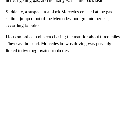
her car getting gas, and her baby was in the back seat.
Suddenly, a suspect in a black Mercedes crashed at the gas
station, jumped out of the Mercedes, and got into her car,
according to police.
Houston police had been chasing the man for about three miles.
They say the black Mercedes he was driving was possibly
linked to two aggravated robberies.