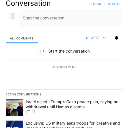
Conversation
LOG IN
|
SIGN UP
NEWEST
ALL COMMENTS
All Comments
Start the conversation
ADVERTISEMENT
ACTIVE CONVERSATIONS
The following is a list of the most commented articles in the last 7
A trending article titled "Israel rejects Trump’s Gaza peace plan
Israel rejects Trump’s Gaza peace plan, saying no
withdrawal until Hamas disarms
11
A trending article titled "Exclusive: US military asks troops for ‘
Exclusive: US military asks troops for ‘creative and