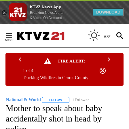
KTVZ News App
DOWNLOAD
Breaking News Alerts
& Video On Demand
Skip
to
63°
Content
FIRE ALERT:
1 of 4
Tracking Wildfires in Crook County
National & World
1 Follower
FOLLOW
FOLLOW "NATIONAL & WORLD" TO RECEIVE
Mother to speak about baby
accidentally shot in head by
police