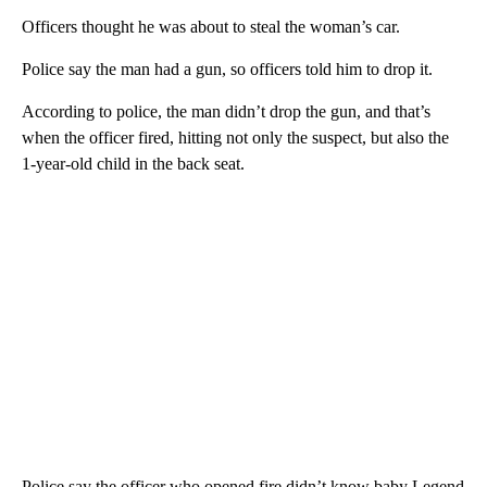
Officers thought he was about to steal the woman’s car.
Police say the man had a gun, so officers told him to drop it.
According to police, the man didn’t drop the gun, and that’s
when the officer fired, hitting not only the suspect, but also the
1-year-old child in the back seat.
Police say the officer who opened fire didn’t know baby Legend