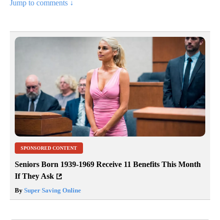
Jump to comments ↓
SPONSORED CONTENT
Seniors Born 1939-1969 Receive 11 Benefits This Month
If They Ask
By
Super Saving Online