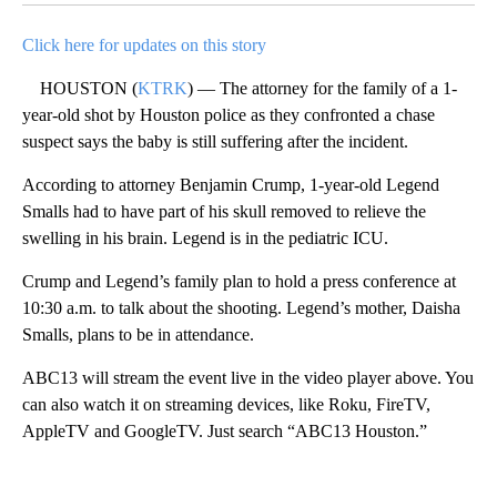
Click here for updates on this story
HOUSTON (
KTRK
) — The attorney for the family of a 1-
year-old shot by Houston police as they confronted a chase
suspect says the baby is still suffering after the incident.
According to attorney Benjamin Crump, 1-year-old Legend
Smalls had to have part of his skull removed to relieve the
swelling in his brain. Legend is in the pediatric ICU.
Crump and Legend’s family plan to hold a press conference at
10:30 a.m. to talk about the shooting. Legend’s mother, Daisha
Smalls, plans to be in attendance.
ABC13 will stream the event live in the video player above. You
can also watch it on streaming devices, like Roku, FireTV,
AppleTV and GoogleTV. Just search “ABC13 Houston.”
A
D