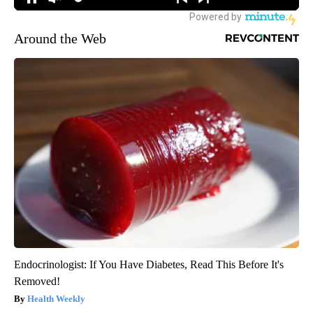
Around the Web
Endocrinologist: If You Have Diabetes, Read This Before It's
Removed!
Health Weekly