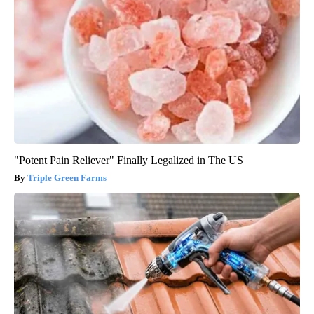
"Potent Pain Reliever" Finally Legalized in The US
Triple Green Farms