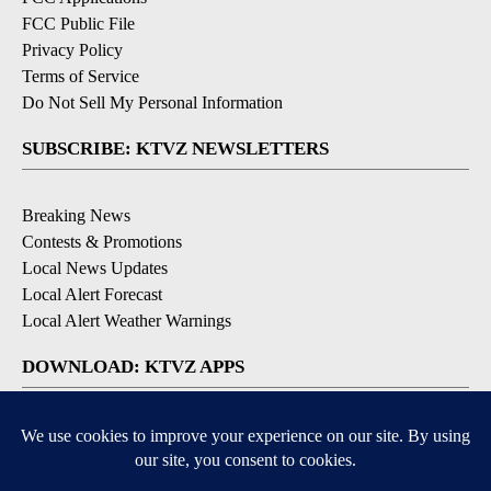
FCC Public File
Privacy Policy
Terms of Service
Do Not Sell My Personal Information
SUBSCRIBE: KTVZ NEWSLETTERS
Breaking News
Contests & Promotions
Local News Updates
Local Alert Forecast
Local Alert Weather Warnings
DOWNLOAD: KTVZ APPS
Apple & Google Play Stores