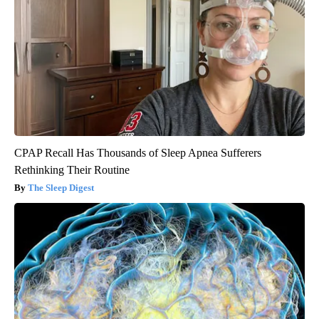
CPAP Recall Has Thousands of Sleep Apnea Sufferers
Rethinking Their Routine
The Sleep Digest