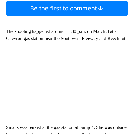
Be the first to comment
The shooting happened around 11:30 p.m. on March 3 at a
Chevron gas station near the Southwest Freeway and Beechnut.
Smalls was parked at the gas station at pump 4. She was outside