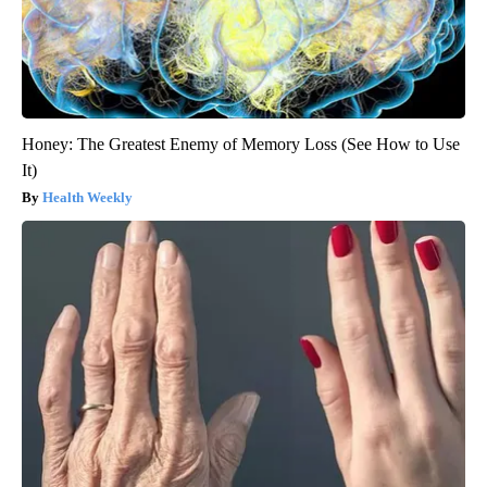
Honey: The Greatest Enemy of Memory Loss (See How to Use
It)
Health Weekly