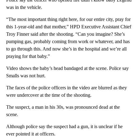
was in the vehicle.
“The most important thing right here, for our entire city, pray for
this 1-year-old and that mother,” HPD Executive Assistant Chief
Troy Finner said after the shooting. “Can you imagine? She’s
pumping gas, probably coming from work or whatever, and has
to go through this. And now she’s in the hospital and we’re all
praying for that baby.”
Video shows the baby’s head bandaged at the scene. Police say
Smalls was not hurt.
The faces of the police officers in the video are blurred as they
were undercover at the time of the shooting.
The suspect, a man in his 30s, was pronounced dead at the
scene.
Although police say the suspect had a gun, it is unclear if he
ever pointed it at officers.