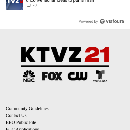
unconventional’ ideas to punish Iran
70
Powered by
Community Guidelines
Contact Us
EEO Public File
FCC Applications