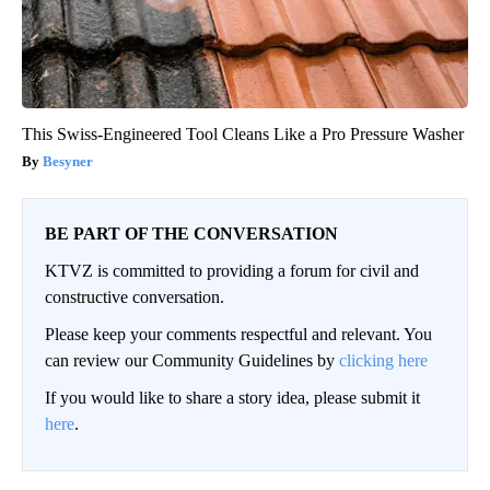
This Swiss-Engineered Tool Cleans Like a Pro Pressure Washer
Besyner
BE PART OF THE CONVERSATION
KTVZ is committed to providing a forum for civil and
constructive conversation.
Please keep your comments respectful and relevant. You
can review our Community Guidelines by
clicking here
If you would like to share a story idea, please submit it
here
.