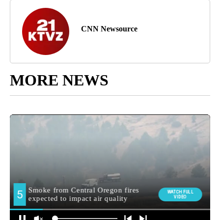
CNN Newsource
MORE NEWS