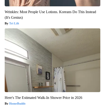
Wrinkles: Most People Use Lotions. Koreans Do This Instead
(It's Genius)
Tri Lift
Here's The Estimated Walk-In Shower Price in 2026
HomeBuddy