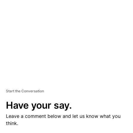
V
E
R
TI
S
E
M
E
N
T
Start the Conversation
Have your say.
Leave a comment below and let us know what you
think.