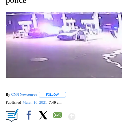
By
CNN Newsource
FOLLOW
FOLLOW "" TO RECEIVE NOTIFICATIONS ABOU
Published
March 16, 2021
7:49 am
Show More
Facebook
X
Email