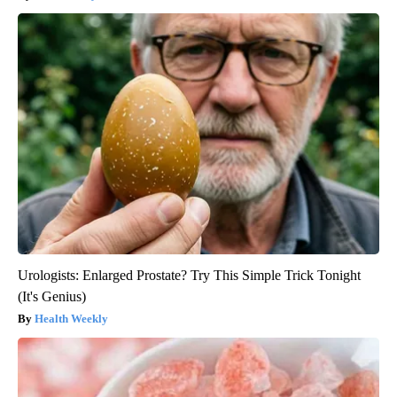
Urologists: Enlarged Prostate? Try This Simple Trick Tonight
(It's Genius)
Health Weekly