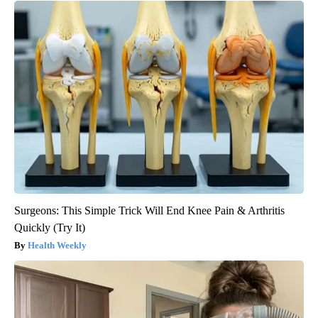
Surgeons: This Simple Trick Will End Knee Pain & Arthritis
Quickly (Try It)
Health Weekly