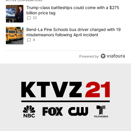
ACTIVE CONVERSATIONS
The following is a list of the most commented articles in the last 7
A trending article titled "Trump-class battleships could come wit
Trump-class battleships could come with a $275
billion price tag
22
A trending article titled "Bend-La Pine Schools bus driver charg
Bend-La Pine Schools bus driver charged with 19
misdemeanors following April incident
4
Powered by