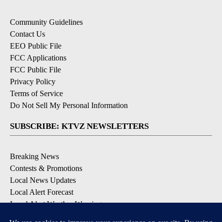
Community Guidelines
Contact Us
EEO Public File
FCC Applications
FCC Public File
Privacy Policy
Terms of Service
Do Not Sell My Personal Information
SUBSCRIBE: KTVZ NEWSLETTERS
Breaking News
Contests & Promotions
Local News Updates
Local Alert Forecast
Local Alert Weather Warnings