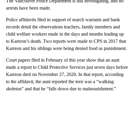
The Vancouver Police Department is still investigating, and no
arrests have been made.
Police affidavits filed in support of search warrants and bank
records detail the observations teachers, family members and
child welfare workers made in the days and months leading up
to Karreon’s death. Two reports were made to CPS in 2017 that
Karreon and his siblings were being denied food as punishment.
Court papers filed in February of this year show that an aunt
made a report to Child Protective Services just seven days before
Karreon died on November 27, 2020. In that report, according
to the affidavit, the aunt reported the teen was a “walking
skeleton” and that he “falls down due to malnourishment.”
A
D
V
E
R
TI
S
E
M