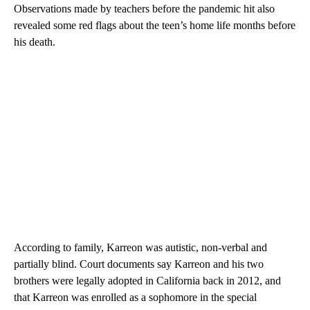
Observations made by teachers before the pandemic hit also
revealed some red flags about the teen’s home life months before
his death.
According to family, Karreon was autistic, non-verbal and
partially blind. Court documents say Karreon and his two
brothers were legally adopted in California back in 2012, and
that Karreon was enrolled as a sophomore in the special