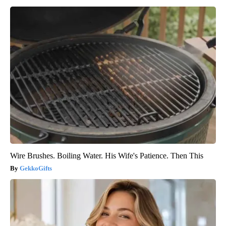
Wire Brushes. Boiling Water. His Wife's Patience. Then This
GekkoGifts