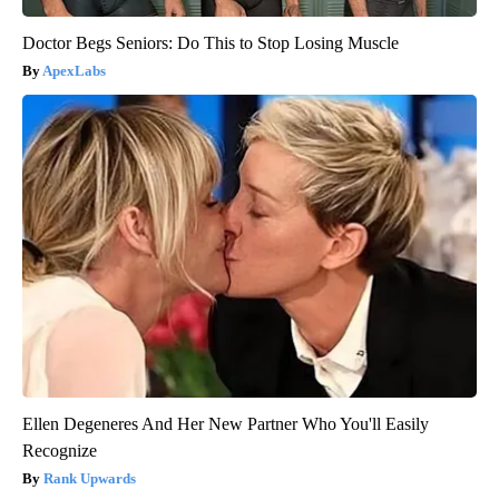
Doctor Begs Seniors: Do This to Stop Losing Muscle
ApexLabs
Ellen Degeneres And Her New Partner Who You'll Easily
Recognize
Rank Upwards