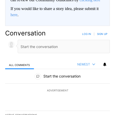
If you would like to share a story idea, please submit it
here
.
Conversation
LOG IN
|
SIGN UP
NEWEST
ALL COMMENTS
All Comments
Start the conversation
ADVERTISEMENT