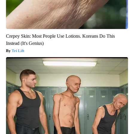
Crepey Skin: Most People Use Lotions. Koreans Do This
Instead (It's Genius)
Tri Lift