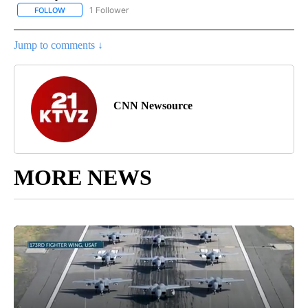
1 Follower
FOLLOW
FOLLOW "NATIONAL & WORLD" TO RECEIVE NOTIFICATIONS ABOU
Jump to comments ↓
CNN Newsource
MORE NEWS