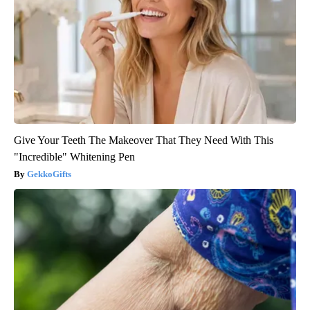
Give Your Teeth The Makeover That They Need With This
"Incredible" Whitening Pen
GekkoGifts