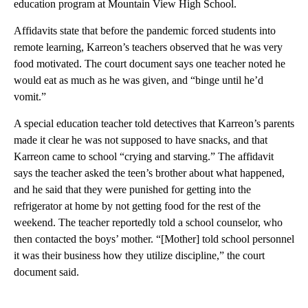
education program at Mountain View High School.
Affidavits state that before the pandemic forced students into
remote learning, Karreon’s teachers observed that he was very
food motivated. The court document says one teacher noted he
would eat as much as he was given, and “binge until he’d
vomit.”
A special education teacher told detectives that Karreon’s parents
made it clear he was not supposed to have snacks, and that
Karreon came to school “crying and starving.” The affidavit
says the teacher asked the teen’s brother about what happened,
and he said that they were punished for getting into the
refrigerator at home by not getting food for the rest of the
weekend. The teacher reportedly told a school counselor, who
then contacted the boys’ mother. “[Mother] told school personnel
it was their business how they utilize discipline,” the court
document said.