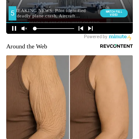
Around the Web