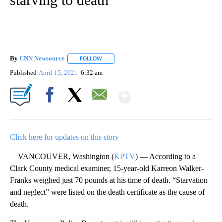
By
CNN Newsource
FOLLOW
FOLLOW "" TO RECEIVE NOTIFICATIONS ABOU
Published
April 15, 2021
6:32 am
Show More
Facebook
X
Email
Click here for updates on this story
VANCOUVER, Washington (
KPTV
) — According to a
Clark County medical examiner, 15-year-old Karreon Walker-
Franks weighed just 70 pounds at his time of death. “Starvation
and neglect” were listed on the death certificate as the cause of
death.