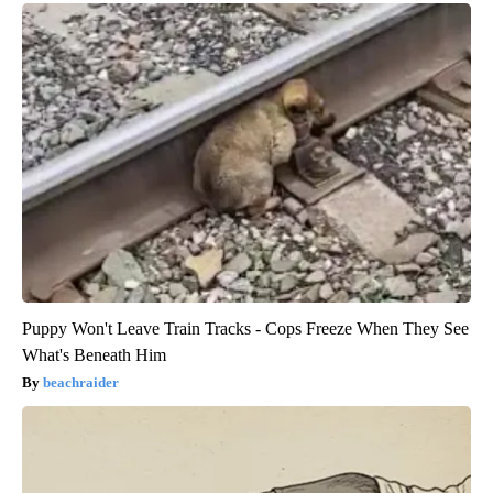
Puppy Won't Leave Train Tracks - Cops Freeze When They See
What's Beneath Him
beachraider