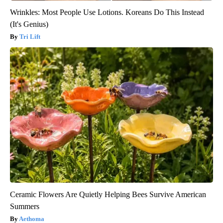
Wrinkles: Most People Use Lotions. Koreans Do This Instead
(It's Genius)
Tri Lift
Ceramic Flowers Are Quietly Helping Bees Survive American
Summers
Aethoma