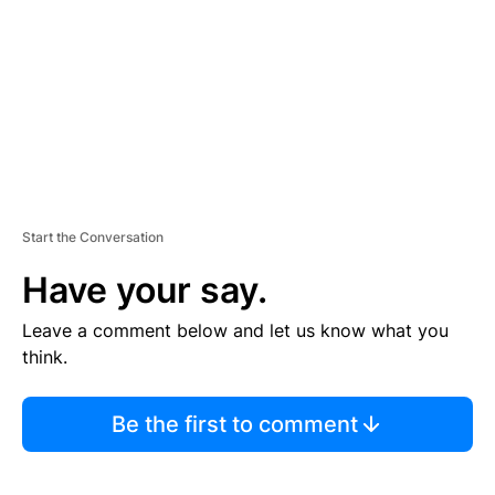
E
N
T
Start the Conversation
Have your say.
Leave a comment below and let us know what you
think.
Be the first to comment