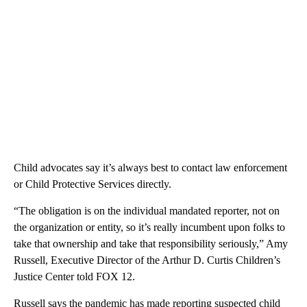
Child advocates say it’s always best to contact law enforcement
or Child Protective Services directly.
“The obligation is on the individual mandated reporter, not on
the organization or entity, so it’s really incumbent upon folks to
take that ownership and take that responsibility seriously,” Amy
Russell, Executive Director of the Arthur D. Curtis Children’s
Justice Center told FOX 12.
Russell says the pandemic has made reporting suspected child