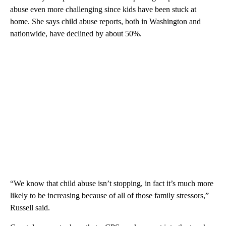
abuse even more challenging since kids have been stuck at
home. She says child abuse reports, both in Washington and
nationwide, have declined by about 50%.
“We know that child abuse isn’t stopping, in fact it’s much more
likely to be increasing because of all of those family stressors,”
Russell said.