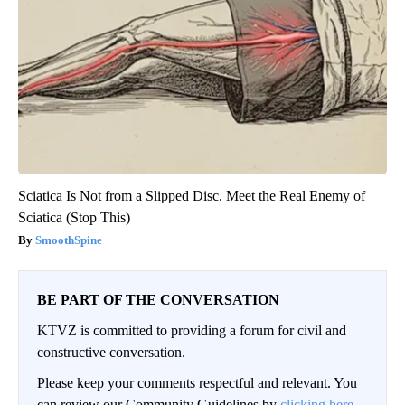
Sciatica Is Not from a Slipped Disc. Meet the Real Enemy of
Sciatica (Stop This)
SmoothSpine
BE PART OF THE CONVERSATION
KTVZ is committed to providing a forum for civil and
constructive conversation.
Please keep your comments respectful and relevant. You
can review our Community Guidelines by
clicking here