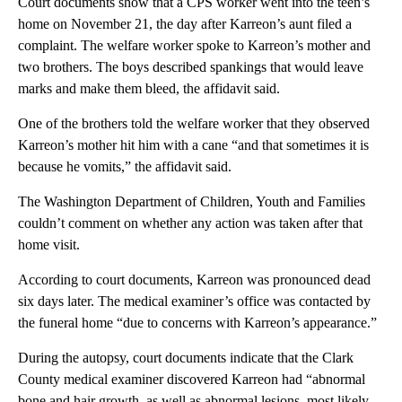
Court documents show that a CPS worker went into the teen’s
home on November 21, the day after Karreon’s aunt filed a
complaint. The welfare worker spoke to Karreon’s mother and
two brothers. The boys described spankings that would leave
marks and make them bleed, the affidavit said.
One of the brothers told the welfare worker that they observed
Karreon’s mother hit him with a cane “and that sometimes it is
because he vomits,” the affidavit said.
The Washington Department of Children, Youth and Families
couldn’t comment on whether any action was taken after that
home visit.
According to court documents, Karreon was pronounced dead
six days later. The medical examiner’s office was contacted by
the funeral home “due to concerns with Karreon’s appearance.”
During the autopsy, court documents indicate that the Clark
County medical examiner discovered Karreon had “abnormal
bone and hair growth, as well as abnormal lesions, most likely