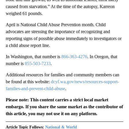
caused from starvation.” At the time of the autopsy, Karreon
weighed 61 pounds.
April is National Child Abuse Prevention month. Child
advocates are stressing the importance of recognizing and
reporting signs of possible abuse immediately to investigators or
a child abuse report line.
In Washington, that number is
866-363-4276
. In Oregon, that
number is
855-503-7233
.
Additional resources for families and community members can
be found at this website:
dcyf.wa.gov/news/resources-support-
families-and-prevent-child-abuse
.
Please note: This content carries a strict local market
embargo. If you share the same market as the contributor of
this article, you may not use it on any platform.
Article Topic Follows:
National & World