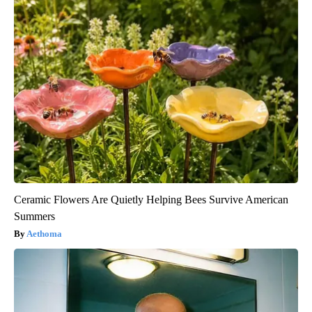
Ceramic Flowers Are Quietly Helping Bees Survive American
Summers
Aethoma