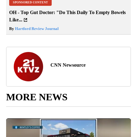
SPONSORED CONTENT
OH - Top Gut Doctor: "Do This Daily To Empty Bowels
Like...
By
Hartford Review Journal
CNN Newsource
MORE NEWS