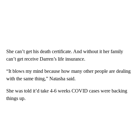
She can’t get his death certificate. And without it her family
can’t get receive Darren’s life insurance.
“It blows my mind because how many other people are dealing
with the same thing,” Natasha said.
She was told it’d take 4-6 weeks COVID cases were backing
things up.