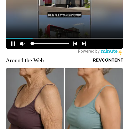
Around the Web