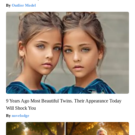
Outlier Model
9 Years Ago Most Beautiful Twins. Their Appearance Today
Will Shock You
novelodge