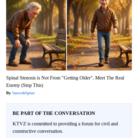
Spinal Stenosis is Not From "Getting Older". Meet The Real
Enemy (Stop This)
SmoothSpine
BE PART OF THE CONVERSATION
KTVZ is committed to providing a forum for civil and
constructive conversation.