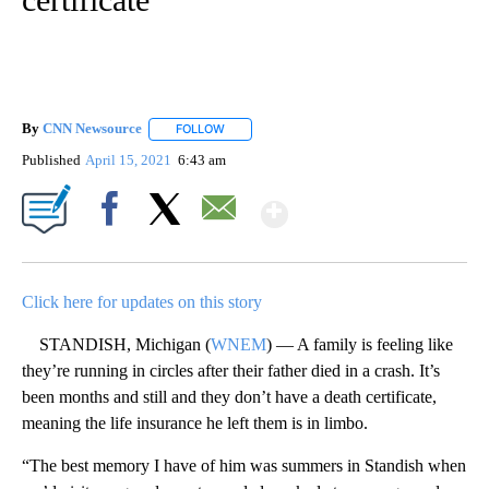
By
CNN Newsource
FOLLOW
FOLLOW "" TO RECEIVE NOTIFICATIONS ABOU
Published
April 15, 2021
6:43 am
Show More
Facebook
X
Email
Click here for updates on this story
STANDISH, Michigan (
WNEM
) — A family is feeling like
they’re running in circles after their father died in a crash. It’s
been months and still and they don’t have a death certificate,
meaning the life insurance he left them is in limbo.
“The best memory I have of him was summers in Standish when