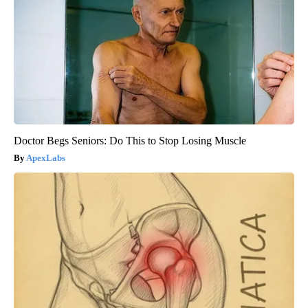
Doctor Begs Seniors: Do This to Stop Losing Muscle
ApexLabs