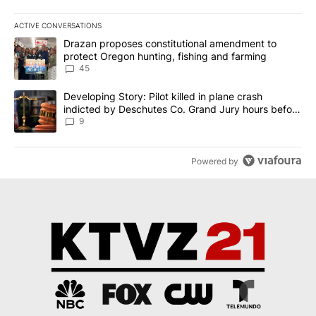
ACTIVE CONVERSATIONS
The following is a list of the most commented articles in the last 7
A trending article titled "Drazan proposes constitutional amendm
Drazan proposes constitutional amendment to
protect Oregon hunting, fishing and farming
45
A trending article titled "Developing Story: Pilot killed in plane
Developing Story: Pilot killed in plane crash
indicted by Deschutes Co. Grand Jury hours before
incident
9
Powered by