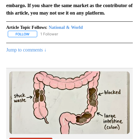
embargo. If you share the same market as the contributor of
this article, you may not use it on any platform.
Article Topic Follows:
National & World
1 Follower
FOLLOW
FOLLOW "NATIONAL & WORLD" TO RECEIVE NOTIFICATIONS ABOU
Jump to comments ↓