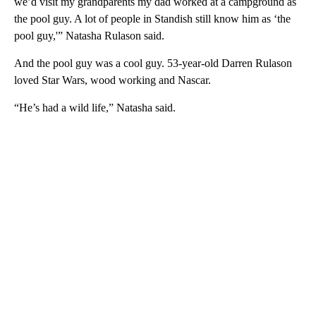
we’d visit my grandparents my dad worked at a campground as
the pool guy. A lot of people in Standish still know him as ‘the
pool guy,'” Natasha Rulason said.
And the pool guy was a cool guy. 53-year-old Darren Rulason
loved Star Wars, wood working and Nascar.
“He’s had a wild life,” Natasha said.
A
D
V
E
R
TI
S
E
M
E
N
T