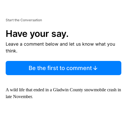
Start the Conversation
Have your say.
Leave a comment below and let us know what you
think.
Be the first to comment
A wild life that ended in a Gladwin County snowmobile crash in
late November.