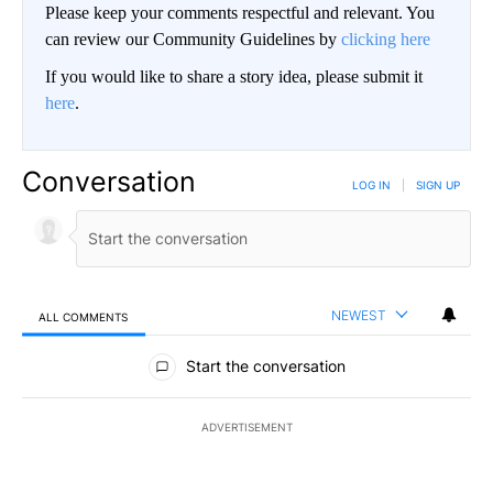
Please keep your comments respectful and relevant. You
can review our Community Guidelines by
clicking here
If you would like to share a story idea, please submit it
here
.
Conversation
LOG IN
|
SIGN UP
NEWEST
ALL COMMENTS
All Comments
Start the conversation
ADVERTISEMENT