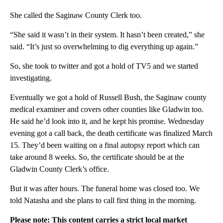
She called the Saginaw County Clerk too.
“She said it wasn’t in their system. It hasn’t been created,” she
said. “It’s just so overwhelming to dig everything up again.”
So, she took to twitter and got a hold of TV5 and we started
investigating.
Eventually we got a hold of Russell Bush, the Saginaw county
medical examiner and covers other counties like Gladwin too.
He said he’d look into it, and he kept his promise. Wednesday
evening got a call back, the death certificate was finalized March
15. They’d been waiting on a final autopsy report which can
take around 8 weeks. So, the certificate should be at the
Gladwin County Clerk’s office.
But it was after hours. The funeral home was closed too. We
told Natasha and she plans to call first thing in the morning.
Please note: This content carries a strict local market