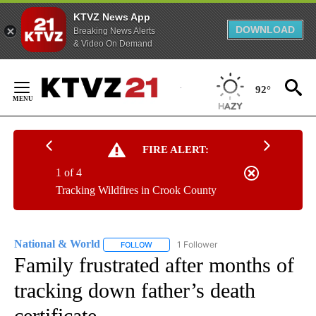
KTVZ News App
DOWNLOAD
Breaking News Alerts
& Video On Demand
Skip
to
92°
Content
FIRE ALERT:
1 of 4
Tracking Wildfires in Crook County
National & World
1 Follower
FOLLOW
FOLLOW "NATIONAL & WORLD" TO RECEIVE
Family frustrated after months of
tracking down father’s death
certificate