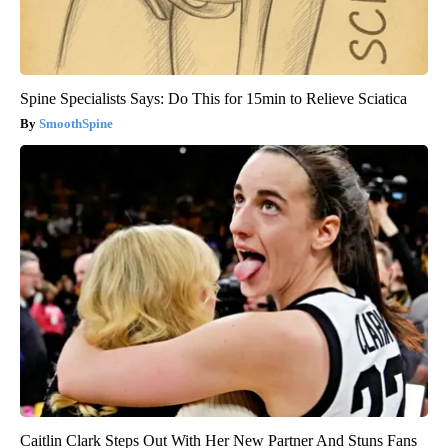
Spine Specialists Says: Do This for 15min to Relieve Sciatica
SmoothSpine
Caitlin Clark Steps Out With Her New Partner And Stuns Fans