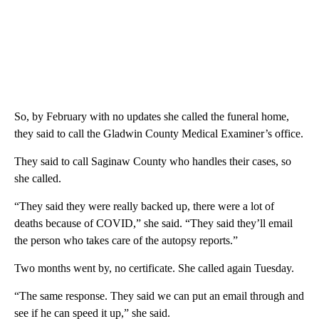
So, by February with no updates she called the funeral home,
they said to call the Gladwin County Medical Examiner’s office.
They said to call Saginaw County who handles their cases, so
she called.
“They said they were really backed up, there were a lot of
deaths because of COVID,” she said. “They said they’ll email
the person who takes care of the autopsy reports.”
Two months went by, no certificate. She called again Tuesday.
“The same response. They said we can put an email through and
see if he can speed it up,” she said.