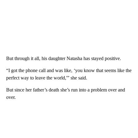
But through it all, his daughter Natasha has stayed positive.
“I got the phone call and was like, ‘you know that seems like the
perfect way to leave the world,'” she said.
But since her father’s death she’s run into a problem over and
over.