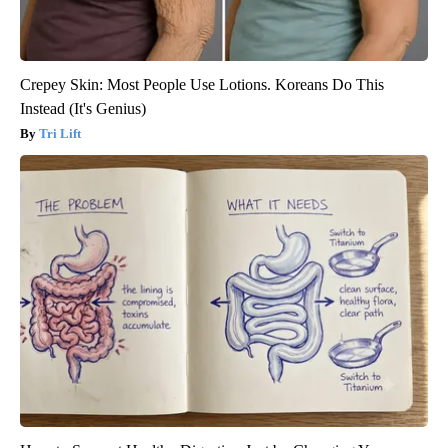
Crepey Skin: Most People Use Lotions. Koreans Do This
Instead (It's Genius)
Tri Lift