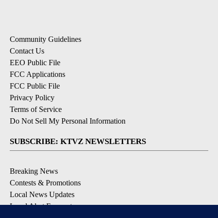
Community Guidelines
Contact Us
EEO Public File
FCC Applications
FCC Public File
Privacy Policy
Terms of Service
Do Not Sell My Personal Information
SUBSCRIBE: KTVZ NEWSLETTERS
Breaking News
Contests & Promotions
Local News Updates
Local Alert Forecast
Local Alert Weather Warnings