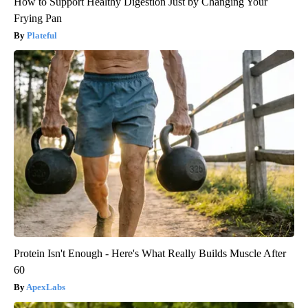
How to Support Healthy Digestion Just by Changing Your
Frying Pan
Plateful
Protein Isn't Enough - Here's What Really Builds Muscle After
60
ApexLabs