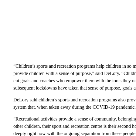
“Children’s sports and recreation programs help children in so m
provide children with a sense of purpose,” said DeLory. “Children
cut goals and coaches who empower them with the tools they ne
subsequent lockdowns have taken that sense of purpose, goals 
DeLory said children’s sports and recreation programs also prov
system that, when taken away during the COVID-19 pandemic, b
“Recreational activities provide a sense of community, belongin
other children, their sport and recreation centre is their second 
deeply right now with the ongoing separation from these people