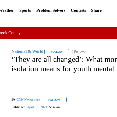
 Weather
Sports
Problem Solvers
Contests
Share
Crook County
National & World
1 Follower
FOLLOW
FOLLOW "NATIONAL & WORLD" TO REC
‘They are all changed’: What mor
isolation means for youth mental 
By
CNN Newsource
FOLLOW
FOLLOW "" TO RECEIVE NOTIFICATIONS 
Published
April 15, 2021
5:32 am