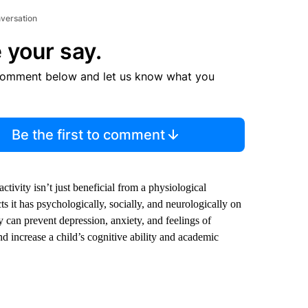
nversation
 your say.
comment below and let us know what you
Be the first to comment
tivity isn’t just beneficial from a physiological
ts it has psychologically, socially, and neurologically on
ty can prevent depression, anxiety, and feelings of
nd increase a child’s cognitive ability and academic