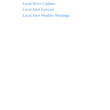
Local News Updates
Local Alert Forecast
Local Alert Weather Warnings