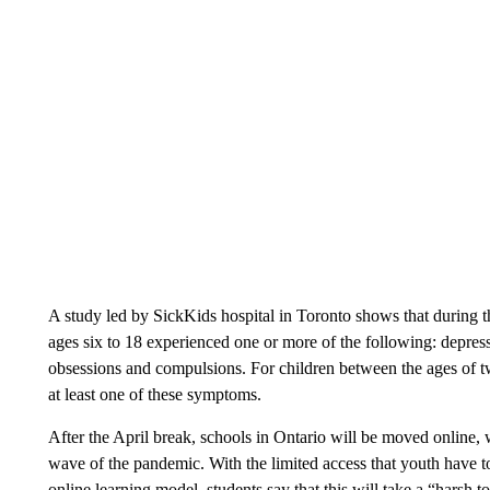
A study led by SickKids hospital in Toronto shows that during
ages six to 18 experienced one or more of the following: depressio
obsessions and compulsions. For children between the ages of t
at least one of these symptoms.
After the April break, schools in Ontario will be moved online, 
wave of the pandemic. With the limited access that youth have to 
online learning model, students say that this will take a “harsh to