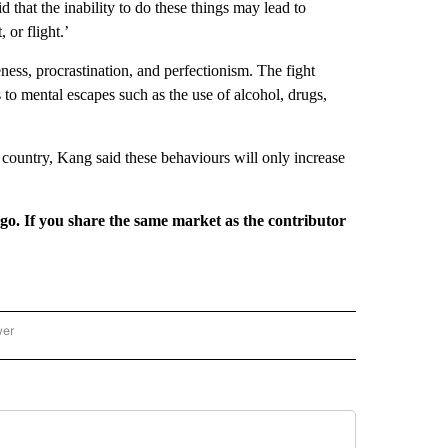
d that the inability to do these things may lead to
 or flight.’
ness, procrastination, and perfectionism. The fight
 to mental escapes such as the use of alcohol, drugs,
country, Kang said these behaviours will only increase
rgo. If you share the same market as the contributor
wer
ONAL & WORLD" TO RECEIVE NOTIFICATIONS ABOUT NEW PAGES ON "NATIONAL & 