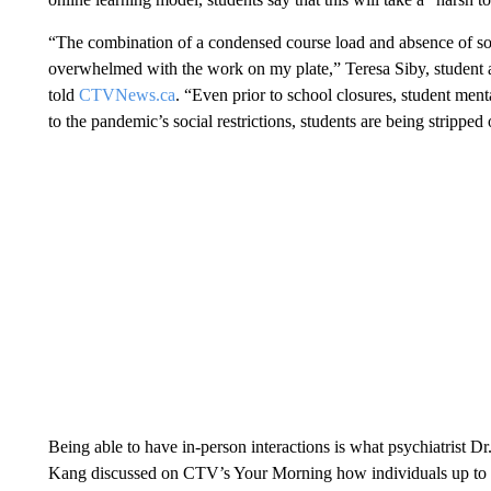
“The combination of a condensed course load and absence of soc
overwhelmed with the work on my plate,” Teresa Siby, student a
told
CTVNews.ca
. “Even prior to school closures, student men
to the pandemic’s social restrictions, students are being stripped 
Being able to have in-person interactions is what psychiatrist Dr
Kang discussed on CTV’s Your Morning how individuals up to th