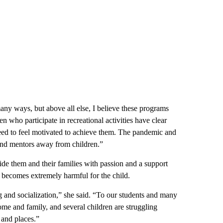
any ways, but above all else, I believe these programs
 who participate in recreational activities have clear
ed to feel motivated to achieve them. The pandemic and
and mentors away from children.”
ide them and their families with passion and a support
ecomes extremely harmful for the child.
g and socialization,” she said. “To our students and many
home and family, and several children are struggling
 and places.”