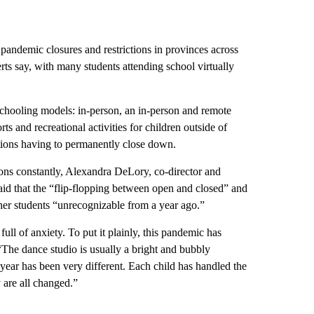
 pandemic closures and restrictions in provinces across
erts say, with many students attending school virtually
 schooling models: in-person, an in-person and remote
ts and recreational activities for children outside of
tions having to permanently close down.
ons constantly, Alexandra DeLory, co-director and
id that the “flip-flopping between open and closed” and
her students “unrecognizable from a year ago.”
ll of anxiety. To put it plainly, this pandemic has
“The dance studio is usually a bright and bubbly
 year has been very different. Each child has handled the
 are all changed.”