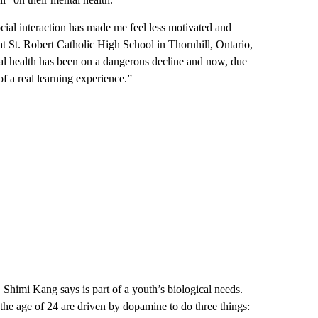
ial interaction has made me feel less motivated and
t St. Robert Catholic High School in Thornhill, Ontario,
tal health has been on a dangerous decline and now, due
of a real learning experience.”
. Shimi Kang says is part of a youth’s biological needs.
e age of 24 are driven by dopamine to do three things: