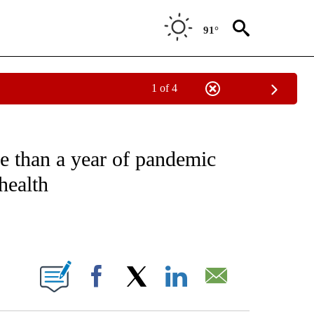
91°
1 of 4
EIVE NOTIFICATIONS ABOUT NEW PAGES ON "NATIONAL & WORLD".
e than a year of pandemic
health
ABOUT NEW PAGES ON "".
Facebook
X
LinkedIn
Email