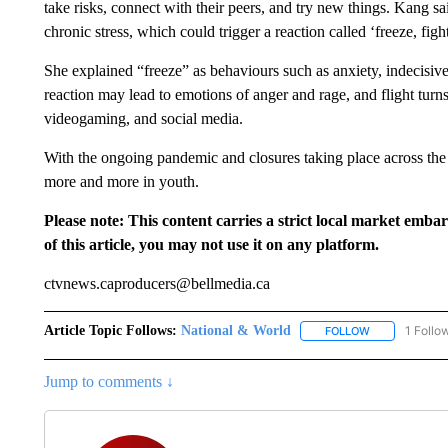
take risks, connect with their peers, and try new things. Kang sai
chronic stress, which could trigger a reaction called ‘freeze, fight,
She explained “freeze” as behaviours such as anxiety, indecisive
reaction may lead to emotions of anger and rage, and flight turns
videogaming, and social media.
With the ongoing pandemic and closures taking place across the 
more and more in youth.
Please note: This content carries a strict local market emba
of this article, you may not use it on any platform.
ctvnews.caproducers@bellmedia.ca
Article Topic Follows:
National & World
1 Follo
FOLLOW
FOLLOW "NATI
Jump to comments ↓