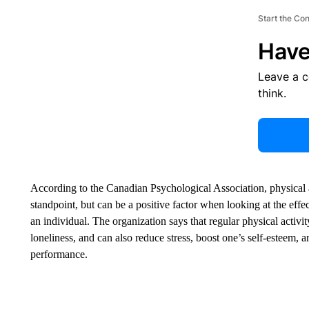
Start the Co
Have
Leave a 
think.
According to the Canadian Psychological Association, physical ac
standpoint, but can be a positive factor when looking at the effec
an individual. The organization says that regular physical activi
loneliness, and can also reduce stress, boost one’s self-esteem, a
performance.