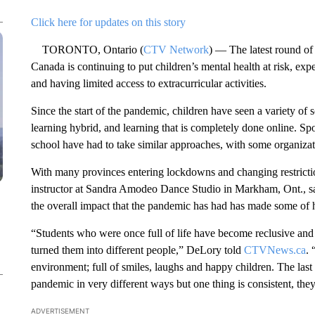
Click here for updates on this story
TORONTO, Ontario (
CTV Network
) — The latest round of
Canada is continuing to put children’s mental health at risk, exp
and having limited access to extracurricular activities.
Since the start of the pandemic, children have seen a variety of
learning hybrid, and learning that is completely done online. Spor
school have had to take similar approaches, with some organiza
With many provinces entering lockdowns and changing restricti
instructor at Sandra Amodeo Dance Studio in Markham, Ont., sa
the overall impact that the pandemic has had has made some of 
“Students who were once full of life have become reclusive and fu
turned them into different people,” DeLory told
CTVNews.ca
. 
environment; full of smiles, laughs and happy children. The last
pandemic in very different ways but one thing is consistent, they
ADVERTISEMENT