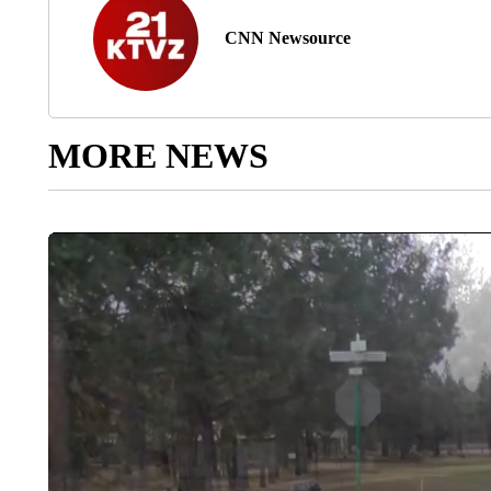
CNN Newsource
MORE NEWS