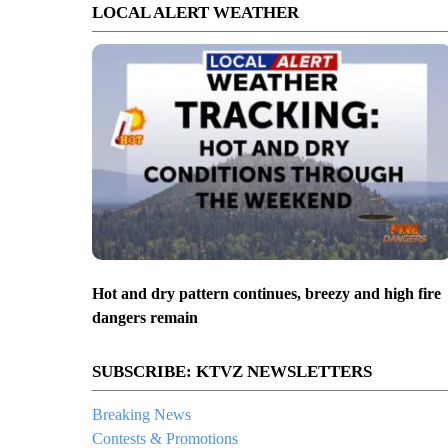
LOCAL ALERT WEATHER
Hot and dry pattern continues, breezy and high fire
dangers remain
SUBSCRIBE: KTVZ NEWSLETTERS
Breaking News
Contests & Promotions