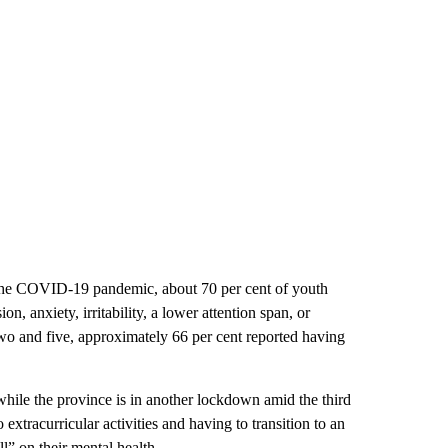
 the COVID-19 pandemic, about 70 per cent of youth
n, anxiety, irritability, a lower attention span, or
wo and five, approximately 66 per cent reported having
while the province is in another lockdown amid the third
extracurricular activities and having to transition to an
ll” on their mental health.