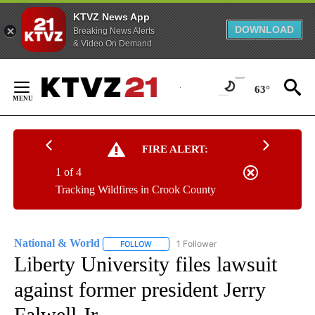
KTVZ News App
DOWNLOAD
Breaking News Alerts
& Video On Demand
Skip
to
63°
Content
FIRE ALERT:
1 of 4
Tracking Wildfires in Crook County
National & World
1 Follower
FOLLOW
FOLLOW "NATIONAL & WORLD" TO RECEIVE
Liberty University files lawsuit
against former president Jerry
Falwell Jr.