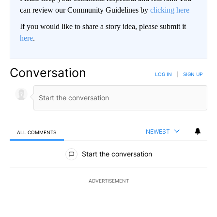
can review our Community Guidelines by
clicking here
If you would like to share a story idea, please submit it
here
.
Conversation
LOG IN
|
SIGN UP
NEWEST
ALL COMMENTS
All Comments
Start the conversation
ADVERTISEMENT