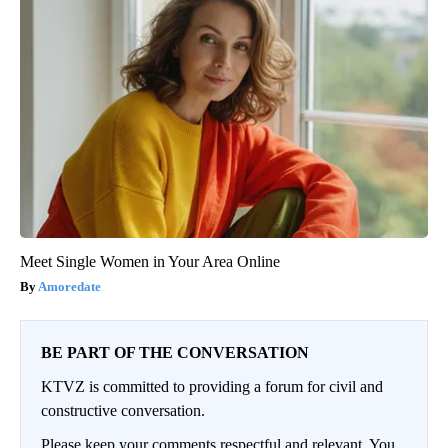
Meet Single Women in Your Area Online
Amoredate
BE PART OF THE CONVERSATION
KTVZ is committed to providing a forum for civil and
constructive conversation.
Please keep your comments respectful and relevant. You