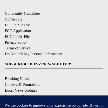
Community Guidelines
Contact Us
EEO Public File
FCC Applications
FCC Public File
Privacy Policy
Terms of Service
Do Not Sell My Personal Information
SUBSCRIBE: KTVZ NEWSLETTERS
Breaking News
Contests & Promotions
Local News Updates
Local Alert Forecast
Local Alert Weather Warnings