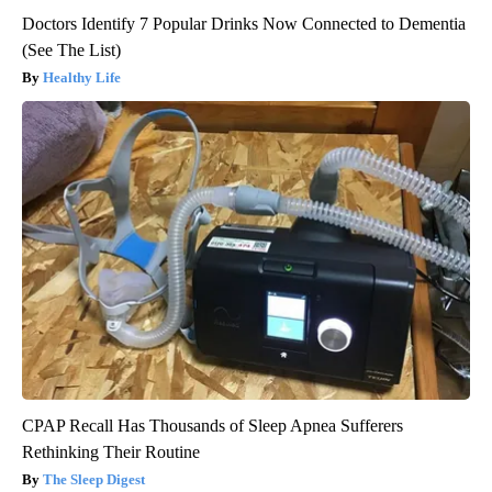
Doctors Identify 7 Popular Drinks Now Connected to Dementia
(See The List)
Healthy Life
CPAP Recall Has Thousands of Sleep Apnea Sufferers
Rethinking Their Routine
The Sleep Digest