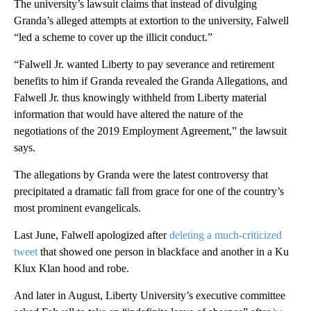
The university’s lawsuit claims that instead of divulging
Granda’s alleged attempts at extortion to the university, Falwell
“led a scheme to cover up the illicit conduct.”
“Falwell Jr. wanted Liberty to pay severance and retirement
benefits to him if Granda revealed the Granda Allegations, and
Falwell Jr. thus knowingly withheld from Liberty material
information that would have altered the nature of the
negotiations of the 2019 Employment Agreement,” the lawsuit
says.
The allegations by Granda were the latest controversy that
precipitated a dramatic fall from grace for one of the country’s
most prominent evangelicals.
Last June, Falwell apologized after
deleting a much-criticized
tweet
that showed one person in blackface and another in a Ku
Klux Klan hood and robe.
And later in August, Liberty University’s executive committee