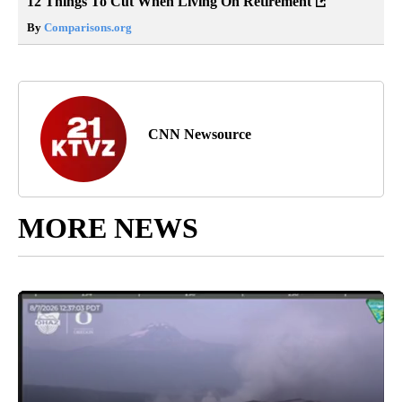
12 Things To Cut When Living On Retirement
By
Comparisons.org
CNN Newsource
MORE NEWS