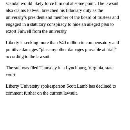
scandal would likely force him out at some point. The lawsuit
also claims Falwell breached his fiduciary duty as the
university’s president and member of the board of trustees and
engaged in a statutory conspiracy to hide an alleged plan to
extort Falwell from the university.
Liberty is seeking more than $40 million in compensatory and
punitive damages “plus any other damages provable at trial,”
according to the lawsuit.
The suit was filed Thursday in a Lynchburg, Virginia, state
court.
Liberty University spokesperson Scott Lamb has declined to
comment further on the current lawsuit.
A
D
V
E
R
TI
S