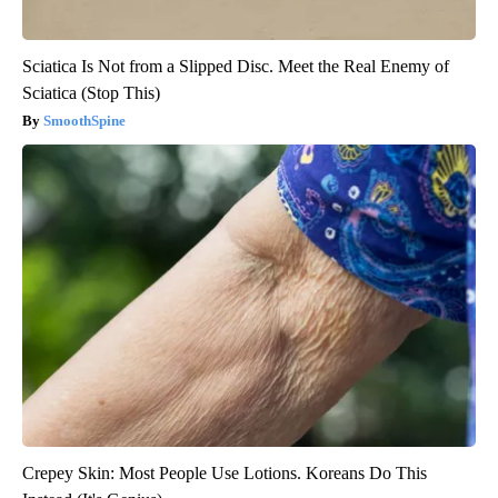
Sciatica Is Not from a Slipped Disc. Meet the Real Enemy of
Sciatica (Stop This)
SmoothSpine
Crepey Skin: Most People Use Lotions. Koreans Do This