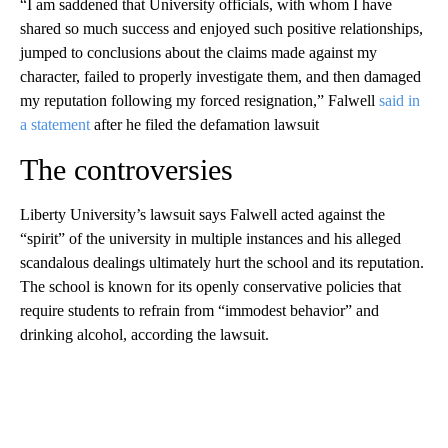
“I am saddened that University officials, with whom I have
shared so much success and enjoyed such positive relationships,
jumped to conclusions about the claims made against my
character, failed to properly investigate them, and then damaged
my reputation following my forced resignation,” Falwell
said in
a statement
after he filed the defamation lawsuit
The controversies
Liberty University’s lawsuit says Falwell acted against the
“spirit” of the university in multiple instances and his alleged
scandalous dealings ultimately hurt the school and its reputation.
The school is known for its openly conservative policies that
require students to refrain from “immodest behavior” and
drinking alcohol, according the lawsuit.