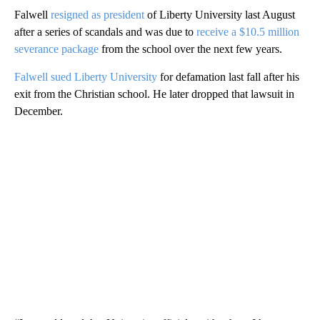
Falwell
resigned as president
of Liberty University last August
after a series of scandals and was due to
receive a $10.5 million
severance package
from the school over the next few years.
Falwell sued Liberty University
for defamation last fall after his
exit from the Christian school. He later dropped that lawsuit in
December.