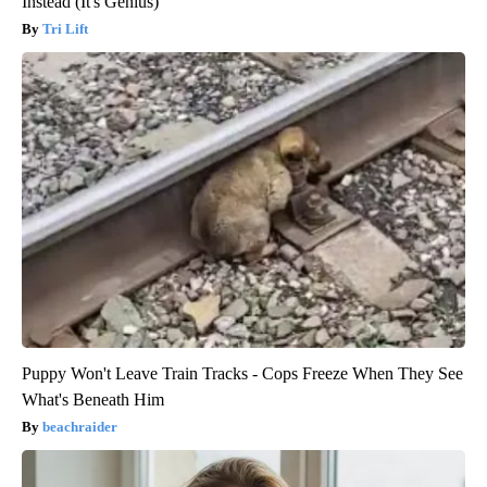
Instead (It's Genius)
Tri Lift
Puppy Won't Leave Train Tracks - Cops Freeze When They See
What's Beneath Him
beachraider