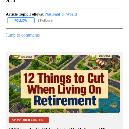
2020.
Article Topic Follows:
National & World
1 Follower
FOLLOW
FOLLOW "NATIONAL & WORLD" TO RECEIVE NOTIFICATIONS ABOU
Jump to comments ↓
SPONSORED CONTENT