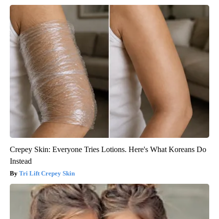
Crepey Skin: Everyone Tries Lotions. Here's What Koreans Do
Instead
Tri Lift Crepey Skin