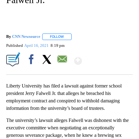
By
CNN Newsource
FOLLOW
FOLLOW "" TO RECEIVE NOTIFICATIONS ABOU
Published
April 16, 2021
8:19 pm
Show More
Facebook
X
Email
Liberty University has filed a lawsuit against former school
president Jerry Falwell Jr. that alleges he breached his
employment contract and conspired to withhold damaging
information from the university’s board of trustees.
The university’s lawsuit alleges Falwell was dishonest with the
executive committee when negotiating an exceptionally
generous severance package, when he knew a brewing sex