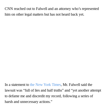
CNN reached out to Falwell and an attorney who’s represented
him on other legal matters but has not heard back yet.
In a statement to
the New York Times
, Mr. Falwell said the
lawsuit was “full of lies and half truths” and “yet another attempt
to defame me and discredit my record, following a series of
harsh and unnecessary actions.”