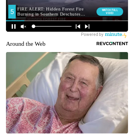
Around the Web