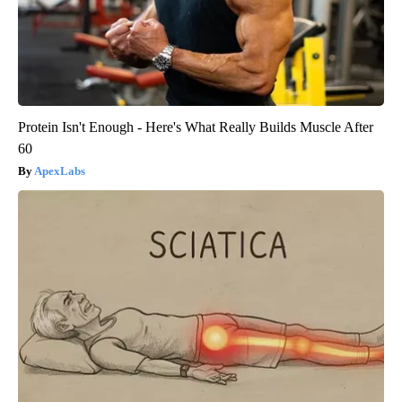
Protein Isn't Enough - Here's What Really Builds Muscle After
60
ApexLabs