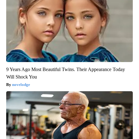
9 Years Ago Most Beautiful Twins. Their Appearance Today
Will Shock You
novelodge