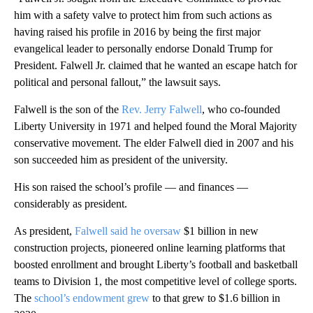
him with a safety valve to protect him from such actions as
having raised his profile in 2016 by being the first major
evangelical leader to personally endorse Donald Trump for
President. Falwell Jr. claimed that he wanted an escape hatch for
political and personal fallout,” the lawsuit says.
Falwell is the son of the
Rev. Jerry Falwell
, who co-founded
Liberty University in 1971 and helped found the Moral Majority
conservative movement. The elder Falwell died in 2007 and his
son succeeded him as president of the university.
His son raised the school’s profile — and finances —
considerably as president.
As president,
Falwell said he oversaw
$1 billion in new
construction projects, pioneered online learning platforms that
boosted enrollment and brought Liberty’s football and basketball
teams to Division 1, the most competitive level of college sports.
The
school’s endowment grew
to that grew to $1.6 billion in