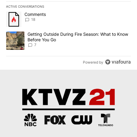
ACTIVE CONVERSATIONS
The following is a list of the most commented articles in the last 7
A trending article titled "Comments" with 18 comments.
Comments
18
A trending article titled "Getting Outside During Fire Season: W
Getting Outside During Fire Season: What to Know
Before You Go
7
Powered by