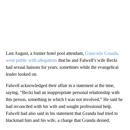
Last August, a former hotel pool attendant,
Giancarlo Granda,
went public with allegations
that he and Falwell’s wife Becki
had sexual liaisons for years, sometimes while the evangelical
leader looked on.
Falwell acknowledged their affair in a statement at the time,
saying, “Becki had an inappropriate personal relationship with
this person, something in which I was not involved.” He said he
had reconciled with his wife and sought professional help.
Falwell had also said in his statement that Granda had tried to
blackmail him and his wife, a charge that Granda denied.