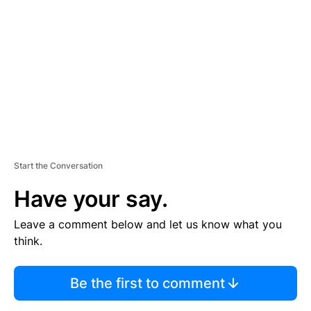
E
M
E
N
T
Start the Conversation
Have your say.
Leave a comment below and let us know what you
think.
Be the first to comment