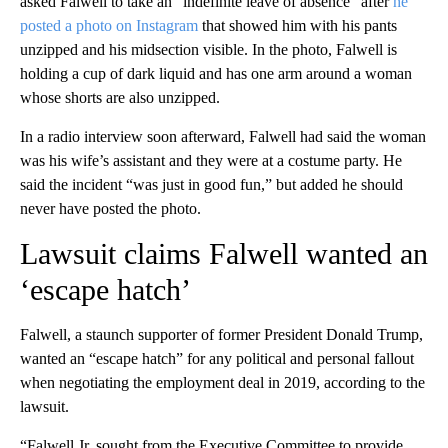
asked Falwell to take an “indefinite leave of absence” after
he
posted a photo on Instagram
that showed him with his pants
unzipped and his midsection visible. In the photo, Falwell is
holding a cup of dark liquid and has one arm around a woman
whose shorts are also unzipped.
In a radio interview soon afterward, Falwell had said the woman
was his wife’s assistant and they were at a costume party. He
said the incident “was just in good fun,” but added he should
never have posted the photo.
Lawsuit claims Falwell wanted an
‘escape hatch’
Falwell, a staunch supporter of former President Donald Trump,
wanted an “escape hatch” for any political and personal fallout
when negotiating the employment deal in 2019, according to the
lawsuit.
“Falwell Jr. sought from the Executive Committee to provide