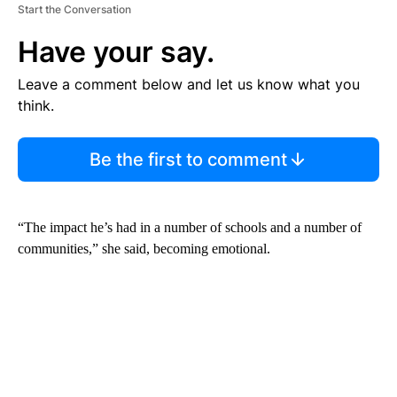
Start the Conversation
Have your say.
Leave a comment below and let us know what you
think.
Be the first to comment
“The impact he’s had in a number of schools and a number of
communities,” she said, becoming emotional.