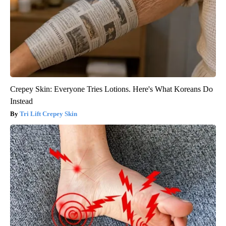
Crepey Skin: Everyone Tries Lotions. Here's What Koreans Do
Instead
Tri Lift Crepey Skin