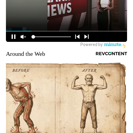
Around the Web