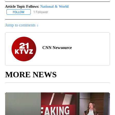
Article Topic Follows:
National & World
1 Follower
FOLLOW
FOLLOW "NATIONAL & WORLD" TO RECEIVE NOTIFICATIONS ABOU
Jump to comments ↓
CNN Newsource
MORE NEWS