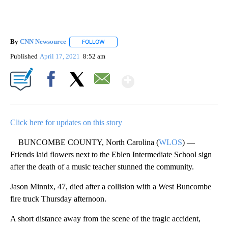
By
CNN Newsource
FOLLOW
FOLLOW "" TO RECEIVE NOTIFICATIONS ABOU
Published
April 17, 2021
8:52 am
Show More
Facebook
X
Email
Click here for updates on this story
BUNCOMBE COUNTY, North Carolina (
WLOS
) —
Friends laid flowers next to the Eblen Intermediate School sign
after the death of a music teacher stunned the community.
Jason Minnix, 47, died after a collision with a West Buncombe
fire truck Thursday afternoon.
A short distance away from the scene of the tragic accident,