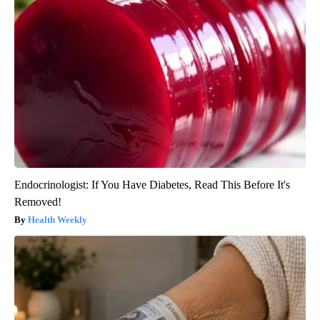
Endocrinologist: If You Have Diabetes, Read This Before It's
Removed!
Health Weekly