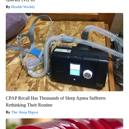
Health Weekly
CPAP Recall Has Thousands of Sleep Apnea Sufferers
Rethinking Their Routine
The Sleep Digest