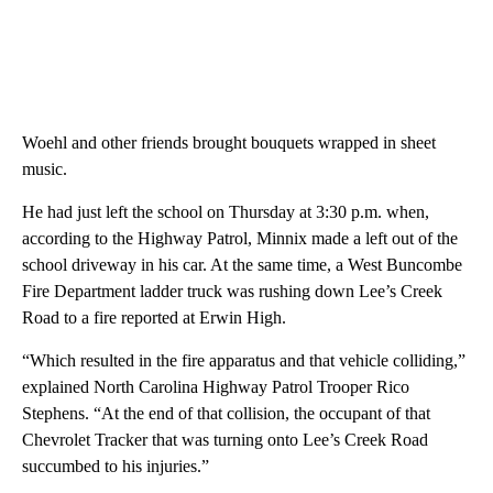
Woehl and other friends brought bouquets wrapped in sheet
music.
He had just left the school on Thursday at 3:30 p.m. when,
according to the Highway Patrol, Minnix made a left out of the
school driveway in his car. At the same time, a West Buncombe
Fire Department ladder truck was rushing down Lee’s Creek
Road to a fire reported at Erwin High.
“Which resulted in the fire apparatus and that vehicle colliding,”
explained North Carolina Highway Patrol Trooper Rico
Stephens. “At the end of that collision, the occupant of that
Chevrolet Tracker that was turning onto Lee’s Creek Road
succumbed to his injuries.”