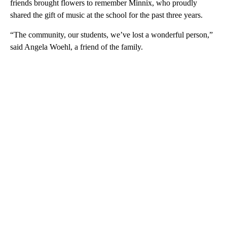
friends brought flowers to remember Minnix, who proudly
shared the gift of music at the school for the past three years.
“The community, our students, we’ve lost a wonderful person,”
said Angela Woehl, a friend of the family.
A
D
V
E
R
TI
S
E
M
E
N
T