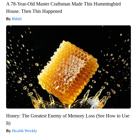
A 78-Year-Old Master Craftsman Made This Hummingbird
House. Then This Happened
Ribili
Honey: The Greatest Enemy of Memory Loss (See How to Use
It)
Health Weekly