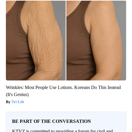
Wrinkles: Most People Use Lotions. Koreans Do This Instead
(It's Genius)
Tri Lift
BE PART OF THE CONVERSATION
KTVZ is committed to providing a forum for civil and