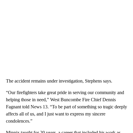
The accident remains under investigation, Stephens says.
“Our firefighters take great pride in serving our community and
helping those in need,” West Buncombe Fire Chief Dennis
Fagnant told News 13. “To be part of something so tragic deeply
affects all of us, and I just want to express my sincere
condolences.”
Minnix taught for 20 years, a career that included his work as