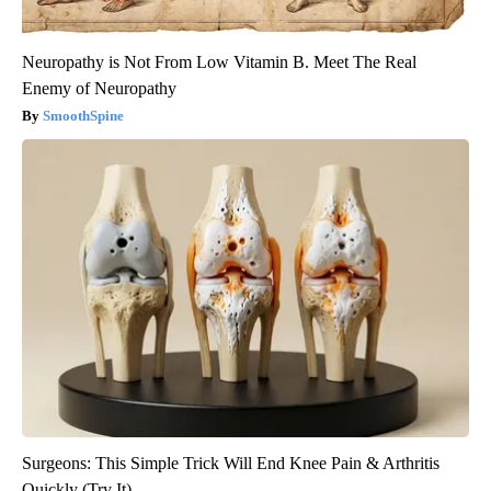
Neuropathy is Not From Low Vitamin B. Meet The Real
Enemy of Neuropathy
SmoothSpine
Surgeons: This Simple Trick Will End Knee Pain & Arthritis
Quickly (Try It)