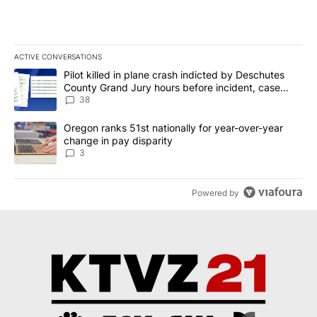
ACTIVE CONVERSATIONS
The following is a list of the most commented articles in the last 7
A trending article titled "Pilot killed in plane crash indicted b
Pilot killed in plane crash indicted by Deschutes
County Grand Jury hours before incident, case
dismissed following death
38
A trending article titled "Oregon ranks 51st nationally for year-
Oregon ranks 51st nationally for year-over-year
change in pay disparity
3
Powered by