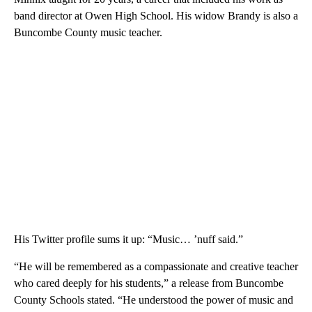
band director at Owen High School. His widow Brandy is also a
Buncombe County music teacher.
His Twitter profile sums it up: “Music… ’nuff said.”
“He will be remembered as a compassionate and creative teacher
who cared deeply for his students,” a release from Buncombe
County Schools stated. “He understood the power of music and