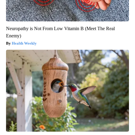
Neuropathy is Not From Low Vitamin B (Meet The Real
Enemy)
Health Weekly