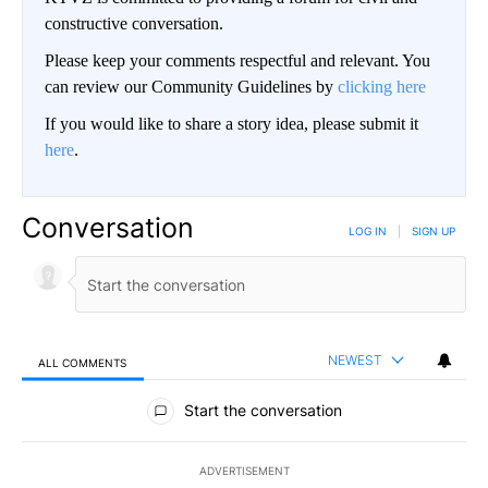
constructive conversation.
Please keep your comments respectful and relevant. You
can review our Community Guidelines by
clicking here
If you would like to share a story idea, please submit it
here
.
Conversation
LOG IN
|
SIGN UP
NEWEST
ALL COMMENTS
All Comments
Start the conversation
ADVERTISEMENT