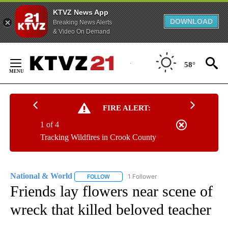
KTVZ News App
DOWNLOAD
Breaking News Alerts
& Video On Demand
Skip
to
58°
Content
FIRE ALERT:
1 of 4
Tracking Wildfires in Crook County
National & World
1 Follower
FOLLOW
FOLLOW "NATIONAL & WORLD" TO RECEIVE
Friends lay flowers near scene of
wreck that killed beloved teacher