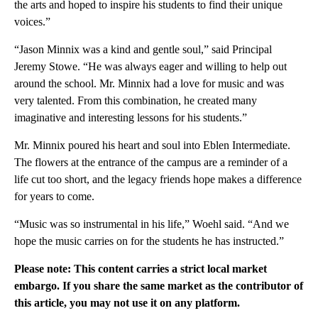
the arts and hoped to inspire his students to find their unique
voices.”
“Jason Minnix was a kind and gentle soul,” said Principal
Jeremy Stowe. “He was always eager and willing to help out
around the school. Mr. Minnix had a love for music and was
very talented. From this combination, he created many
imaginative and interesting lessons for his students.”
Mr. Minnix poured his heart and soul into Eblen Intermediate.
The flowers at the entrance of the campus are a reminder of a
life cut too short, and the legacy friends hope makes a difference
for years to come.
“Music was so instrumental in his life,” Woehl said. “And we
hope the music carries on for the students he has instructed.”
Please note: This content carries a strict local market
embargo. If you share the same market as the contributor of
this article, you may not use it on any platform.