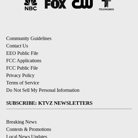
Community Guidelines
Contact Us
EEO Public File
FCC Applications
FCC Public File
Privacy Policy
Terms of Service
Do Not Sell My Personal Information
SUBSCRIBE: KTVZ NEWSLETTERS
Breaking News
Contests & Promotions
Local News Updates