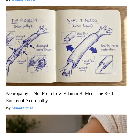
Neuropathy is Not From Low Vitamin B. Meet The Real
Enemy of Neuropathy
SmoothSpine