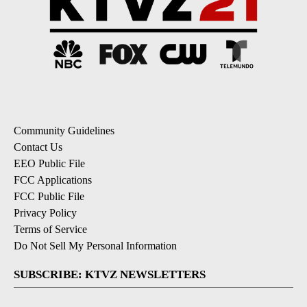
Community Guidelines
Contact Us
EEO Public File
FCC Applications
FCC Public File
Privacy Policy
Terms of Service
Do Not Sell My Personal Information
SUBSCRIBE: KTVZ NEWSLETTERS