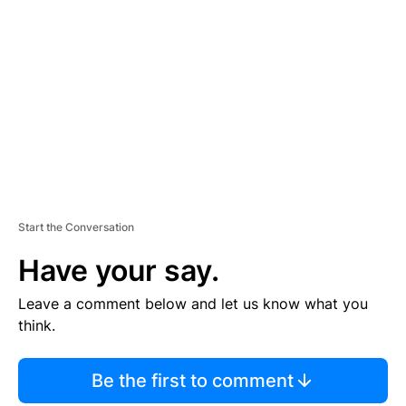
S
E
M
E
N
T
Start the Conversation
Have your say.
Leave a comment below and let us know what you
think.
Be the first to comment