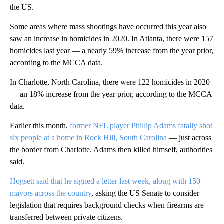
the US.
Some areas where mass shootings have occurred this year also
saw an increase in homicides in 2020. In Atlanta, there were 157
homicides last year — a nearly 59% increase from the year prior,
according to the MCCA data.
In Charlotte, North Carolina, there were 122 homicides in 2020
— an 18% increase from the year prior, according to the MCCA
data.
Earlier this month,
former NFL player Phillip Adams fatally shot
six people at a home in Rock Hill, South Carolina
— just across
the border from Charlotte. Adams then killed himself, authorities
said.
Hogsett said that he signed a letter last week, along with 150
mayors across the country
, asking the US Senate to consider
legislation that requires background checks when firearms are
transferred between private citizens.