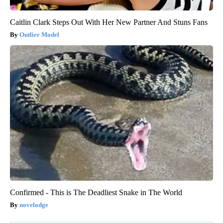
Caitlin Clark Steps Out With Her New Partner And Stuns Fans
Outlier Model
Confirmed - This is The Deadliest Snake in The World
novelodge