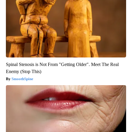
Spinal Stenosis is Not From "Getting Older". Meet The Real
Enemy (Stop This)
SmoothSpine