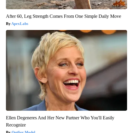
After 60, Leg Strength Comes From One Simple Daily Move
ApexLabs
Ellen Degeneres And Her New Partner Who You'll Easily
Recognize
Outlier Model