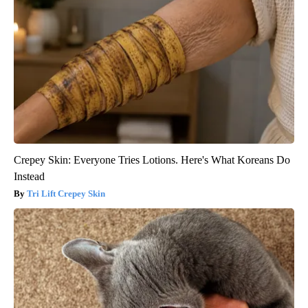
Crepey Skin: Everyone Tries Lotions. Here's What Koreans Do
Instead
Tri Lift Crepey Skin