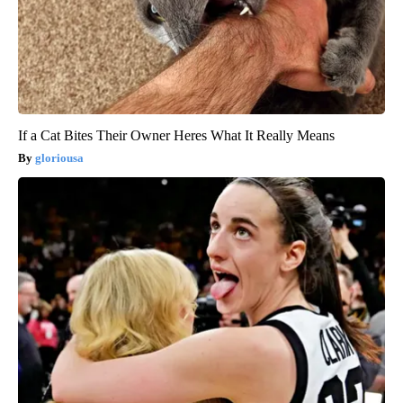
If a Cat Bites Their Owner Heres What It Really Means
gloriousa