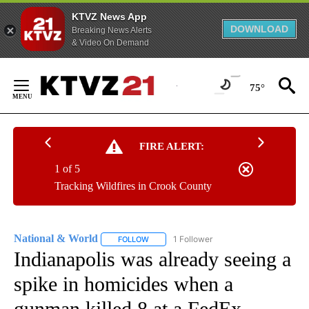
KTVZ News App
DOWNLOAD
Breaking News Alerts
& Video On Demand
Skip
to
75°
Content
FIRE ALERT:
1 of 5
Tracking Wildfires in Crook County
National & World
1 Follower
FOLLOW
FOLLOW "NATIONAL & WORLD" TO RECEIVE
Indianapolis was already seeing a
spike in homicides when a
gunman killed 8 at a FedEx