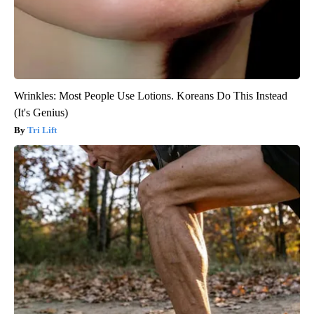
Wrinkles: Most People Use Lotions. Koreans Do This Instead
(It's Genius)
Tri Lift