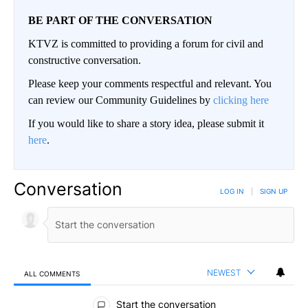
BE PART OF THE CONVERSATION
KTVZ is committed to providing a forum for civil and
constructive conversation.
Please keep your comments respectful and relevant. You
can review our Community Guidelines by
clicking here
If you would like to share a story idea, please submit it
here
.
Conversation
LOG IN
|
SIGN UP
NEWEST
ALL COMMENTS
All Comments
Start the conversation