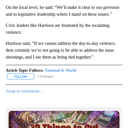
On the local level, he said: “We’ll make it clear to our governor
and to legislative leadership where I stand on these issues.”
Civic leaders like Harrison are frustrated by the escalating
violence.
Harrison said, “If we cannot address the day-to-day violence,
then certainly we’re not going to be able to address the mass
shootings, and I see them as being tied together.”
Article Topic Follows:
National & World
1 Follower
FOLLOW
FOLLOW "NATIONAL & WORLD" TO RECEIVE NOTIFICATIONS ABOU
Jump to comments ↓