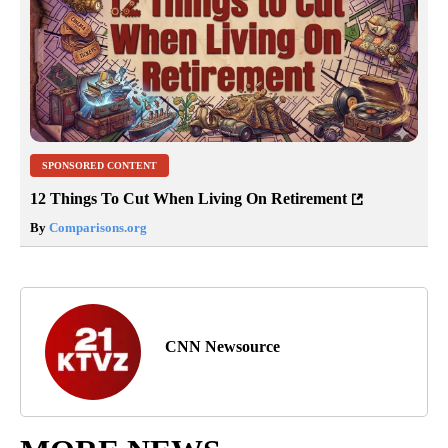
SPONSORED CONTENT
12 Things To Cut When Living On Retirement
By
Comparisons.org
CNN Newsource