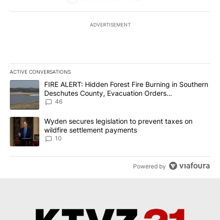
ADVERTISEMENT
ACTIVE CONVERSATIONS
The following is a list of the most commented articles in the last 7
A trending article titled "FIRE ALERT: Hidden Forest Fire Burni
FIRE ALERT: Hidden Forest Fire Burning in Southern
Deschutes County, Evacuation Orders
Implemented
46
A trending article titled "Wyden secures legislation to prevent t
Wyden secures legislation to prevent taxes on
wildfire settlement payments
10
Powered by