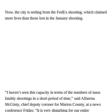
Now, the city is reeling from the FedEx shooting, which claimed
more lives than those lost in the January shooting.
“I haven’t seen this capacity in terms of the numbers of mass
fatality shootings in a short period of time,” said Alfarena
McGinty, chief deputy coroner for Marion County, at a news
conference Friday. “It is very disturbing for our entire