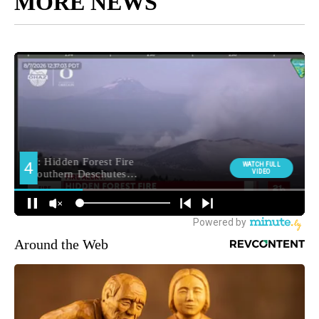
MORE NEWS
Around the Web