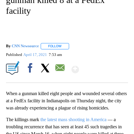
facility
By
CNN Newsource
FOLLOW
FOLLOW "" TO RECEIVE NOTIFICATIONS ABOU
Published
April 17, 2021
7:53 am
Show More
Facebook
X
Email
When a gunman killed eight people and wounded several others
at a FedEx facility in Indianapolis on Thursday night, the city
was already experiencing a plague of rising homicides.
The killings mark
the latest mass shooting in America
— a
troubling recurrence that has seen at least 45 such tragedies in
the US since March 16, when eight people were killed at three