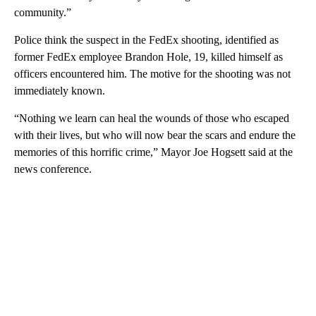
community.”
Police think the suspect in the FedEx shooting, identified as
former FedEx employee Brandon Hole, 19, killed himself as
officers encountered him. The motive for the shooting was not
immediately known.
“Nothing we learn can heal the wounds of those who escaped
with their lives, but who will now bear the scars and endure the
memories of this horrific crime,” Mayor Joe Hogsett said at the
news conference.