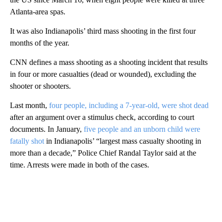
Atlanta-area spas.
It was also Indianapolis’ third mass shooting in the first four
months of the year.
CNN defines a mass shooting as a shooting incident that results
in four or more casualties (dead or wounded), excluding the
shooter or shooters.
Last month,
four people, including a 7-year-old, were shot dead
after an argument over a stimulus check, according to court
documents. In January,
five people and an unborn child were
fatally shot
in Indianapolis’ “largest mass casualty shooting in
more than a decade,” Police Chief Randal Taylor said at the
time. Arrests were made in both of the cases.
A
D
V
E
R
TI