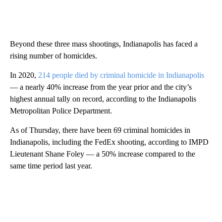
Beyond these three mass shootings, Indianapolis has faced a
rising number of homicides.
In 2020,
214 people died by criminal homicide in Indianapolis
— a nearly 40% increase from the year prior and the city’s
highest annual tally on record, according to the Indianapolis
Metropolitan Police Department.
As of Thursday, there have been 69 criminal homicides in
Indianapolis, including the FedEx shooting, according to IMPD
Lieutenant Shane Foley — a 50% increase compared to the
same time period last year.