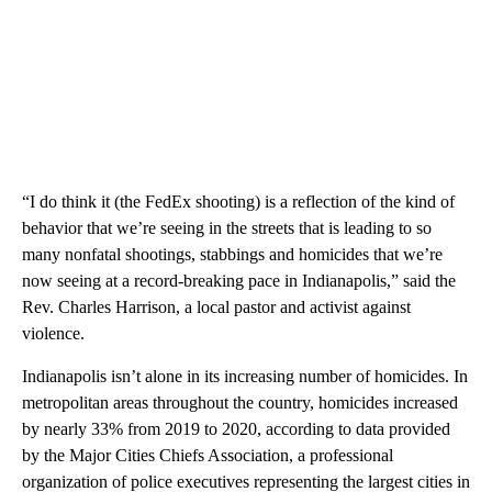
“I do think it (the FedEx shooting) is a reflection of the kind of
behavior that we’re seeing in the streets that is leading to so
many nonfatal shootings, stabbings and homicides that we’re
now seeing at a record-breaking pace in Indianapolis,” said the
Rev. Charles Harrison, a local pastor and activist against
violence.
Indianapolis isn’t alone in its increasing number of homicides. In
metropolitan areas throughout the country, homicides increased
by nearly 33% from 2019 to 2020, according to data provided
by the Major Cities Chiefs Association, a professional
organization of police executives representing the largest cities in