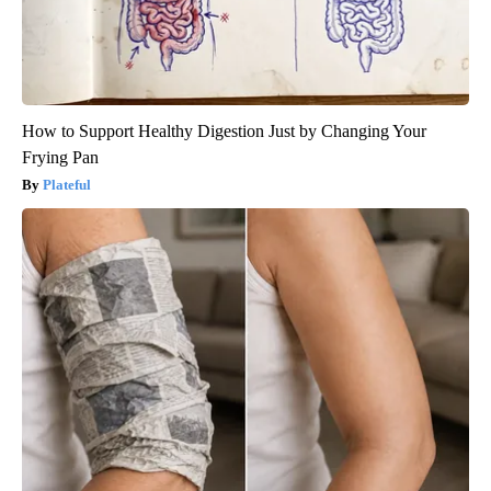
How to Support Healthy Digestion Just by Changing Your
Frying Pan
Plateful