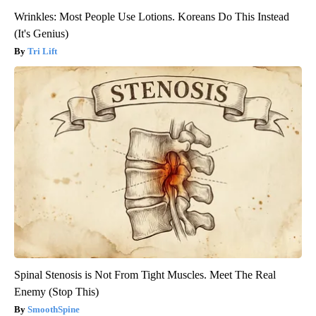
Wrinkles: Most People Use Lotions. Koreans Do This Instead
(It's Genius)
Tri Lift
Spinal Stenosis is Not From Tight Muscles. Meet The Real
Enemy (Stop This)
SmoothSpine