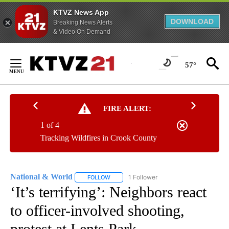
KTVZ News App
DOWNLOAD
Breaking News Alerts
& Video On Demand
Skip
to
57°
Content
FIRE ALERT:
1 of 4
Tracking Wildfires in Crook County
National & World
1 Follower
FOLLOW
FOLLOW "NATIONAL & WORLD" TO RECEIVE
‘It’s terrifying’: Neighbors react
to officer-involved shooting,
protest at Lents Park