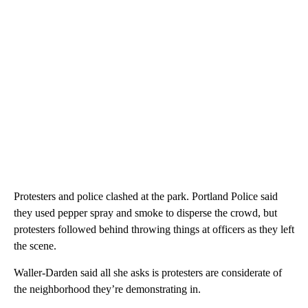
Protesters and police clashed at the park. Portland Police said
they used pepper spray and smoke to disperse the crowd, but
protesters followed behind throwing things at officers as they left
the scene.
Waller-Darden said all she asks is protesters are considerate of
the neighborhood they’re demonstrating in.