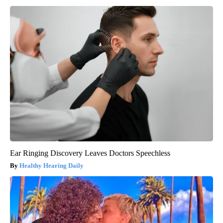
Ear Ringing Discovery Leaves Doctors Speechless
Healthy Hearing Daily