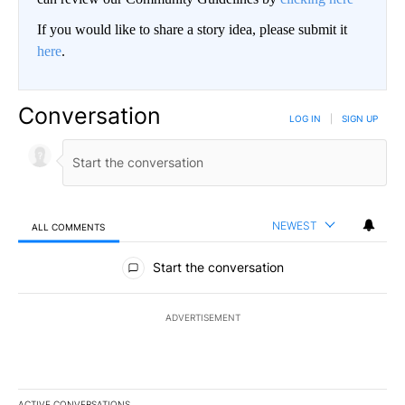
If you would like to share a story idea, please submit it
here
.
Conversation
LOG IN
|
SIGN UP
NEWEST
ALL COMMENTS
All Comments
Start the conversation
ADVERTISEMENT
ACTIVE CONVERSATIONS