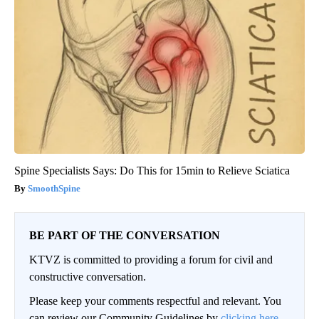
Spine Specialists Says: Do This for 15min to Relieve Sciatica
SmoothSpine
BE PART OF THE CONVERSATION
KTVZ is committed to providing a forum for civil and
constructive conversation.
Please keep your comments respectful and relevant. You
can review our Community Guidelines by
clicking here