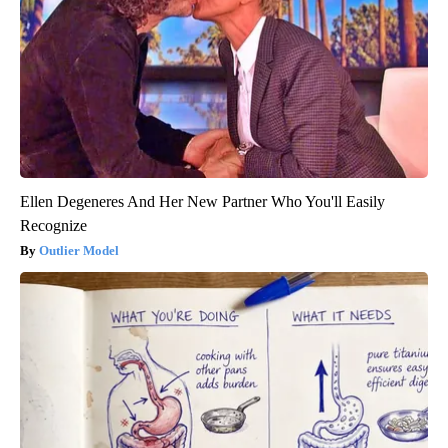
Ellen Degeneres And Her New Partner Who You'll Easily
Recognize
Outlier Model