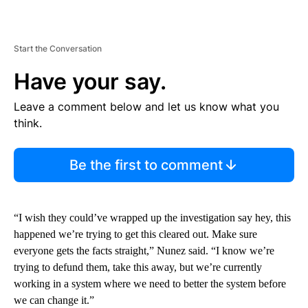
Start the Conversation
Have your say.
Leave a comment below and let us know what you
think.
Be the first to comment
“I wish they could’ve wrapped up the investigation say hey, this
happened we’re trying to get this cleared out. Make sure
everyone gets the facts straight,” Nunez said. “I know we’re
trying to defund them, take this away, but we’re currently
working in a system where we need to better the system before
we can change it.”