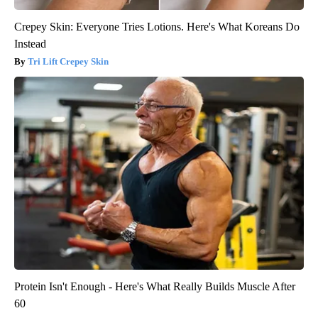
Crepey Skin: Everyone Tries Lotions. Here's What Koreans Do
Instead
Tri Lift Crepey Skin
Protein Isn't Enough - Here's What Really Builds Muscle After
60