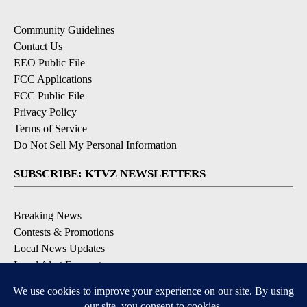
Community Guidelines
Contact Us
EEO Public File
FCC Applications
FCC Public File
Privacy Policy
Terms of Service
Do Not Sell My Personal Information
SUBSCRIBE: KTVZ NEWSLETTERS
Breaking News
Contests & Promotions
Local News Updates
Local Alert Forecast
Local Alert Weather Warnings