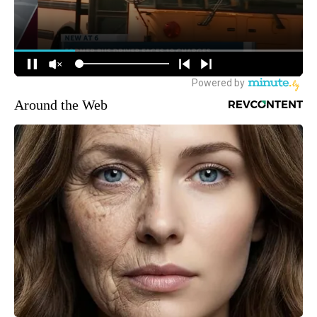
Around the Web