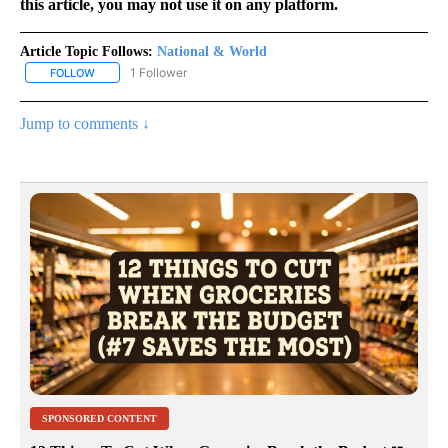
this article, you may not use it on any platform.
Article Topic Follows:
National & World
1 Follower
FOLLOW
FOLLOW "NATIONAL & WORLD" TO RECEIVE NOTIFICATIONS ABOU
Jump to comments ↓
SPONSORED CONTENT