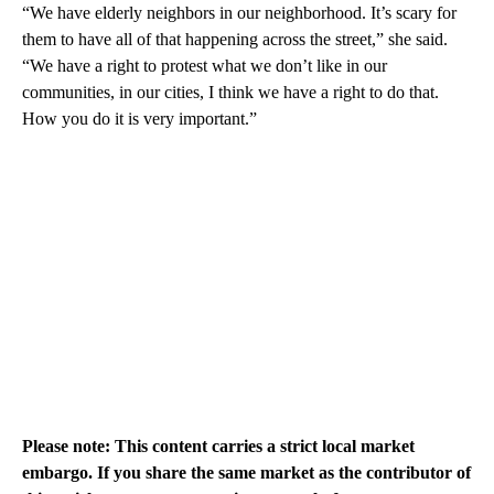
“We have elderly neighbors in our neighborhood. It’s scary for
them to have all of that happening across the street,” she said.
“We have a right to protest what we don’t like in our
communities, in our cities, I think we have a right to do that.
How you do it is very important.”
Please note: This content carries a strict local market
embargo. If you share the same market as the contributor of