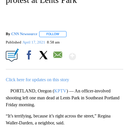
By
CNN Newsource
FOLLOW
FOLLOW "" TO RECEIVE NOTIFICATIONS ABOU
Published
April 17, 2021
8:58 am
Show More
Facebook
X
Email
Click here for updates on this story
PORTLAND, Oregon (
KPTV
) — An officer-involved
shooting left one man dead at Lents Park in Southeast Portland
Friday morning.
“It’s terrifying, because it’s right across the street,” Regina
Waller-Darden, a neighbor, said.