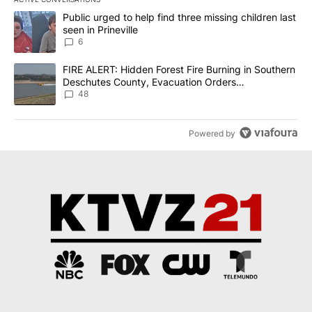
The following is a list of the most commented articles in the last 7
A trending article titled "Public urged to help find three missing c
Public urged to help find three missing children last
seen in Prineville
6
A trending article titled "FIRE ALERT: Hidden Forest Fire Burni
FIRE ALERT: Hidden Forest Fire Burning in Southern
Deschutes County, Evacuation Orders
Implemented
48
Powered by