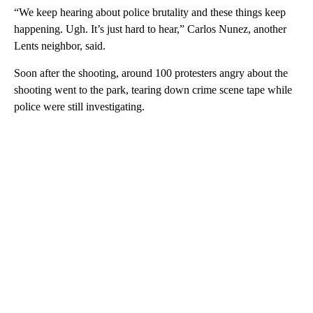
“We keep hearing about police brutality and these things keep
happening. Ugh. It’s just hard to hear,” Carlos Nunez, another
Lents neighbor, said.
Soon after the shooting, around 100 protesters angry about the
shooting went to the park, tearing down crime scene tape while
police were still investigating.
A
D
V
E
R
TI
S
E
M
E
N
T