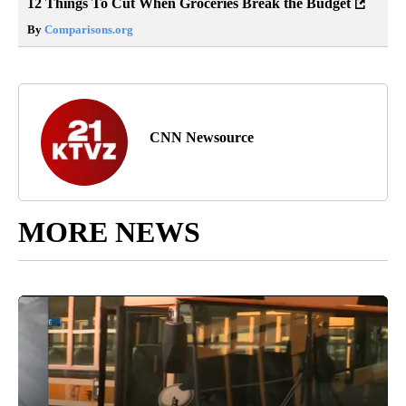
12 Things To Cut When Groceries Break the Budget
By
Comparisons.org
CNN Newsource
MORE NEWS