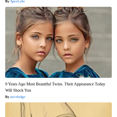
ApexLabs
9 Years Ago Most Beautiful Twins. Their Appearance Today
Will Shock You
novelodge