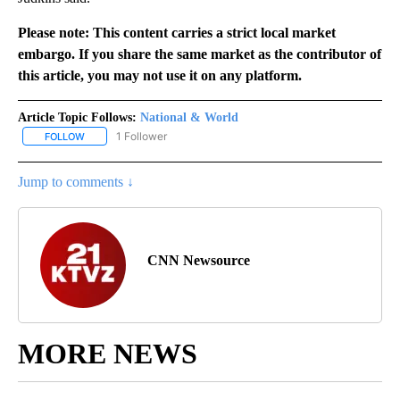
Please note: This content carries a strict local market
embargo. If you share the same market as the contributor of
this article, you may not use it on any platform.
Article Topic Follows:
National & World
1 Follower
FOLLOW
FOLLOW "NATIONAL & WORLD" TO RECEIVE NOTIFICATIONS ABOU
Jump to comments ↓
CNN Newsource
MORE NEWS