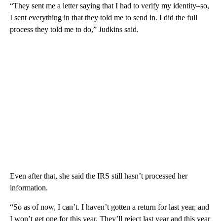
“They sent me a letter saying that I had to verify my identity–so,
I sent everything in that they told me to send in. I did the full
process they told me to do,” Judkins said.
Even after that, she said the IRS still hasn’t processed her
information.
“So as of now, I can’t. I haven’t gotten a return for last year, and
I won’t get one for this year. They’ll reject last year and this year