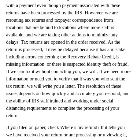
with a payment even though payment associated with these
returns have been processed by the IRS. However, we are
rerouting tax returns and taxpayer correspondence from
locations that are behind to locations where more staff is
available, and we are taking other actions to minimize any
delays. Tax returns are opened in the order received. As the
return is processed, it may be delayed because it has a mistake
including errors concerning the Recovery Rebate Credit, is
missing information, or there is suspected identity theft or fraud.
If we can fix it without contacting you, we will. If we need more
information or need you to verify that it was you who sent the
tax return, we will write you a letter. The resolution of these
issues depends on how quickly and accurately you respond, and
the ability of IRS staff trained and working under social
distancing requirements to complete the processing of your
return.
If you filed on paper, check Where’s my refund? If it tells you
we have received your return or are processing or reviewing it,