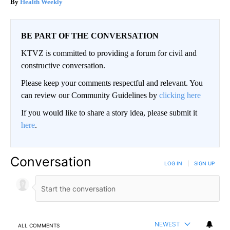
Health Weekly
BE PART OF THE CONVERSATION
KTVZ is committed to providing a forum for civil and
constructive conversation.
Please keep your comments respectful and relevant. You
can review our Community Guidelines by
clicking here
If you would like to share a story idea, please submit it
here
.
Conversation
LOG IN
|
SIGN UP
NEWEST
ALL COMMENTS