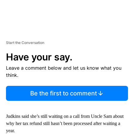
Start the Conversation
Have your say.
Leave a comment below and let us know what you
think.
Be the first to comment
Judkins said she’s still waiting on a call from Uncle Sam about
why her tax refund still hasn’t been processed after waiting a
year.