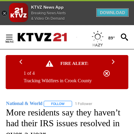
KTVZ News App
DOWNLOAD
Breaking News Alerts
& Video On Demand
Skip
to
89°
Content
FIRE ALERT:
1 of 4
Tracking Wildfires in Crook County
National & World
1 Follower
FOLLOW
FOLLOW "NATIONAL & WORLD" TO RECEIVE
More residents say they haven’t
had their IRS issues resolved in
over a year