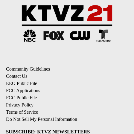
Community Guidelines
Contact Us
EEO Public File
FCC Applications
FCC Public File
Privacy Policy
Terms of Service
Do Not Sell My Personal Information
SUBSCRIBE: KTVZ NEWSLETTERS