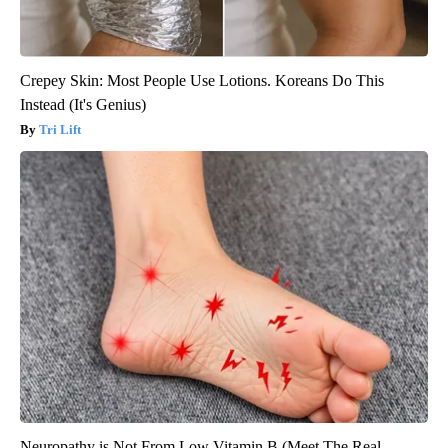
Crepey Skin: Most People Use Lotions. Koreans Do This
Instead (It's Genius)
Tri Lift
Neuropathy is Not From Low Vitamin B (Meet The Real