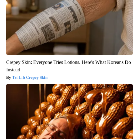
Crepey Skin: Everyone Tries Lotions. Here's What Koreans Do
Instead
Tri Lift Crepey Skin