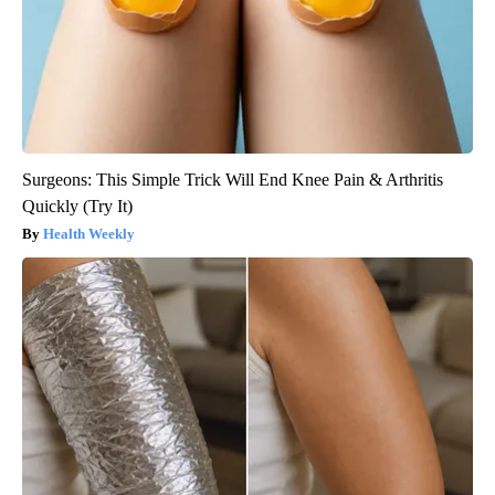
Surgeons: This Simple Trick Will End Knee Pain & Arthritis
Quickly (Try It)
Health Weekly