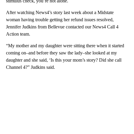
stimulus check, you’re not alone.
After watching News4’s story last week about a Midstate
woman having trouble getting her refund issues resolved,
Jennifer Judkins from Bellevue contacted our News4 Call 4
Action team.
“My mother and my daughter were sitting there when it started
coming on–and before they saw the lady–she looked at my
daughter and she said, ‘Is this your mom’s story? Did she call
Channel 4?” Judkins said.
A
D
V
E
R
TI
S
E
M
E
N
T