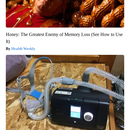
Honey: The Greatest Enemy of Memory Loss (See How to Use
It)
Health Weekly