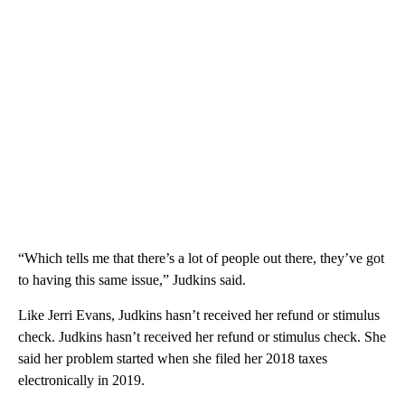
“Which tells me that there’s a lot of people out there, they’ve got
to having this same issue,” Judkins said.
Like Jerri Evans, Judkins hasn’t received her refund or stimulus
check. Judkins hasn’t received her refund or stimulus check. She
said her problem started when she filed her 2018 taxes
electronically in 2019.