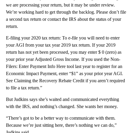
we are processing your return, but it may be under review.
We’re working hard to get through the backlog. Please don’t file
a second tax return or contact the IRS about the status of your
return.
E-filing your 2020 tax return: To e-file you will need to enter
your AGI from your tax year 2019 tax return. If your 2019
return has not yet been processed, you may enter $ 0 (zero) as
your prior year Adjusted Gross Income. If you used the Non-
Filers: Enter Payment Info Here tool last year to register for an
Economic Impact Payment, enter “$1” as your prior year AGI.
See Claiming the Recovery Rebate Credit if you aren’t required
to file a tax return.”
But Judkins says she’s waited and communicated everything
with the IRS, and nothing’s changed. She wants her money.
“There’s got to be a better way to communicate with them.
Because we’re just sitting here, there’s nothing we can do,”
Judkins said.