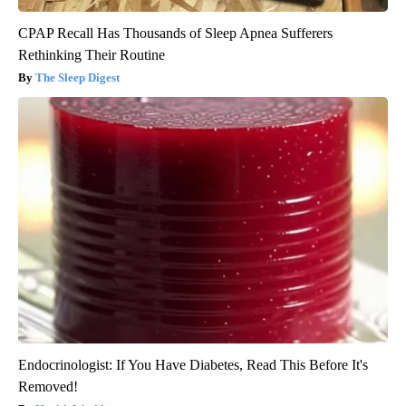
CPAP Recall Has Thousands of Sleep Apnea Sufferers
Rethinking Their Routine
The Sleep Digest
Endocrinologist: If You Have Diabetes, Read This Before It's
Removed!