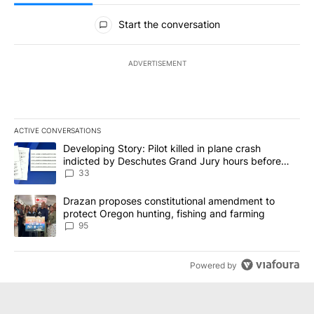
All Comments
Start the conversation
ADVERTISEMENT
ACTIVE CONVERSATIONS
The following is a list of the most commented articles in the last 7
A trending article titled "Developing Story: Pilot killed in plan
Developing Story: Pilot killed in plane crash
indicted by Deschutes Grand Jury hours before
incident
33
A trending article titled "Drazan proposes constitutional amendm
Drazan proposes constitutional amendment to
protect Oregon hunting, fishing and farming
95
Powered by