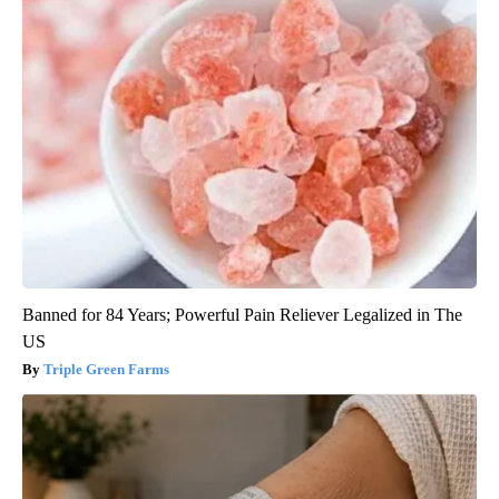
Banned for 84 Years; Powerful Pain Reliever Legalized in The
US
Triple Green Farms