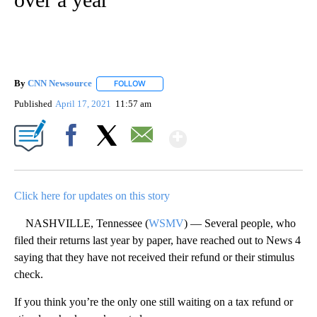
By
CNN Newsource
FOLLOW
FOLLOW "" TO RECEIVE NOTIFICATIONS ABOU
Published
April 17, 2021
11:57 am
Show More
Facebook
X
Email
Click here for updates on this story
NASHVILLE, Tennessee (
WSMV
) — Several people, who
filed their returns last year by paper, have reached out to News 4
saying that they have not received their refund or their stimulus
check.
If you think you’re the only one still waiting on a tax refund or