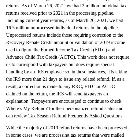
returns. As of March 26, 2021, we had 2 million individual tax
returns received prior to 2021 in the processing pipeline.
Including current year returns, as of March 26, 2021, we had
16.5 million unprocessed individual returns in the pipeline.
Unprocessed returns include those requiring correction to the
Recovery Rebate Credit amount or validation of 2019 income
used to figure the Earned Income Tax Credit (EITC) and
Advance Child Tax Credit (ACTC). This work does not require
us to correspond with taxpayers but does require special
handling by an IRS employee so, in these instances, it is taking
the IRS more than 21 days to issue any related refund. If, as a
result, a correction is made to any RRC, EITC or ACTC
claimed on the return, the IRS will send taxpayers an
explanation. Taxpayers are encouraged to continue to check
Where’s My Refund? for their personalized refund status and
can review Tax Season Refund Frequently Asked Questions.
While the majority of 2019 refund returns have been processed,
in some cases, we are processing tax returns that were mailed