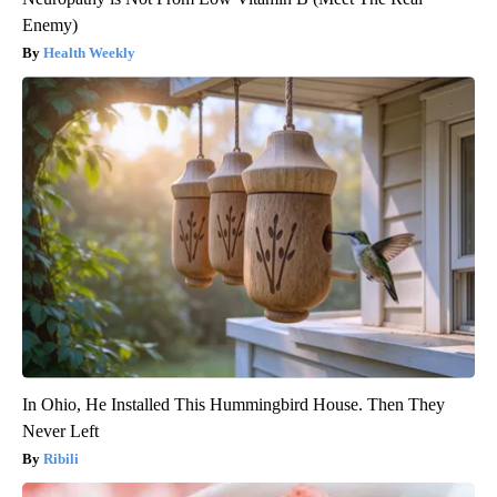
Enemy)
Health Weekly
In Ohio, He Installed This Hummingbird House. Then They
Never Left
Ribili