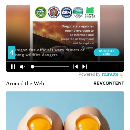
Around the Web