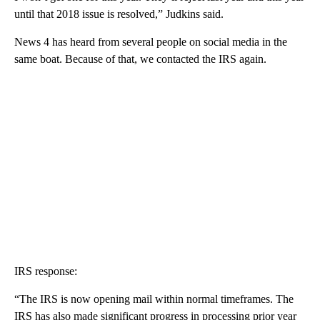
until that 2018 issue is resolved,” Judkins said.
News 4 has heard from several people on social media in the
same boat. Because of that, we contacted the IRS again.
IRS response:
“The IRS is now opening mail within normal timeframes. The
IRS has also made significant progress in processing prior year