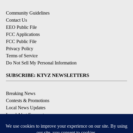
Community Guidelines
Contact Us
EEO Public File
FCC Applications
FCC Public File
Privacy Policy
Terms of Service
Do Not Sell My Personal Information
SUBSCRIBE: KTVZ NEWSLETTERS
Breaking News
Contests & Promotions
Local News Updates
Local Alert Forecast
Local Alert Weather Warnings