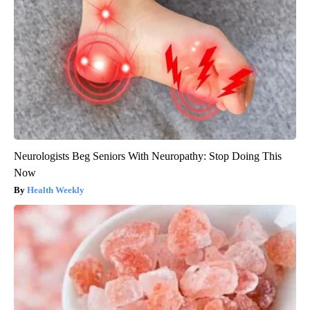
Neurologists Beg Seniors With Neuropathy: Stop Doing This
Now
Health Weekly