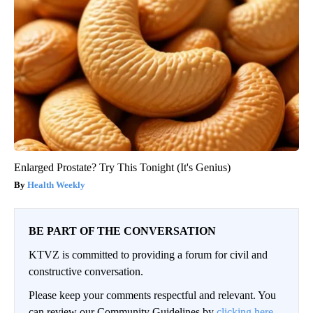
Enlarged Prostate? Try This Tonight (It's Genius)
Health Weekly
BE PART OF THE CONVERSATION
KTVZ is committed to providing a forum for civil and
constructive conversation.
Please keep your comments respectful and relevant. You
can review our Community Guidelines by
clicking here