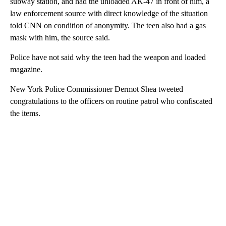
subway station, and had the unloaded AK-47 in front of him, a
law enforcement source with direct knowledge of the situation
told CNN on condition of anonymity. The teen also had a gas
mask with him, the source said.
Police have not said why the teen had the weapon and loaded
magazine.
New York Police Commissioner Dermot Shea tweeted
congratulations to the officers on routine patrol who confiscated
the items.
A
D
V
E
R
TI
S
E
M
E
N
T