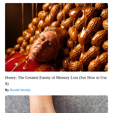
Honey: The Greatest Enemy of Memory Loss (See How to Use
It)
Health Weekly