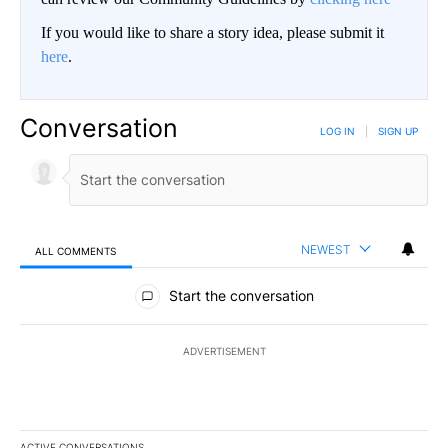
If you would like to share a story idea, please submit it
here
.
Conversation
LOG IN
|
SIGN UP
NEWEST
ALL COMMENTS
All Comments
Start the conversation
ADVERTISEMENT
ACTIVE CONVERSATIONS