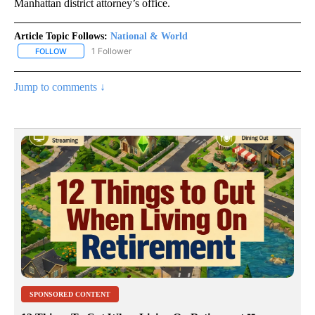
Manhattan district attorney’s office.
Article Topic Follows:
National & World
1 Follower
FOLLOW
FOLLOW "NATIONAL & WORLD" TO RECEIVE NOTIFICATIONS ABOU
Jump to comments ↓
SPONSORED CONTENT