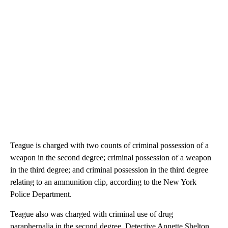
Teague is charged with two counts of criminal possession of a
weapon in the second degree; criminal possession of a weapon
in the third degree; and criminal possession in the third degree
relating to an ammunition clip, according to the New York
Police Department.
Teague also was charged with criminal use of drug
paraphernalia in the second degree, Detective Annette Shelton