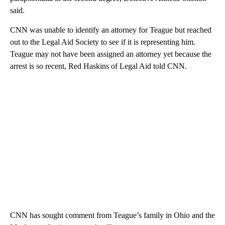
said.
CNN was unable to identify an attorney for Teague but reached
out to the Legal Aid Society to see if it is representing him.
Teague may not have been assigned an attorney yet because the
arrest is so recent, Red Haskins of Legal Aid told CNN.
CNN has sought comment from Teague’s family in Ohio and the