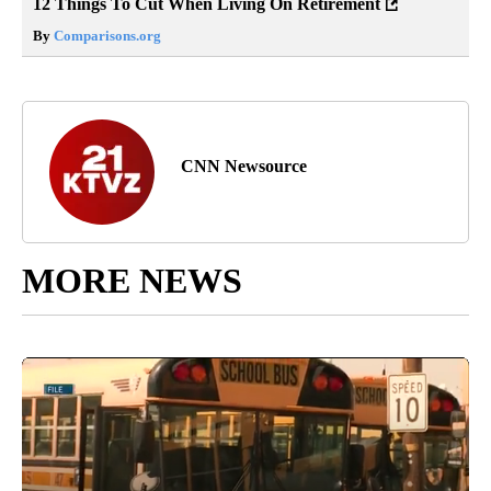
12 Things To Cut When Living On Retirement
By
Comparisons.org
CNN Newsource
MORE NEWS