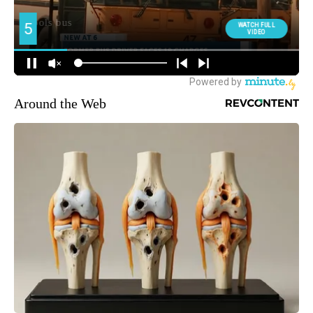
Around the Web