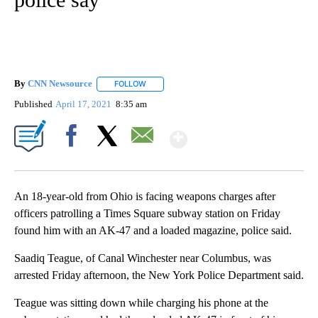
By
CNN Newsource
FOLLOW
FOLLOW "" TO RECEIVE NOTIFICATIONS ABOU
Published
April 17, 2021
8:35 am
Show More
Facebook
X
Email
An 18-year-old from Ohio is facing weapons charges after
officers patrolling a Times Square subway station on Friday
found him with an AK-47 and a loaded magazine, police said.
Saadiq Teague, of Canal Winchester near Columbus, was
arrested Friday afternoon, the New York Police Department said.
Teague was sitting down while charging his phone at the