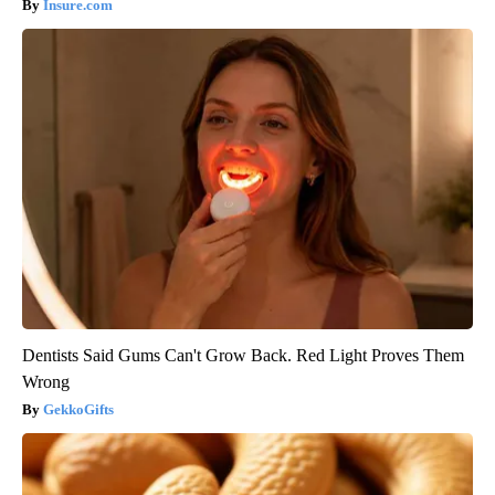
Insure.com
Dentists Said Gums Can't Grow Back. Red Light Proves Them
Wrong
GekkoGifts