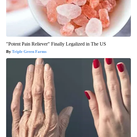
"Potent Pain Reliever" Finally Legalized in The US
Triple Green Farms