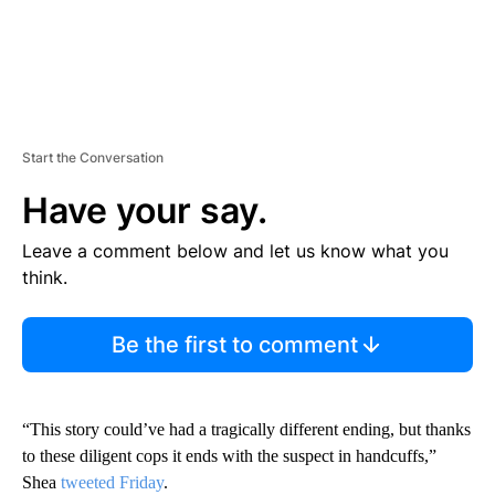
Start the Conversation
Have your say.
Leave a comment below and let us know what you
think.
Be the first to comment
“This story could’ve had a tragically different ending, but thanks
to these diligent cops it ends with the suspect in handcuffs,”
Shea
tweeted Friday
.