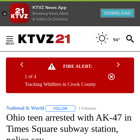
KTVZ News App
DOWNLOAD
Breaking News Alerts
& Video On Demand
Skip
to
94°
Content
FIRE ALERT:
1 of 4
Tracking Wildfires in Crook County
National & World
1 Follower
FOLLOW
FOLLOW "NATIONAL & WORLD" TO RECEIVE
Ohio teen arrested with AK-47 in
Times Square subway station,
police say