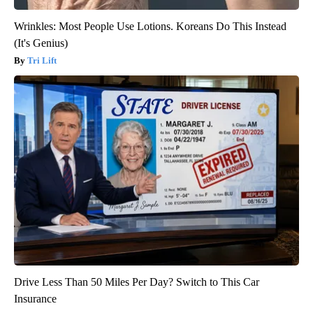
Wrinkles: Most People Use Lotions. Koreans Do This Instead
(It's Genius)
Tri Lift
Drive Less Than 50 Miles Per Day? Switch to This Car
Insurance