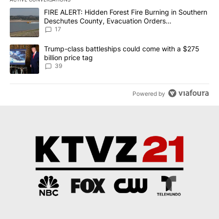
The following is a list of the most commented articles in the last 7
A trending article titled "FIRE ALERT: Hidden Forest Fire Burni
FIRE ALERT: Hidden Forest Fire Burning in Southern
Deschutes County, Evacuation Orders
Implemented
17
A trending article titled "Trump-class battleships could come wit
Trump-class battleships could come with a $275
billion price tag
39
Powered by