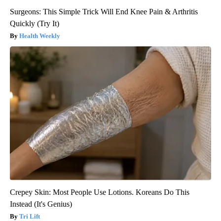
Surgeons: This Simple Trick Will End Knee Pain & Arthritis
Quickly (Try It)
Health Weekly
Crepey Skin: Most People Use Lotions. Koreans Do This
Instead (It's Genius)
Tri Lift