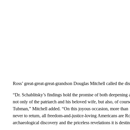
Ross’ great-great-great-grandson Douglas Mitchell called the di
“Dr. Schablitsky’s findings hold the promise of both deepening 
not only of the patriarch and his beloved wife, but also, of cours
Tubman,” Mitchell added. “On this joyous occasion, more than 
never to return, all freedom-and-justice-loving Americans are Ro
archaeological discovery and the priceless revelations it is destin