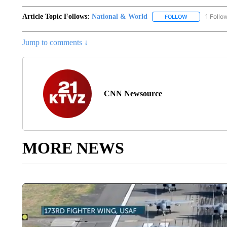
Article Topic Follows:
National & World
1 Follo
FOLLOW
FOLLOW "NATI
Jump to comments ↓
CNN Newsource
MORE NEWS