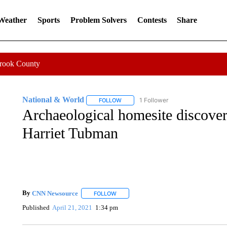
 Weather
Sports
Problem Solvers
Contests
Share
Crook County
National & World
1 Follower
FOLLOW
FOLLOW "NATIONAL & WORLD" TO REC
Archaeological homesite discovery
Harriet Tubman
By
CNN Newsource
FOLLOW
FOLLOW "" TO RECEIVE NOTIFICATIONS 
Published
April 21, 2021
1:34 pm