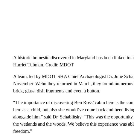
A historic homesite discovered in Maryland has been linked to 
Harriet Tubman. Credit: MDOT
A team, led by MDOT SHA Chief Archaeologist Dr. Julie Schabli
November. Wehn they returned in March, they found numerous ar
brick, glass, dish fragments and even a button.
“The importance of discovering Ben Ross’ cabin here is the co
here as a child, but also she would’ve come back and been livin
alongside him,” said Dr. Schablitsky. “This was the opportunity
the wetlands and the woods. We believe this experience was abl
freedom.”