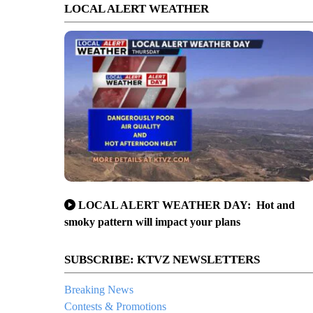
LOCAL ALERT WEATHER
LOCAL ALERT WEATHER DAY: Hot and
smoky pattern will impact your plans
SUBSCRIBE: KTVZ NEWSLETTERS
Breaking News
Contests & Promotions