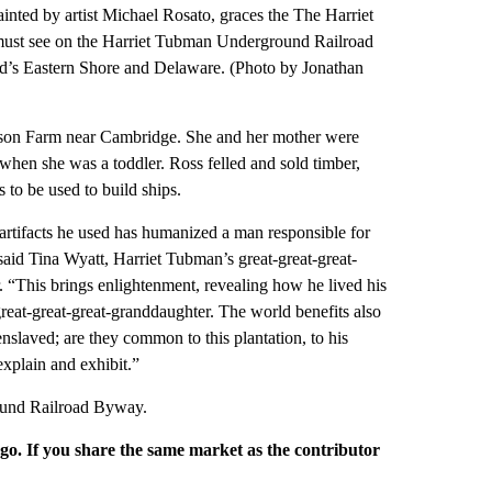
 by artist Michael Rosato, graces the The Harriet
st see on the Harriet Tubman Underground Railroad
d’s Eastern Shore and Delaware. (Photo by Jonathan
on Farm near Cambridge. She and her mother were
hen she was a toddler. Ross felled and sold timber,
 to be used to build ships.
artifacts he used has humanized a man responsible for
aid Tina Wyatt, Harriet Tubman’s great-great-great-
 “This brings enlightenment, revealing how he lived his
-great-great-great-granddaughter. The world benefits also
enslaved; are they common to this plantation, to his
explain and exhibit.”
ound Railroad Byway.
rgo. If you share the same market as the contributor