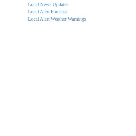
Local News Updates
Local Alert Forecast
Local Alert Weather Warnings