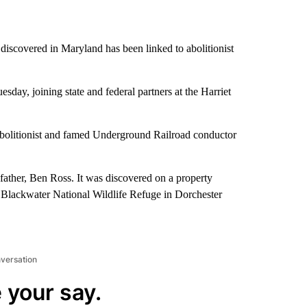
discovered in Maryland has been linked to abolitionist
y, joining state and federal partners at the Harriet
abolitionist and famed Underground Railroad conductor
ather, Ben Ross. It was discovered on a property
e Blackwater National Wildlife Refuge in Dorchester
nversation
 your say.