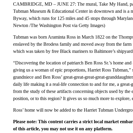
CAMBRIDGE, MD – JUNE 27: The mural, Take My Hand, painted
Tubman Museum & Educational Center in downtown and is a mu
Byway, which runs for 125 miles and 45 stops through Marylan
Newton /The Washington Post via Getty Images)
Tubman was born Araminta Ross in March 1822 on the Thomps
enslaved by the Brodess family and moved away from the farm w
which was taken by free Black mariners to Baltimore’s shipyards
“Discovering the location of patriarch Ben Ross Sr.’s home and 
giving us a woman of epic proportions, Harriet Ross Tubman,” s
grandniece and Ben Ross’ great-great-great-great-granddaughter.
daily life making it a real-life connection to and for me, a great
from the study of these artifacts concerning objects used by the 
position, or to this region? It gives us so much more to explore, 
Ross’ home will now be added to the Harriet Tubman Undergr
Please note: This content carries a strict local market emba
of this article, you may not use it on any platform.