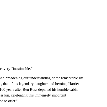
scovery “inestimable.”
and broadening our understanding of the remarkable life
e, that of his legendary daughter and heroine, Harriet
160 years after Ben Ross departed his humble cabin
ss kin, celebrating this immensely important
ed to offer.”