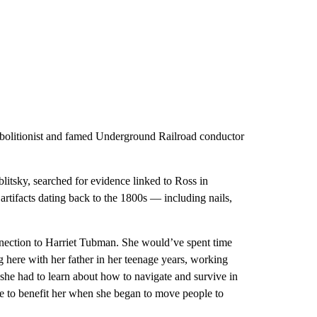
abolitionist and famed Underground Railroad conductor
tsky, searched for evidence linked to Ross in
tifacts dating back to the 1800s — including nails,
nnection to Harriet Tubman. She would’ve spent time
g here with her father in her teenage years, working
 she had to learn about how to navigate and survive in
e to benefit her when she began to move people to