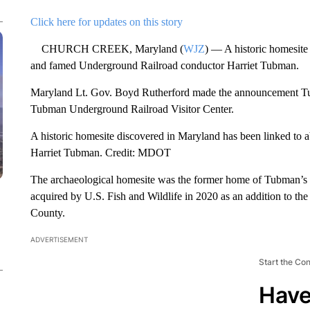
Click here for updates on this story
CHURCH CREEK, Maryland (
WJZ
) — A historic homesite 
and famed Underground Railroad conductor Harriet Tubman.
Maryland Lt. Gov. Boyd Rutherford made the announcement Tuesda
Tubman Underground Railroad Visitor Center.
A historic homesite discovered in Maryland has been linked to 
Harriet Tubman. Credit: MDOT
The archaeological homesite was the former home of Tubman’s f
acquired by U.S. Fish and Wildlife in 2020 as an addition to th
County.
ADVERTISEMENT
Start the Co
Have