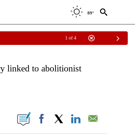
89°
1 of 4
EIVE NOTIFICATIONS ABOUT NEW PAGES ON "NATIONAL & WORLD".
 linked to abolitionist
ABOUT NEW PAGES ON "".
Facebook
X
LinkedIn
Email