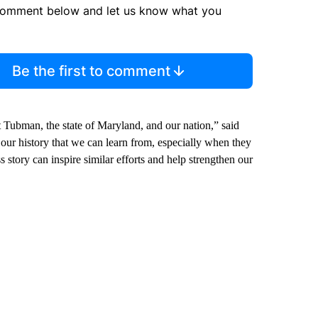
comment below and let us know what you
Be the first to comment
t Tubman, the state of Maryland, and our nation,” said
 our history that we can learn from, especially when they
ss story can inspire similar efforts and help strengthen our