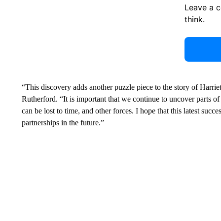
Leave a 
think.
“This discovery adds another puzzle piece to the story of Harrie
Rutherford. “It is important that we continue to uncover parts of
can be lost to time, and other forces. I hope that this latest succe
partnerships in the future.”