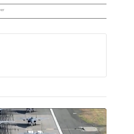
wer
ONAL & WORLD" TO RECEIVE NOTIFICATIONS ABOUT NEW PAGES ON "NATIONAL & 