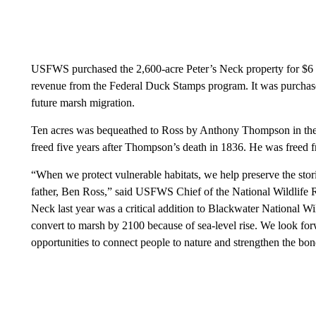
USFWS purchased the 2,600-acre Peter’s Neck property for $6
revenue from the Federal Duck Stamps program. It was purchased
future marsh migration.
Ten acres was bequeathed to Ross by Anthony Thompson in the
freed five years after Thompson’s death in 1836. He was freed f
“When we protect vulnerable habitats, we help preserve the stor
father, Ben Ross,” said USFWS Chief of the National Wildlife 
Neck last year was a critical addition to Blackwater National Wild
convert to marsh by 2100 because of sea-level rise. We look for
opportunities to connect people to nature and strengthen the b