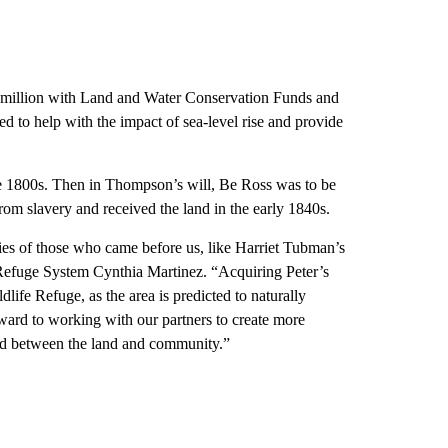
 million with Land and Water Conservation Funds and
 to help with the impact of sea-level rise and provide
 1800s. Then in Thompson’s will, Be Ross was to be
rom slavery and received the land in the early 1840s.
ies of those who came before us, like Harriet Tubman’s
Refuge System Cynthia Martinez. “Acquiring Peter’s
life Refuge, as the area is predicted to naturally
ward to working with our partners to create more
ond between the land and community.”