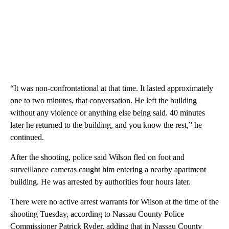
“It was non-confrontational at that time. It lasted approximately
one to two minutes, that conversation. He left the building
without any violence or anything else being said. 40 minutes
later he returned to the building, and you know the rest,” he
continued.
After the shooting, police said Wilson fled on foot and
surveillance cameras caught him entering a nearby apartment
building. He was arrested by authorities four hours later.
There were no active arrest warrants for Wilson at the time of the
shooting Tuesday, according to Nassau County Police
Commissioner Patrick Ryder, adding that in Nassau County