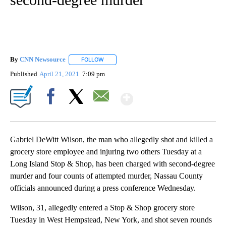
By
CNN Newsource
FOLLOW
FOLLOW "" TO RECEIVE NOTIFICATIONS ABOU
Published
April 21, 2021
7:09 pm
Show More
Facebook
X
Email
Gabriel DeWitt Wilson, the man who allegedly shot and killed a
grocery store employee and injuring two others Tuesday at a
Long Island Stop & Shop, has been charged with second-degree
murder and four counts of attempted murder, Nassau County
officials announced during a press conference Wednesday.
Wilson, 31, allegedly entered a Stop & Shop grocery store
Tuesday in West Hempstead, New York, and shot seven rounds