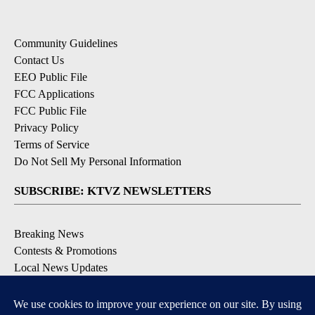
Community Guidelines
Contact Us
EEO Public File
FCC Applications
FCC Public File
Privacy Policy
Terms of Service
Do Not Sell My Personal Information
SUBSCRIBE: KTVZ NEWSLETTERS
Breaking News
Contests & Promotions
Local News Updates
Local Alert Forecast
Local Alert Weather Warnings