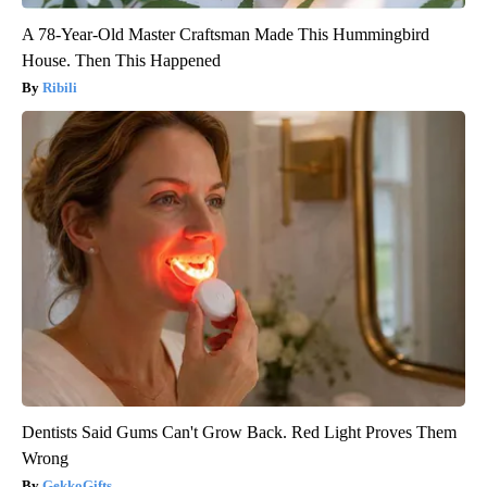
A 78-Year-Old Master Craftsman Made This Hummingbird
House. Then This Happened
Ribili
Dentists Said Gums Can't Grow Back. Red Light Proves Them
Wrong
GekkoGifts