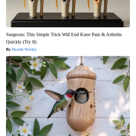
Surgeons: This Simple Trick Will End Knee Pain & Arthritis
Quickly (Try It)
Health Weekly