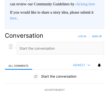
can review our Community Guidelines by
clicking here
If you would like to share a story idea, please submit it
here
.
Conversation
LOG IN
|
SIGN UP
NEWEST
ALL COMMENTS
All Comments
Start the conversation
ADVERTISEMENT