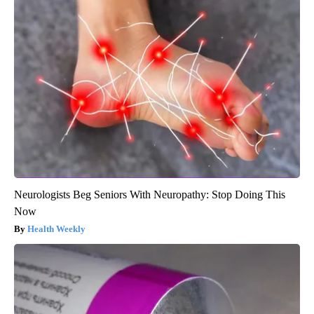
Neurologists Beg Seniors With Neuropathy: Stop Doing This
Now
Health Weekly