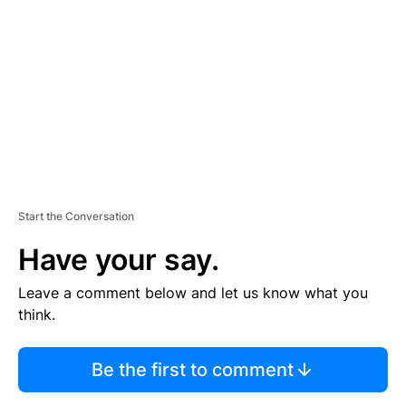
E
M
E
N
T
Start the Conversation
Have your say.
Leave a comment below and let us know what you
think.
Be the first to comment