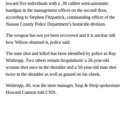
toward five individuals with a .38 caliber semi-automatic
handgun in the management offices on the second floor,
according to Stephen Fitzpatrick, commanding officer of the
Nassau County Police Department’s homicide division.
The weapon has not yet been recovered and it is unclear still
how Wilson obtained it, police said.
The man shot and killed has been identified by police as Ray
Wishropp. Two others remain hospitalized: a 26-year-old
woman shot once in the shoulder and a 50-year-old man shot
twice in the shoulder as well as grazed on his cheek.
Wishropp, 49, was the store manager, Stop & Shop spokesman
Howard Cannon told CNN.
A
D
V
E
R
TI
S