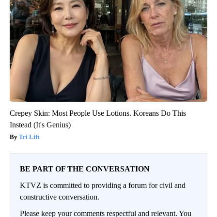
Crepey Skin: Most People Use Lotions. Koreans Do This
Instead (It's Genius)
Tri Lift
BE PART OF THE CONVERSATION
KTVZ is committed to providing a forum for civil and
constructive conversation.
Please keep your comments respectful and relevant. You