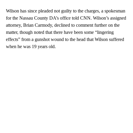
Wilson has since pleaded not guilty to the charges, a spokesman
for the Nassau County DA’s office told CNN. Wilson’s assigned
attorney, Brian Carmody, declined to comment further on the
matter, though noted that there have been some “lingering
effects” from a gunshot wound to the head that Wilson suffered
when he was 19 years old.