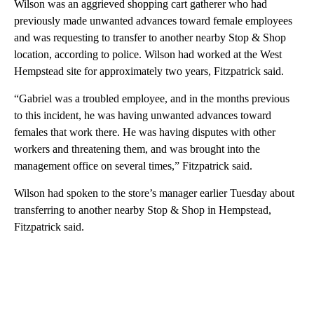
Wilson was an aggrieved shopping cart gatherer who had
previously made unwanted advances toward female employees
and was requesting to transfer to another nearby Stop & Shop
location, according to police. Wilson had worked at the West
Hempstead site for approximately two years, Fitzpatrick said.
“Gabriel was a troubled employee, and in the months previous
to this incident, he was having unwanted advances toward
females that work there. He was having disputes with other
workers and threatening them, and was brought into the
management office on several times,” Fitzpatrick said.
Wilson had spoken to the store’s manager earlier Tuesday about
transferring to another nearby Stop & Shop in Hempstead,
Fitzpatrick said.