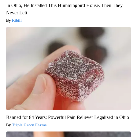
In Ohio, He Installed This Hummingbird House. Then They
Never Left
Ribili
Banned for 84 Years; Powerful Pain Reliever Legalized in Ohio
Triple Green Farms