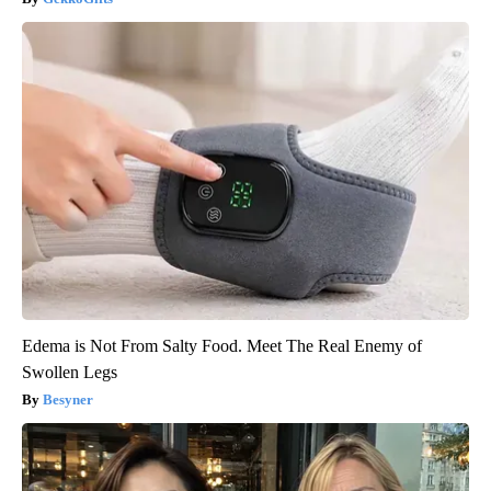
Edema is Not From Salty Food. Meet The Real Enemy of
Swollen Legs
Besyner