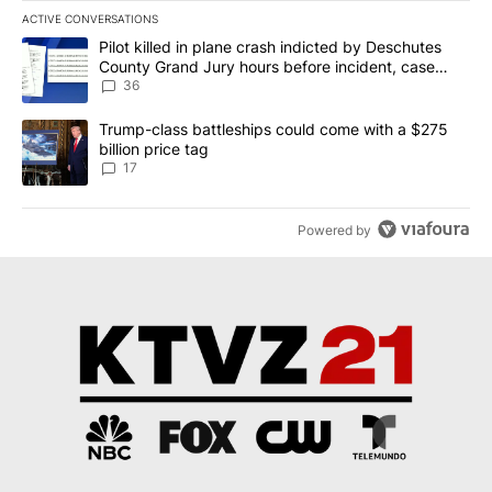
ACTIVE CONVERSATIONS
The following is a list of the most commented articles in the last 7
A trending article titled "Pilot killed in plane crash indicted b
Pilot killed in plane crash indicted by Deschutes
County Grand Jury hours before incident, case
dismissed following death
36
A trending article titled "Trump-class battleships could come with
Trump-class battleships could come with a $275
billion price tag
17
Powered by