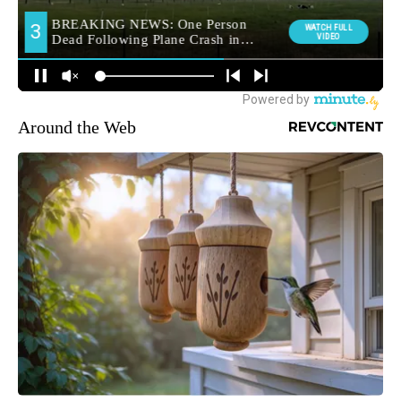
Around the Web