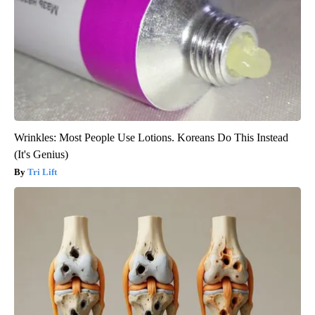
Wrinkles: Most People Use Lotions. Koreans Do This Instead
(It's Genius)
Tri Lift