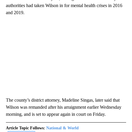
authorities had taken Wilson in for mental health crises in 2016
and 2019.
The county’s district attorney, Madeline Singas, later said that
Wilson was remanded after his arraignment earlier Wednesday
morning, and is set to appear again in court on Friday.
Article Topic Follows:
National & World