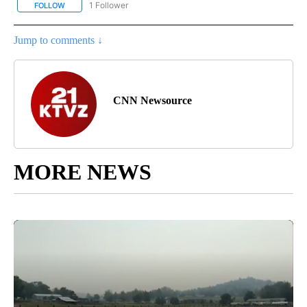
1 Follower
FOLLOW
FOLLOW "NATIONAL & WORLD" TO RECEIVE NOTIFICATIONS ABOU
Jump to comments ↓
CNN Newsource
MORE NEWS