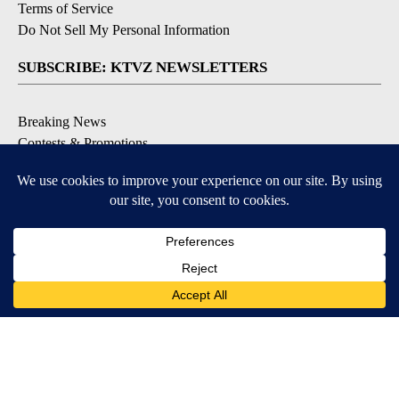
Terms of Service
Do Not Sell My Personal Information
SUBSCRIBE: KTVZ NEWSLETTERS
Breaking News
Contests & Promotions
Local News Updates
Local Alert Forecast
Local Alert Weather Warnings
DOWNLOAD: KTVZ APPS
Apple & Google Play Stores