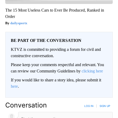
The 15 Most Useless Cars to Ever Be Produced, Ranked in
Order
dailysportx
BE PART OF THE CONVERSATION
KTVZ is committed to providing a forum for civil and
constructive conversation.
Please keep your comments respectful and relevant. You
can review our Community Guidelines by
clicking here
If you would like to share a story idea, please submit it
here
.
Conversation
LOG IN
|
SIGN UP