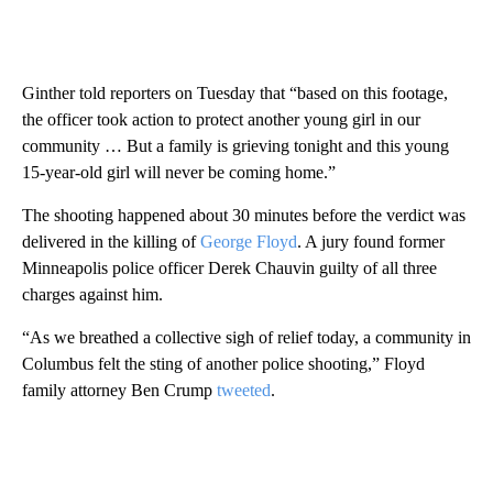
Ginther told reporters on Tuesday that “based on this footage,
the officer took action to protect another young girl in our
community … But a family is grieving tonight and this young
15-year-old girl will never be coming home.”
The shooting happened about 30 minutes before the verdict was
delivered in the killing of
George Floyd
. A jury found former
Minneapolis police officer Derek Chauvin guilty of all three
charges against him.
“As we breathed a collective sigh of relief today, a community in
Columbus felt the sting of another police shooting,” Floyd
family attorney Ben Crump
tweeted
.