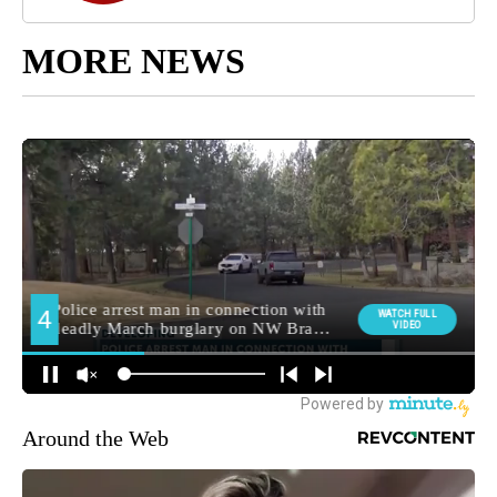
MORE NEWS
Around the Web