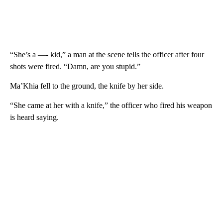
“She’s a —- kid,” a man at the scene tells the officer after four
shots were fired. “Damn, are you stupid.”
Ma’Khia fell to the ground, the knife by her side.
“She came at her with a knife,” the officer who fired his weapon
is heard saying.