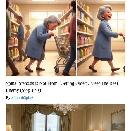
Spinal Stenosis is Not From "Getting Older". Meet The Real
Enemy (Stop This)
SmoothSpine