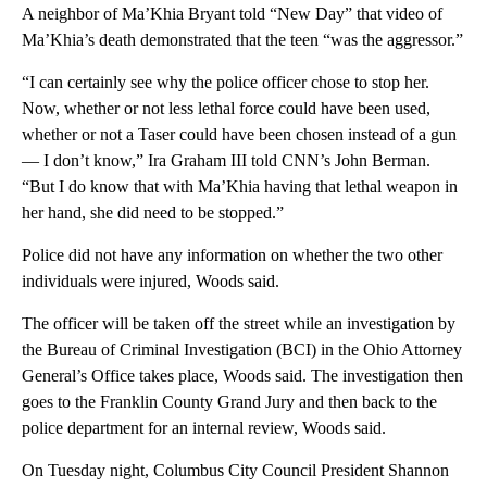
A neighbor of Ma’Khia Bryant told “New Day” that video of
Ma’Khia’s death demonstrated that the teen “was the aggressor.”
“I can certainly see why the police officer chose to stop her.
Now, whether or not less lethal force could have been used,
whether or not a Taser could have been chosen instead of a gun
— I don’t know,” Ira Graham III told CNN’s John Berman.
“But I do know that with Ma’Khia having that lethal weapon in
her hand, she did need to be stopped.”
Police did not have any information on whether the two other
individuals were injured, Woods said.
The officer will be taken off the street while an investigation by
the Bureau of Criminal Investigation (BCI) in the Ohio Attorney
General’s Office takes place, Woods said. The investigation then
goes to the Franklin County Grand Jury and then back to the
police department for an internal review, Woods said.
On Tuesday night, Columbus City Council President Shannon