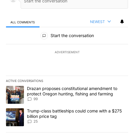
NEWEST
ALL COMMENTS
All Comments
Start the conversation
ADVERTISEMENT
ACTIVE CONVERSATIONS
The following is a list of the most commented articles in the last 7
A trending article titled "Drazan proposes constitutional amendm
Drazan proposes constitutional amendment to
protect Oregon hunting, fishing and farming
99
A trending article titled "Trump-class battleships could come wit
Trump-class battleships could come with a $275
billion price tag
25