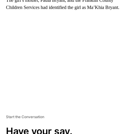
The girl’s mother, Paula Bryant, and the Franklin County
Children Services had identified the girl as Ma’Khia Bryant.
A
D
V
E
R
TI
S
E
M
E
N
T
Start the Conversation
Have your say.