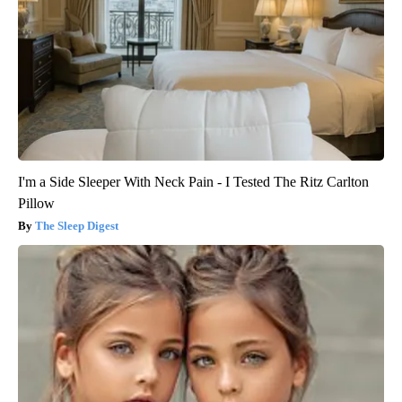
I'm a Side Sleeper With Neck Pain - I Tested The Ritz Carlton
Pillow
The Sleep Digest