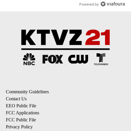
Powered by
Community Guidelines
Contact Us
EEO Public File
FCC Applications
FCC Public File
Privacy Policy