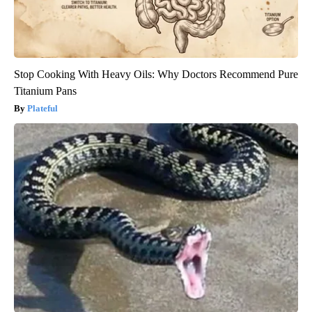
Stop Cooking With Heavy Oils: Why Doctors Recommend Pure
Titanium Pans
Plateful