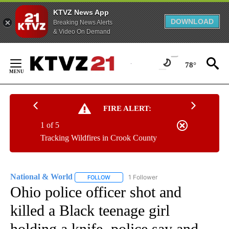
KTVZ News App
DOWNLOAD
Breaking News Alerts
& Video On Demand
Skip
to
78°
Content
FIRE ALERT:
1 of 5
Tracking Wildfires in Crook County
National & World
1 Follower
FOLLOW
FOLLOW "NATIONAL & WORLD" TO RECEIVE
Ohio police officer shot and
killed a Black teenage girl
holding a knife, police say and