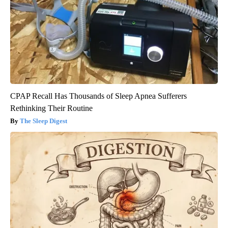
CPAP Recall Has Thousands of Sleep Apnea Sufferers
Rethinking Their Routine
The Sleep Digest