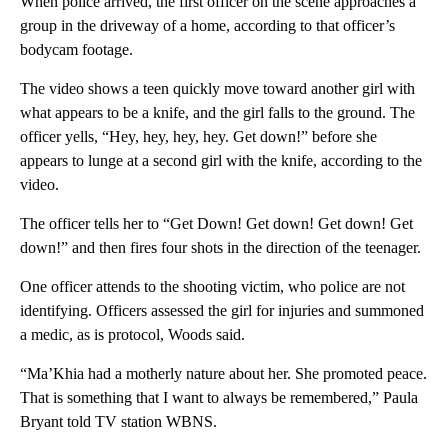
When police arrived, the first officer on the scene approaches a
group in the driveway of a home, according to that officer’s
bodycam footage.
The video shows a teen quickly move toward another girl with
what appears to be a knife, and the girl falls to the ground. The
officer yells, “Hey, hey, hey, hey. Get down!” before she
appears to lunge at a second girl with the knife, according to the
video.
The officer tells her to “Get Down! Get down! Get down! Get
down!” and then fires four shots in the direction of the teenager.
One officer attends to the shooting victim, who police are not
identifying. Officers assessed the girl for injuries and summoned
a medic, as is protocol, Woods said.
“Ma’Khia had a motherly nature about her. She promoted peace.
That is something that I want to always be remembered,” Paula
Bryant told TV station WBNS.