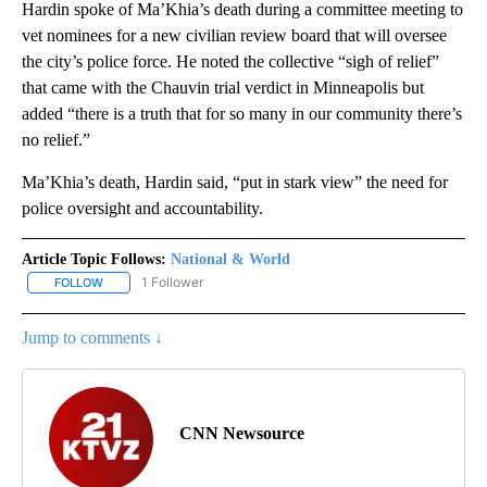
Hardin spoke of Ma’Khia’s death during a committee meeting to
vet nominees for a new civilian review board that will oversee
the city’s police force. He noted the collective “sigh of relief”
that came with the Chauvin trial verdict in Minneapolis but
added “there is a truth that for so many in our community there’s
no relief.”
Ma’Khia’s death, Hardin said, “put in stark view” the need for
police oversight and accountability.
Article Topic Follows:
National & World
1 Follower
FOLLOW
FOLLOW "NATIONAL & WORLD" TO RECEIVE NOTIFICATIONS ABOU
Jump to comments ↓
CNN Newsource