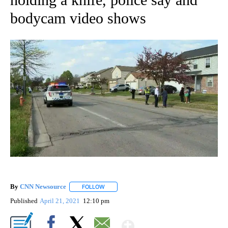
bodycam video shows
By
CNN Newsource
FOLLOW
FOLLOW "" TO RECEIVE NOTIFICATIONS ABOU
Published
April 21, 2021
12:10 pm
Show More