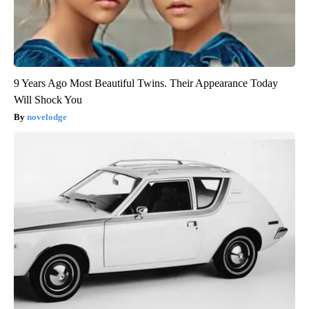
9 Years Ago Most Beautiful Twins. Their Appearance Today
Will Shock You
novelodge