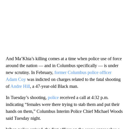
And Ma’Khia’s killing comes at a time when police use of force
around the nation — and in Columbus specifically — is under
new scrutiny. In February,
former Columbus police officer
Adam Coy
was indicted on charges related to the fatal shooting
of
Andre Hill
, a 47-year-old Black man.
In Tuesday’s shooting,
police
received a call at 4:32 p.m.
indicating “females were there trying to stab them and put their
hands on them,” Columbus Interim Police Chief Michael Woods
said Tuesday night.