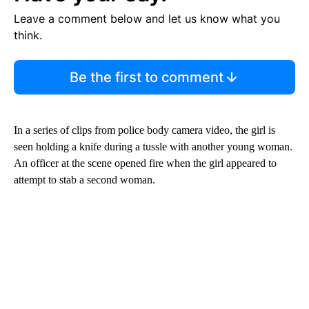
Leave a comment below and let us know what you
think.
Be the first to comment
In a series of clips from police body camera video, the girl is
seen holding a knife during a tussle with another young woman.
An officer at the scene opened fire when the girl appeared to
attempt to stab a second woman.