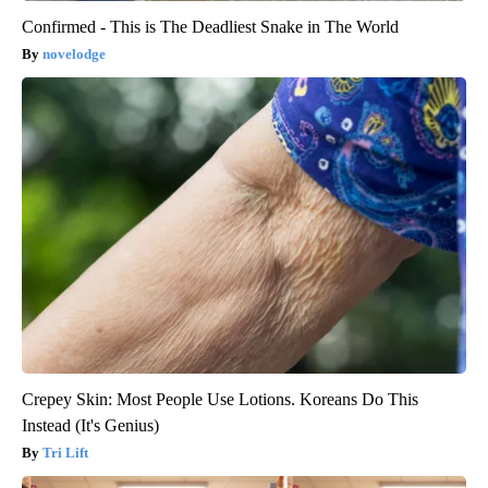
Confirmed - This is The Deadliest Snake in The World
novelodge
Crepey Skin: Most People Use Lotions. Koreans Do This
Instead (It's Genius)
Tri Lift