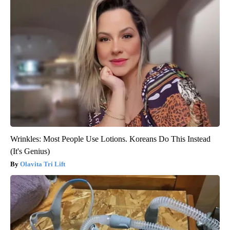
Wrinkles: Most People Use Lotions. Koreans Do This Instead
(It's Genius)
Olavita Tri Lift