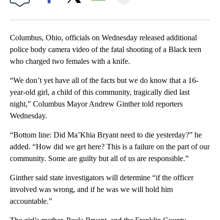
Facebook
X
Email
Columbus, Ohio, officials on Wednesday released additional
police body camera video of the fatal shooting of a Black teen
who charged two females with a knife.
“We don’t yet have all of the facts but we do know that a 16-
year-old girl, a child of this community, tragically died last
night,” Columbus Mayor Andrew Ginther told reporters
Wednesday.
“Bottom line: Did Ma’Khia Bryant need to die yesterday?” he
added. “How did we get here? This is a failure on the part of our
community. Some are guilty but all of us are responsible.”
Ginther said state investigators will determine “if the officer
involved was wrong, and if he was we will hold him
accountable.”