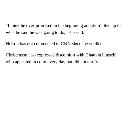
“I think he over-promised in the beginning and didn’t live up to
what he said he was going to do,” she said.
Nelson has not commented to CNN since the verdict.
Christenson also expressed discomfort with Chauvin himself,
who appeared in court every day but did not testify.