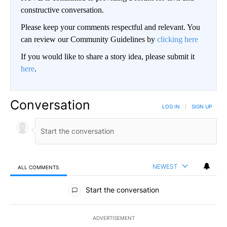
constructive conversation.
Please keep your comments respectful and relevant. You
can review our Community Guidelines by
clicking here
If you would like to share a story idea, please submit it
here
.
Conversation
LOG IN
|
SIGN UP
NEWEST
ALL COMMENTS
All Comments
Start the conversation
ADVERTISEMENT