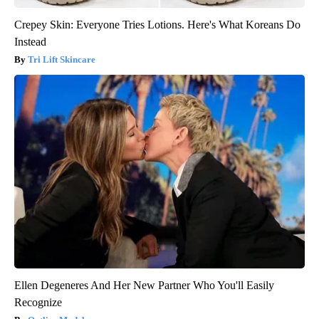
Crepey Skin: Everyone Tries Lotions. Here's What Koreans Do
Instead
Tri Lift Skincare
Ellen Degeneres And Her New Partner Who You'll Easily
Recognize