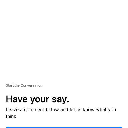
E
R
TI
S
E
M
E
N
T
Start the Conversation
Have your say.
Leave a comment below and let us know what you
think.