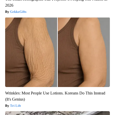
2026
GekkoGifts
Wrinkles: Most People Use Lotions. Koreans Do This Instead
(It's Genius)
Tri Lift