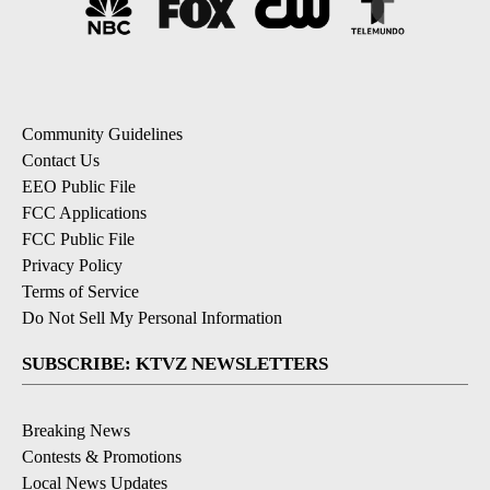
Community Guidelines
Contact Us
EEO Public File
FCC Applications
FCC Public File
Privacy Policy
Terms of Service
Do Not Sell My Personal Information
SUBSCRIBE: KTVZ NEWSLETTERS
Breaking News
Contests & Promotions
Local News Updates