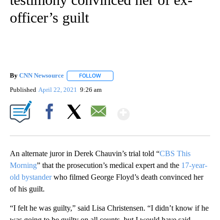
officer’s guilt
By
CNN Newsource
FOLLOW
FOLLOW "" TO RECEIVE NOTIFICATIONS ABOU
Published
April 22, 2021
9:26 am
Show More
Facebook
X
Email
An alternate juror in Derek Chauvin’s trial told “
CBS This
Morning
” that the prosecution’s medical expert and the
17-year-
old bystander
who filmed George Floyd’s death convinced her
of his guilt.
“I felt he was guilty,” said Lisa Christensen. “I didn’t know if he
was going to be guilty on all counts, but I would have said