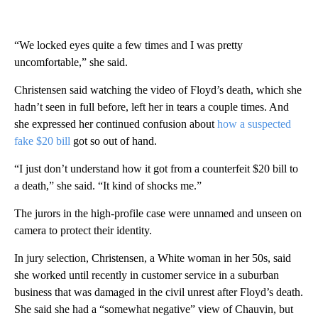
“We locked eyes quite a few times and I was pretty
uncomfortable,” she said.
Christensen said watching the video of Floyd’s death, which she
hadn’t seen in full before, left her in tears a couple times. And
she expressed her continued confusion about
how a suspected
fake $20 bill
got so out of hand.
“I just don’t understand how it got from a counterfeit $20 bill to
a death,” she said. “It kind of shocks me.”
The jurors in the high-profile case were unnamed and unseen on
camera to protect their identity.
In jury selection, Christensen, a White woman in her 50s, said
she worked until recently in customer service in a suburban
business that was damaged in the civil unrest after Floyd’s death.
She said she had a “somewhat negative” view of Chauvin, but