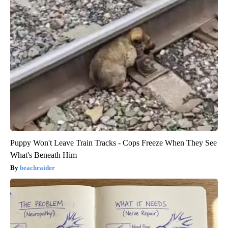
Puppy Won't Leave Train Tracks - Cops Freeze When They See
What's Beneath Him
beachraider