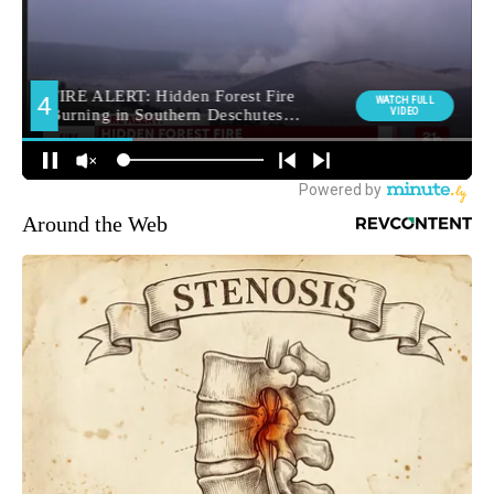
Around the Web