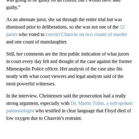
guilty.”
As an alternate juror, she sat through the entire trial but was
dismissed prior to deliberations, so she was not one of the
12
jurors
who voted to
convict Chauvin on two counts of murder
and one count of manslaughter.
Still, her comments are the first public indication of what jurors
in court every day felt and thought of the case against the former
Minneapolis Police officer. Her analysis of the case also fits
neatly with what court viewers and legal analysts said of the
most powerful witnesses.
In the interview, Christensen said the prosecution had a really
strong argument, especially with
Dr. Martin Tobin, a soft-spoken
pulmonologist
who testified in clear language that Floyd died of
low oxygen due to Chauvin’s restraint.
A
D
V