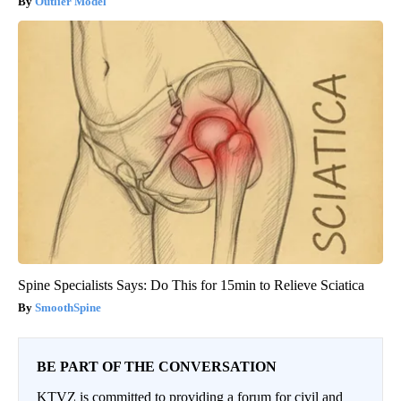
Outlier Model
Spine Specialists Says: Do This for 15min to Relieve Sciatica
SmoothSpine
BE PART OF THE CONVERSATION
KTVZ is committed to providing a forum for civil and