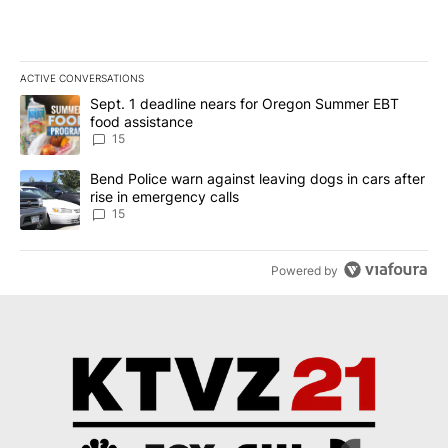
ACTIVE CONVERSATIONS
The following is a list of the most commented articles in the last 7
A trending article titled "Sept. 1 deadline nears for Oregon Sum
Sept. 1 deadline nears for Oregon Summer EBT
food assistance
15
A trending article titled "Bend Police warn against leaving dogs i
Bend Police warn against leaving dogs in cars after
rise in emergency calls
15
Powered by