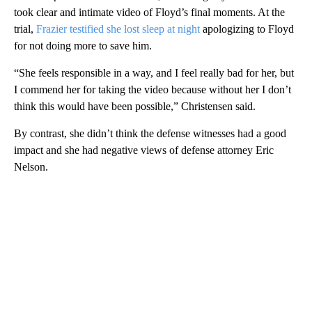
took clear and intimate video of Floyd’s final moments. At the
trial,
Frazier testified she lost sleep at night
apologizing to Floyd
for not doing more to save him.
“She feels responsible in a way, and I feel really bad for her, but
I commend her for taking the video because without her I don’t
think this would have been possible,” Christensen said.
By contrast, she didn’t think the defense witnesses had a good
impact and she had negative views of defense attorney Eric
Nelson.