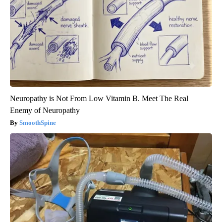
Neuropathy is Not From Low Vitamin B. Meet The Real
Enemy of Neuropathy
SmoothSpine