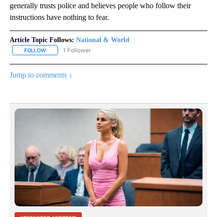
generally trusts police and believes people who follow their
instructions have nothing to fear.
Article Topic Follows:
National & World
1 Follower
FOLLOW
FOLLOW "NATIONAL & WORLD" TO RECEIVE NOTIFICATIONS ABOU
Jump to comments ↓