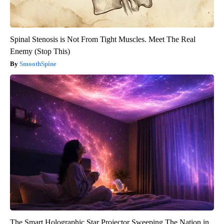
Spinal Stenosis is Not From Tight Muscles. Meet The Real
Enemy (Stop This)
SmoothSpine
The Smart Holographic Star Projector Sweeping The Nation in