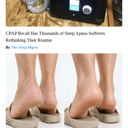
CPAP Recall Has Thousands of Sleep Apnea Sufferers
Rethinking Their Routine
The Sleep Digest