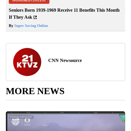
SPONSORED CONTENT
Seniors Born 1939-1969 Receive 11 Benefits This Month
If They Ask
By
Super Saving Online
CNN Newsource
MORE NEWS