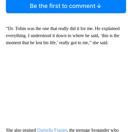
Be the first to comment
“Dr. Tobin was the one that really did it for me. He explained
everything. I understood it down to where he said, ‘this is the
moment that he lost his life,’ really got to me,” she said.
She also praised
Darnella Frazier
, the teenage bystander who