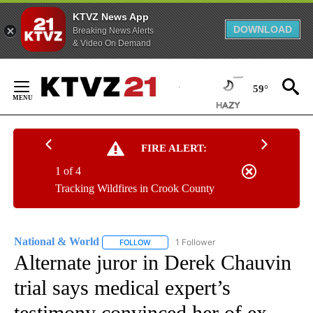
KTVZ News App
DOWNLOAD
Breaking News Alerts
& Video On Demand
Skip
to
59°
Content
FIRE ALERT:
1 of 4
Tracking Wildfires in Crook County
National & World
1 Follower
FOLLOW
FOLLOW "NATIONAL & WORLD" TO RECEIVE
Alternate juror in Derek Chauvin
trial says medical expert’s
testimony convinced her of ex-