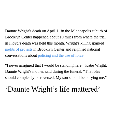
Daunte Wright’s death on April 11 in the Minneapolis suburb of
Brooklyn Center happened about 10 miles from where the trial
in Floyd’s death was held this month. Wright’s killing sparked
nights of protests
in Brooklyn Center and reignited national
conversations about
policing and the use of force
.
“I never imagined that I would be standing here,” Katie Wright,
Daunte Wright’s mother, said during the funeral. “The roles
should completely be reversed. My son should be burying me.”
‘Daunte Wright’s life mattered’