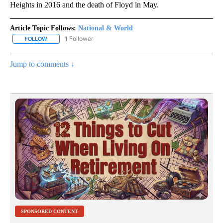
Heights in 2016 and the death of Floyd in May.
Article Topic Follows:
National & World
1 Follower
FOLLOW
FOLLOW "NATIONAL & WORLD" TO RECEIVE NOTIFICATIONS ABOU
Jump to comments ↓
SPONSORED CONTENT