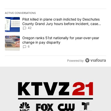
ACTIVE CONVERSATIONS
The following is a list of the most commented articles in the last 7
A trending article titled "Pilot killed in plane crash indicted b
Pilot killed in plane crash indicted by Deschutes
County Grand Jury hours before incident, case
dismissed following death
42
A trending article titled "Oregon ranks 51st nationally for year-
Oregon ranks 51st nationally for year-over-year
change in pay disparity
6
Powered by