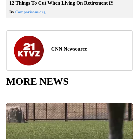
12 Things To Cut When Living On Retirement
By
Comparisons.org
CNN Newsource
MORE NEWS