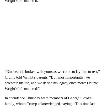
Wright’s life mattered.”
“Our heart is broken with yours as we come to lay him to rest,”
Crump told Wright’s parents. “But, most importantly, we
celebrate his life, and we define his legacy once more: Daunte
Wright’s life mattered.”
In attendance Thursday were members of George Floyd’s
family, whom Crump acknowledged, saying, “This time last