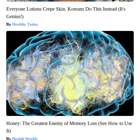
Everyone Lotions Crepe Skin. Koreans Do This Instead (It's
Genius!)
Healthy Today
Honey: The Greatest Enemy of Memory Loss (See How to Use
It)
Health Weekly