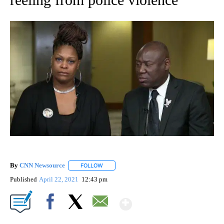
By
CNN Newsource
FOLLOW
FOLLOW "" TO RECEIVE NOTIFICATIONS ABOU
Published
April 22, 2021
12:43 pm
Show More
Facebook
X
Email