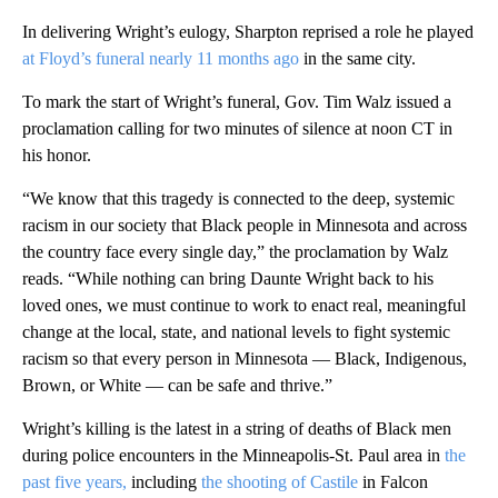
In delivering Wright’s eulogy, Sharpton reprised a role he played
at Floyd’s funeral nearly 11 months ago
in the same city.
To mark the start of Wright’s funeral, Gov. Tim Walz issued a
proclamation calling for two minutes of silence at noon CT in
his honor.
“We know that this tragedy is connected to the deep, systemic
racism in our society that Black people in Minnesota and across
the country face every single day,” the proclamation by Walz
reads. “While nothing can bring Daunte Wright back to his
loved ones, we must continue to work to enact real, meaningful
change at the local, state, and national levels to fight systemic
racism so that every person in Minnesota — Black, Indigenous,
Brown, or White — can be safe and thrive.”
Wright’s killing is the latest in a string of deaths of Black men
during police encounters in the Minneapolis-St. Paul area in
the
past five years,
including
the shooting of Castile
in Falcon