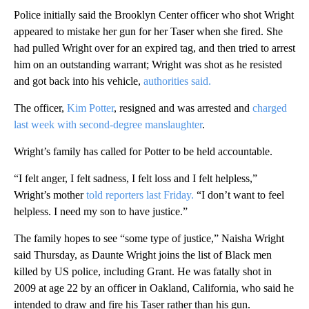
Police initially said the Brooklyn Center officer who shot Wright
appeared to mistake her gun for her Taser when she fired. She
had pulled Wright over for an expired tag, and then tried to arrest
him on an outstanding warrant; Wright was shot as he resisted
and got back into his vehicle,
authorities said.
The officer,
Kim Potter
, resigned and was arrested and
charged
last week with second-degree manslaughter
.
Wright’s family has called for Potter to be held accountable.
“I felt anger, I felt sadness, I felt loss and I felt helpless,”
Wright’s mother
told reporters last Friday.
“I don’t want to feel
helpless. I need my son to have justice.”
The family hopes to see “some type of justice,” Naisha Wright
said Thursday, as Daunte Wright joins the list of Black men
killed by US police, including Grant. He was fatally shot in
2009 at age 22 by an officer in Oakland, California, who said he
intended to draw and fire his Taser rather than his gun.