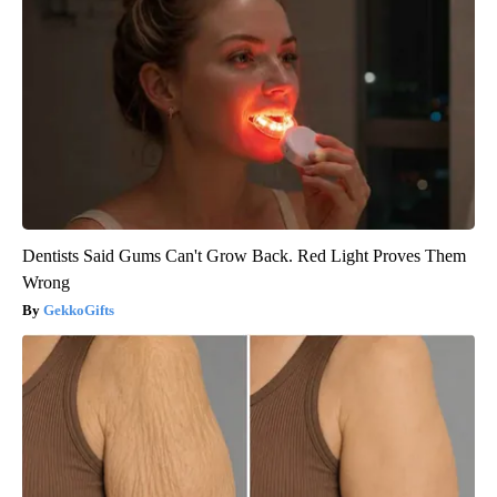
Dentists Said Gums Can't Grow Back. Red Light Proves Them
Wrong
GekkoGifts