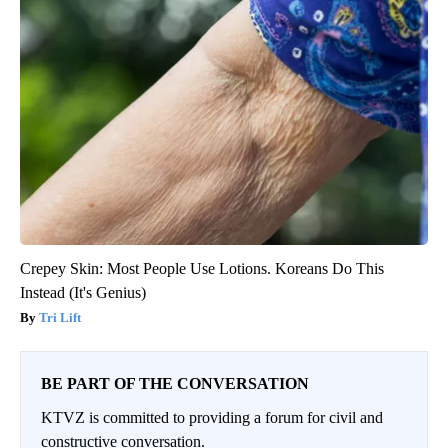
Crepey Skin: Most People Use Lotions. Koreans Do This
Instead (It's Genius)
Tri Lift
BE PART OF THE CONVERSATION
KTVZ is committed to providing a forum for civil and
constructive conversation.