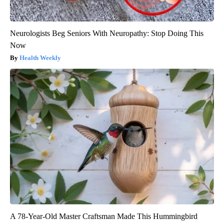
Neurologists Beg Seniors With Neuropathy: Stop Doing This
Now
Health Weekly
A 78-Year-Old Master Craftsman Made This Hummingbird