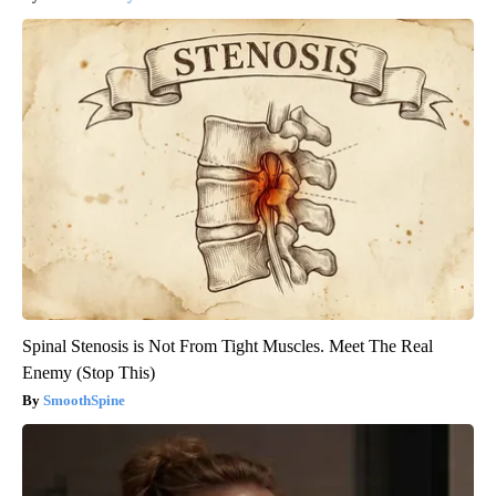
Spinal Stenosis is Not From Tight Muscles. Meet The Real
Enemy (Stop This)
SmoothSpine