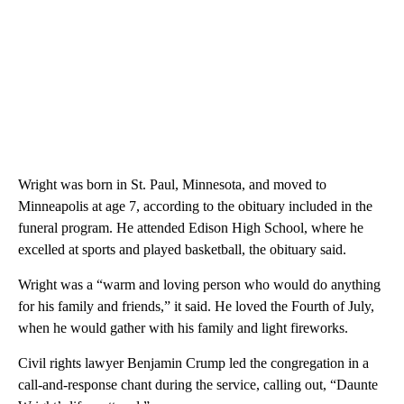
Wright was born in St. Paul, Minnesota, and moved to
Minneapolis at age 7, according to the obituary included in the
funeral program. He attended Edison High School, where he
excelled at sports and played basketball, the obituary said.
Wright was a “warm and loving person who would do anything
for his family and friends,” it said. He loved the Fourth of July,
when he would gather with his family and light fireworks.
Civil rights lawyer Benjamin Crump led the congregation in a
call-and-response chant during the service, calling out, “Daunte