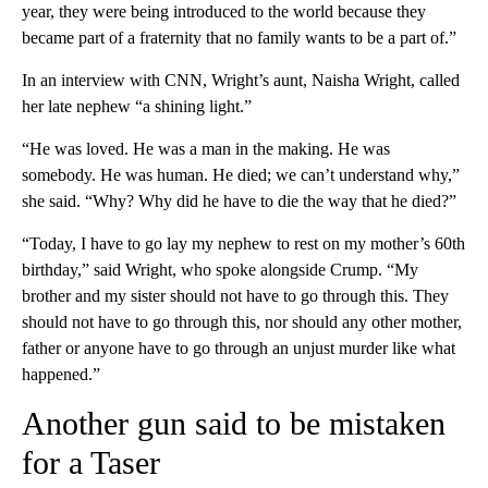
year, they were being introduced to the world because they
became part of a fraternity that no family wants to be a part of.”
In an interview with CNN, Wright’s aunt, Naisha Wright, called
her late nephew “a shining light.”
“He was loved. He was a man in the making. He was
somebody. He was human. He died; we can’t understand why,”
she said. “Why? Why did he have to die the way that he died?”
“Today, I have to go lay my nephew to rest on my mother’s 60th
birthday,” said Wright, who spoke alongside Crump. “My
brother and my sister should not have to go through this. They
should not have to go through this, nor should any other mother,
father or anyone have to go through an unjust murder like what
happened.”
Another gun said to be mistaken
for a Taser