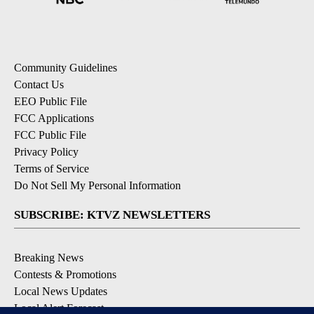
Community Guidelines
Contact Us
EEO Public File
FCC Applications
FCC Public File
Privacy Policy
Terms of Service
Do Not Sell My Personal Information
SUBSCRIBE: KTVZ NEWSLETTERS
Breaking News
Contests & Promotions
Local News Updates
Local Alert Forecast