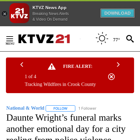
KTVZ News App
DOWNLOAD
Breaking News Alerts
& Video On Demand
Skip
to
77°
Content
FIRE ALERT:
1 of 4
Tracking Wildfires in Crook County
National & World
1 Follower
FOLLOW
FOLLOW "NATIONAL & WORLD" TO RECEIVE
Daunte Wright’s funeral marks
another emotional day for a city
reeling from police violence