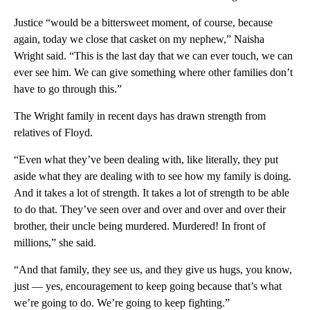
Justice “would be a bittersweet moment, of course, because
again, today we close that casket on my nephew,” Naisha
Wright said. “This is the last day that we can ever touch, we can
ever see him. We can give something where other families don’t
have to go through this.”
The Wright family in recent days has drawn strength from
relatives of Floyd.
“Even what they’ve been dealing with, like literally, they put
aside what they are dealing with to see how my family is doing.
And it takes a lot of strength. It takes a lot of strength to be able
to do that. They’ve seen over and over and over and over their
brother, their uncle being murdered. Murdered! In front of
millions,” she said.
“And that family, they see us, and they give us hugs, you know,
just — yes, encouragement to keep going because that’s what
we’re going to do. We’re going to keep fighting.”