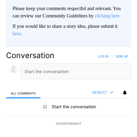
Please keep your comments respectful and relevant. You
can review our Community Guidelines by
clicking here
If you would like to share a story idea, please submit it
here
.
Conversation
LOG IN
|
SIGN UP
NEWEST
ALL COMMENTS
All Comments
Start the conversation
ADVERTISEMENT