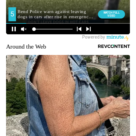
Around the Web