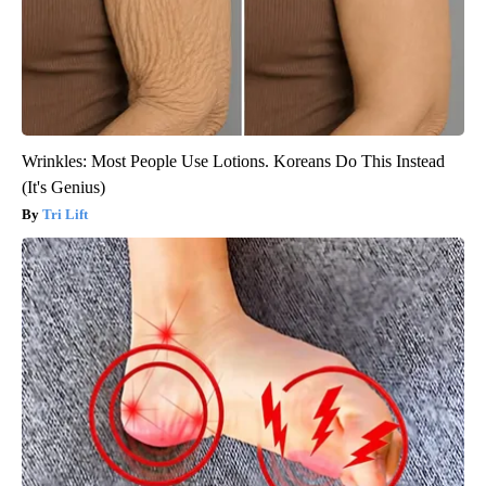
Wrinkles: Most People Use Lotions. Koreans Do This Instead
(It's Genius)
Tri Lift