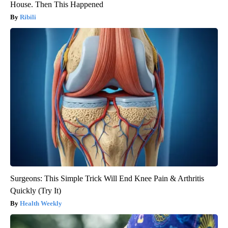
House. Then This Happened
Ribili
Surgeons: This Simple Trick Will End Knee Pain & Arthritis
Quickly (Try It)
Health Weekly