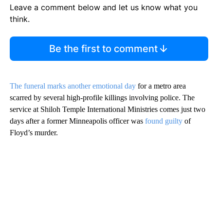
Leave a comment below and let us know what you
think.
Be the first to comment
The funeral marks another emotional day
for a metro area
scarred by several high-profile killings involving police. The
service at Shiloh Temple International Ministries comes just two
days after a former Minneapolis officer was
found guilty
of
Floyd’s murder.