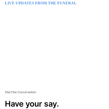
LIVE UPDATES FROM THE FUNERAL
A
D
V
E
R
TI
S
E
M
E
N
T
Start the Conversation
Have your say.