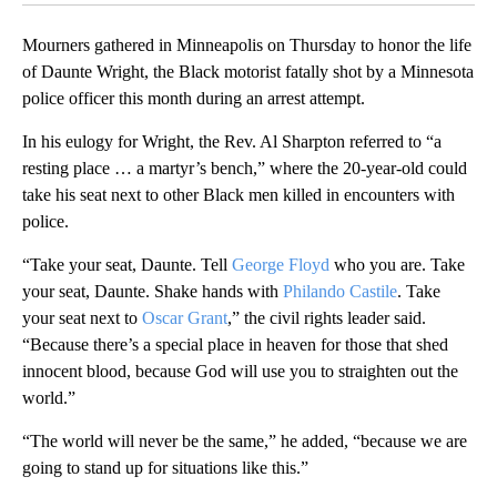
Mourners gathered in Minneapolis on Thursday to honor the life
of Daunte Wright, the Black motorist fatally shot by a Minnesota
police officer this month during an arrest attempt.
In his eulogy for Wright, the Rev. Al Sharpton referred to “a
resting place … a martyr’s bench,” where the 20-year-old could
take his seat next to other Black men killed in encounters with
police.
“Take your seat, Daunte. Tell
George Floyd
who you are. Take
your seat, Daunte. Shake hands with
Philando Castile
. Take
your seat next to
Oscar Grant
,” the civil rights leader said.
“Because there’s a special place in heaven for those that shed
innocent blood, because God will use you to straighten out the
world.”
“The world will never be the same,” he added, “because we are
going to stand up for situations like this.”