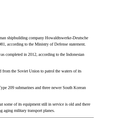
erman shipbuilding company Howaldtswerke-Deutsche
1, according to the Ministry of Defense statement.
was completed in 2012, according to the Indonesian
 from the Soviet Union to patrol the waters of its
lt Type 209 submarines and three newer South Korean
t some of its equipment still in service is old and there
g aging military transport planes.