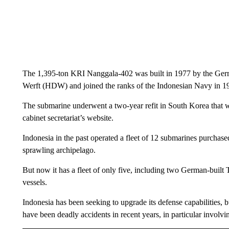
The 1,395-ton KRI Nanggala-402 was built in 1977 by the G
Werft (HDW) and joined the ranks of the Indonesian Navy in 198
The submarine underwent a two-year refit in South Korea that 
cabinet secretariat’s website.
Indonesia in the past operated a fleet of 12 submarines purchased
sprawling archipelago.
But now it has a fleet of only five, including two German-bui
vessels.
Indonesia has been seeking to upgrade its defense capabilities, bu
have been deadly accidents in recent years, in particular involvin