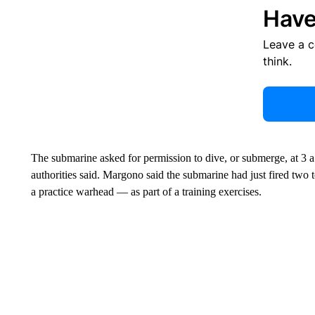
Have
Leave a 
think.
The submarine asked for permission to dive, or submerge, at 3 a
authorities said. Margono said the submarine had just fired tw
a practice warhead — as part of a training exercises.