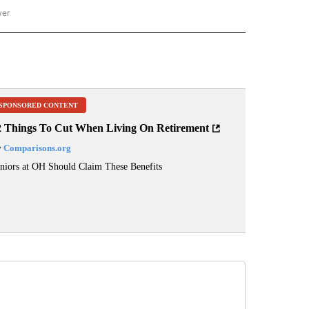
wer
ONAL & WORLD" TO RECEIVE NOTIFICATIONS ABOUT NEW PAGES ON "NATIONAL & 
SPONSORED CONTENT
2 Things To Cut When Living On Retirement
y
Comparisons.org
niors at OH Should Claim These Benefits