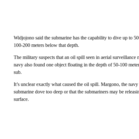
Widjojono said the submarine has the capability to dive up to 500
100-200 meters below that depth.
The military suspects that an oil spill seen in aerial surveillanc
navy also found one object floating in the depth of 50-100 mete
sub.
It’s unclear exactly what caused the oil spill. Margono, the navy 
submarine dove too deep or that the submariners may be releasing
surface.