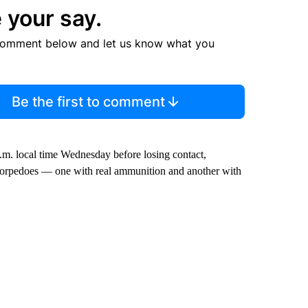
 your say.
comment below and let us know what you
Be the first to comment
.m. local time Wednesday before losing contact,
o torpedoes — one with real ammunition and another with