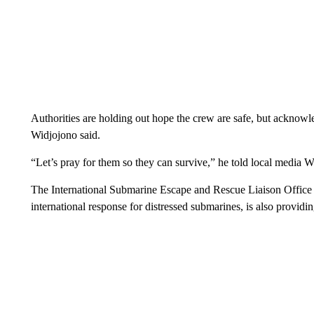
Authorities are holding out hope the crew are safe, but acknowled
Widjojono said.
“Let’s pray for them so they can survive,” he told local media 
The International Submarine Escape and Rescue Liaison Office 
international response for distressed submarines, is also providin