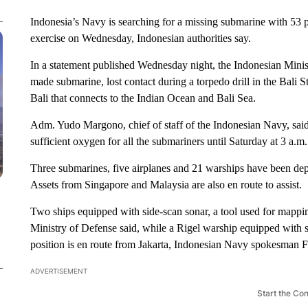
Indonesia’s Navy is searching for a missing submarine with 53 
exercise on Wednesday, Indonesian authorities say.
In a statement published Wednesday night, the Indonesian Mini
made submarine, lost contact during a torpedo drill in the Bali S
Bali that connects to the Indian Ocean and Bali Sea.
Adm. Yudo Margono, chief of staff of the Indonesian Navy, said
sufficient oxygen for all the submariners until Saturday at 3 a.m.
Three submarines, five airplanes and 21 warships have been dep
Assets from Singapore and Malaysia are also en route to assist.
Two ships equipped with side-scan sonar, a tool used for mappi
Ministry of Defense said, while a Rigel warship equipped with so
position is en route from Jakarta, Indonesian Navy spokesman F
ADVERTISEMENT
Start the Co