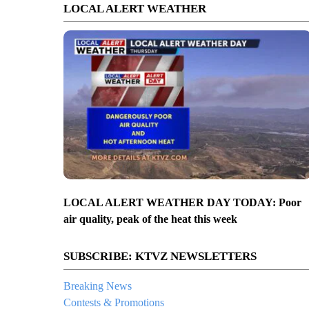
LOCAL ALERT WEATHER
LOCAL ALERT WEATHER DAY TODAY: Poor
air quality, peak of the heat this week
SUBSCRIBE: KTVZ NEWSLETTERS
Breaking News
Contests & Promotions