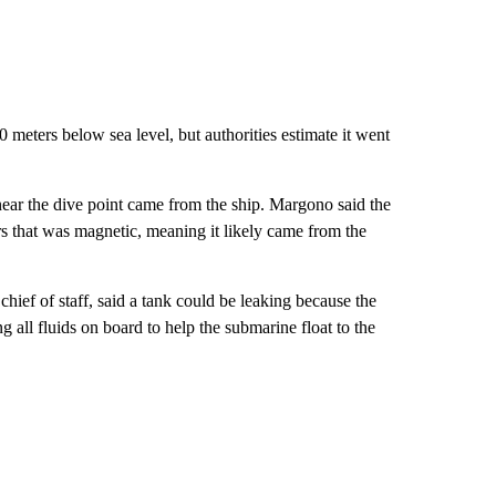
 meters below sea level, but authorities estimate it went
e near the dive point came from the ship. Margono said the
rs that was magnetic, meaning it likely came from the
chief of staff, said a tank could be leaking because the
 all fluids on board to help the submarine float to the