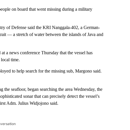
people on board that went missing during a
military
stry of Defense said the KRI Nanggala-402, a German-
trait — a stretch of water between the islands of Java and
 at a news conference Thursday that the vessel has
 local time.
loyed to help search for the missing sub, Margono said.
ng the seafloor, began searching the area Wednesday, the
phisticated sonar that can precisely detect the vessel’s
irst Adm. Julius Widjojono said.
nversation