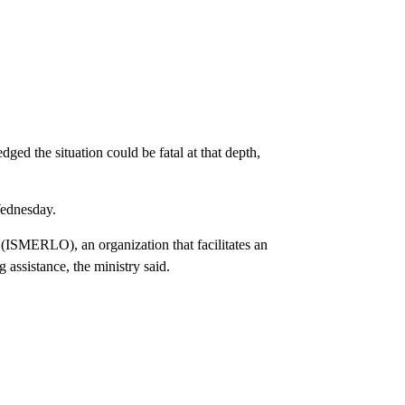
ged the situation could be fatal at that depth,
Wednesday.
(ISMERLO), an organization that facilitates an
g assistance, the ministry said.