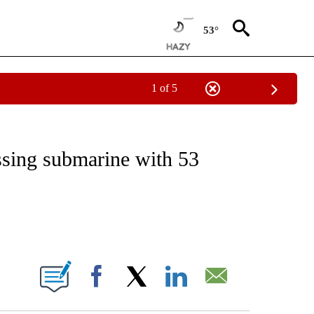
53°
1 of 5
EIVE NOTIFICATIONS ABOUT NEW PAGES ON "NATIONAL & WORLD".
ssing submarine with 53
ABOUT NEW PAGES ON "".
Facebook
X
LinkedIn
Email