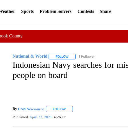
 Weather
Sports
Problem Solvers
Contests
Share
Crook County
National & World
1 Follower
FOLLOW
FOLLOW "NATIONAL & WORLD" TO REC
Indonesian Navy searches for mi
people on board
By
CNN Newsource
FOLLOW
FOLLOW "" TO RECEIVE NOTIFICATIONS 
Published
April 22, 2021
4:26 am