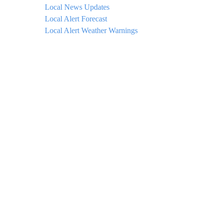
Local News Updates
Local Alert Forecast
Local Alert Weather Warnings