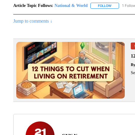
Article Topic Follows:
National & World
1 Follo
FOLLOW
FOLLOW "NATI
Jump to comments ↓
1
B
Se