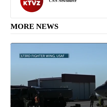
CNN Newsource
MORE NEWS