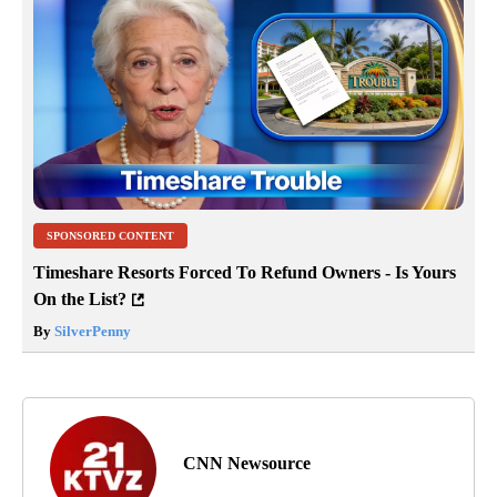
SPONSORED CONTENT
Timeshare Resorts Forced To Refund Owners - Is Yours
On the List?
By
SilverPenny
CNN Newsource