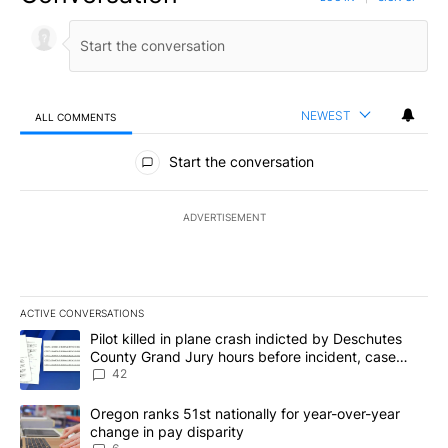
NEWEST
ALL COMMENTS
All Comments
Start the conversation
ADVERTISEMENT
ACTIVE CONVERSATIONS
The following is a list of the most commented articles in the last 7
A trending article titled "Pilot killed in plane crash indicted b
Pilot killed in plane crash indicted by Deschutes
County Grand Jury hours before incident, case
dismissed following death
42
A trending article titled "Oregon ranks 51st nationally for year-
Oregon ranks 51st nationally for year-over-year
change in pay disparity