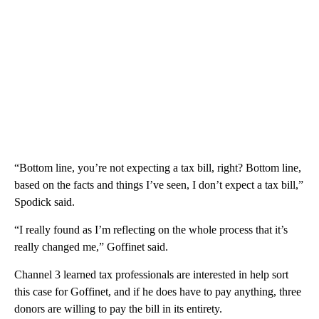
“Bottom line, you’re not expecting a tax bill, right? Bottom line,
based on the facts and things I’ve seen, I don’t expect a tax bill,”
Spodick said.
“I really found as I’m reflecting on the whole process that it’s
really changed me,” Goffinet said.
Channel 3 learned tax professionals are interested in help sort
this case for Goffinet, and if he does have to pay anything, three
donors are willing to pay the bill in its entirety.