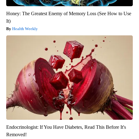
Honey: The Greatest Enemy of Memory Loss (See How to Use
It)
Health Weekly
Endocrinologist: If You Have Diabetes, Read This Before It's
Removed!