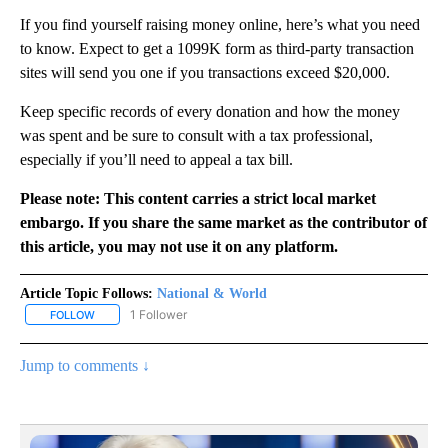
If you find yourself raising money online, here’s what you need
to know. Expect to get a 1099K form as third-party transaction
sites will send you one if you transactions exceed $20,000.
Keep specific records of every donation and how the money
was spent and be sure to consult with a tax professional,
especially if you’ll need to appeal a tax bill.
Please note: This content carries a strict local market
embargo. If you share the same market as the contributor of
this article, you may not use it on any platform.
Article Topic Follows:
National & World
1 Follower
FOLLOW
FOLLOW "NATIONAL & WORLD" TO RECEIVE NOTIFICATIONS ABOU
Jump to comments ↓