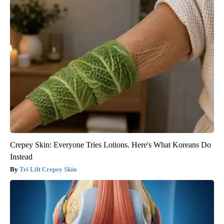
Crepey Skin: Everyone Tries Lotions. Here's What Koreans Do
Instead
Tri Lift Crepey Skin