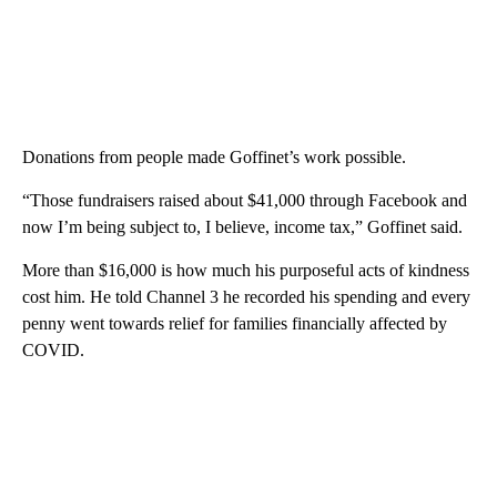
Donations from people made Goffinet’s work possible.
“Those fundraisers raised about $41,000 through Facebook and
now I’m being subject to, I believe, income tax,” Goffinet said.
More than $16,000 is how much his purposeful acts of kindness
cost him. He told Channel 3 he recorded his spending and every
penny went towards relief for families financially affected by
COVID.