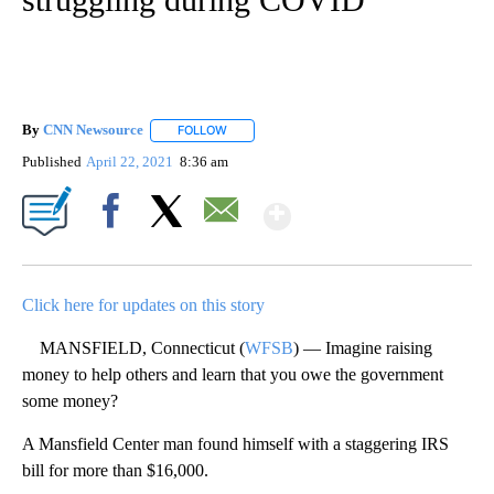
By
CNN Newsource
FOLLOW
FOLLOW "" TO RECEIVE NOTIFICATIONS ABOU
Published
April 22, 2021
8:36 am
Show More
Facebook
X
Email
Click here for updates on this story
MANSFIELD, Connecticut (
WFSB
) — Imagine raising
money to help others and learn that you owe the government
some money?
A Mansfield Center man found himself with a staggering IRS
bill for more than $16,000.