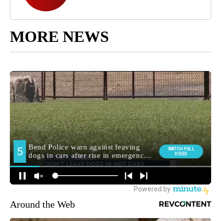
MORE NEWS
Around the Web