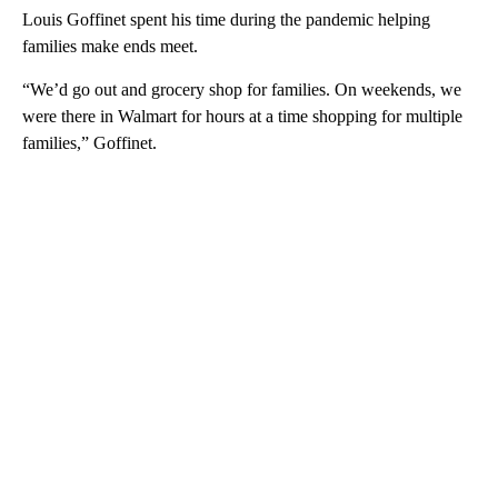
Louis Goffinet spent his time during the pandemic helping
families make ends meet.
“We’d go out and grocery shop for families. On weekends, we
were there in Walmart for hours at a time shopping for multiple
families,” Goffinet.
A
D
V
E
R
TI
S
E
M
E
N
T