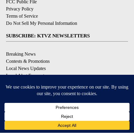
FCC Public File
Privacy Policy
Terms of Service
Do Not Sell My Personal Information
SUBSCRIBE: KTVZ NEWSLETTERS
Breaking News
Contests & Promotions
Local News Updates
Local Alert Forecast
Local Alert Weather Warnings
DOWNLOAD: KTVZ APPS
Apple & Google Play Stores