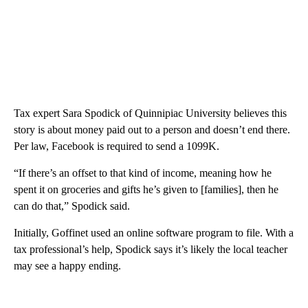
Tax expert Sara Spodick of Quinnipiac University believes this
story is about money paid out to a person and doesn’t end there.
Per law, Facebook is required to send a 1099K.
“If there’s an offset to that kind of income, meaning how he
spent it on groceries and gifts he’s given to [families], then he
can do that,” Spodick said.
Initially, Goffinet used an online software program to file. With a
tax professional’s help, Spodick says it’s likely the local teacher
may see a happy ending.