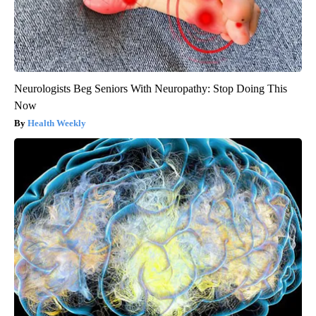
Neurologists Beg Seniors With Neuropathy: Stop Doing This
Now
Health Weekly