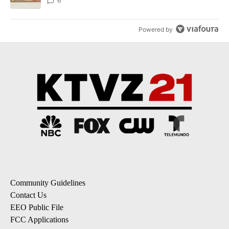
6
Powered by
Community Guidelines
Contact Us
EEO Public File
FCC Applications