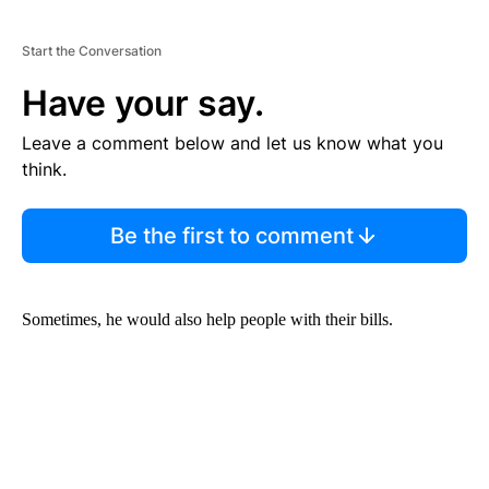
Start the Conversation
Have your say.
Leave a comment below and let us know what you
think.
Be the first to comment
Sometimes, he would also help people with their bills.