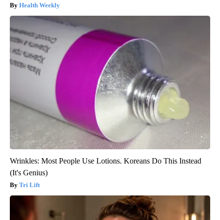
Health Weekly
Wrinkles: Most People Use Lotions. Koreans Do This Instead
(It's Genius)
Tri Lift