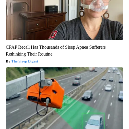
CPAP Recall Has Thousands of Sleep Apnea Sufferers
Rethinking Their Routine
The Sleep Digest