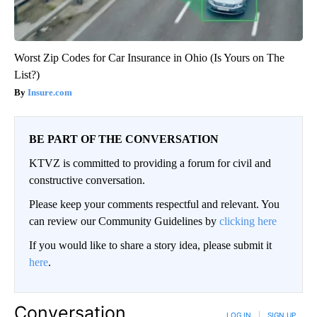
Worst Zip Codes for Car Insurance in Ohio (Is Yours on The
List?)
Insure.com
BE PART OF THE CONVERSATION
KTVZ is committed to providing a forum for civil and
constructive conversation.
Please keep your comments respectful and relevant. You
can review our Community Guidelines by
clicking here
If you would like to share a story idea, please submit it
here
.
Conversation
LOG IN
|
SIGN UP