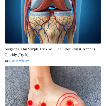
Surgeons: This Simple Trick Will End Knee Pain & Arthritis
Quickly (Try It)
Health Weekly