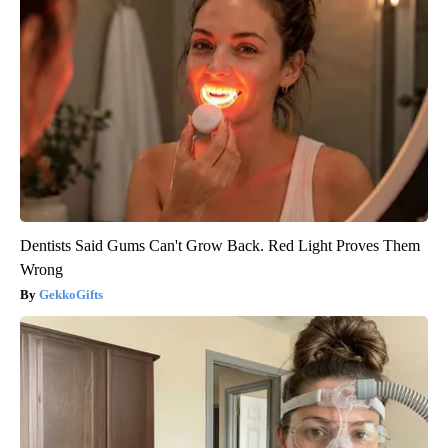
Dentists Said Gums Can't Grow Back. Red Light Proves Them
Wrong
GekkoGifts