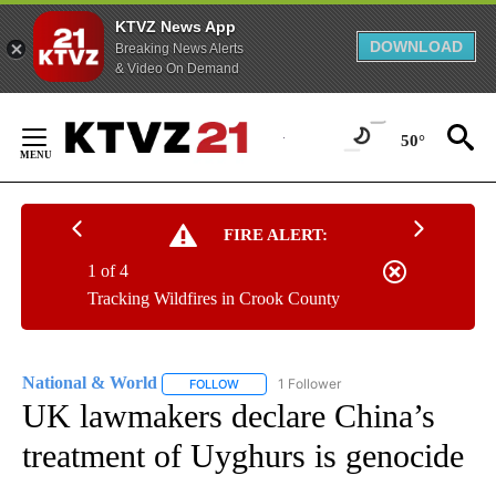
KTVZ News App
DOWNLOAD
Breaking News Alerts
& Video On Demand
Skip
to
50°
Content
FIRE ALERT:
1 of 4
Tracking Wildfires in Crook County
National & World
1 Follower
FOLLOW
FOLLOW "NATIONAL & WORLD" TO RECEIVE
UK lawmakers declare China’s
treatment of Uyghurs is genocide