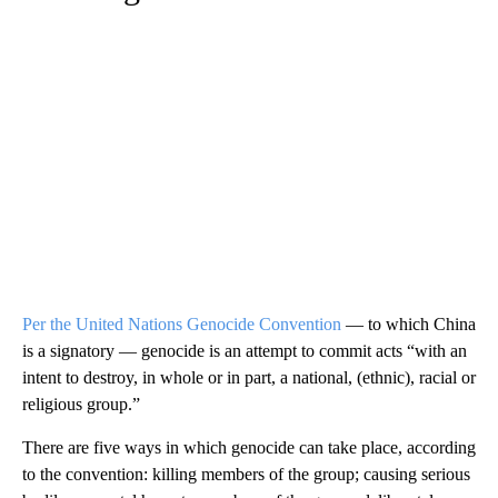
Per the United Nations Genocide Convention
— to which China
is a signatory — genocide is an attempt to commit acts “with an
intent to destroy, in whole or in part, a national, (ethnic), racial or
religious group.”
There are five ways in which genocide can take place, according
to the convention: killing members of the group; causing serious