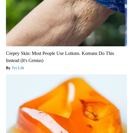
Crepey Skin: Most People Use Lotions. Koreans Do This
Instead (It's Genius)
Tri Lift