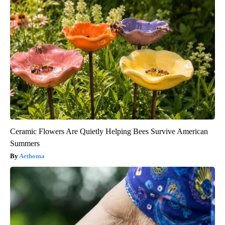
Ceramic Flowers Are Quietly Helping Bees Survive American
Summers
Aethoma