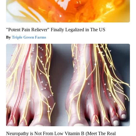
"Potent Pain Reliever" Finally Legalized in The US
Triple Green Farms
Neuropathy is Not From Low Vitamin B (Meet The Real