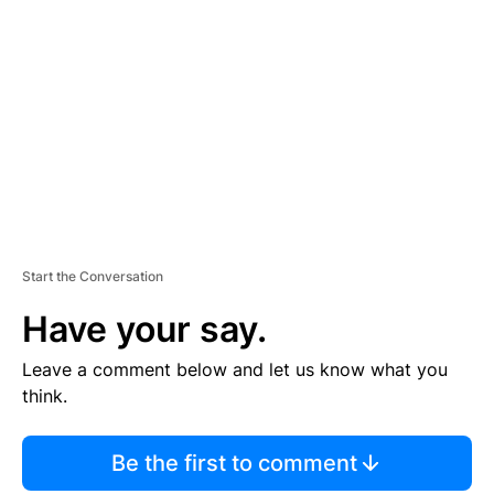
S
E
M
E
N
T
Start the Conversation
Have your say.
Leave a comment below and let us know what you
think.
Be the first to comment