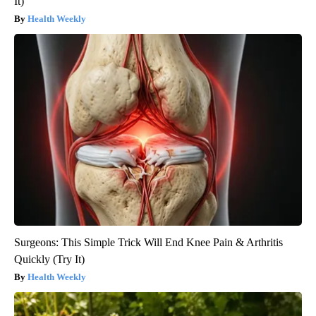
It)
Health Weekly
Surgeons: This Simple Trick Will End Knee Pain & Arthritis
Quickly (Try It)
Health Weekly