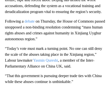
accusations, defending the system as a vocational training and
deradicalization program vital to ensuring the region’s security.
Following a
debate
on Thursday, the House of Commons passed
unopposed a non-binding resolution condemning “mass human
rights abuses and crimes against humanity in Xinjiang Uyghur
autonomous region.”
“Today’s vote must mark a turning point. No one can still deny
the scale of the abuses taking place in the Xinjiang region,”
Labour lawmaker
Yasmin Qureshi
, a member of the Inter-
Parliamentary Alliance on China UK, said.
“That this government is pursuing deeper trade ties with China
while these abuses continue is unthinkable.”
A
D
V
E
R
TI