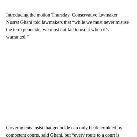
Introducing the motion Thursday, Conservative lawmaker
Nusrat Ghani told lawmakers that “while we must never misuse
the term genocide, we must not fail to use it when it’s
warranted.”
Governments insist that genocide can only be determined by
competent courts, said Ghani, but “every route to a court is