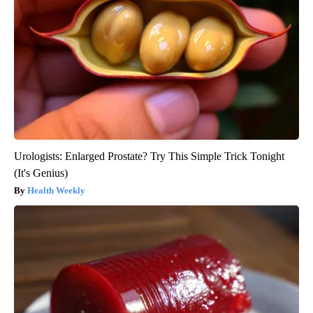
Urologists: Enlarged Prostate? Try This Simple Trick Tonight
(It's Genius)
Health Weekly