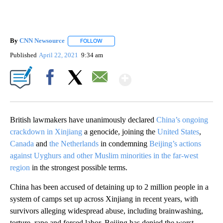
By
CNN Newsource
FOLLOW
FOLLOW "" TO RECEIVE NOTIFICATIONS ABOU
Published
April 22, 2021
9:34 am
Show More
Facebook
X
Email
British lawmakers have unanimously declared
China’s ongoing
crackdown in Xinjiang
a genocide, joining the
United States
,
Canada
and
the Netherlands
in condemning
Beijing’s actions
against Uyghurs and other Muslim minorities in the far-west
region
in the strongest possible terms.
China has been accused of detaining up to 2 million people in a
system of camps set up across Xinjiang in recent years, with
survivors alleging widespread abuse, including brainwashing,
torture, rape and forced labor. Beijing has denied the worst