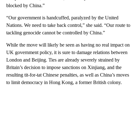
blocked by China.”
“Our government is handcuffed, paralyzed by the United
Nations. We need to take back control,” she said. “Our route to
tackling genocide cannot be controlled by China.”
While the move will likely be seen as having no real impact on
UK government policy, it is sure to damage relations between
London and Beijing. Ties are already severely strained by
Britain’s decision to impose sanctions on Xinjiang, and the
resulting tit-for-tat Chinese penalties, as well as China’s moves
to limit democracy in Hong Kong, a former British colony.