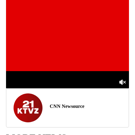
CNN Newsource