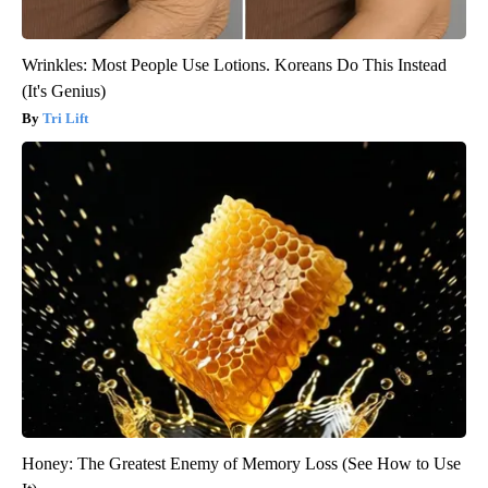
Wrinkles: Most People Use Lotions. Koreans Do This Instead
(It's Genius)
Tri Lift
Honey: The Greatest Enemy of Memory Loss (See How to Use