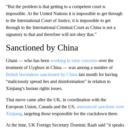
“But the problem is that getting to a competent court is
impossible. At the United Nations it is impossible to get through
to the International Court of Justice, it is impossible to get
through to the International Criminal Court as China is not a
signatory to that and therefore will not obey that.”
Sanctioned by China
Ghani — who has been
working to raise concerns
over the
treatment of Uyghurs in China — was among a number of
British lawmakers sanctioned by China
last month for having
“maliciously spread lies and disinformation” in relation to
Xinjiang’s human rights issues.
That move came after the UK, in coordination with the
European Union, Canada and the US,
announced sanctions over
Xinjiang
, targeting those responsible for the crackdown there.
At the time, UK Foreign Secretary Dominic Raab said “it speaks