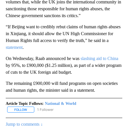
volumes that, while the UK joins the international community in
sanctioning those responsible for human rights abuses, the
Chinese government sanctions its critics.”
“If Beijing want to credibly rebut claims of human rights abuses
in Xinjiang, it should allow the UN High Commissioner for
Human Rights full access to verify the truth,” he said in a
statement
.
On Wednesday, Raab announced he was
slashing aid to China
by 95%, to £900,000 ($1.25 million), as part of a wider program
of cuts to the UK foreign aid budget.
The remaining £900,000 will fund programs on open societies
and human rights, the minister said in a statement.
Article Topic Follows:
National & World
1 Follower
FOLLOW
FOLLOW "NATIONAL & WORLD" TO RECEIVE NOTIFICATIONS ABOU
Jump to comments ↓