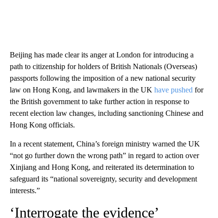
Beijing has made clear its anger at London for introducing a
path to citizenship for holders of British Nationals (Overseas)
passports following the imposition of a new national security
law on Hong Kong, and lawmakers in the UK
have pushed
for
the British government to take further action in response to
recent election law changes, including sanctioning Chinese and
Hong Kong officials.
In a recent statement, China’s foreign ministry warned the UK
“not go further down the wrong path” in regard to action over
Xinjiang and Hong Kong, and reiterated its determination to
safeguard its “national sovereignty, security and development
interests.”
‘Interrogate the evidence’