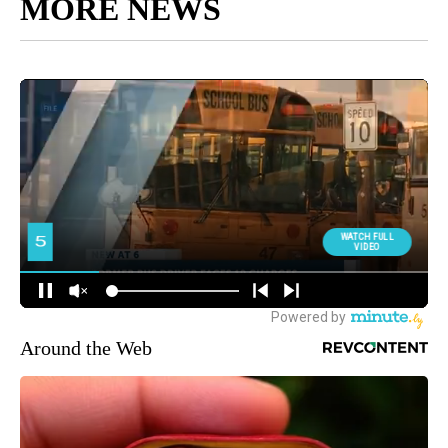
MORE NEWS
Around the Web