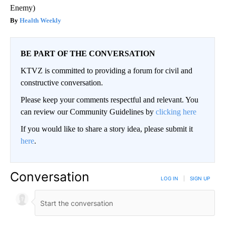
Enemy)
Health Weekly
BE PART OF THE CONVERSATION
KTVZ is committed to providing a forum for civil and
constructive conversation.
Please keep your comments respectful and relevant. You
can review our Community Guidelines by
clicking here
If you would like to share a story idea, please submit it
here
.
Conversation
LOG IN
|
SIGN UP