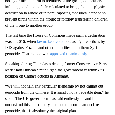
bodily or mental harm to members of the group; deliberately
inflicting conditions of life calculated to bring about its physical
destruction in whole or in part; imposing measures intended to
prevent births within the group; or forcibly transferring children
of the group to another group.
The last time the House of Commons made such a declaration
was in 2016, when
lawmakers voted
to classify the actions by
ISIS against Yazidis and other minorities in northern Syria a
genocide. That motion was
approved unanimously
.
Speaking during Thursday’s debate, former Conservative Party
leader Iain Duncan Smith urged the government to rethink its
position on China’s actions in Xinjiang.
“We will not gain any particular friendship by not calling out
genocide from the Chinese. It is simply not a tradeable item,” he
said. “The UK government has said endlessly — and I
understand this — that only a competent court can declare
genocide, that is absolutely the original plan.