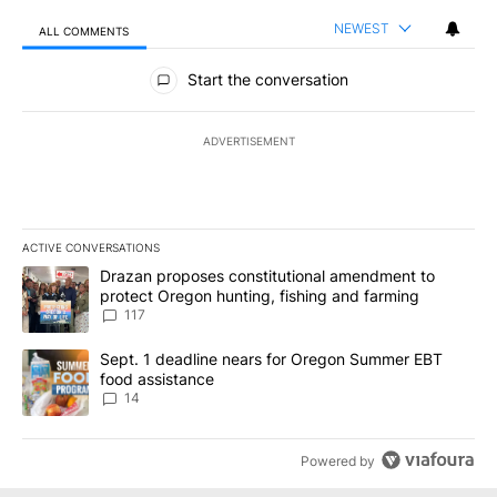
NEWEST
ALL COMMENTS
All Comments
Start the conversation
ADVERTISEMENT
ACTIVE CONVERSATIONS
The following is a list of the most commented articles in the last 7
A trending article titled "Drazan proposes constitutional amendm
Drazan proposes constitutional amendment to
protect Oregon hunting, fishing and farming
117
A trending article titled "Sept. 1 deadline nears for Oregon Sum
Sept. 1 deadline nears for Oregon Summer EBT
food assistance
14
Powered by