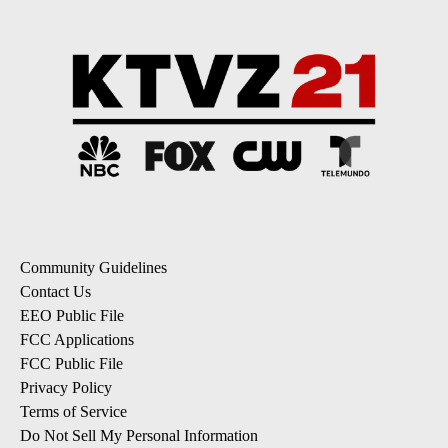
Community Guidelines
Contact Us
EEO Public File
FCC Applications
FCC Public File
Privacy Policy
Terms of Service
Do Not Sell My Personal Information