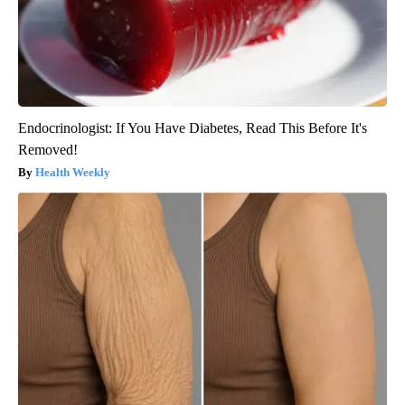
Endocrinologist: If You Have Diabetes, Read This Before It's
Removed!
Health Weekly