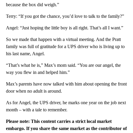
because the box did weigh.”
Terry: “If you got the chance, you’d love to talk to the family?”
Angel: “Just hoping the little boy is all right. That’s all I want.”
So we made that happen with a virtual meeting. And the Pratt
family was full of gratitude for a UPS driver who is living up to
his last name, Angel.
“That’s what he is,” Max’s mom said. “You are our angel, the
way you flew in and helped him.”
Max’s parents have now talked with him about opening the front
door when no adult is around.
As for Angel, the UPS driver, he marks one year on the job next
month – with a tale to remember.
Please note: This content carries a strict local market
embargo. If you share the same market as the contributor of