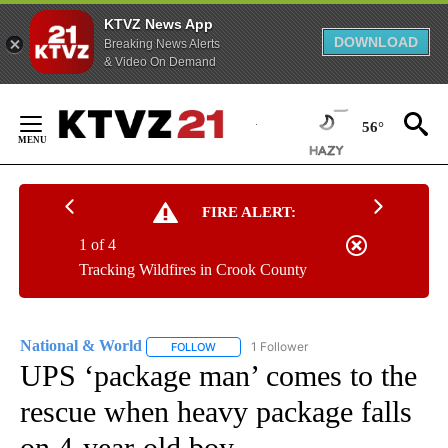
KTVZ News App
DOWNLOAD
Breaking News Alerts
& Video On Demand
Skip
to
56°
Content
FIRE ALERT:
1 of 4
Tracking Wildfires in Crook County
National & World
1 Follower
FOLLOW
FOLLOW "NATIONAL & WORLD" TO RECEIVE
UPS ‘package man’ comes to the
rescue when heavy package falls
on 4-year-old boy