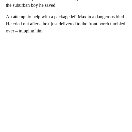
the suburban boy he saved.
An attempt to help with a package left Max in a dangerous bind.
He cried out after a box just delivered to the front porch tumbled
over – trapping him.
A
D
V
E
R
TI
S
E
M
E
N
T