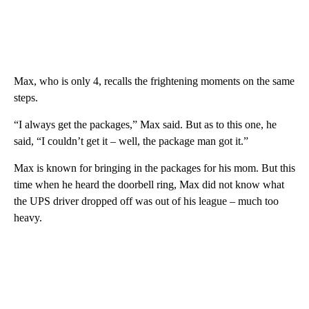
Max, who is only 4, recalls the frightening moments on the same
steps.
“I always get the packages,” Max said. But as to this one, he
said, “I couldn’t get it – well, the package man got it.”
Max is known for bringing in the packages for his mom. But this
time when he heard the doorbell ring, Max did not know what
the UPS driver dropped off was out of his league – much too
heavy.