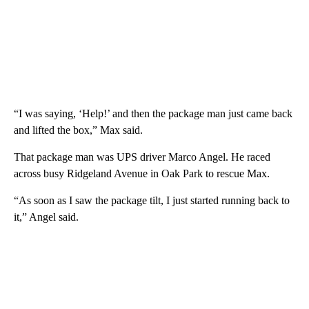
“I was saying, ‘Help!’ and then the package man just came back
and lifted the box,” Max said.
That package man was UPS driver Marco Angel. He raced
across busy Ridgeland Avenue in Oak Park to rescue Max.
“As soon as I saw the package tilt, I just started running back to
it,” Angel said.