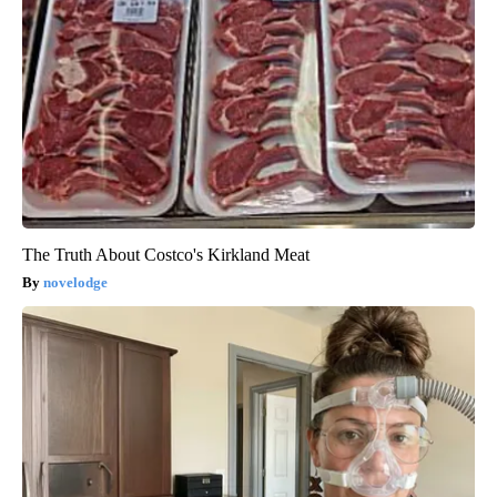
The Truth About Costco's Kirkland Meat
novelodge