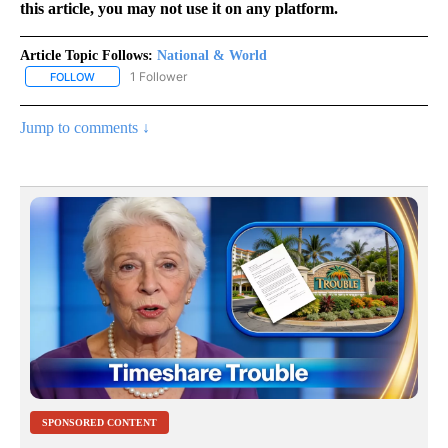
this article, you may not use it on any platform.
Article Topic Follows:
National & World
1 Follower
FOLLOW
FOLLOW "NATIONAL & WORLD" TO RECEIVE NOTIFICATIONS ABOU
Jump to comments ↓
SPONSORED CONTENT