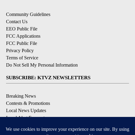
Community Guidelines
Contact Us
EEO Public File
FCC Applications
FCC Public File
Privacy Policy
Terms of Service
Do Not Sell My Personal Information
SUBSCRIBE: KTVZ NEWSLETTERS
Breaking News
Contests & Promotions
Local News Updates
Local Alert Forecast
Local Alert Weather Warnings