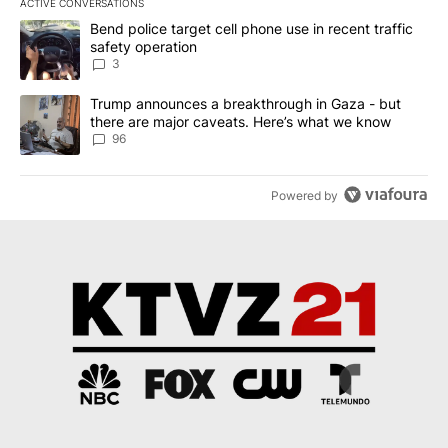
ACTIVE CONVERSATIONS
The following is a list of the most commented articles in the last 7
A trending article titled "Bend police target cell phone use in rec
Bend police target cell phone use in recent traffic
safety operation
3
A trending article titled "Trump announces a breakthrough in Ga
Trump announces a breakthrough in Gaza - but
there are major caveats. Here’s what we know
96
Powered by