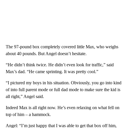
The 97-pound box completely covered little Max, who weighs
about 40 pounds. But Angel doesn’t hesitate.
“He didn’t think twice. He didn’t even look for traffic,” said
Max’s dad. “He came sprinting. It was pretty cool.”
“I pictured my boys in his situation. Obviously, you go into kind
of into full parent mode or full dad mode to make sure the kid is
all right,” Angel said.
Indeed Max is all right now. He’s even relaxing on what fell on
top of him – a hammock.
Angel: “I’m just happy that I was able to get that box off him,