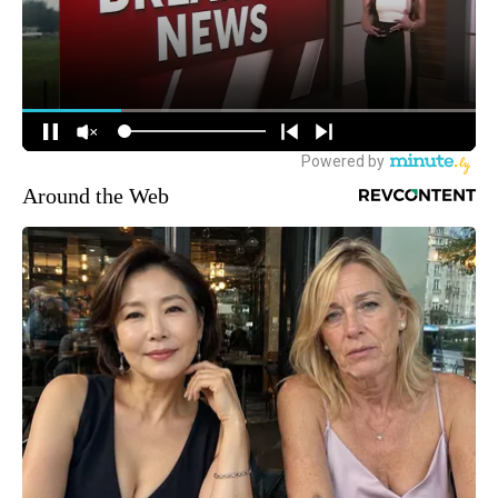
Around the Web