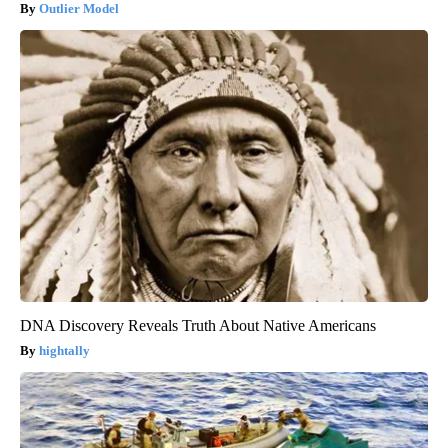
Outlier Model
DNA Discovery Reveals Truth About Native Americans
hightally