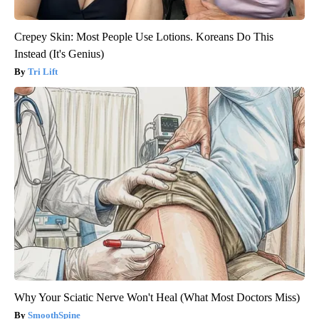
Crepey Skin: Most People Use Lotions. Koreans Do This
Instead (It's Genius)
Tri Lift
Why Your Sciatic Nerve Won't Heal (What Most Doctors Miss)
SmoothSpine