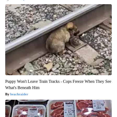
Puppy Won't Leave Train Tracks - Cops Freeze When They See
What's Beneath Him
beachraider