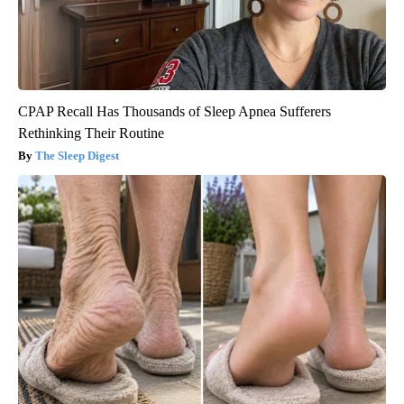
CPAP Recall Has Thousands of Sleep Apnea Sufferers
Rethinking Their Routine
The Sleep Digest