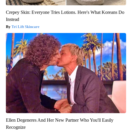
Crepey Skin: Everyone Tries Lotions. Here's What Koreans Do
Instead
Tri Lift Skincare
Ellen Degeneres And Her New Partner Who You'll Easily
Recognize