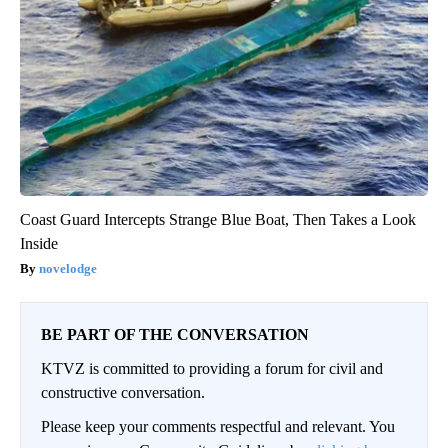
Coast Guard Intercepts Strange Blue Boat, Then Takes a Look
Inside
novelodge
BE PART OF THE CONVERSATION
KTVZ is committed to providing a forum for civil and
constructive conversation.
Please keep your comments respectful and relevant. You