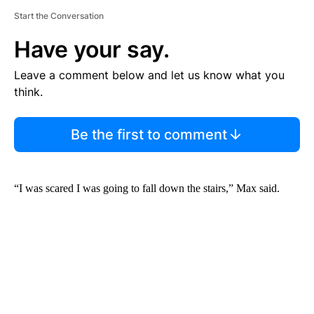
Start the Conversation
Have your say.
Leave a comment below and let us know what you
think.
Be the first to comment
“I was scared I was going to fall down the stairs,” Max said.