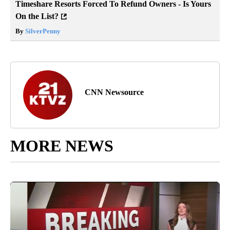
Timeshare Resorts Forced To Refund Owners - Is Yours
On the List?
By
SilverPenny
CNN Newsource
MORE NEWS