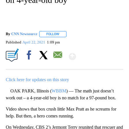
By
CNN Newsource
FOLLOW
FOLLOW "" TO RECEIVE NOTIFICATIONS ABOU
Published
April 22, 2021
1:09 pm
Show More
Facebook
X
Email
Click here for updates on this story
OAK PARK, Illinois (
WBBM
) — The math just doesn’t
work out – a 4-year-old boy is no match for a 97-pound box.
Video shows that box crush little Max Pratt as he screams for
help. But then, a hero comes running.
On Wednesday, CBS 2’s Jermont Terry reunited that rescuer and