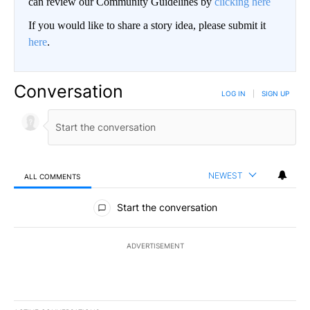
can review our Community Guidelines by
clicking here
If you would like to share a story idea, please submit it
here
.
Conversation
LOG IN
|
SIGN UP
NEWEST
ALL COMMENTS
All Comments
Start the conversation
ADVERTISEMENT