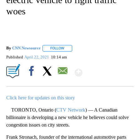
woes
By
CNN Newsource
FOLLOW
FOLLOW "" TO RECEIVE NOTIFICATIONS ABOU
Published
April 22, 2021
10:14 am
Show More
Facebook
X
Email
Click here for updates on this story
TORONTO, Ontario (
CTV Network
) — A Canadian
billionaire is developing a new vehicle he believes could solve
congestion issues on city streets.
Frank Stronach, founder of the international automotive parts