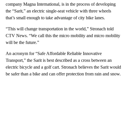
company Magna International, is in the process of developing
the “Sarit,” an electric single-seat vehicle with three wheels
that’s small enough to take advantage of city bike lanes.
“This will change transportation in the world,” Stronach told
CTV News. “We call this the micro mobility and micro mobility
will be the future.”
An acronym for “Safe Affordable Reliable Innovative
Transport,” the Sarit is best described as a cross between an
electric bicycle and a golf cart. Stronach believes the Sarit would
be safer than a bike and can offer protection from rain and snow.
A
D
V
E
R
TI
S
E
M
E
N
T