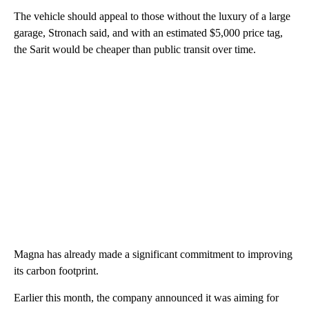
The vehicle should appeal to those without the luxury of a large
garage, Stronach said, and with an estimated $5,000 price tag,
the Sarit would be cheaper than public transit over time.
Magna has already made a significant commitment to improving
its carbon footprint.
Earlier this month, the company announced it was aiming for