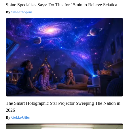
Spine Specialists Says: Do This for 15min to Relieve Sciatica
SmoothSpine
The Smart Holographic Star Projector Sweeping The Nation in
2026
GekkoGifts