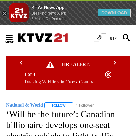
KTVZ News App
DOWNLOAD
Breaking News Alerts
& Video On Demand
Skip
to
51°
Content
FIRE ALERT:
1 of 4
Tracking Wildfires in Crook County
National & World
1 Follower
FOLLOW
FOLLOW "NATIONAL & WORLD" TO RECEIVE
‘Will be the future’: Canadian
billionaire develops one-seat
electric vehicle to fight traffic