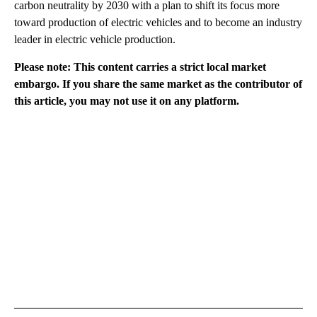
carbon neutrality by 2030 with a plan to shift its focus more
toward production of electric vehicles and to become an industry
leader in electric vehicle production.
Please note: This content carries a strict local market
embargo. If you share the same market as the contributor of
this article, you may not use it on any platform.