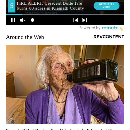
Around the Web