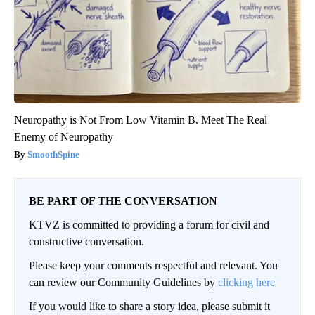
Neuropathy is Not From Low Vitamin B. Meet The Real
Enemy of Neuropathy
SmoothSpine
BE PART OF THE CONVERSATION
KTVZ is committed to providing a forum for civil and
constructive conversation.
Please keep your comments respectful and relevant. You
can review our Community Guidelines by
clicking here
If you would like to share a story idea, please submit it