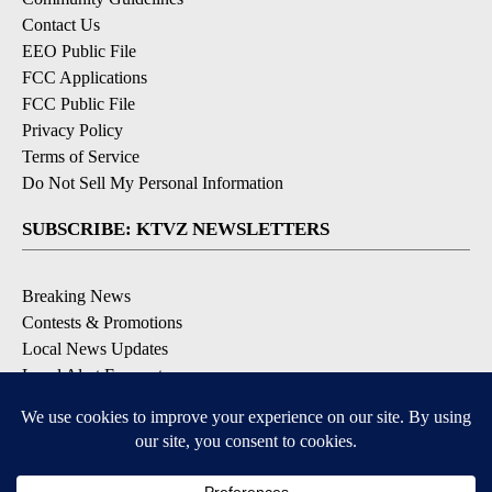
Contact Us
EEO Public File
FCC Applications
FCC Public File
Privacy Policy
Terms of Service
Do Not Sell My Personal Information
SUBSCRIBE: KTVZ NEWSLETTERS
Breaking News
Contests & Promotions
Local News Updates
Local Alert Forecast
Local Alert Weather Warnings
DOWNLOAD: KTVZ APPS