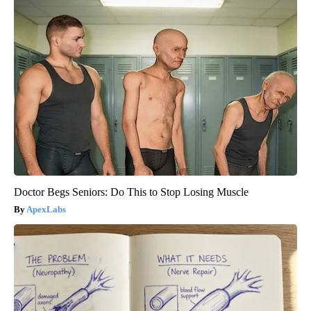
Doctor Begs Seniors: Do This to Stop Losing Muscle
ApexLabs