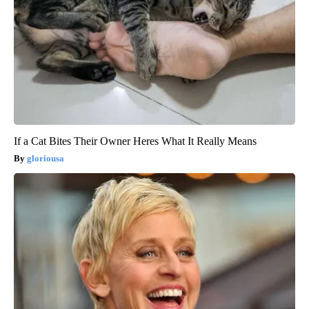
If a Cat Bites Their Owner Heres What It Really Means
gloriousa