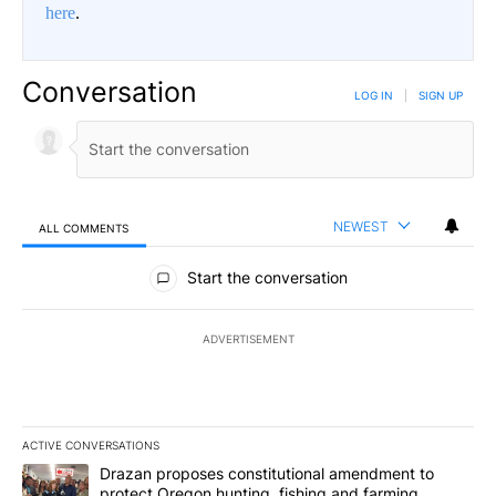
here
.
Conversation
LOG IN
|
SIGN UP
NEWEST
ALL COMMENTS
All Comments
Start the conversation
ADVERTISEMENT
ACTIVE CONVERSATIONS
The following is a list of the most commented articles in the last 7
A trending article titled "Drazan proposes constitutional amendm
Drazan proposes constitutional amendment to
protect Oregon hunting, fishing and farming