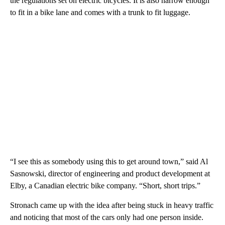
the regulations set on electric bicycles. It is also narrow enough
to fit in a bike lane and comes with a trunk to fit luggage.
“I see this as somebody using this to get around town,” said Al
Sasnowski, director of engineering and product development at
Elby, a Canadian electric bike company. “Short, short trips.”
Stronach came up with the idea after being stuck in heavy traffic
and noticing that most of the cars only had one person inside.