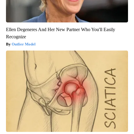
Ellen Degeneres And Her New Partner Who You'll Easily
Recognize
Outlier Model