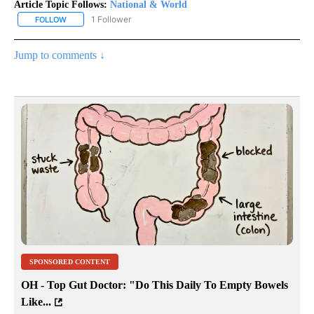
Article Topic Follows:
National & World
1 Follower
FOLLOW
FOLLOW "NATIONAL & WORLD" TO RECEIVE NOTIFICATIONS ABOU
Jump to comments ↓
SPONSORED CONTENT
OH - Top Gut Doctor: "Do This Daily To Empty Bowels
Like...