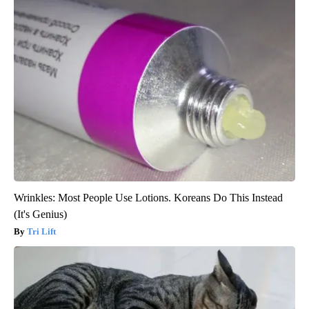
Wrinkles: Most People Use Lotions. Koreans Do This Instead
(It's Genius)
Tri Lift