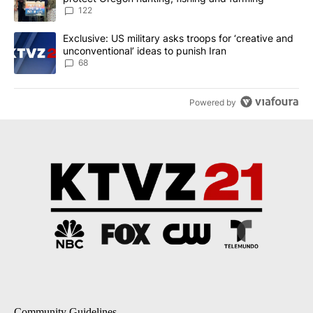
122
A trending article titled "Exclusive: US military asks troops for ‘
Exclusive: US military asks troops for ‘creative and
unconventional’ ideas to punish Iran
68
Powered by
Community Guidelines