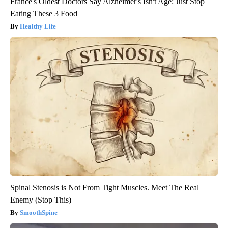
France's Oldest Doctors Say Alzheimer's Isn't Age: Just Stop
Eating These 3 Food
Healthy Life
Spinal Stenosis is Not From Tight Muscles. Meet The Real
Enemy (Stop This)
SmoothSpine