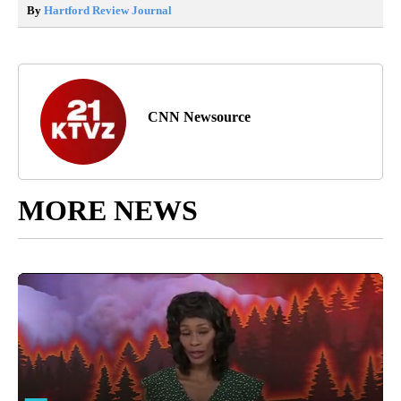
By
Hartford Review Journal
CNN Newsource
MORE NEWS