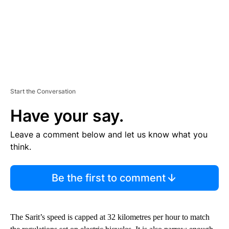
Start the Conversation
Have your say.
Leave a comment below and let us know what you
think.
Be the first to comment
The Sarit’s speed is capped at 32 kilometres per hour to match