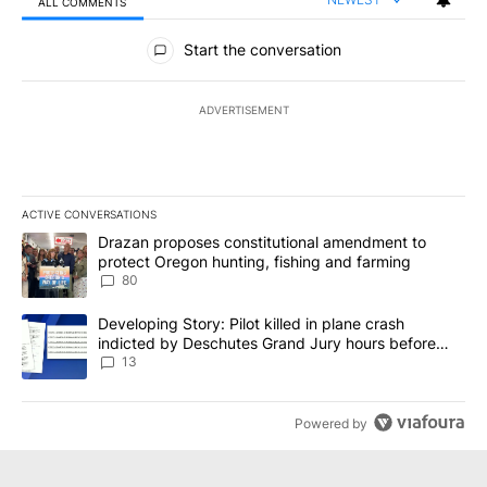
ALL COMMENTS
All Comments
Start the conversation
ADVERTISEMENT
ACTIVE CONVERSATIONS
The following is a list of the most commented articles in the last 7
A trending article titled "Drazan proposes constitutional amendm
Drazan proposes constitutional amendment to
protect Oregon hunting, fishing and farming
80
A trending article titled "Developing Story: Pilot killed in plane
Developing Story: Pilot killed in plane crash
indicted by Deschutes Grand Jury hours before
incident
13
Powered by