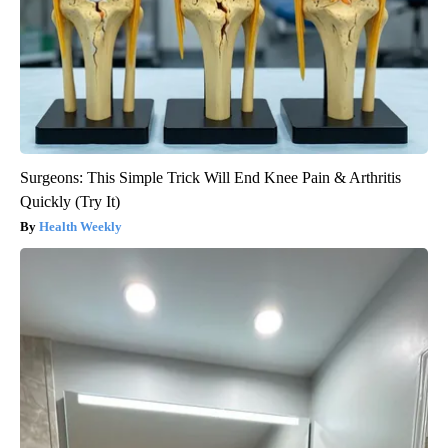
Surgeons: This Simple Trick Will End Knee Pain & Arthritis
Quickly (Try It)
Health Weekly