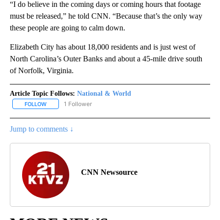
“I do believe in the coming days or coming hours that footage
must be released,” he told CNN. “Because that’s the only way
these people are going to calm down.
Elizabeth City has about 18,000 residents and is just west of
North Carolina’s Outer Banks and about a 45-mile drive south
of Norfolk, Virginia.
Article Topic Follows:
National & World
1 Follower
FOLLOW
FOLLOW "NATIONAL & WORLD" TO RECEIVE NOTIFICATIONS ABOU
Jump to comments ↓
CNN Newsource