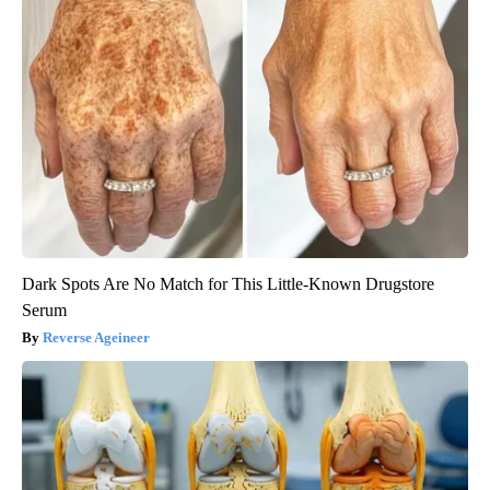
Dark Spots Are No Match for This Little-Known Drugstore
Serum
Reverse Ageineer