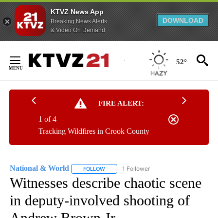
KTVZ News App
DOWNLOAD
Breaking News Alerts
& Video On Demand
Skip
to
52°
Content
FIRE ALERT:
1 of 4
Tracking Wildfires in Crook County
National & World
1 Follower
FOLLOW
FOLLOW "NATIONAL & WORLD" TO RECEIVE
Witnesses describe chaotic scene
in deputy-involved shooting of
Andrew Brown Jr.