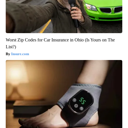
Worst Zip Codes for Car Insurance in Ohio (Is Yours on The
List?)
Insure.com