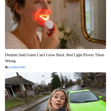
Dentists Said Gums Can't Grow Back. Red Light Proves Them
Wrong
GekkoGifts