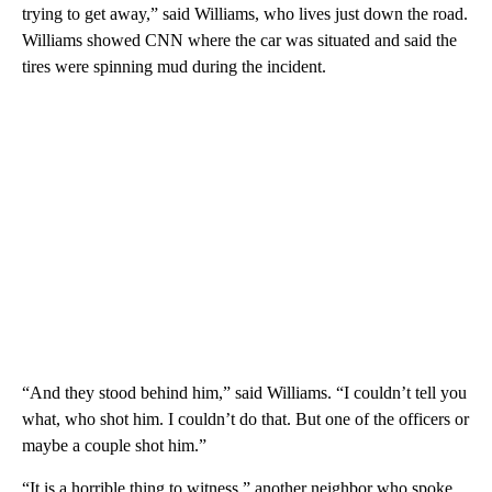
trying to get away,” said Williams, who lives just down the road.
Williams showed CNN where the car was situated and said the
tires were spinning mud during the incident.
“And they stood behind him,”
said Williams. “I couldn’t tell you
what, who shot him. I couldn’t do that. But one of the officers or
maybe a couple shot him.”
“It is a horrible thing to witness ” another neighbor who spoke