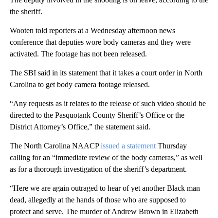
the sheriff.
Wooten told reporters at a Wednesday afternoon news
conference that deputies wore body cameras and they were
activated. The footage has not been released.
The SBI said in its statement that it takes a court order in North
Carolina to get body camera footage released.
“Any requests as it relates to the release of such video should be
directed to the Pasquotank County Sheriff’s Office or the
District Attorney’s Office,” the statement said.
The North Carolina NAACP
issued a statement
Thursday
calling for an “immediate review of the body cameras,” as well
as for a thorough investigation of the sheriff’s department.
“Here we are again outraged to hear of yet another Black man
dead, allegedly at the hands of those who are supposed to
protect and serve. The murder of Andrew Brown in Elizabeth