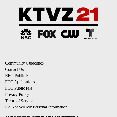
Community Guidelines
Contact Us
EEO Public File
FCC Applications
FCC Public File
Privacy Policy
Terms of Service
Do Not Sell My Personal Information