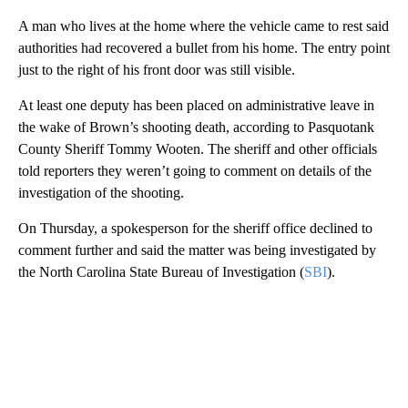
A man who lives at the home where the vehicle came to rest said
authorities had recovered a bullet from his home. The entry point
just to the right of his front door was still visible.
At least one deputy has been placed on administrative leave in
the wake of Brown’s shooting death, according to Pasquotank
County Sheriff Tommy Wooten. The sheriff and other officials
told reporters they weren’t going to comment on details of the
investigation of the shooting.
On Thursday, a spokesperson for the sheriff office declined to
comment further and said the matter was being investigated by
the North Carolina State Bureau of Investigation (
SBI
).