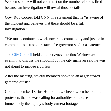
Wooten said he will not comment on the number of shots fired
because an investigation will reveal those details.
Gov. Roy Cooper told CNN in a statement that he “is aware of
the incident and believes that there should be a full
investigation.”
“We must continue to work toward accountability and justice in
communities across our state,” the governor said in a statement.
The
City Council
held an emergency meeting Wednesday
evening to discuss the shooting but the city manager said he was
not going to impose a curfew.
After the meeting, several members spoke to an angry crowd
gathered outside.
Council member Darius Horton drew cheers when he told the
protesters that he was calling for authorities to release
immediately the deputy’s body camera footage.