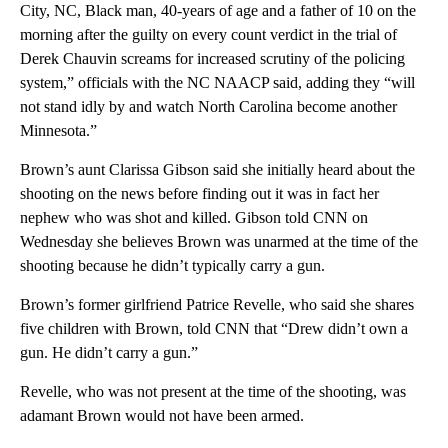
City, NC, Black man, 40-years of age and a father of 10 on the
morning after the guilty on every count verdict in the trial of
Derek Chauvin screams for increased scrutiny of the policing
system,” officials with the NC NAACP said, adding they “will
not stand idly by and watch North Carolina become another
Minnesota.”
Brown’s aunt Clarissa Gibson said she initially heard about the
shooting on the news before finding out it was in fact her
nephew who was shot and killed. Gibson told CNN on
Wednesday she believes Brown was unarmed at the time of the
shooting because he didn’t typically carry a gun.
Brown’s former girlfriend Patrice Revelle, who said she shares
five children with Brown, told CNN that “Drew didn’t own a
gun. He didn’t carry a gun.”
Revelle, who was not present at the time of the shooting, was
adamant Brown would not have been armed.