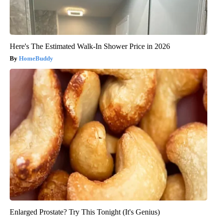
Here's The Estimated Walk-In Shower Price in 2026
HomeBuddy
Enlarged Prostate? Try This Tonight (It's Genius)