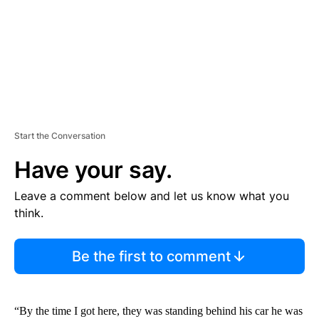
T
Start the Conversation
Have your say.
Leave a comment below and let us know what you
think.
Be the first to comment
“By the time I got here, they was standing behind his car he was