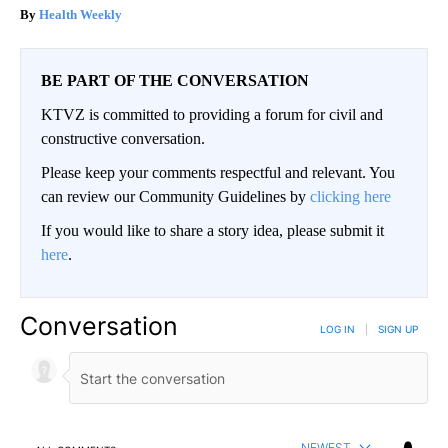
Health Weekly
BE PART OF THE CONVERSATION
KTVZ is committed to providing a forum for civil and
constructive conversation.
Please keep your comments respectful and relevant. You
can review our Community Guidelines by
clicking here
If you would like to share a story idea, please submit it
here
.
Conversation
LOG IN
|
SIGN UP
NEWEST