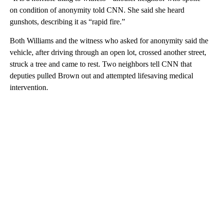
on condition of anonymity told CNN. She said she heard
gunshots, describing it as “rapid fire.”
Both Williams and the witness who asked for anonymity said the
vehicle, after driving through an open lot, crossed another street,
struck a tree and came to rest. Two neighbors tell CNN that
deputies pulled Brown out and attempted lifesaving medical
intervention.