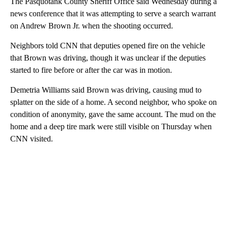
The Pasquotank County Sheriff Office said Wednesday during a
news conference that it was attempting to serve a search warrant
on Andrew Brown Jr. when the shooting occurred.
Neighbors told CNN that deputies opened fire on the vehicle
that Brown was driving, though it was unclear if the deputies
started to fire before or after the car was in motion.
Demetria Williams said Brown was driving, causing mud to
splatter on the side of a home. A second neighbor, who spoke on
condition of anonymity, gave the same account. The mud on the
home and a deep tire mark were still visible on Thursday when
CNN visited.
A
D
V
E
R
TI
S
E
M
E
N