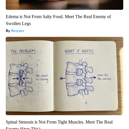
Edema is Not From Salty Food. Meet The Real Enemy of
Swollen Legs
Besyner
Spinal Stenosis is Not From Tight Muscles. Meet The Real
Enemy (Stop This)