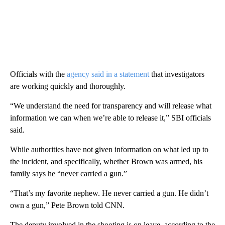
Officials with the
agency said in a statement
that investigators
are working quickly and thoroughly.
“We understand the need for transparency and will release what
information we can when we’re able to release it,” SBI officials
said.
While authorities have not given information on what led up to
the incident, and specifically, whether Brown was armed, his
family says he “never carried a gun.”
“That’s my favorite nephew. He never carried a gun. He didn’t
own a gun,” Pete Brown told CNN.
The deputy involved in the shooting is on leave, according to the