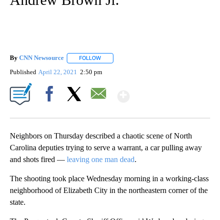
By
CNN Newsource
FOLLOW
FOLLOW "" TO RECEIVE NOTIFICATIONS ABOU
Published
April 22, 2021
2:50 pm
Show More
Facebook
X
Email
Neighbors on Thursday described a chaotic scene of North
Carolina deputies trying to serve a warrant, a car pulling away
and shots fired —
leaving one man dead
.
The shooting took place Wednesday morning in a working-class
neighborhood of Elizabeth City in the northeastern corner of the
state.