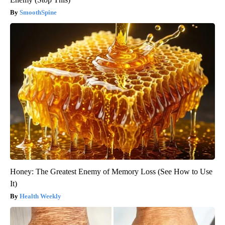
SmoothSpine
Honey: The Greatest Enemy of Memory Loss (See How to Use
It)
Health Weekly