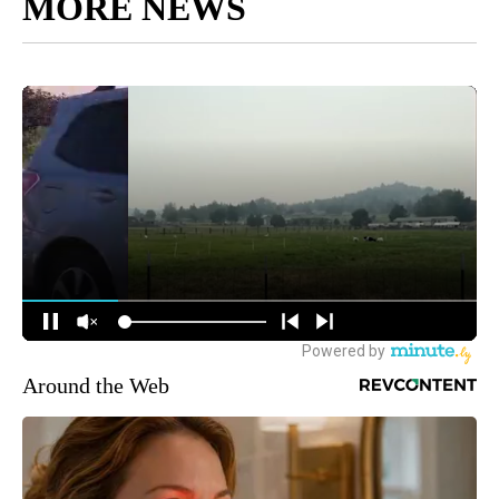
MORE NEWS
Around the Web