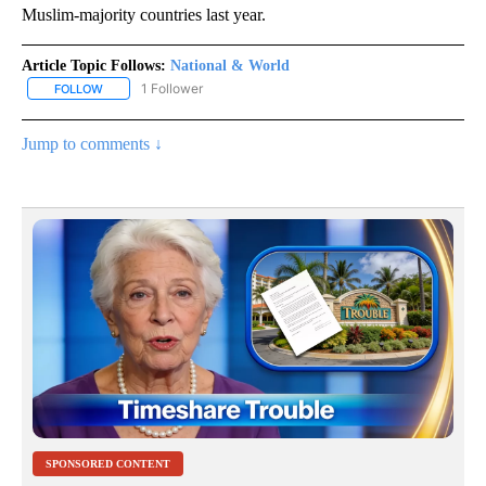
Muslim-majority countries last year.
Article Topic Follows:
National & World
1 Follower
FOLLOW
FOLLOW "NATIONAL & WORLD" TO RECEIVE NOTIFICATIONS ABOU
Jump to comments ↓
SPONSORED CONTENT