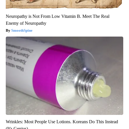
Neuropathy is Not From Low Vitamin B. Meet The Real
Enemy of Neuropathy
SmoothSpine
Wrinkles: Most People Use Lotions. Koreans Do This Instead
(It's Genius)