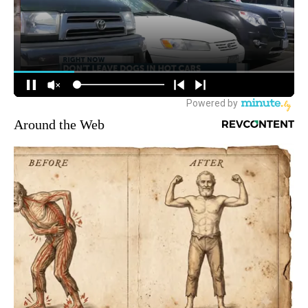
Around the Web