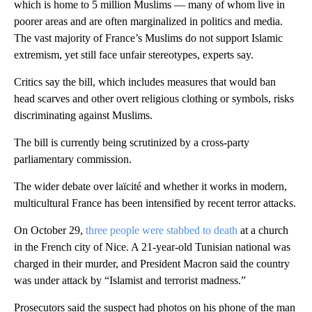
which is home to 5 million Muslims — many of whom live in
poorer areas and are often marginalized in politics and media.
The vast majority of France’s Muslims do not support Islamic
extremism, yet still face unfair stereotypes, experts say.
Critics say the bill, which includes measures that would ban
head scarves and other overt religious clothing or symbols, risks
discriminating against Muslims.
The bill is currently being scrutinized by a cross-party
parliamentary commission.
The wider debate over laïcité and whether it works in modern,
multicultural France has been intensified by recent terror attacks.
On October 29,
three people were stabbed to death
at a church
in the French city of Nice. A 21-year-old Tunisian national was
charged in their murder, and President Macron said the country
was under attack by “Islamist and terrorist madness.”
Prosecutors said the suspect had photos on his phone of the man