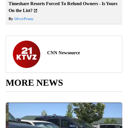
Timeshare Resorts Forced To Refund Owners - Is Yours
On the List?
By
SilverPenny
CNN Newsource
MORE NEWS