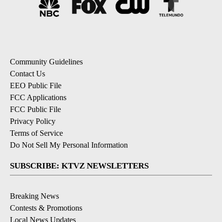
Community Guidelines
Contact Us
EEO Public File
FCC Applications
FCC Public File
Privacy Policy
Terms of Service
Do Not Sell My Personal Information
SUBSCRIBE: KTVZ NEWSLETTERS
Breaking News
Contests & Promotions
Local News Updates