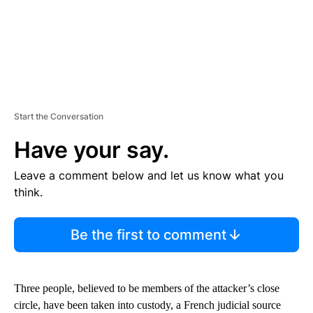
Start the Conversation
Have your say.
Leave a comment below and let us know what you
think.
Be the first to comment
Three people, believed to be members of the attacker’s close
circle, have been taken into custody, a French judicial source