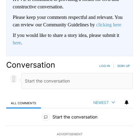
constructive conversation.
Please keep your comments respectful and relevant. You
can review our Community Guidelines by
clicking here
If you would like to share a story idea, please submit it
here
.
Conversation
LOG IN
|
SIGN UP
NEWEST
ALL COMMENTS
All Comments
Start the conversation
ADVERTISEMENT