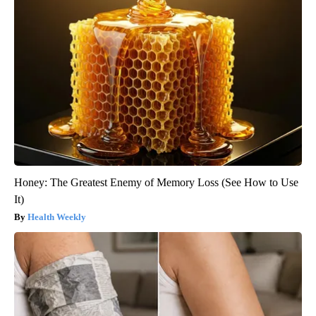
Honey: The Greatest Enemy of Memory Loss (See How to Use
It)
Health Weekly