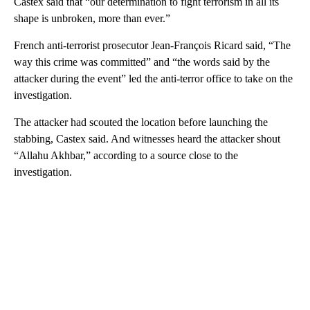
Castex said that “our determination to fight terrorism in all its
shape is unbroken, more than ever.”
French anti-terrorist prosecutor Jean-François Ricard said, “The
way this crime was committed” and “the words said by the
attacker during the event” led the anti-terror office to take on the
investigation.
The attacker had scouted the location before launching the
stabbing, Castex said. And witnesses heard the attacker shout
“Allahu Akhbar,” according to a source close to the
investigation.
A
D
V
E
R
TI
S
E
M
E
N
T