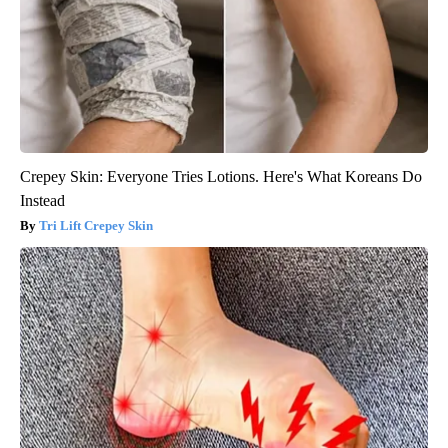
Crepey Skin: Everyone Tries Lotions. Here's What Koreans Do
Instead
Tri Lift Crepey Skin