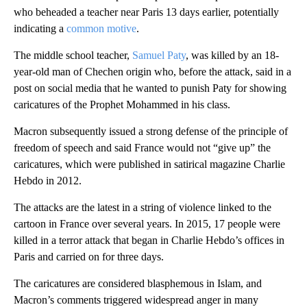
who beheaded a teacher near Paris 13 days earlier, potentially
indicating a
common motive
.
The middle school teacher,
Samuel Paty
, was killed by an 18-
year-old man of Chechen origin who, before the attack, said in a
post on social media that he wanted to punish Paty for showing
caricatures of the Prophet Mohammed in his class.
Macron subsequently issued a strong defense of the principle of
freedom of speech and said France would not “give up” the
caricatures, which were published in satirical magazine Charlie
Hebdo in 2012.
The attacks are the latest in a string of violence linked to the
cartoon in France over several years. In 2015, 17 people were
killed in a terror attack that began in Charlie Hebdo’s offices in
Paris and carried on for three days.
The caricatures are considered blasphemous in Islam, and
Macron’s comments triggered widespread anger in many