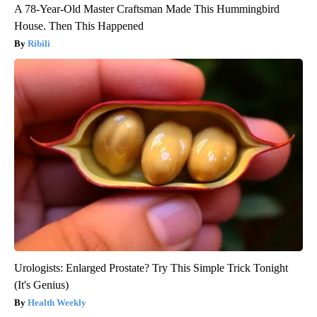
A 78-Year-Old Master Craftsman Made This Hummingbird
House. Then This Happened
Ribili
Urologists: Enlarged Prostate? Try This Simple Trick Tonight
(It's Genius)
Health Weekly