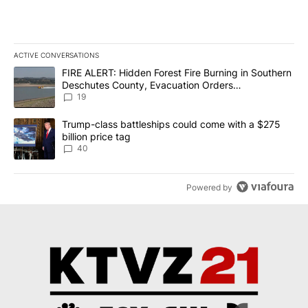
ACTIVE CONVERSATIONS
The following is a list of the most commented articles in the last 7
A trending article titled "FIRE ALERT: Hidden Forest Fire Burni
FIRE ALERT: Hidden Forest Fire Burning in Southern
Deschutes County, Evacuation Orders
Implemented
19
A trending article titled "Trump-class battleships could come wit
Trump-class battleships could come with a $275
billion price tag
40
Powered by