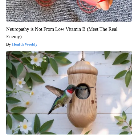
Neuropathy is Not From Low Vitamin B (Meet The Real
Enemy)
Health Weekly