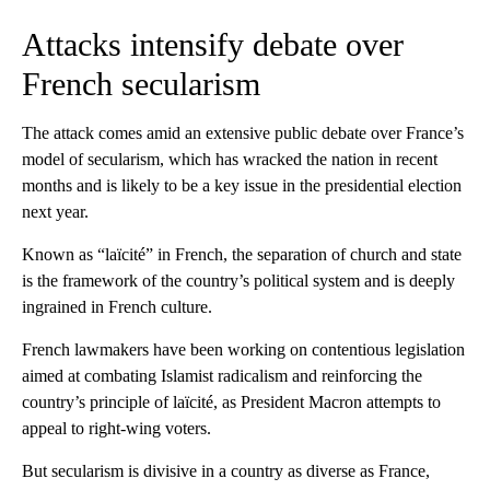
Attacks intensify debate over
French secularism
The attack comes amid an extensive public debate over France’s
model of secularism, which has wracked the nation in recent
months and is likely to be a key issue in the presidential election
next year.
Known as “laïcité” in French, the separation of church and state
is the framework of the country’s political system and is deeply
ingrained in French culture.
French lawmakers have been working on contentious legislation
aimed at combating Islamist radicalism and reinforcing the
country’s principle of laïcité, as President Macron attempts to
appeal to right-wing voters.
But secularism is divisive in a country as diverse as France,