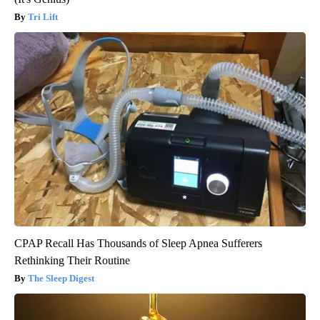
Tri Lift
CPAP Recall Has Thousands of Sleep Apnea Sufferers
Rethinking Their Routine
The Sleep Digest