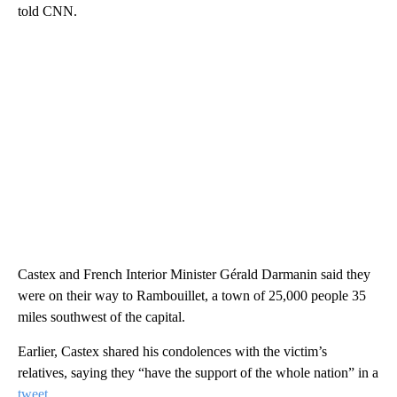
told CNN.
Castex and French Interior Minister Gérald Darmanin said they
were on their way to Rambouillet, a town of 25,000 people 35
miles southwest of the capital.
Earlier, Castex shared his condolences with the victim’s
relatives, saying they “have the support of the whole nation” in a
tweet
.