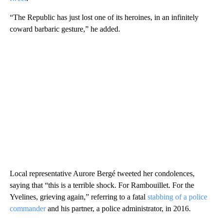
“The Republic has just lost one of its heroines, in an infinitely
coward barbaric gesture,” he added.
Local representative Aurore Bergé tweeted her condolences,
saying that “this is a terrible shock. For Rambouillet. For the
Yvelines, grieving again,” referring to a fatal
stabbing of a police
commander
and his partner, a police administrator, in 2016.