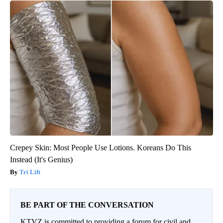
Crepey Skin: Most People Use Lotions. Koreans Do This
Instead (It's Genius)
Tri Lift
BE PART OF THE CONVERSATION
KTVZ is committed to providing a forum for civil and