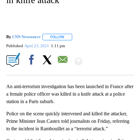
By
CNN Newsource
FOLLOW
FOLLOW "" TO RECEIVE NOTIFICATIONS ABOU
Published
April 23, 2021
1:11 pm
Show More
Facebook
X
Email
An anti-terrorism investigation has been launched in France after
a female police officer was killed in a knife attack at a police
station in a Paris suburb.
Police on the scene quickly intervened and killed the attacker,
Prime Minister Jean Castex told journalists on Friday, referring
to the incident in Rambouillet as a “terrorist attack.”