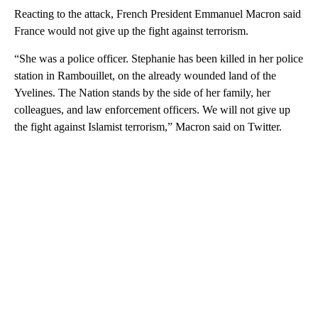
Reacting to the attack, French President Emmanuel Macron said
France would not give up the fight against terrorism.
“She was a police officer. Stephanie has been killed in her police
station in Rambouillet, on the already wounded land of the
Yvelines. The Nation stands by the side of her family, her
colleagues, and law enforcement officers. We will not give up
the fight against Islamist terrorism,” Macron said on Twitter.