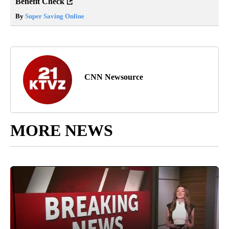
Benefit Check
By
Super Saving Online
CNN Newsource
MORE NEWS