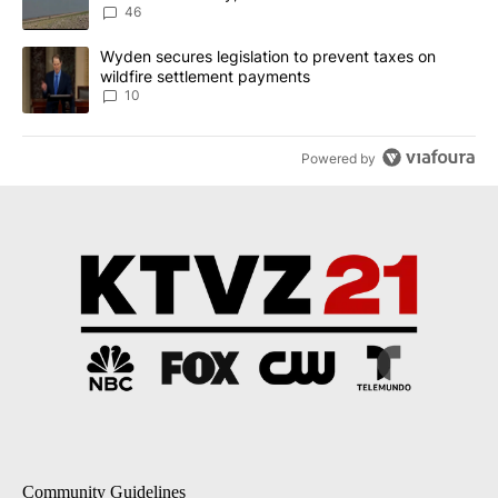
Implemented
46
A trending article titled "Wyden secures legislation to prevent t
Wyden secures legislation to prevent taxes on
wildfire settlement payments
10
Powered by
Community Guidelines