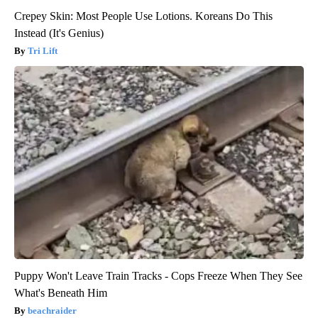
Crepey Skin: Most People Use Lotions. Koreans Do This
Instead (It's Genius)
Tri Lift
Puppy Won't Leave Train Tracks - Cops Freeze When They See
What's Beneath Him
beachraider