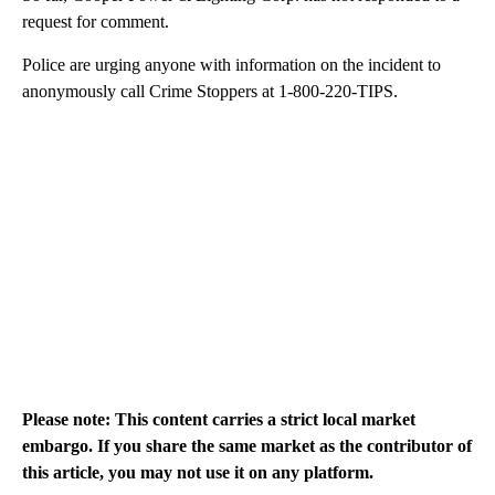
request for comment.
Police are urging anyone with information on the incident to
anonymously call Crime Stoppers at 1-800-220-TIPS.
Please note: This content carries a strict local market
embargo. If you share the same market as the contributor of
this article, you may not use it on any platform.