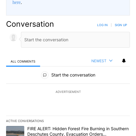
here
.
Conversation
LOG IN
|
SIGN UP
NEWEST
ALL COMMENTS
All Comments
Start the conversation
ADVERTISEMENT
ACTIVE CONVERSATIONS
The following is a list of the most commented articles in the last 7
A trending article titled "FIRE ALERT: Hidden Forest Fire Burni
FIRE ALERT: Hidden Forest Fire Burning in Southern
Deschutes County, Evacuation Orders