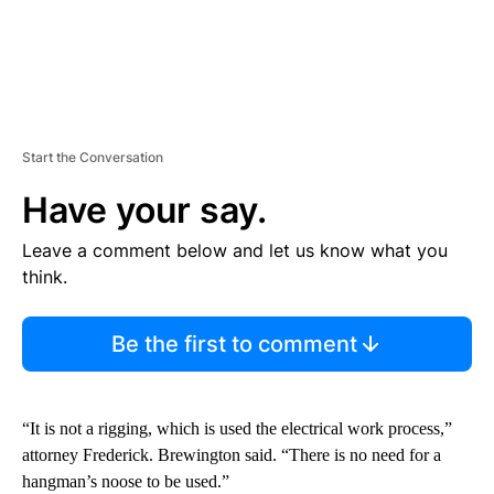
Start the Conversation
Have your say.
Leave a comment below and let us know what you
think.
Be the first to comment
“It is not a rigging, which is used the electrical work process,”
attorney Frederick. Brewington said. “There is no need for a
hangman’s noose to be used.”