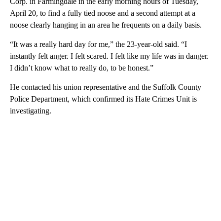
Corp. in Farmingdale in the early morning hours of Tuesday,
April 20, to find a fully tied noose and a second attempt at a
noose clearly hanging in an area he frequents on a daily basis.
“It was a really hard day for me,” the 23-year-old said. “I
instantly felt anger. I felt scared. I felt like my life was in danger.
I didn’t know what to really do, to be honest.”
He contacted his union representative and the Suffolk County
Police Department, which confirmed its Hate Crimes Unit is
investigating.
A
D
V
E
R
TI
S
E
M
E
N
T