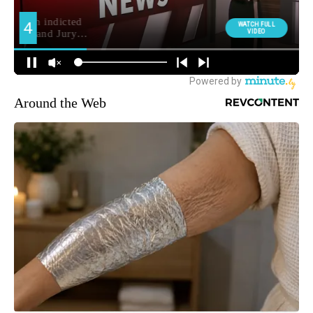
Around the Web