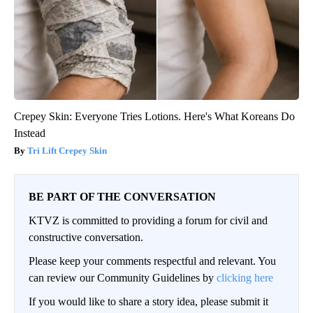
Crepey Skin: Everyone Tries Lotions. Here's What Koreans Do
Instead
Tri Lift Crepey Skin
BE PART OF THE CONVERSATION
KTVZ is committed to providing a forum for civil and
constructive conversation.
Please keep your comments respectful and relevant. You
can review our Community Guidelines by
clicking here
If you would like to share a story idea, please submit it