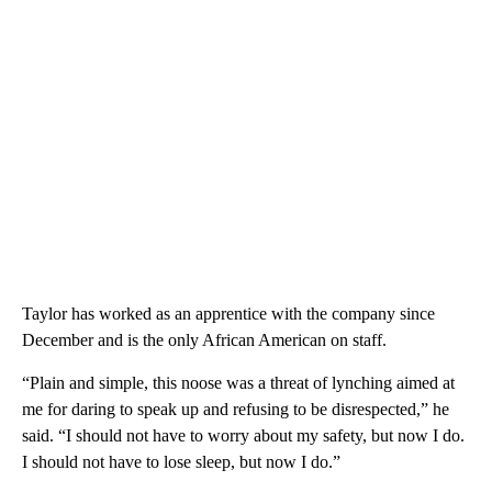
Taylor has worked as an apprentice with the company since
December and is the only African American on staff.
“Plain and simple, this noose was a threat of lynching aimed at
me for daring to speak up and refusing to be disrespected,” he
said. “I should not have to worry about my safety, but now I do.
I should not have to lose sleep, but now I do.”