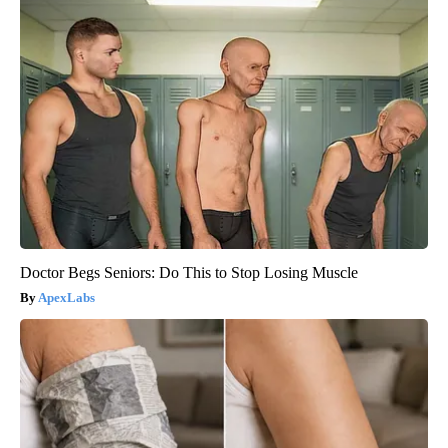
Doctor Begs Seniors: Do This to Stop Losing Muscle
ApexLabs