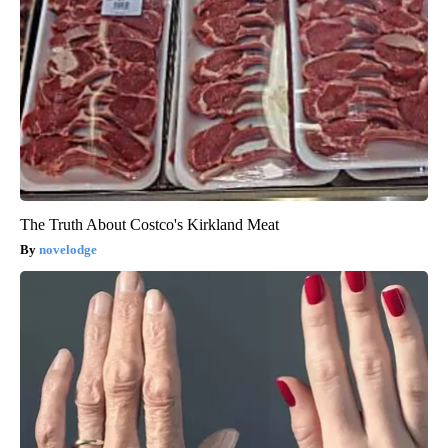
The Truth About Costco's Kirkland Meat
novelodge