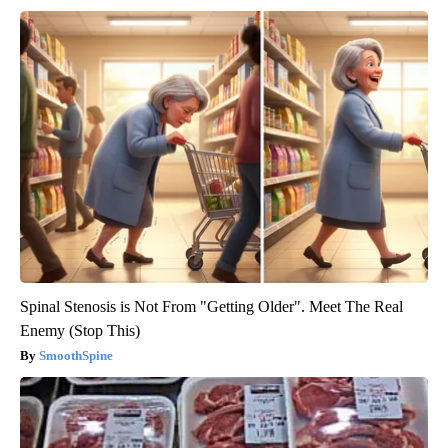
Spinal Stenosis is Not From "Getting Older". Meet The Real
Enemy (Stop This)
SmoothSpine