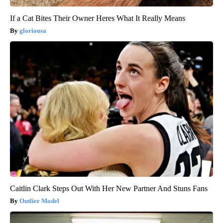
If a Cat Bites Their Owner Heres What It Really Means
gloriousa
Caitlin Clark Steps Out With Her New Partner And Stuns Fans
Outlier Model