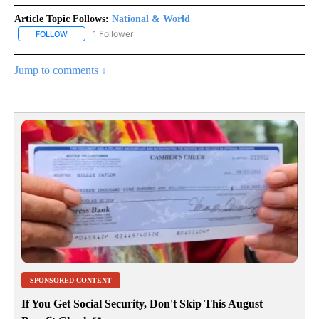
Article Topic Follows:
National & World
1 Follower
FOLLOW
FOLLOW "NATIONAL & WORLD" TO RECEIVE NOTIFICATIONS ABOU
Jump to comments ↓
SPONSORED CONTENT
If You Get Social Security, Don't Skip This August