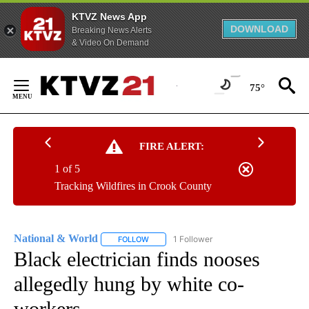
KTVZ News App
DOWNLOAD
Breaking News Alerts
& Video On Demand
Skip
to
75°
Content
FIRE ALERT:
1 of 5
Tracking Wildfires in Crook County
National & World
1 Follower
FOLLOW
FOLLOW "NATIONAL & WORLD" TO RECEIVE
Black electrician finds nooses
allegedly hung by white co-
workers