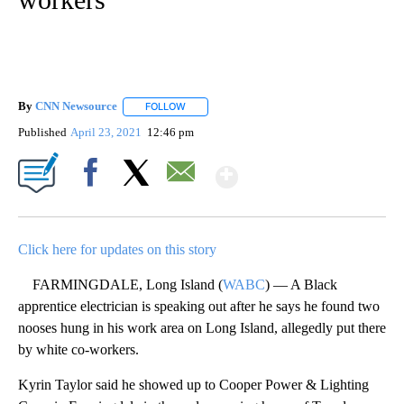
By
CNN Newsource
FOLLOW
FOLLOW "" TO RECEIVE NOTIFICATIONS ABOU
Published
April 23, 2021
12:46 pm
Show More
Facebook
X
Email
Click here for updates on this story
FARMINGDALE, Long Island (
WABC
) — A Black
apprentice electrician is speaking out after he says he found two
nooses hung in his work area on Long Island, allegedly put there
by white co-workers.
Kyrin Taylor said he showed up to Cooper Power & Lighting