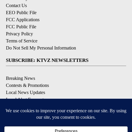
Contact Us
EEO Public File
FCC Applications
FCC Public File
Privacy Policy
Terms of Service
Do Not Sell My Personal Information
SUBSCRIBE: KTVZ NEWSLETTERS
Breaking News
Contests & Promotions
Local News Updates
Local Alert Forecast
Local Alert Weather Warnings
DOWNLOAD: KTVZ APPS