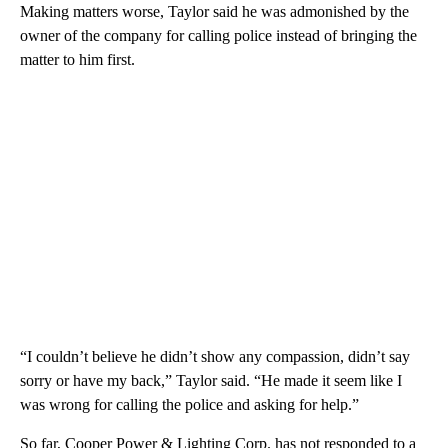
Making matters worse, Taylor said he was admonished by the
owner of the company for calling police instead of bringing the
matter to him first.
“I couldn’t believe he didn’t show any compassion, didn’t say
sorry or have my back,” Taylor said. “He made it seem like I
was wrong for calling the police and asking for help.”
So far, Cooper Power & Lighting Corp. has not responded to a