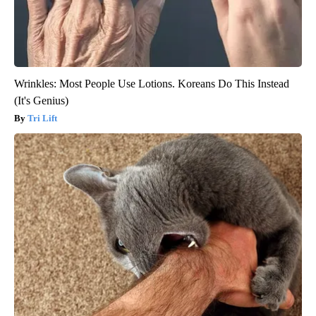
Wrinkles: Most People Use Lotions. Koreans Do This Instead
(It's Genius)
Tri Lift