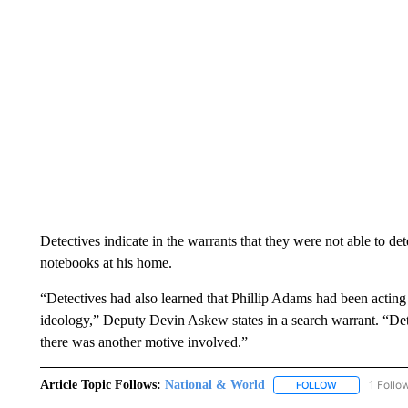
Detectives indicate in the warrants that they were not able to de
notebooks at his home.
“Detectives had also learned that Phillip Adams had been acting 
ideology,” Deputy Devin Askew states in a search warrant. “Detec
there was another motive involved.”
Article Topic Follows:
National & World
1 Follo
FOLLOW
FOLLOW "NATI