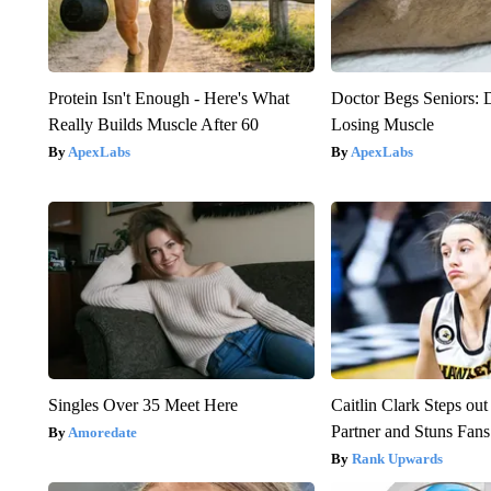
Protein Isn't Enough - Here's What
Doctor Begs Seniors: 
Really Builds Muscle After 60
Losing Muscle
ApexLabs
ApexLabs
Singles Over 35 Meet Here
Caitlin Clark Steps o
Partner and Stuns Fans
Amoredate
Rank Upwards