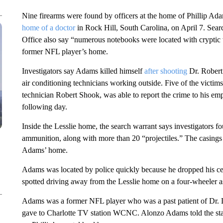
Nine firearms were found by officers at the home of Phillip Ada
home of a doctor
in Rock Hill, South Carolina, on April 7. Sear
Office also say “numerous notebooks were located with cryptic 
former NFL player’s home.
Investigators say Adams killed himself
after shooting
Dr. Robert 
air conditioning technicians working outside. Five of the victim
technician Robert Shook, was able to report the crime to his emplo
following day.
Inside the Lesslie home, the search warrant says investigators 
ammunition, along with more than 20 “projectiles.” The casings
Adams’ home.
Adams was located by police quickly because he dropped his cell
spotted driving away from the Lesslie home on a four-wheeler a
Adams was a former NFL player who was a past patient of Dr. L
gave to Charlotte TV station WCNC. Alonzo Adams told the stati