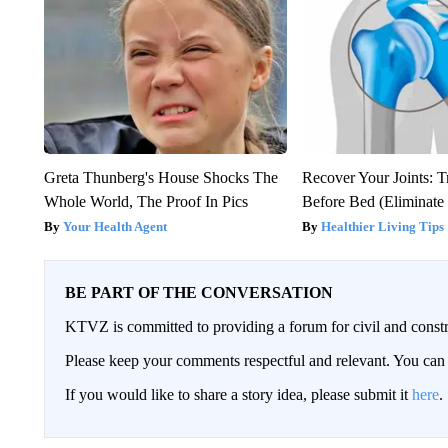
Greta Thunberg's House Shocks The
Recover Your Joints: T
Whole World, The Proof In Pics
Before Bed (Eliminate 
Your Health Agent
Healthier Living Tips
BE PART OF THE CONVERSATION
KTVZ is committed to providing a forum for civil and constr
Please keep your comments respectful and relevant. You c
If you would like to share a story idea, please submit it
here
.