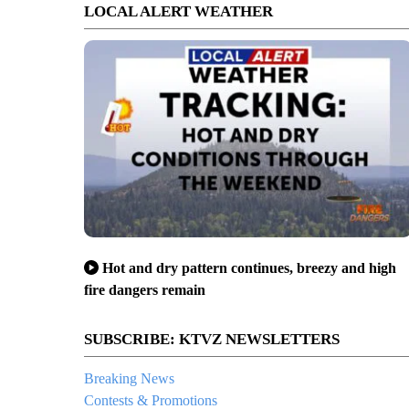
LOCAL ALERT WEATHER
Hot and dry pattern continues, breezy and high
fire dangers remain
SUBSCRIBE: KTVZ NEWSLETTERS
Breaking News
Contests & Promotions