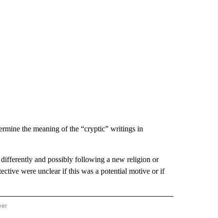
termine the meaning of the “cryptic” writings in
differently and possibly following a new religion or
tive were unclear if this was a potential motive or if
wer
ONAL & WORLD" TO RECEIVE NOTIFICATIONS ABOUT NEW PAGES ON "NATIONAL & 