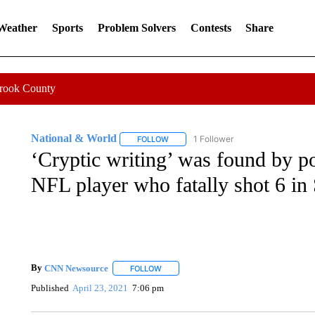
 Weather
Sports
Problem Solvers
Contests
Share
Crook County
National & World
1 Follower
FOLLOW
FOLLOW "NATIONAL & WORLD" TO REC
‘Cryptic writing’ was found by po
NFL player who fatally shot 6 in
By
CNN Newsource
FOLLOW
FOLLOW "" TO RECEIVE NOTIFICATIONS 
Published
April 23, 2021
7:06 pm