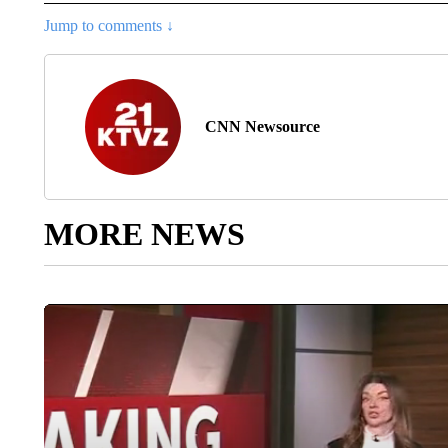
Jump to comments ↓
CNN Newsource
MORE NEWS