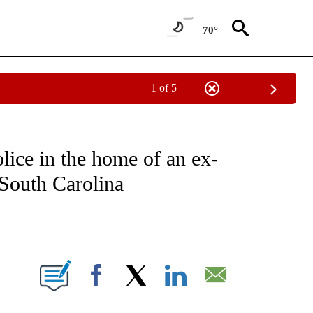
70°
1 of 5
EIVE NOTIFICATIONS ABOUT NEW PAGES ON "NATIONAL & WORLD".
lice in the home of an ex-
 South Carolina
ABOUT NEW PAGES ON "".
Facebook
X
LinkedIn
Email