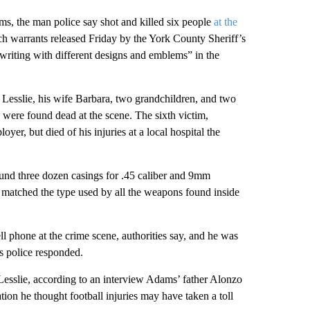
ms, the man police say shot and killed six people
at the
ch warrants released Friday by the York County Sheriff’s
writing with different designs and emblems” in the
Lesslie, his wife Barbara, two grandchildren, and two
s were found dead at the scene. The sixth victim,
yer, but died of his injuries at a local hospital the
found three dozen casings for .45 caliber and 9mm
 matched the type used by all the weapons found inside
 phone at the crime scene, authorities say, and he was
s police responded.
esslie, according to an interview Adams’ father Alonzo
on he thought football injuries may have taken a toll