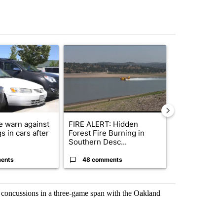
st 7 days.
ticle titled "Bend Police warn against leaving dogs in cars after rise
A trending article titled "FIRE ALERT: Hidden F
A trending arti
e warn against
FIRE ALERT: Hidden
Bend police t
s in cars after
Forest Fire Burning in
phone use in 
Southern Desc...
saf...
ents
48 comments
7 commen
 concussions in a three-game span with the Oakland