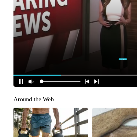
Around the Web