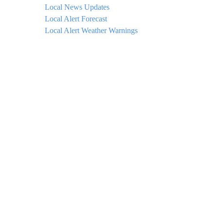
Local News Updates
Local Alert Forecast
Local Alert Weather Warnings