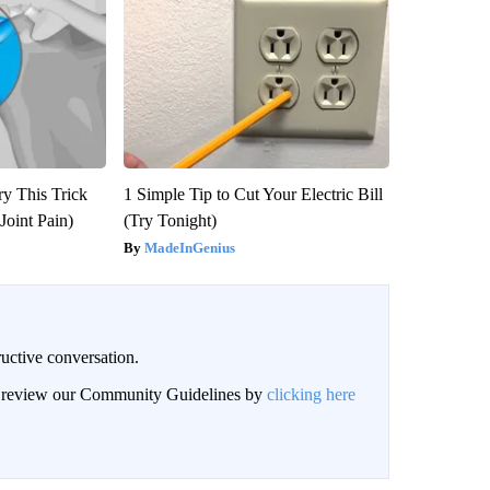
ry This Trick
1 Simple Tip to Cut Your Electric Bill
Joint Pain)
(Try Tonight)
MadeInGenius
uctive conversation.
an review our Community Guidelines by
clicking here