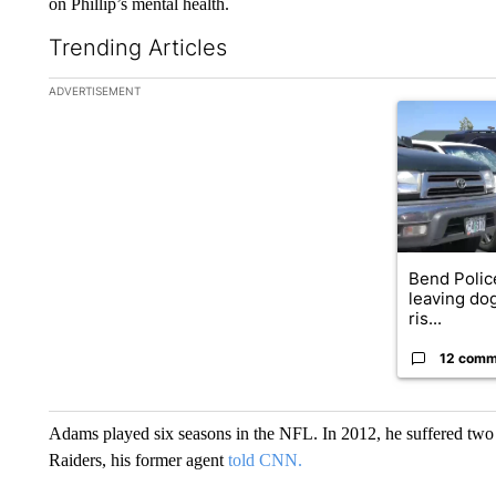
on Phillip’s mental health.
Trending Articles
The following is a list of the most commented articles in the la
ADVERTISEMENT
A trending ar
Bend Polic
leaving dog
ris...
12 comm
Adams played six seasons in the NFL. In 2012, he suffered two
Raiders, his former agent
told CNN.