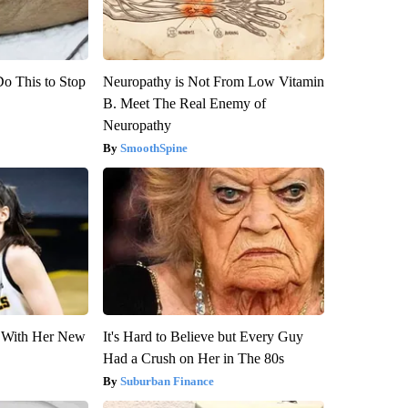
Do This to Stop
Neuropathy is Not From Low Vitamin
B. Meet The Real Enemy of
Neuropathy
SmoothSpine
ut With Her New
It's Hard to Believe but Every Guy
Had a Crush on Her in The 80s
Suburban Finance