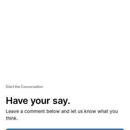
E
R
TI
S
E
M
E
N
T
Start the Conversation
Have your say.
Leave a comment below and let us know what you
think.