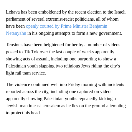
Lehava has been emboldened by the recent election to the Israeli
parliament of several extremist-racist politicians, all of whom
have been
openly courted by Prime Minister Benjamin
Netanyahu
in his ongoing attempts to form a new government.
Tensions have been heightened further by a number of videos
posted to Tik Tok over the last couple of weeks apparently
showing acts of assault, including one purporting to show a
Palestinian youth slapping two religious Jews riding the city’s
light rail tram service.
The violence continued well into Friday morning with incidents
reported across the city, including one captured on video
apparently showing Palestinian youths repeatedly kicking a
Jewish man in east Jerusalem as he lies on the ground attempting
to protect his head.