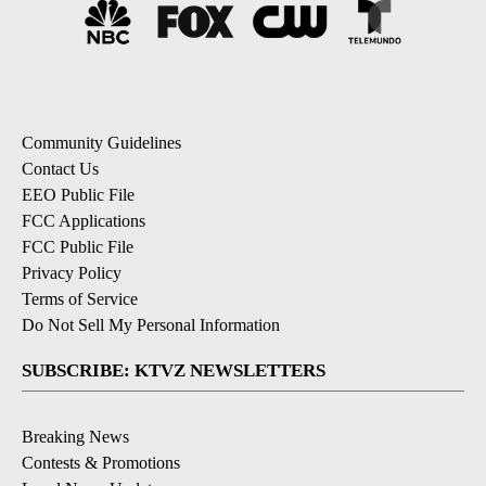
Community Guidelines
Contact Us
EEO Public File
FCC Applications
FCC Public File
Privacy Policy
Terms of Service
Do Not Sell My Personal Information
SUBSCRIBE: KTVZ NEWSLETTERS
Breaking News
Contests & Promotions