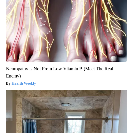
Neuropathy is Not From Low Vitamin B (Meet The Real
Enemy)
Health Weekly