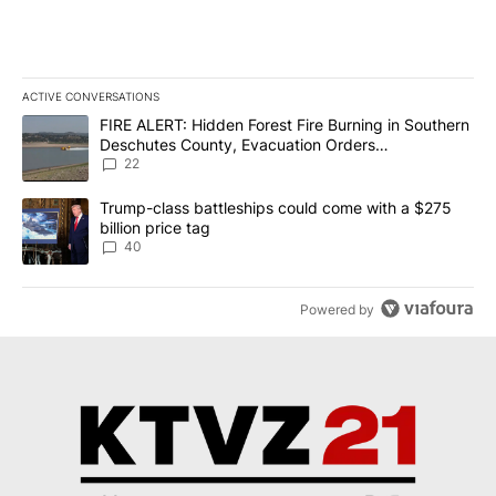
ACTIVE CONVERSATIONS
The following is a list of the most commented articles in the last 7
A trending article titled "FIRE ALERT: Hidden Forest Fire Burni
FIRE ALERT: Hidden Forest Fire Burning in Southern
Deschutes County, Evacuation Orders
Implemented
22
A trending article titled "Trump-class battleships could come wit
Trump-class battleships could come with a $275
billion price tag
40
Powered by