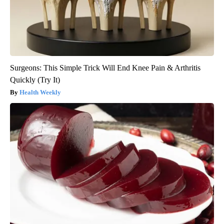
Surgeons: This Simple Trick Will End Knee Pain & Arthritis
Quickly (Try It)
Health Weekly