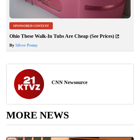
SPONSORED CONTENT
Ohio These Walk-In Tubs Are Cheap (See Prices)
By
Silver Penny
CNN Newsource
MORE NEWS