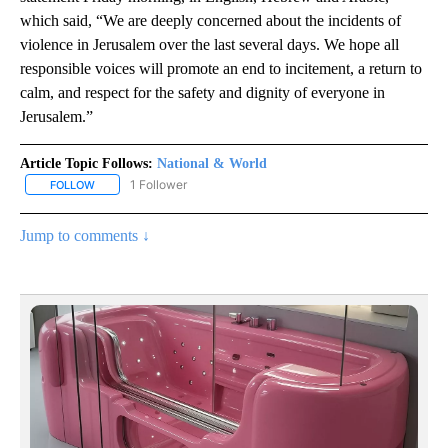
which said, “We are deeply concerned about the incidents of
violence in Jerusalem over the last several days. We hope all
responsible voices will promote an end to incitement, a return to
calm, and respect for the safety and dignity of everyone in
Jerusalem.”
Article Topic Follows:
National & World
1 Follower
FOLLOW
FOLLOW "NATIONAL & WORLD" TO RECEIVE NOTIFICATIONS ABOU
Jump to comments ↓