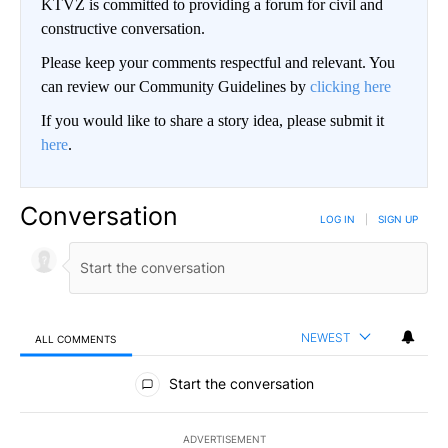
KTVZ is committed to providing a forum for civil and
constructive conversation.
Please keep your comments respectful and relevant. You
can review our Community Guidelines by
clicking here
If you would like to share a story idea, please submit it
here
.
Conversation
LOG IN
|
SIGN UP
NEWEST
ALL COMMENTS
All Comments
Start the conversation
ADVERTISEMENT