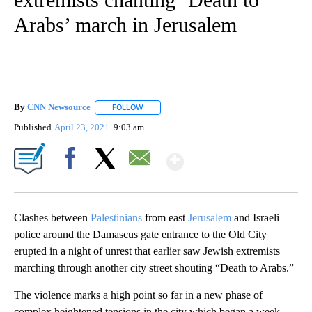
Arabs’ march in Jerusalem
By
CNN Newsource
FOLLOW
FOLLOW "" TO RECEIVE NOTIFICATIONS ABOU
Published
April 23, 2021
9:03 am
Show More
Facebook
X
Email
Clashes between
Palestinians
from east
Jerusalem
and Israeli
police around the Damascus gate entrance to the Old City
erupted in a night of unrest that earlier saw Jewish extremists
marching through another city street shouting “Death to Arabs.”
The violence marks a high point so far in a new phase of
complex heightened tensions in the city which began a week