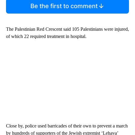
Be the first to comment
The Palestinian Red Crescent said 105 Palestinians were injured,
of which 22 required treatment in hospital.
Close by, police used barricades of their own to prevent a march
by hundreds of supporters of the Jewish extremist ‘Lehava’