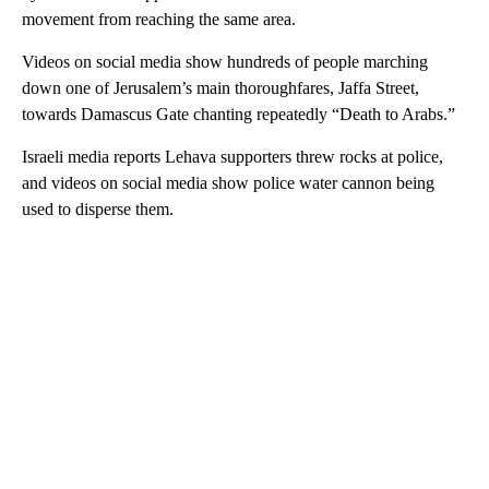
movement from reaching the same area.
Videos on social media show hundreds of people marching
down one of Jerusalem’s main thoroughfares, Jaffa Street,
towards Damascus Gate chanting repeatedly “Death to Arabs.”
Israeli media reports Lehava supporters threw rocks at police,
and videos on social media show police water cannon being
used to disperse them.