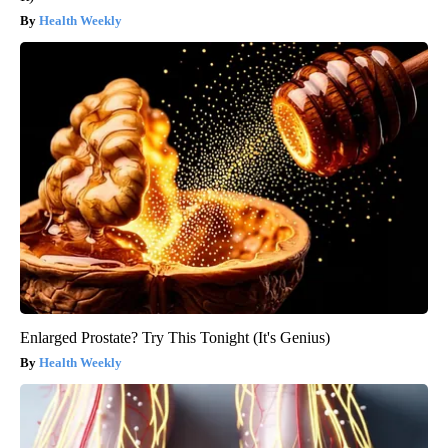
Health Weekly
Enlarged Prostate? Try This Tonight (It's Genius)
Health Weekly