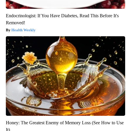
Endocrinologist: If You Have Diabetes, Read This Before It's
Removed!
Health Weekly
Honey: The Greatest Enemy of Memory Loss (See How to Use
It)