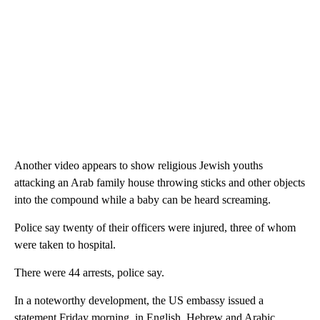
Another video appears to show religious Jewish youths
attacking an Arab family house throwing sticks and other objects
into the compound while a baby can be heard screaming.
Police say twenty of their officers were injured, three of whom
were taken to hospital.
There were 44 arrests, police say.
In a noteworthy development, the US embassy issued a
statement Friday morning, in English, Hebrew and Arabic,