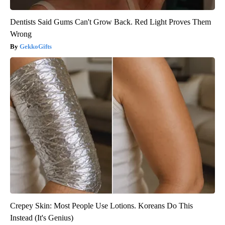
Dentists Said Gums Can't Grow Back. Red Light Proves Them
Wrong
GekkoGifts
Crepey Skin: Most People Use Lotions. Koreans Do This
Instead (It's Genius)