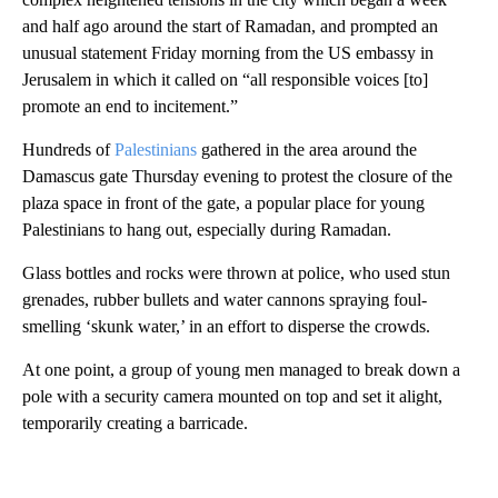
and half ago around the start of Ramadan, and prompted an
unusual statement Friday morning from the US embassy in
Jerusalem in which it called on “all responsible voices [to]
promote an end to incitement.”
Hundreds of
Palestinians
gathered in the area around the
Damascus gate Thursday evening to protest the closure of the
plaza space in front of the gate, a popular place for young
Palestinians to hang out, especially during Ramadan.
Glass bottles and rocks were thrown at police, who used stun
grenades, rubber bullets and water cannons spraying foul-
smelling ‘skunk water,’ in an effort to disperse the crowds.
At one point, a group of young men managed to break down a
pole with a security camera mounted on top and set it alight,
temporarily creating a barricade.
A
D
V