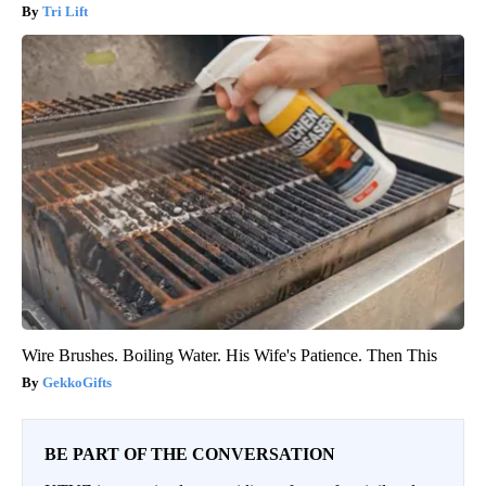
Tri Lift
Wire Brushes. Boiling Water. His Wife's Patience. Then This
GekkoGifts
BE PART OF THE CONVERSATION