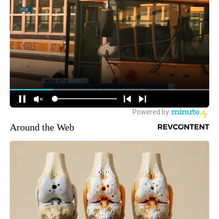
Around the Web