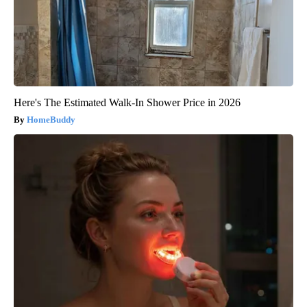
Here's The Estimated Walk-In Shower Price in 2026
HomeBuddy