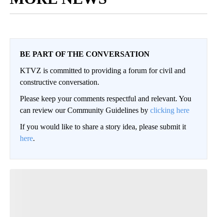
BE PART OF THE CONVERSATION
KTVZ is committed to providing a forum for civil and
constructive conversation.
Please keep your comments respectful and relevant. You
can review our Community Guidelines by
clicking here
If you would like to share a story idea, please submit it
here
.