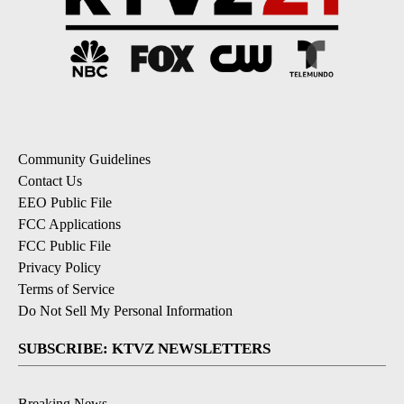
Community Guidelines
Contact Us
EEO Public File
FCC Applications
FCC Public File
Privacy Policy
Terms of Service
Do Not Sell My Personal Information
SUBSCRIBE: KTVZ NEWSLETTERS
Breaking News