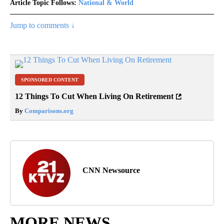
Article Topic Follows:
National & World
Jump to comments ↓
SPONSORED CONTENT
12 Things To Cut When Living On Retirement
By
Comparisons.org
CNN Newsource
MORE NEWS