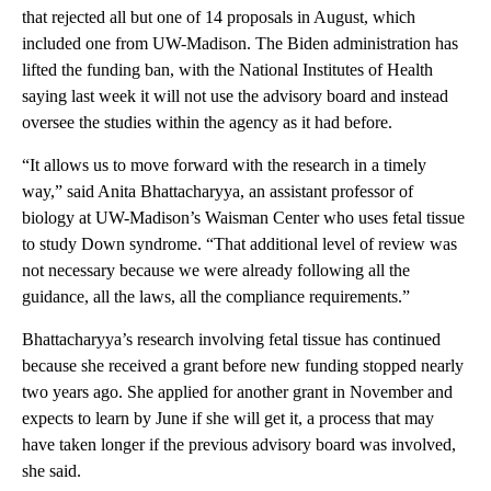
that rejected all but one of 14 proposals in August, which
included one from UW-Madison. The Biden administration has
lifted the funding ban, with the National Institutes of Health
saying last week it will not use the advisory board and instead
oversee the studies within the agency as it had before.
“It allows us to move forward with the research in a timely
way,” said Anita Bhattacharyya, an assistant professor of
biology at UW-Madison’s Waisman Center who uses fetal tissue
to study Down syndrome. “That additional level of review was
not necessary because we were already following all the
guidance, all the laws, all the compliance requirements.”
Bhattacharyya’s research involving fetal tissue has continued
because she received a grant before new funding stopped nearly
two years ago. She applied for another grant in November and
expects to learn by June if she will get it, a process that may
have taken longer if the previous advisory board was involved,
she said.