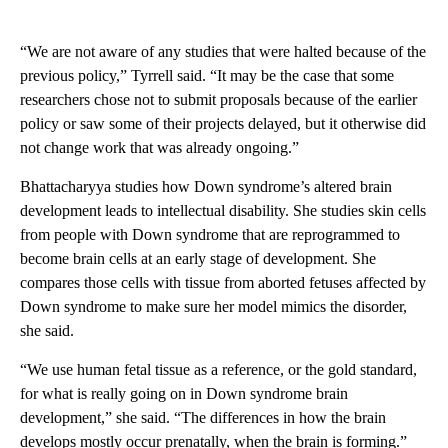
“We are not aware of any studies that were halted because of the
previous policy,” Tyrrell said. “It may be the case that some
researchers chose not to submit proposals because of the earlier
policy or saw some of their projects delayed, but it otherwise did
not change work that was already ongoing.”
Bhattacharyya studies how Down syndrome’s altered brain
development leads to intellectual disability. She studies skin cells
from people with Down syndrome that are reprogrammed to
become brain cells at an early stage of development. She
compares those cells with tissue from aborted fetuses affected by
Down syndrome to make sure her model mimics the disorder,
she said.
“We use human fetal tissue as a reference, or the gold standard,
for what is really going on in Down syndrome brain
development,” she said. “The differences in how the brain
develops mostly occur prenatally, when the brain is forming.”