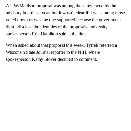
A UW-Madison proposal was among those reviewed by the
advisory board last year, but it wasn’t clear if it was among those
voted down or was the one supported because the government
didn’t disclose the identities of the proposals, university
spokesperson Eric Hamilton said at the time.
When asked about that proposal this week, Tyrrell referred a
Wisconsin State Journal reporter to the NIH, where
spokesperson Kathy Stover declined to comment.