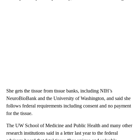
She gets the tissue from tissue banks, including NIH’s
NeuroBioBank and the University of Washington, and said she
follows federal requirements including consent and no payment
for the tissue.
The UW School of Medicine and Public Health and many other
research institutions said in a letter last year to the federal