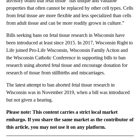
advisory board that fetal tissue “has unique and valuable
properties that often cannot be replaced by other cell types. Cells
from fetal tissue are more flexible and less specialized than cells
from adult tissue and can be more readily grown in culture.”
Bills seeking bans on fetal tissue research in Wisconsin have
been introduced at least since 2015. In 2017, Wisconsin Right to
Life joined Pro-Life Wisconsin, Wisconsin Family Action and
the Wisconsin Catholic Conference in supporting bills to ban
research using aborted fetal tissue and encourage donation for
research of tissue from stillbirths and miscarriages.
The latest attempt to ban aborted fetal tissue research in
Wisconsin was in November 2019, when a bill was introduced
but not given a hearing.
Please note: This content carries a strict local market
embargo. If you share the same market as the contributor of
this article, you may not use it on any platform.