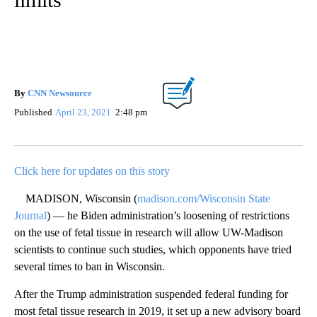
By
CNN Newsource
Published
April 23, 2021
2:48 pm
Click here for updates on this story
MADISON, Wisconsin (
madison.com/Wisconsin State
Journal
) — he Biden administration’s loosening of restrictions
on the use of fetal tissue in research will allow UW-Madison
scientists to continue such studies, which opponents have tried
several times to ban in Wisconsin.
After the Trump administration suspended federal funding for
most fetal tissue research in 2019, it set up a new advisory board