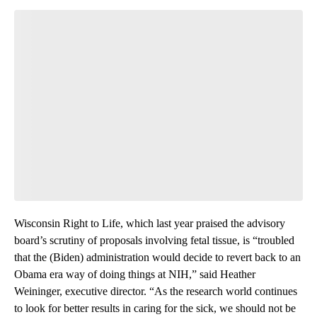
Wisconsin Right to Life, which last year praised the advisory
board’s scrutiny of proposals involving fetal tissue, is “troubled
that the (Biden) administration would decide to revert back to an
Obama era way of doing things at NIH,” said Heather
Weininger, executive director. “As the research world continues
to look for better results in caring for the sick, we should not be