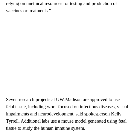
relying on unethical resources for testing and production of
vaccines or treatments.”
Seven research projects at UW-Madison are approved to use
fetal tissue, including work focused on infectious diseases, visual
impairments and neurodevelopment, said spokesperson Kelly
Tyrrell. Additional labs use a mouse model generated using fetal
tissue to study the human immune system.