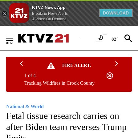
KTVZ News App
DOWNLOAD
Breaking News Alerts
& Video On Demand
Skip
to
82°
Content
FIRE ALERT:
1 of 4
Tracking Wildfires in Crook County
National & World
Fetal tissue research carries on
after Biden team reverses Trump
limits