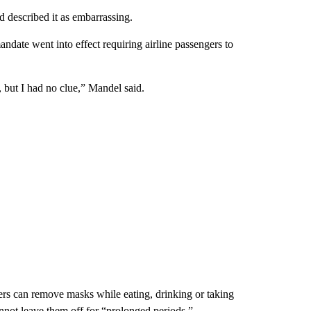
 described it as embarrassing.
date went into effect requiring airline passengers to
, but I had no clue,” Mandel said.
ers can remove masks while eating, drinking or taking
nnot leave them off for “prolonged periods.”