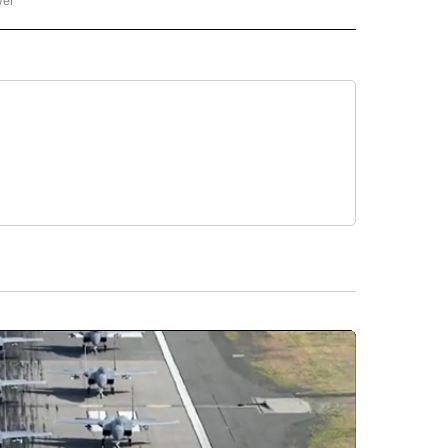
wer
ONAL & WORLD" TO RECEIVE NOTIFICATIONS ABOUT NEW PAGES ON "NATIONAL & 