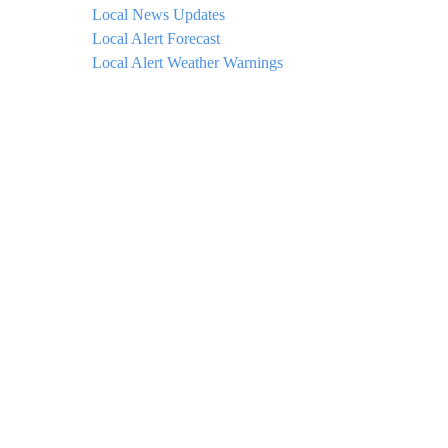
Local News Updates
Local Alert Forecast
Local Alert Weather Warnings