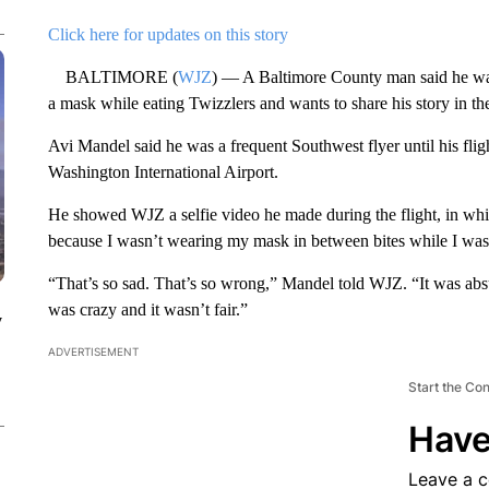
Click here for updates on this story
BALTIMORE (
WJZ
) — A Baltimore County man said he was 
a mask while eating Twizzlers and wants to share his story in th
Avi Mandel said he was a frequent Southwest flyer until his fl
Washington International Airport.
He showed WJZ a selfie video he made during the flight, in whic
because I wasn’t wearing my mask in between bites while I was
“That’s so sad. That’s so wrong,” Mandel told WJZ. “It was abs
was crazy and it wasn’t fair.”
y
ADVERTISEMENT
Start the Co
Have
Leave a 