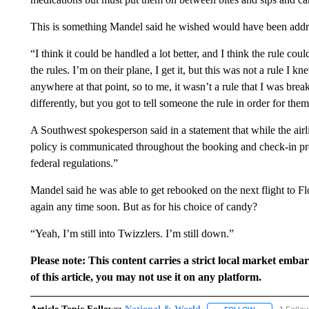
This is something Mandel said he wished would have been addre
“I think it could be handled a lot better, and I think the rule co
the rules. I’m on their plane, I get it, but this was not a rule I k
anywhere at that point, so to me, it wasn’t a rule that I was br
differently, but you got to tell someone the rule in order for them
A Southwest spokesperson said in a statement that while the air
policy is communicated throughout the booking and check-in proce
federal regulations.”
Mandel said he was able to get rebooked on the next flight to 
again any time soon. But as for his choice of candy?
“Yeah, I’m still into Twizzlers. I’m still down.”
Please note: This content carries a strict local market emba
of this article, you may not use it on any platform.