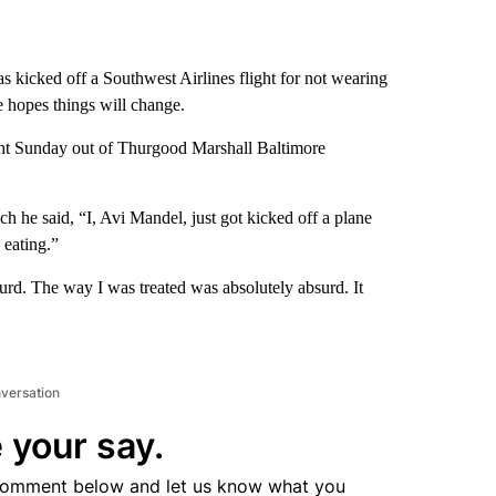
kicked off a Southwest Airlines flight for not wearing
e hopes things will change.
ight Sunday out of Thurgood Marshall Baltimore
h he said, “I, Avi Mandel, just got kicked off a plane
 eating.”
urd. The way I was treated was absolutely absurd. It
nversation
 your say.
comment below and let us know what you