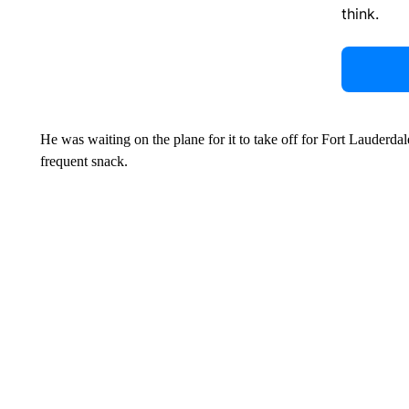
think.
He was waiting on the plane for it to take off for Fort Lauderd
frequent snack.