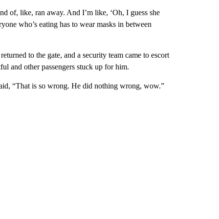
nd of, like, ran away. And I’m like, ‘Oh, I guess she
eryone who’s eating has to wear masks in between
 returned to the gate, and a security team came to escort
ful and other passengers stuck up for him.
id, “That is so wrong. He did nothing wrong, wow.”