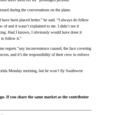
ssed during the conversations on the plane.
uld have been placed better,” he said. “I always do follow
new of and it wasn’t explained to me. I didn’t see it
eaking. Had I known, I obviously would have done it
 to follow it.”
line regrets “any inconvenience caused, the face covering
ss, and it’s the responsibility of their crew to enforce
Florida Monday morning, but he won’t fly Southwest
rgo. If you share the same market as the contributor