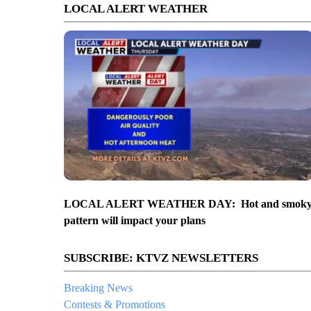
LOCAL ALERT WEATHER
LOCAL ALERT WEATHER DAY: Hot and smok
pattern will impact your plans
SUBSCRIBE: KTVZ NEWSLETTERS
Breaking News
Contests & Promotions