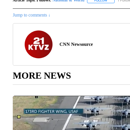
Article Topic Follows:
National & World
1 Follo
FOLLOW
FOLLOW "NATI
Jump to comments ↓
CNN Newsource
MORE NEWS