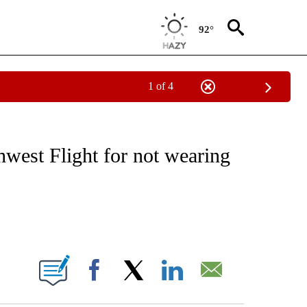
92°
1 of 4
EIVE NOTIFICATIONS ABOUT NEW PAGES ON "NATIONAL & WORLD".
west Flight for not wearing
ABOUT NEW PAGES ON "".
Facebook
X
LinkedIn
Email