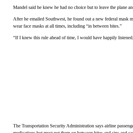
Mandel said he knew he had no choice but to leave the plane and
After he emailed Southwest, he found out a new federal mask man
wear face masks at all times, including “in between bites.”
“If I knew this rule ahead of time, I would have happily listened
The Transportation Security Administration says airline passeng
medications but must put them on between bites and sips and ca