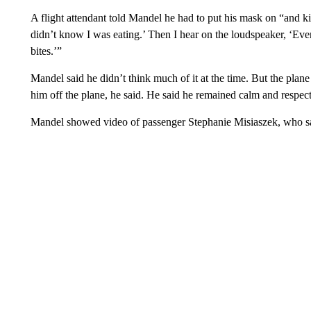
A flight attendant told Mandel he had to put his mask on “and ki
didn’t know I was eating.’ Then I hear on the loudspeaker, ‘Ev
bites.’”
Mandel said he didn’t think much of it at the time. But the plane
him off the plane, he said. He said he remained calm and respect
Mandel showed video of passenger Stephanie Misiaszek, who sa