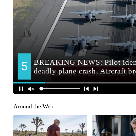
Around the Web