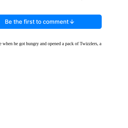
Be the first to comment
ale when he got hungry and opened a pack of Twizzlers, a