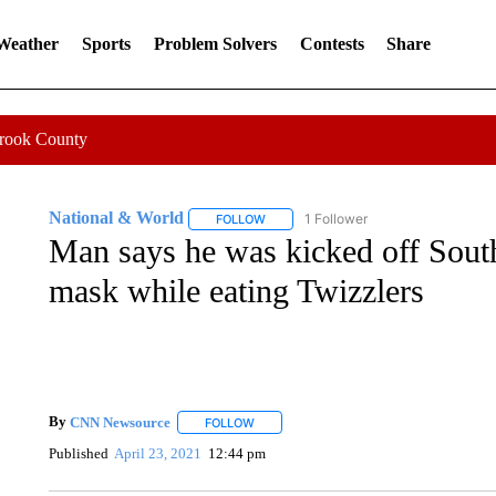
 Weather
Sports
Problem Solvers
Contests
Share
Crook County
National & World
1 Follower
FOLLOW
FOLLOW "NATIONAL & WORLD" TO REC
Man says he was kicked off South
mask while eating Twizzlers
By
CNN Newsource
FOLLOW
FOLLOW "" TO RECEIVE NOTIFICATIONS 
Published
April 23, 2021
12:44 pm