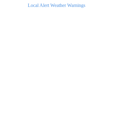
Local Alert Weather Warnings