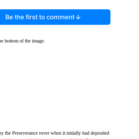
Be the first to comment
he bottom of the image.
y the Perseverance rover when it initially had deposited