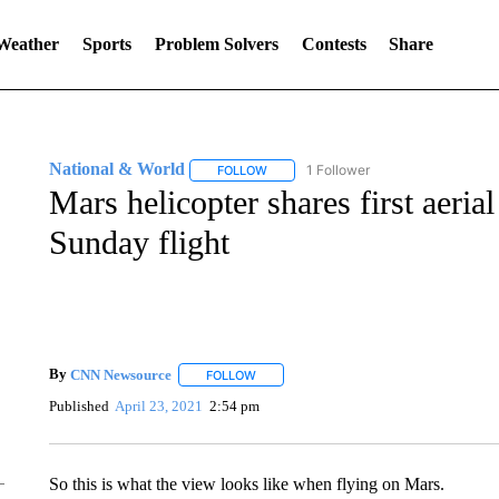
 Weather
Sports
Problem Solvers
Contests
Share
National & World
1 Follower
FOLLOW
FOLLOW "NATIONAL & WORLD" TO REC
Mars helicopter shares first aeria
Sunday flight
By
CNN Newsource
FOLLOW
FOLLOW "" TO RECEIVE NOTIFICATIONS 
Published
April 23, 2021
2:54 pm
So this is what the view looks like when flying on Mars.