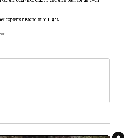
copter’s historic third flight.
wer
ONAL & WORLD" TO RECEIVE NOTIFICATIONS ABOUT NEW PAGES ON "NATIONAL & 