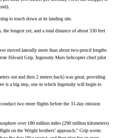
ond).
ning to touch down at its landing site.
, the longest yet, and a total distance of about 330 feet
ver moved laterally more than about two-pencil lengths
ote Håvard Grip, Ingenuity Mars helicopter chief pilot
eters out and then 2 meters back) was great, providing
hree is a big step, one in which Ingenuity will begin to
o conduct two more flights before the 31-day mission
mosphere over 180 million miles (290 million kilometers)
light on the Wright brothers’ approach,” Grip wrote.
yze the data (like crazy), and then plan for an even