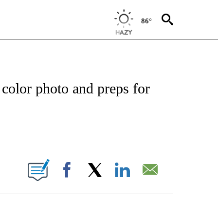
86°
EIVE NOTIFICATIONS ABOUT NEW PAGES ON "NATIONAL & WORLD".
l color photo and preps for
ABOUT NEW PAGES ON "".
Facebook
X
LinkedIn
Email