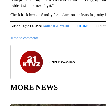
bolder test in the next flight.”
Check back here on Sunday for updates on the Mars Ingenuity heli
Article Topic Follows:
National & World
1 Follo
FOLLOW
FOLLOW "NATI
Jump to comments ↓
CNN Newsource
MORE NEWS