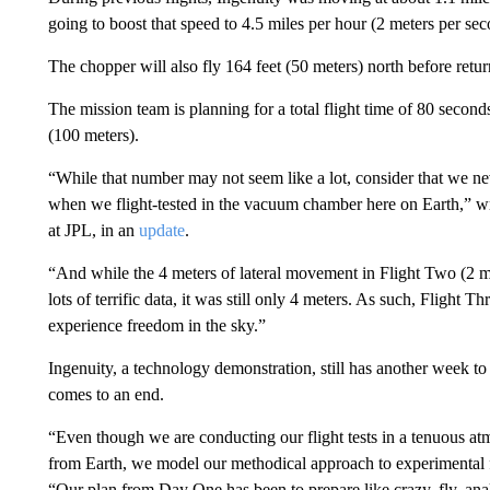
going to boost that speed to 4.5 miles per hour (2 meters per sec
The chopper will also fly 164 feet (50 meters) north before retur
The mission team is planning for a total flight time of 80 seconds
(100 meters).
“While that number may not seem like a lot, consider that we ne
when we flight-tested in the vacuum chamber here on Earth,” wr
at JPL, in an
update
.
“And while the 4 meters of lateral movement in Flight Two (2 m
lots of terrific data, it was still only 4 meters. As such, Flight T
experience freedom in the sky.”
Ingenuity, a technology demonstration, still has another week t
comes to an end.
“Even though we are conducting our flight tests in a tenuous at
from Earth, we model our methodical approach to experimental f
“Our plan from Day One has been to prepare like crazy, fly, anal