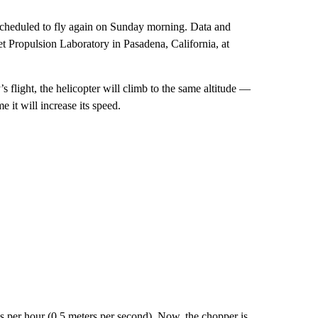
 scheduled to fly again on Sunday morning. Data and
t Propulsion Laboratory in Pasadena, California, at
’s flight, the helicopter will climb to the same altitude —
 it will increase its speed.
s per hour (0.5 meters per second). Now, the chopper is