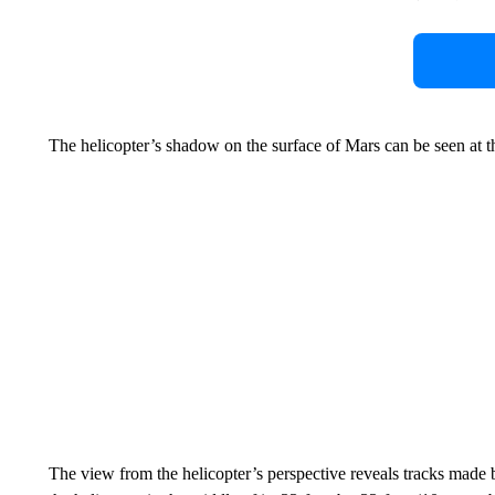
The helicopter’s shadow on the surface of Mars can be seen at t
The view from the helicopter’s perspective reveals tracks made b