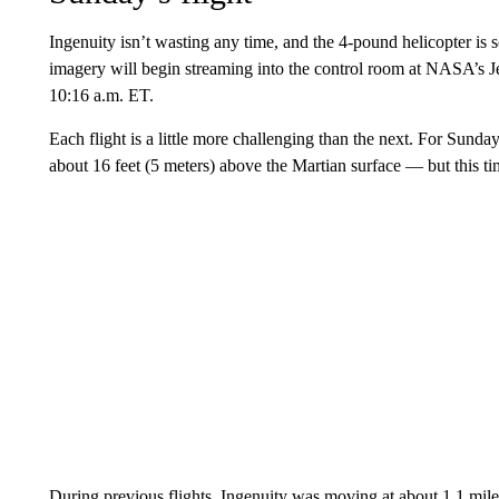
Ingenuity isn’t wasting any time, and the 4-pound helicopter is
imagery will begin streaming into the control room at NASA’s Je
10:16 a.m. ET.
Each flight is a little more challenging than the next. For Sunday
about 16 feet (5 meters) above the Martian surface — but this time
During previous flights, Ingenuity was moving at about 1.1 mile