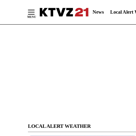
News
Local Alert
Skip
to
Content
LOCAL ALERT WEATHER