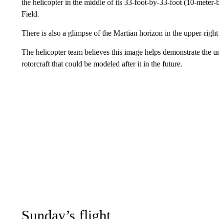
the helicopter in the middle of its 33-foot-by-33-foot (10-mete
Field.
There is also a glimpse of the Martian horizon in the upper-right 
The helicopter team believes this image helps demonstrate the un
rotorcraft that could be modeled after it in the future.
Sunday’s flight