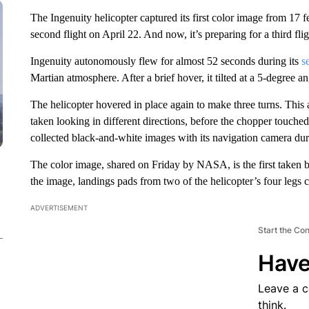
The Ingenuity helicopter captured its first color image from 17 f
second flight on April 22. And now, it’s preparing for a third fl
Ingenuity autonomously flew for almost 52 seconds during its
s
Martian atmosphere. After a brief hover, it tilted at a 5-degree 
The helicopter hovered in place again to make three turns. This
taken looking in different directions, before the chopper touched
collected black-and-white images with its navigation camera durin
The color image, shared on Friday by NASA, is the first taken by
the image, landings pads from two of the helicopter’s four legs 
ADVERTISEMENT
Start the Co
Have
Leave a 
think.