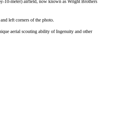
r-by-10-meter) airfield, now known as Wright Brothers
and left corners of the photo.
ique aerial scouting ability of Ingenuity and other