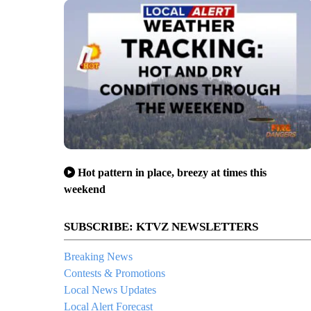
Hot pattern in place, breezy at times this
weekend
SUBSCRIBE: KTVZ NEWSLETTERS
Breaking News
Contests & Promotions
Local News Updates
Local Alert Forecast