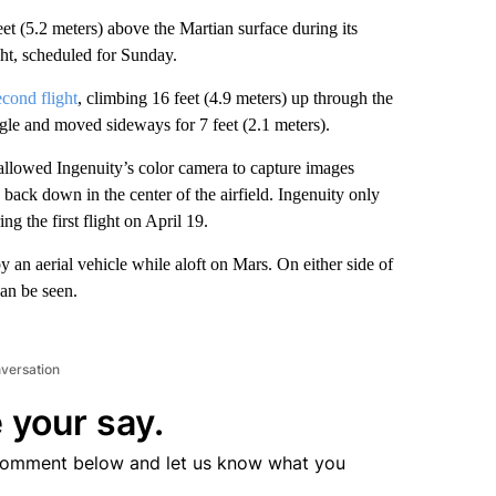
eet (5.2 meters) above the Martian surface during its
ight, scheduled for Sunday.
econd flight
, climbing 16 feet (4.9 meters) up through the
angle and moved sideways for 7 feet (2.1 meters).
 allowed Ingenuity’s color camera to capture images
 back down in the center of the airfield. Ingenuity only
g the first flight on April 19.
 an aerial vehicle while aloft on Mars. On either side of
can be seen.
nversation
 your say.
comment below and let us know what you