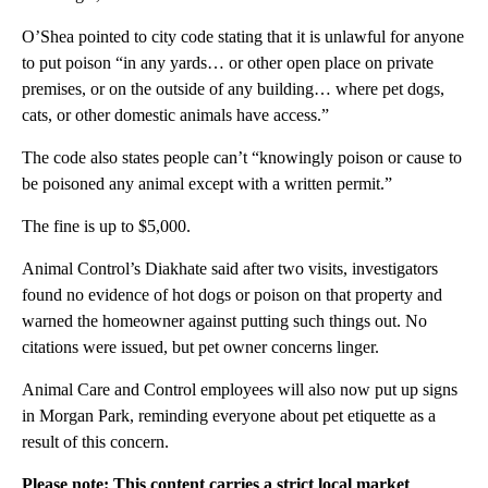
O’Shea pointed to city code stating that it is unlawful for anyone
to put poison “in any yards… or other open place on private
premises, or on the outside of any building… where pet dogs,
cats, or other domestic animals have access.”
The code also states people can’t “knowingly poison or cause to
be poisoned any animal except with a written permit.”
The fine is up to $5,000.
Animal Control’s Diakhate said after two visits, investigators
found no evidence of hot dogs or poison on that property and
warned the homeowner against putting such things out. No
citations were issued, but pet owner concerns linger.
Animal Care and Control employees will also now put up signs
in Morgan Park, reminding everyone about pet etiquette as a
result of this concern.
Please note: This content carries a strict local market