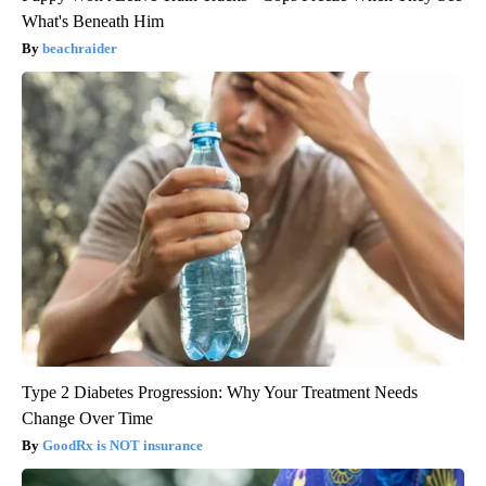
What's Beneath Him
beachraider
Type 2 Diabetes Progression: Why Your Treatment Needs
Change Over Time
GoodRx is NOT insurance