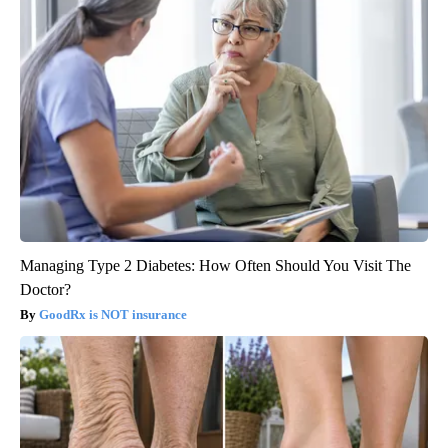
Managing Type 2 Diabetes: How Often Should You Visit The
Doctor?
GoodRx is NOT insurance