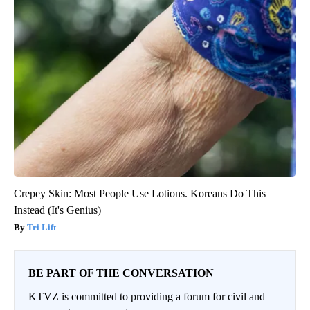
Crepey Skin: Most People Use Lotions. Koreans Do This
Instead (It's Genius)
Tri Lift
BE PART OF THE CONVERSATION
KTVZ is committed to providing a forum for civil and