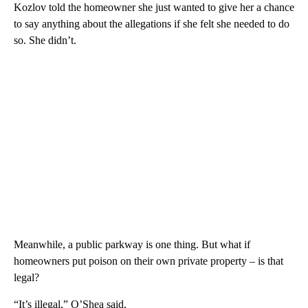
Kozlov told the homeowner she just wanted to give her a chance
to say anything about the allegations if she felt she needed to do
so. She didn’t.
Meanwhile, a public parkway is one thing. But what if
homeowners put poison on their own private property – is that
legal?
“It’s illegal,” O’Shea said.