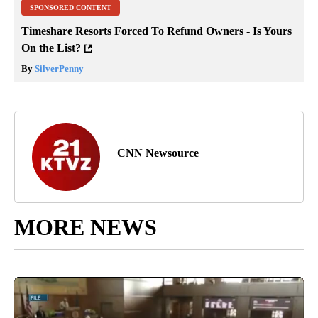
SPONSORED CONTENT
Timeshare Resorts Forced To Refund Owners - Is Yours
On the List?
By
SilverPenny
CNN Newsource
MORE NEWS