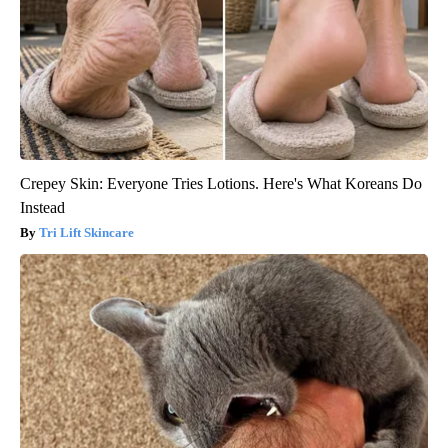
Crepey Skin: Everyone Tries Lotions. Here's What Koreans Do
Instead
Tri Lift Skincare