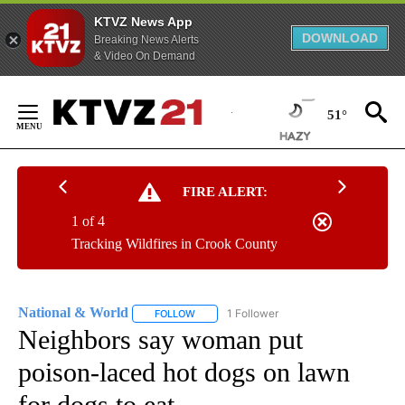
KTVZ News App
DOWNLOAD
Breaking News Alerts
& Video On Demand
Skip
to
51°
Content
FIRE ALERT:
1 of 4
Tracking Wildfires in Crook County
National & World
1 Follower
FOLLOW
FOLLOW "NATIONAL & WORLD" TO RECEIVE
Neighbors say woman put
poison-laced hot dogs on lawn
for dogs to eat