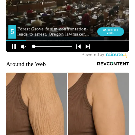
Around the Web