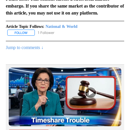
embargo. If you share the same market as the contributor of
this article, you may not use it on any platform.
Article Topic Follows:
National & World
1 Follower
FOLLOW
FOLLOW "NATIONAL & WORLD" TO RECEIVE NOTIFICATIONS ABOU
Jump to comments ↓