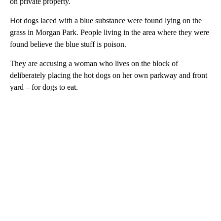
on private property.
Hot dogs laced with a blue substance were found lying on the
grass in Morgan Park. People living in the area where they were
found believe the blue stuff is poison.
They are accusing a woman who lives on the block of
deliberately placing the hot dogs on her own parkway and front
yard – for dogs to eat.
A
D
V
E
R
TI
S
E
M
E
N
T