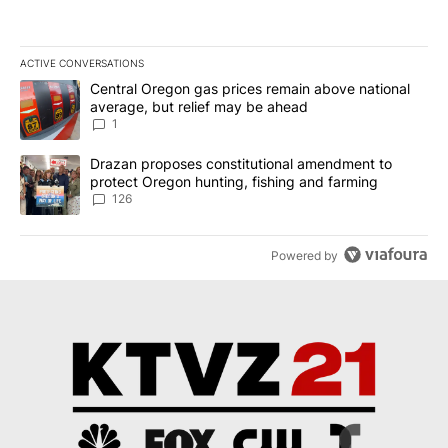
ACTIVE CONVERSATIONS
The following is a list of the most commented articles in the last 7
A trending article titled "Central Oregon gas prices remain abov
Central Oregon gas prices remain above national
average, but relief may be ahead
1
A trending article titled "Drazan proposes constitutional amendm
Drazan proposes constitutional amendment to
protect Oregon hunting, fishing and farming
126
Powered by