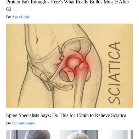
Protein Isn't Enough - Here's What Really Builds Muscle After
60
ApexLabs
Spine Specialists Says: Do This for 15min to Relieve Sciatica
SmoothSpine