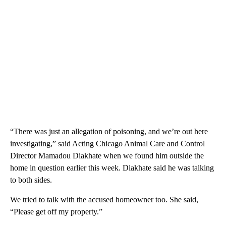
“There was just an allegation of poisoning, and we’re out here
investigating,” said Acting Chicago Animal Care and Control
Director Mamadou Diakhate when we found him outside the
home in question earlier this week. Diakhate said he was talking
to both sides.
We tried to talk with the accused homeowner too. She said,
“Please get off my property.”