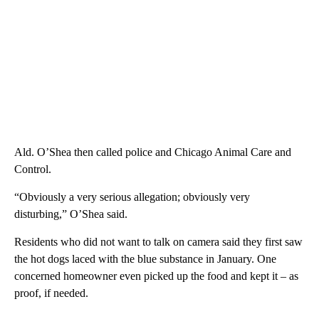
Ald. O’Shea then called police and Chicago Animal Care and
Control.
“Obviously a very serious allegation; obviously very
disturbing,” O’Shea said.
Residents who did not want to talk on camera said they first saw
the hot dogs laced with the blue substance in January. One
concerned homeowner even picked up the food and kept it – as
proof, if needed.