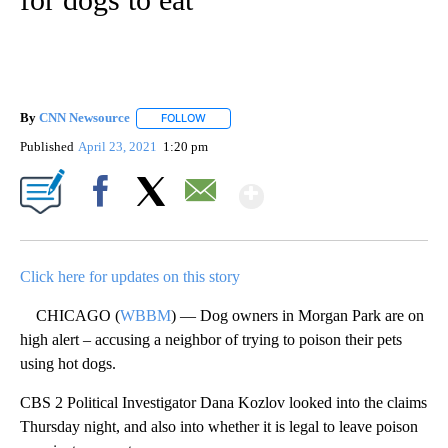
By
CNN Newsource
FOLLOW
FOLLOW "" TO RECEIVE NOTIFICATIONS ABOU
Published
April 23, 2021
1:20 pm
Show More
Facebook
X
Email
Click here for updates on this story
CHICAGO (
WBBM
) — Dog owners in Morgan Park are on
high alert – accusing a neighbor of trying to poison their pets
using hot dogs.
CBS 2 Political Investigator Dana Kozlov looked into the claims
Thursday night, and also into whether it is legal to leave poison