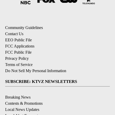
Community Guidelines
Contact Us
EEO Public File
FCC Applications
FCC Public File
Privacy Policy
Terms of Service
Do Not Sell My Personal Information
SUBSCRIBE: KTVZ NEWSLETTERS
Breaking News
Contests & Promotions
Local News Updates