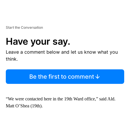
Start the Conversation
Have your say.
Leave a comment below and let us know what you
think.
Be the first to comment
“We were contacted here in the 19th Ward office,” said Ald.
Matt O’Shea (19th).