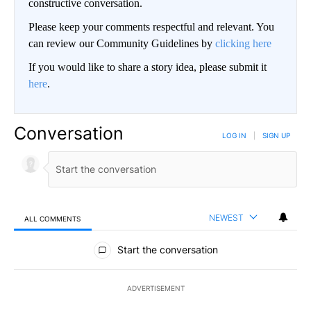
constructive conversation.
Please keep your comments respectful and relevant. You
can review our Community Guidelines by
clicking here
If you would like to share a story idea, please submit it
here
.
Conversation
LOG IN
|
SIGN UP
NEWEST
ALL COMMENTS
All Comments
Start the conversation
ADVERTISEMENT