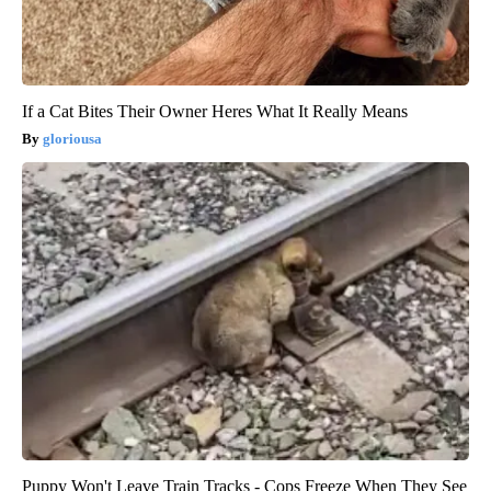
If a Cat Bites Their Owner Heres What It Really Means
gloriousa
Puppy Won't Leave Train Tracks - Cops Freeze When They See