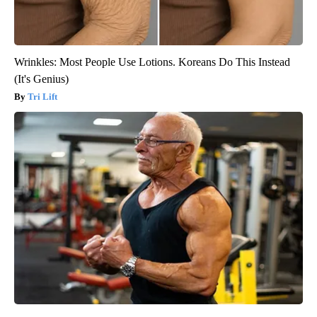
Wrinkles: Most People Use Lotions. Koreans Do This Instead
(It's Genius)
Tri Lift