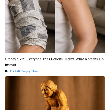
Crepey Skin: Everyone Tries Lotions. Here's What Koreans Do
Instead
Tri Lift Crepey Skin