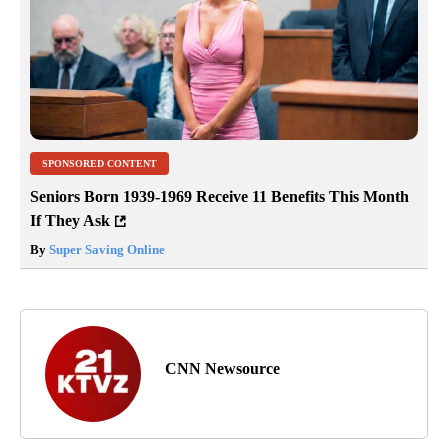
SPONSORED CONTENT
Seniors Born 1939-1969 Receive 11 Benefits This Month
If They Ask
By
Super Saving Online
CNN Newsource