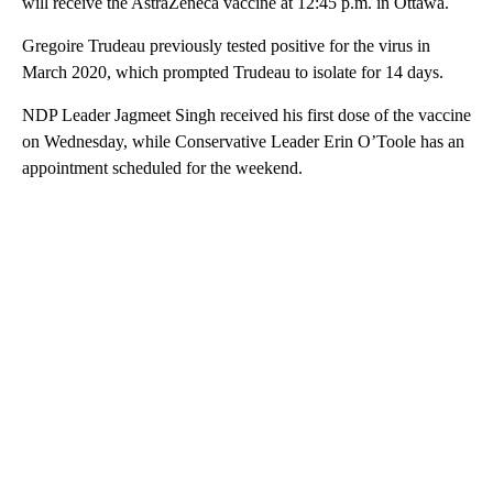
will receive the AstraZeneca vaccine at 12:45 p.m. in Ottawa.
Gregoire Trudeau previously tested positive for the virus in
March 2020, which prompted Trudeau to isolate for 14 days.
NDP Leader Jagmeet Singh received his first dose of the vaccine
on Wednesday, while Conservative Leader Erin O’Toole has an
appointment scheduled for the weekend.
A
D
V
E
R
TI
S
E
M
E
N
T