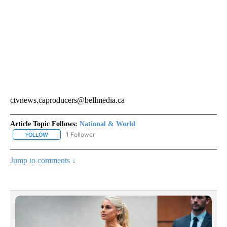
ctvnews.caproducers@bellmedia.ca
Article Topic Follows:
National & World
1 Follower
FOLLOW
FOLLOW "NATIONAL & WORLD" TO RECEIVE NOTIFICATIONS ABOU
Jump to comments ↓