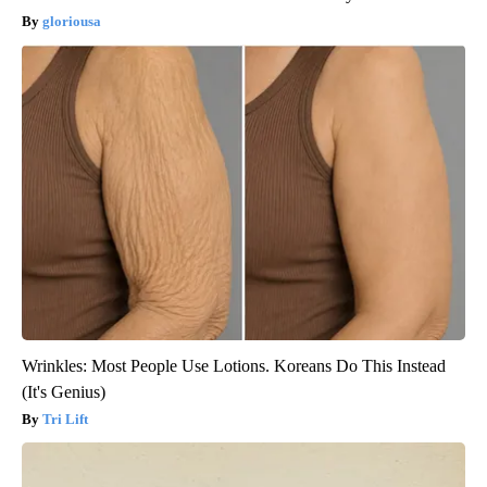
gloriousa
Wrinkles: Most People Use Lotions. Koreans Do This Instead
(It's Genius)
Tri Lift