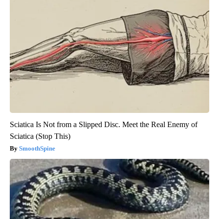
Sciatica Is Not from a Slipped Disc. Meet the Real Enemy of
Sciatica (Stop This)
SmoothSpine