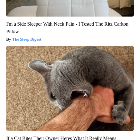
I'm a Side Sleeper With Neck Pain - I Tested The Ritz Carlton
Pillow
The Sleep Digest
If a Cat Bites Their Owner Heres What It Really Means