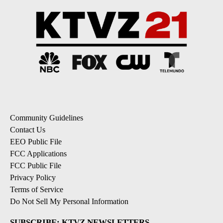
Community Guidelines
Contact Us
EEO Public File
FCC Applications
FCC Public File
Privacy Policy
Terms of Service
Do Not Sell My Personal Information
SUBSCRIBE: KTVZ NEWSLETTERS