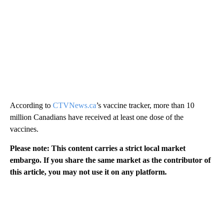
According to
CTVNews.ca
’s vaccine tracker, more than 10
million Canadians have received at least one dose of the
vaccines.
Please note: This content carries a strict local market
embargo. If you share the same market as the contributor of
this article, you may not use it on any platform.