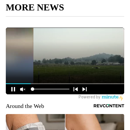
MORE NEWS
Around the Web