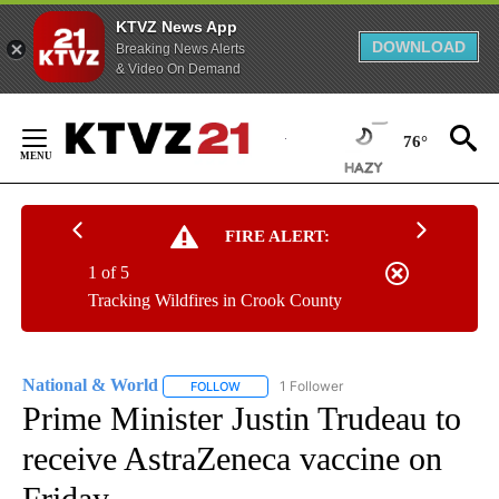
KTVZ News App
DOWNLOAD
Breaking News Alerts
& Video On Demand
Skip
to
76°
Content
FIRE ALERT:
1 of 5
Tracking Wildfires in Crook County
National & World
1 Follower
FOLLOW
FOLLOW "NATIONAL & WORLD" TO RECEIVE
Prime Minister Justin Trudeau to
receive AstraZeneca vaccine on
Friday