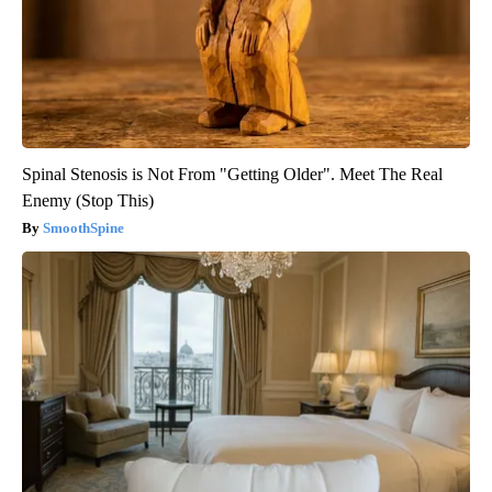
Spinal Stenosis is Not From "Getting Older". Meet The Real
Enemy (Stop This)
SmoothSpine