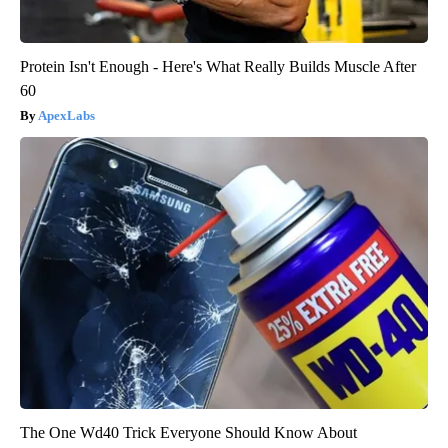
Protein Isn't Enough - Here's What Really Builds Muscle After
60
ApexLabs
The One Wd40 Trick Everyone Should Know About