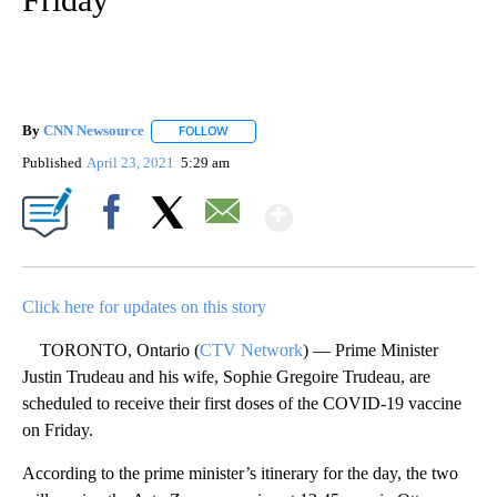
By
CNN Newsource
FOLLOW
FOLLOW "" TO RECEIVE NOTIFICATIONS ABOU
Published
April 23, 2021
5:29 am
Show More
Facebook
X
Email
Click here for updates on this story
TORONTO, Ontario (
CTV Network
) — Prime Minister
Justin Trudeau and his wife, Sophie Gregoire Trudeau, are
scheduled to receive their first doses of the COVID-19 vaccine
on Friday.
According to the prime minister’s itinerary for the day, the two