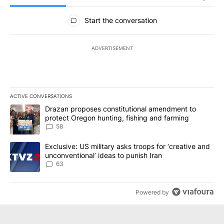
All Comments
Start the conversation
ADVERTISEMENT
ACTIVE CONVERSATIONS
The following is a list of the most commented articles in the last 7
A trending article titled "Drazan proposes constitutional amendm
Drazan proposes constitutional amendment to
protect Oregon hunting, fishing and farming
58
A trending article titled "Exclusive: US military asks troops for ‘
Exclusive: US military asks troops for ‘creative and
unconventional’ ideas to punish Iran
63
Powered by