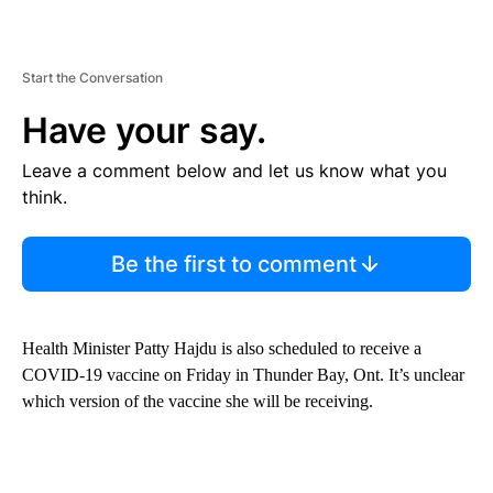
Start the Conversation
Have your say.
Leave a comment below and let us know what you
think.
Be the first to comment
Health Minister Patty Hajdu is also scheduled to receive a
COVID-19 vaccine on Friday in Thunder Bay, Ont. It’s unclear
which version of the vaccine she will be receiving.