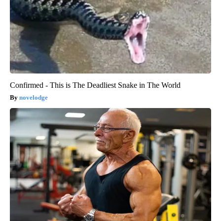
Confirmed - This is The Deadliest Snake in The World
novelodge