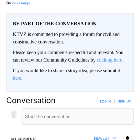
novelodge
BE PART OF THE CONVERSATION
KTVZ is committed to providing a forum for civil and
constructive conversation.
Please keep your comments respectful and relevant. You
can review our Community Guidelines by
clicking here
If you would like to share a story idea, please submit it
here
.
Conversation
LOG IN
|
SIGN UP
NEWEST
ALL COMMENTS