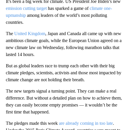
It’s been a big week for climate. US President Joe Biden’s new
emission cutting target
has sparked a game of
climate one-
upmanship
among leaders of the world’s most polluting
countries.
The
United Kingdom
, Japan and Canada all came up with new
ambitious climate goals, while the European Union agreed on a
new climate law on Wednesday, following marathon talks that
lasted 14 hours.
But as global leaders race to trump each other with their big
climate pledges, scientists, activists and those most impacted by
climate change are not holding their breath.
The new targets signal a turning point. They can make a real
difference. But without a detailed plan on how to achieve them,
they can easily become empty promises — it wouldn’t be the
first time that happened.
The pledges made this week
are already coming in too late
.