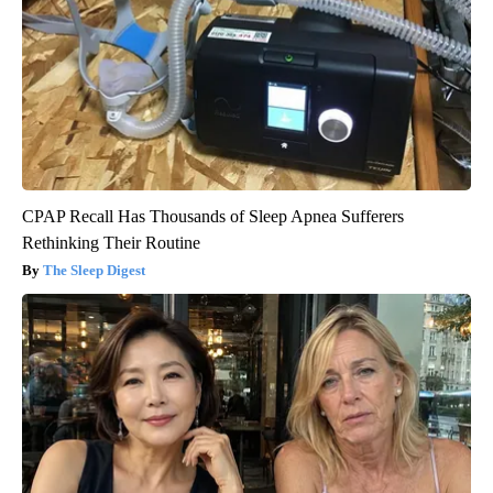
CPAP Recall Has Thousands of Sleep Apnea Sufferers
Rethinking Their Routine
The Sleep Digest