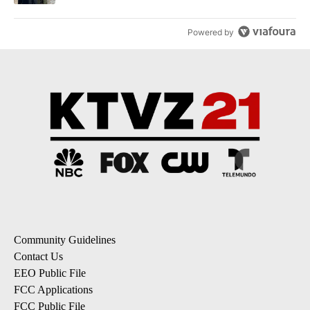
Powered by
Community Guidelines
Contact Us
EEO Public File
FCC Applications
FCC Public File