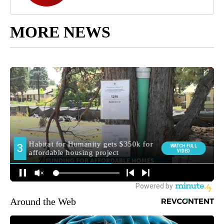
MORE NEWS
Around the Web