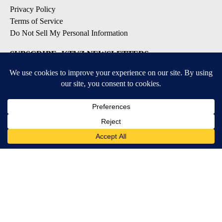
Privacy Policy
Terms of Service
Do Not Sell My Personal Information
SUBSCRIBE: KTVZ NEWSLETTERS
Breaking News
Contests & Promotions
Local News Updates
Local Alert Forecast
Local Alert Weather Warnings
DOWNLOAD: KTVZ APPS
Apple & Google Play Stores