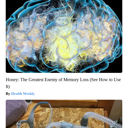
Honey: The Greatest Enemy of Memory Loss (See How to Use
It)
Health Weekly