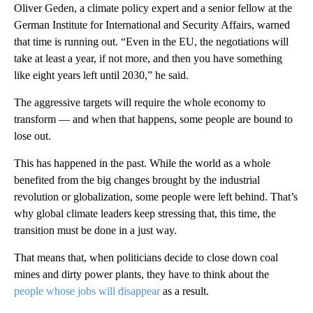
Oliver Geden, a climate policy expert and a senior fellow at the
German Institute for International and Security Affairs, warned
that time is running out. “Even in the EU, the negotiations will
take at least a year, if not more, and then you have something
like eight years left until 2030,” he said.
The aggressive targets will require the whole economy to
transform — and when that happens, some people are bound to
lose out.
This has happened in the past. While the world as a whole
benefited from the big changes brought by the industrial
revolution or globalization, some people were left behind. That’s
why global climate leaders keep stressing that, this time, the
transition must be done in a just way.
That means that, when politicians decide to close down coal
mines and dirty power plants, they have to think about the
people whose jobs will disappear
as a result.