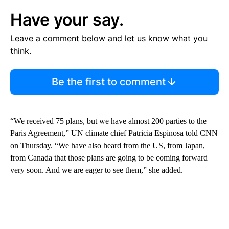
Have your say.
Leave a comment below and let us know what you
think.
Be the first to comment
“We received 75 plans, but we have almost 200 parties to the
Paris Agreement,” UN climate chief Patricia Espinosa told CNN
on Thursday. “We have also heard from the US, from Japan,
from Canada that those plans are going to be coming forward
very soon. And we are eager to see them,” she added.