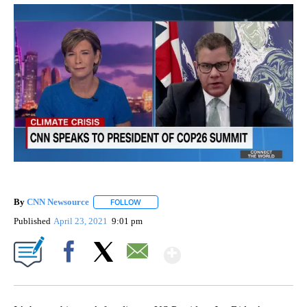
By
CNN Newsource
FOLLOW
FOLLOW "" TO RECEIVE NOTIFICATIONS ABOU
Published
April 23, 2021
9:01 pm
Show More
Facebook
X
Email