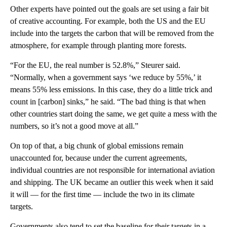
Other experts have pointed out the goals are set using a fair bit
of creative accounting. For example, both the US and the EU
include into the targets the carbon that will be removed from the
atmosphere, for example through planting more forests.
“For the EU, the real number is 52.8%,” Steurer said.
“Normally, when a government says ‘we reduce by 55%,’ it
means 55% less emissions. In this case, they do a little trick and
count in [carbon] sinks,” he said. “The bad thing is that when
other countries start doing the same, we get quite a mess with the
numbers, so it’s not a good move at all.”
On top of that, a big chunk of global emissions remain
unaccounted for, because under the current agreements,
individual countries are not responsible for international aviation
and shipping. The UK became an outlier this week when it said
it will — for the first time — include the two in its climate
targets.
Governments also tend to set the baseline for their targets in a