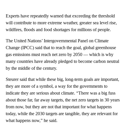
Experts have repeatedly warned that exceeding the threshold
will contribute to more extreme weather, greater sea level rise,
wildfires, floods and food shortages for millions of people.
The United Nations’ Intergovernmental Panel on Climate
Change (IPCC) said that to reach the goal, global greenhouse
gas emissions must reach net zero by 2050 — which is why
many countries have already pledged to become carbon neutral
by the middle of the century.
Steurer said that while these big, long-term goals are important,
they are more of a symbol, a way for the governments to
indicate they are serious about climate. “There was a big fuss
about those far, far away targets, the net zero targets in 30 years
from now, but they are not that important for what happens
today, while the 2030 targets are tangible, they are relevant for
what happens now,” he said.