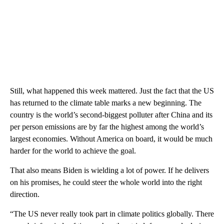
Still, what happened this week mattered. Just the fact that the US
has returned to the climate table marks a new beginning. The
country is the world’s second-biggest polluter after China and its
per person emissions are by far the highest among the world’s
largest economies. Without America on board, it would be much
harder for the world to achieve the goal.
That also means Biden is wielding a lot of power. If he delivers
on his promises, he could steer the whole world into the right
direction.
“The US never really took part in climate politics globally. There