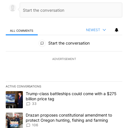
NEWEST
ALL COMMENTS
All Comments
Start the conversation
ADVERTISEMENT
ACTIVE CONVERSATIONS
The following is a list of the most commented articles in the last 7
A trending article titled "Trump-class battleships could come wit
Trump-class battleships could come with a $275
billion price tag
33
A trending article titled "Drazan proposes constitutional amendm
Drazan proposes constitutional amendment to
protect Oregon hunting, fishing and farming
106