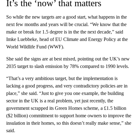
It’s the ‘now’ that matters
So while the new targets are a good start, what happens in the
next few months and years will be crucial. “We know that the
make or break for 1.5 degree is in the the next decade,” said
Imke Luebbeke, head of EU Climate and Energy Policy at the
World Wildlife Fund (WWF).
She said the signs are at best mixed, pointing out the UK’s new
2035 target to slash emission by 78% compared to 1990 levels.
“That’s a very ambitious target, but the implementation is
lacking a good progress, and very contradictory policies are in
place,” she said. “Just to give you one example, the building
sector in the UK is a real problem, yet just recently, the
government scrapped its Green Homes scheme, a £1.5 billion
($2 billion) commitment to support home owners to improve the
insulation in their homes, so this doesn’t really make sense,” she
said.