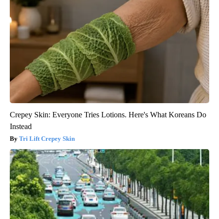
Crepey Skin: Everyone Tries Lotions. Here's What Koreans Do
Instead
Tri Lift Crepey Skin