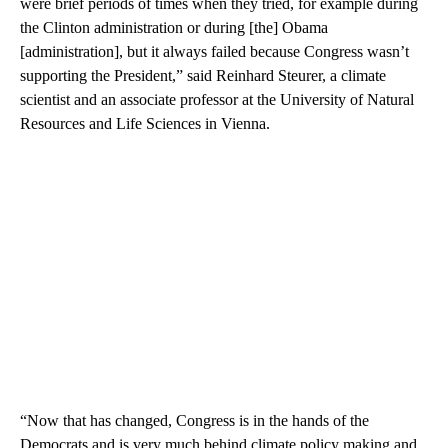
were brief periods of times when they tried, for example during
the Clinton administration or during [the] Obama
[administration], but it always failed because Congress wasn’t
supporting the President,” said Reinhard Steurer, a climate
scientist and an associate professor at the University of Natural
Resources and Life Sciences in Vienna.
“Now that has changed, Congress is in the hands of the
Democrats and is very much behind climate policy making and