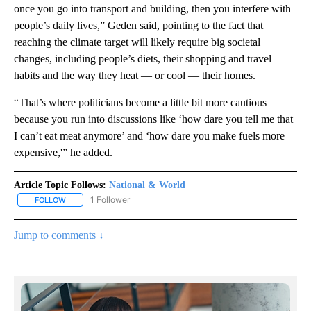
once you go into transport and building, then you interfere with
people’s daily lives,” Geden said, pointing to the fact that
reaching the climate target will likely require big societal
changes, including people’s diets, their shopping and travel
habits and the way they heat — or cool — their homes.
“That’s where politicians become a little bit more cautious
because you run into discussions like ‘how dare you tell me that
I can’t eat meat anymore’ and ‘how dare you make fuels more
expensive,'” he added.
Article Topic Follows:
National & World
1 Follower
FOLLOW
FOLLOW "NATIONAL & WORLD" TO RECEIVE NOTIFICATIONS ABOU
Jump to comments ↓