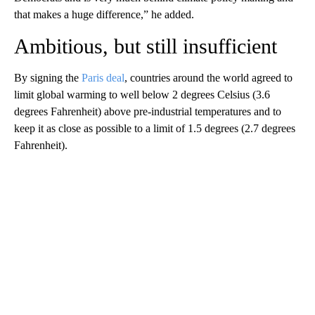
that makes a huge difference,” he added.
Ambitious, but still insufficient
By signing the
Paris deal
, countries around the world agreed to
limit global warming to well below 2 degrees Celsius (3.6
degrees Fahrenheit) above pre-industrial temperatures and to
keep it as close as possible to a limit of 1.5 degrees (2.7 degrees
Fahrenheit).