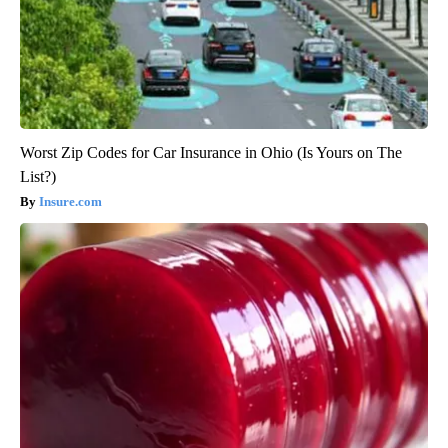
Worst Zip Codes for Car Insurance in Ohio (Is Yours on The
List?)
Insure.com