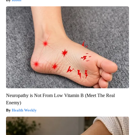
Neuropathy is Not From Low Vitamin B (Meet The Real
Enemy)
Health Weekly