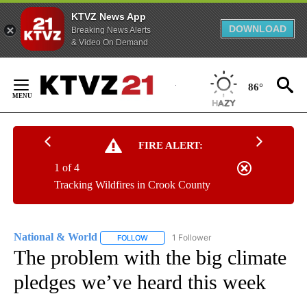
KTVZ News App
DOWNLOAD
Breaking News Alerts
& Video On Demand
Skip
to
86°
Content
FIRE ALERT:
1 of 4
Tracking Wildfires in Crook County
National & World
1 Follower
FOLLOW
FOLLOW "NATIONAL & WORLD" TO RECEIVE
The problem with the big climate
pledges we’ve heard this week