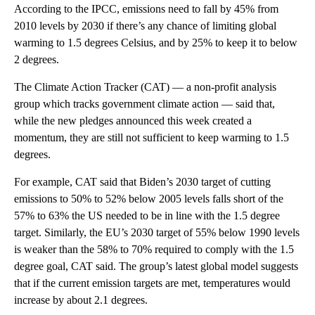
According to the IPCC, emissions need to fall by 45% from
2010 levels by 2030 if there’s any chance of limiting global
warming to 1.5 degrees Celsius, and by 25% to keep it to below
2 degrees.
The Climate Action Tracker (CAT) — a non-profit analysis
group which tracks government climate action — said that,
while the new pledges announced this week created a
momentum, they are still not sufficient to keep warming to 1.5
degrees.
For example, CAT said that Biden’s 2030 target of cutting
emissions to 50% to 52% below 2005 levels falls short of the
57% to 63% the US needed to be in line with the 1.5 degree
target. Similarly, the EU’s 2030 target of 55% below 1990 levels
is weaker than the 58% to 70% required to comply with the 1.5
degree goal, CAT said. The group’s latest global model suggests
that if the current emission targets are met, temperatures would
increase by about 2.1 degrees.