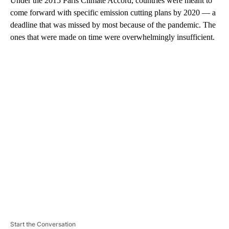
Under the 2015 Paris Climate Accord, countries were meant to
come forward with specific emission cutting plans by 2020 — a
deadline that was missed by most because of the pandemic. The
ones that were made on time were overwhelmingly insufficient.
A
D
V
E
R
TI
S
E
M
E
N
T
Start the Conversation