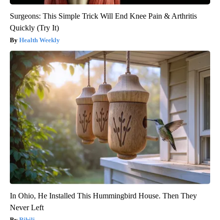
Surgeons: This Simple Trick Will End Knee Pain & Arthritis
Quickly (Try It)
Health Weekly
In Ohio, He Installed This Hummingbird House. Then They
Never Left
Ribili