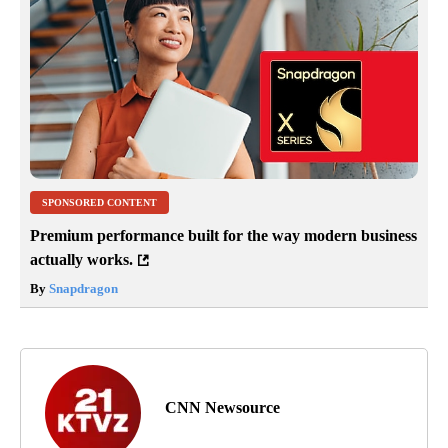
SPONSORED CONTENT
Premium performance built for the way modern business
actually works.
By
Snapdragon
CNN Newsource