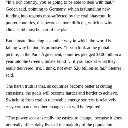
“In a rich country, you’re going to be able to deal with that,”
Geden said, pointing to Germany, which is funneling new
funding into regions most-affected by the coal phaseout. In
poorer countries, this becomes more difficult, which is why
climate aid must be part of the plan.
But climate financing is another way in which the world is
falling way behind its promises. “If you look at the global
picture, in the Paris Agreement, countries pledged $100 billion a
year into the Green Climate Fund … if you look at what they
really delivered, it’s, I think, not even $20 billion so far,” Steurer
said.
The harsh truth is that, as countries become better at cutting
emissions, the goals will become harder and harder to achieve.
Switching from coal to renewable energy sources is relatively
easy compared to other changes that will be required.
“The power sector is really the easiest to change, because it does
not really affect daily lives of the majority of the population,