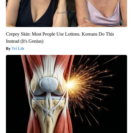
Crepey Skin: Most People Use Lotions. Koreans Do This
Instead (It's Genius)
Tri Lift