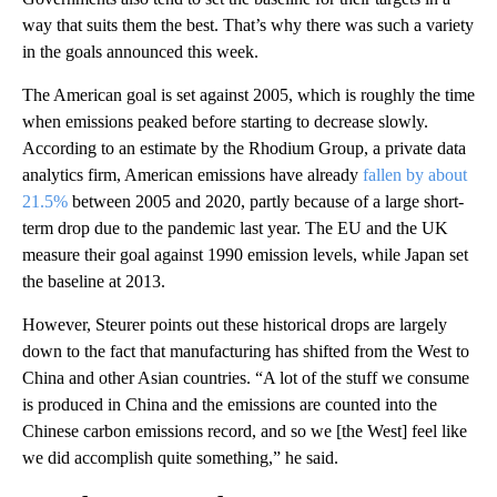
way that suits them the best. That’s why there was such a variety
in the goals announced this week.
The American goal is set against 2005, which is roughly the time
when emissions peaked before starting to decrease slowly.
According to an estimate by the Rhodium Group, a private data
analytics firm, American emissions have already
fallen by about
21.5%
between 2005 and 2020, partly because of a large short-
term drop due to the pandemic last year. The EU and the UK
measure their goal against 1990 emission levels, while Japan set
the baseline at 2013.
However, Steurer points out these historical drops are largely
down to the fact that manufacturing has shifted from the West to
China and other Asian countries. “A lot of the stuff we consume
is produced in China and the emissions are counted into the
Chinese carbon emissions record, and so we [the West] feel like
we did accomplish quite something,” he said.