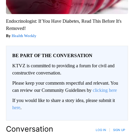
Endocrinologist: If You Have Diabetes, Read This Before It's
Removed!
Health Weekly
BE PART OF THE CONVERSATION
KTVZ is committed to providing a forum for civil and
constructive conversation.
Please keep your comments respectful and relevant. You
can review our Community Guidelines by
clicking here
If you would like to share a story idea, please submit it
here
.
Conversation
LOG IN
|
SIGN UP