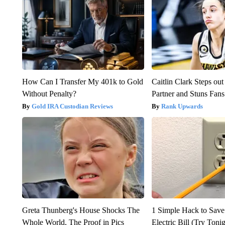
How Can I Transfer My 401k to Gold
Caitlin Clark Steps o
Without Penalty?
Partner and Stuns Fans
Gold IRA Custodian Reviews
Rank Upwards
Greta Thunberg's House Shocks The
1 Simple Hack to Save
Whole World, The Proof in Pics
Electric Bill (Try Toni