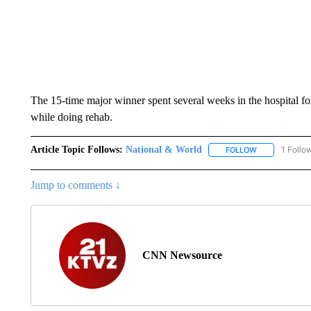
The 15-time major winner spent several weeks in the hospital fol
while doing rehab.
Article Topic Follows:
National & World
1 Follo
FOLLOW
FOLLOW "NATI
Jump to comments ↓
CNN Newsource