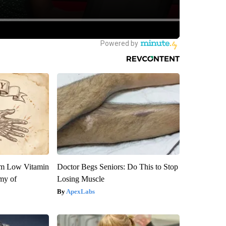
om Low Vitamin
Doctor Begs Seniors: Do This to Stop
my of
Losing Muscle
ApexLabs