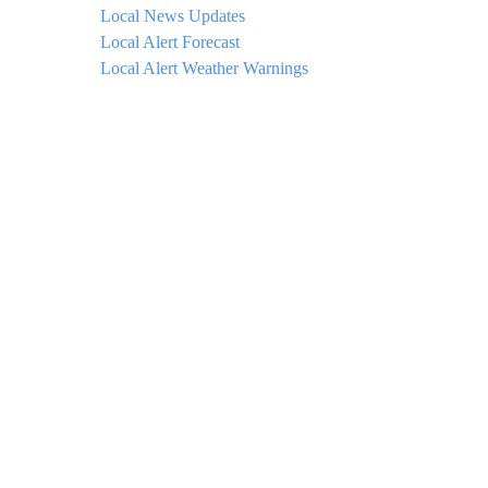
Local News Updates
Local Alert Forecast
Local Alert Weather Warnings