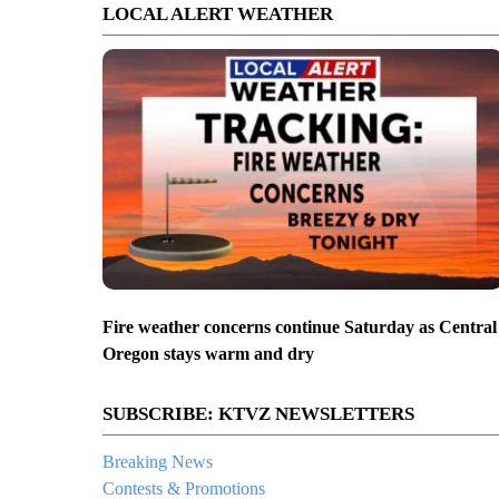
LOCAL ALERT WEATHER
Fire weather concerns continue Saturday as Central
Oregon stays warm and dry
SUBSCRIBE: KTVZ NEWSLETTERS
Breaking News
Contests & Promotions