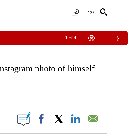
52°
1 of 4
EIVE NOTIFICATIONS ABOUT NEW PAGES ON "NATIONAL & WORLD".
Instagram photo of himself
ABOUT NEW PAGES ON "".
Facebook
X
LinkedIn
Email