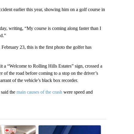
ccident earlier this year, showing him on a golf course in
day, writing, “My course is coming along faster than I
nd.”
bruary 23, this is the first photo the golfer has
t a “Welcome to Rolling Hills Estates” sign, crossed a
r of the road before coming to a stop on the driver’s
arrant of the vehicle’s black box recorder.
 said the
main causes of the crash
were speed and
st 7 days.
ticle titled "Drazan proposes constitutional amendment to protect O
A trending article titled "Exclusive: US military
A trending arti