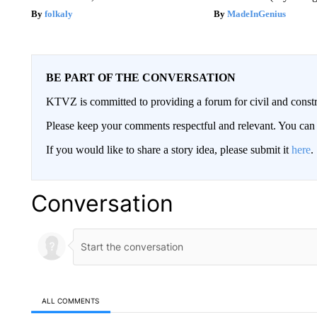
folkaly
MadeInGenius
BE PART OF THE CONVERSATION
KTVZ is committed to providing a forum for civil and constr
Please keep your comments respectful and relevant. You c
If you would like to share a story idea, please submit it
here
.
Conversation
ALL COMMENTS