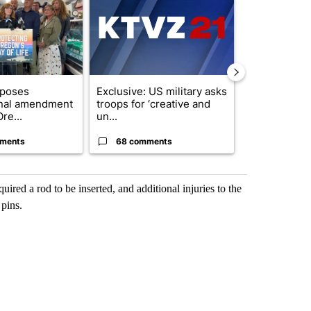
oposes
Exclusive: US military asks
FIRE ALERT:
onal amendment
troops for ‘creative and
Forest Fire B
re...
un...
Southern Des
ments
68 comments
61 comme
quired a rod to be inserted, and additional injuries to the
 pins.