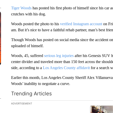
Tiger Woods
has posted his first photo of himself since his car a
crutches with his dog.
Woods posted the photo to his
verified Instagram account
on Fri
am. But it’s nice to have a faithful rehab partner, man’s best frie
Though Woods has posted on social media since the accident on Fe
uploaded of himself.
Woods, 45, suffered
serious leg injuries
after his Genesis SUV hi
center divider and traveled more than 150 feet across the shoulde
side, according to a
Los Angeles County affidavit
for a search w
Earlier this month, Los Angeles County Sheriff Alex Villanueva
Woods’ inability to negotiate a curve.
Trending Articles
The following is a list of the most commented articles in the la
ADVERTISEMENT
A trending ar