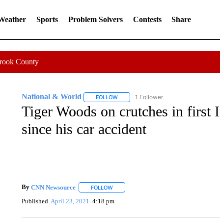
 Weather
Sports
Problem Solvers
Contests
Share
Crook County
National & World
1 Follower
FOLLOW
FOLLOW "NATIONAL & WORLD" TO REC
Tiger Woods on crutches in first 
since his car accident
By
CNN Newsource
FOLLOW
FOLLOW "" TO RECEIVE NOTIFICATIONS 
Published
April 23, 2021
4:18 pm