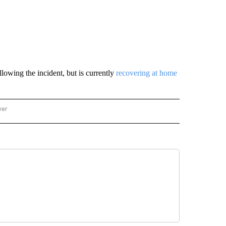
lowing the incident, but is currently
recovering at home
wer
ONAL & WORLD" TO RECEIVE NOTIFICATIONS ABOUT NEW PAGES ON "NATIONAL & 