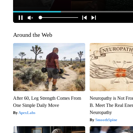
Around the Web
After 60, Leg Strength Comes From
Neuropathy is Not Fr
One Simple Daily Move
B. Meet The Real Ene
Neuropathy
ApexLabs
SmoothSpine