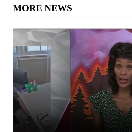
MORE NEWS