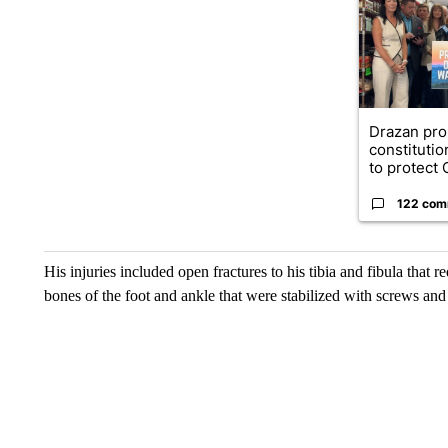
Drazan pr
constituti
to protect O
122 com
His injuries included open fractures to his tibia and fibula that re
bones of the foot and ankle that were stabilized with screws and