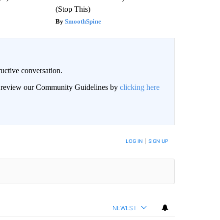
(Stop This)
SmoothSpine
uctive conversation.
an review our Community Guidelines by
clicking here
LOG IN
|
SIGN UP
NEWEST