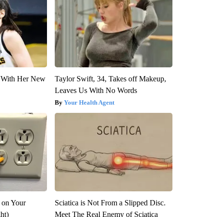
ut With Her New
Taylor Swift, 34, Takes off Makeup,
Leaves Us With No Words
Your Health Agent
 on Your
Sciatica is Not From a Slipped Disc.
ght)
Meet The Real Enemy of Sciatica