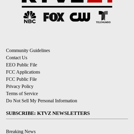
Community Guidelines
Contact Us
EEO Public File
FCC Applications
FCC Public File
Privacy Policy
Terms of Service
Do Not Sell My Personal Information
SUBSCRIBE: KTVZ NEWSLETTERS
Breaking News