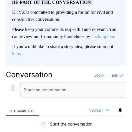
BE PART OF THE CONVERSATION
KTVZ is committed to providing a forum for civil and
constructive conversation.
Please keep your comments respectful and relevant. You
can review our Community Guidelines by
clicking here
If you would like to share a story idea, please submit it
here
.
Conversation
LOG IN
|
SIGN UP
NEWEST
ALL COMMENTS
All Comments
Start the conversation