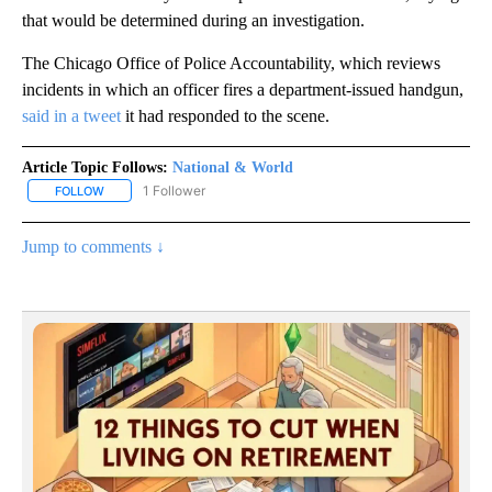
that would be determined during an investigation.
The Chicago Office of Police Accountability, which reviews
incidents in which an officer fires a department-issued handgun,
said in a tweet
it had responded to the scene.
Article Topic Follows:
National & World
1 Follower
FOLLOW
FOLLOW "NATIONAL & WORLD" TO RECEIVE NOTIFICATIONS ABOU
Jump to comments ↓