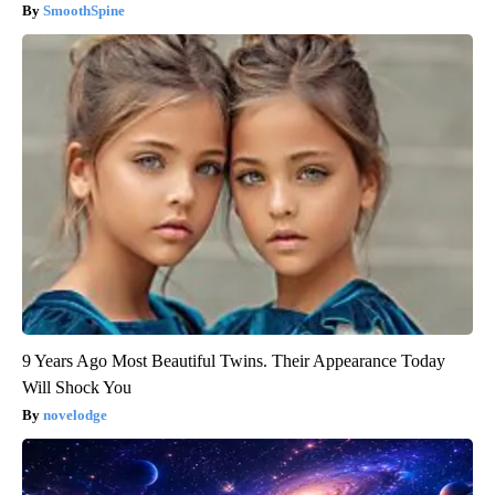
SmoothSpine
9 Years Ago Most Beautiful Twins. Their Appearance Today
Will Shock You
novelodge