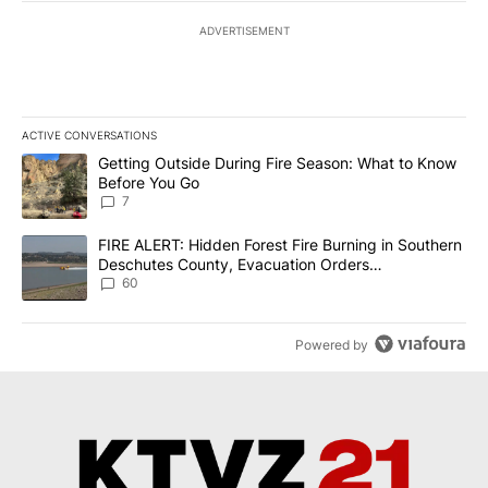
ADVERTISEMENT
ACTIVE CONVERSATIONS
The following is a list of the most commented articles in the last 7
A trending article titled "Getting Outside During Fire Season: W
Getting Outside During Fire Season: What to Know
Before You Go
7
A trending article titled "FIRE ALERT: Hidden Forest Fire Burni
FIRE ALERT: Hidden Forest Fire Burning in Southern
Deschutes County, Evacuation Orders
Implemented
60
Powered by