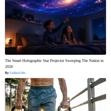
The Smart Holographic Star Projector Sweeping The Nation in
2026
GekkoGifts