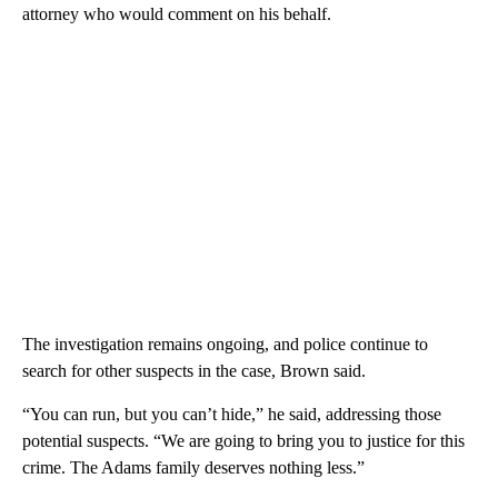
attorney who would comment on his behalf.
The investigation remains ongoing, and police continue to
search for other suspects in the case, Brown said.
“You can run, but you can’t hide,” he said, addressing those
potential suspects. “We are going to bring you to justice for this
crime. The Adams family deserves nothing less.”