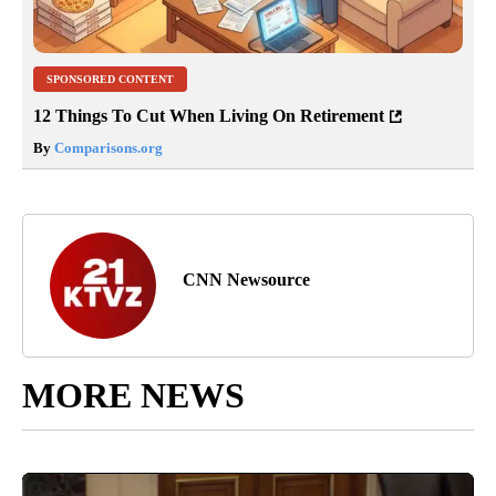
SPONSORED CONTENT
12 Things To Cut When Living On Retirement
By
Comparisons.org
CNN Newsource
MORE NEWS