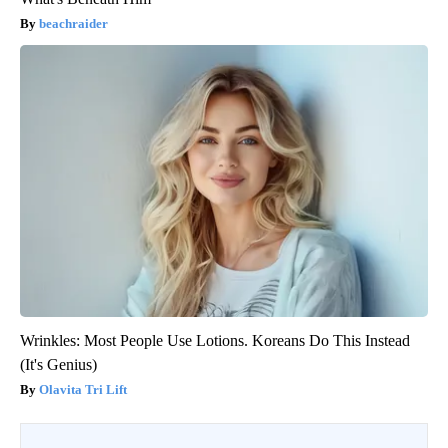
beachraider
Wrinkles: Most People Use Lotions. Koreans Do This Instead
(It's Genius)
Olavita Tri Lift