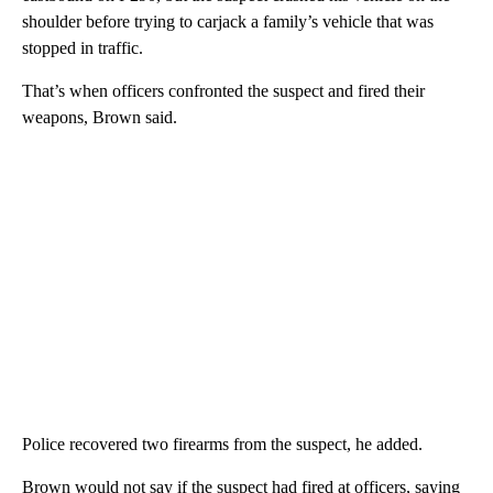
shoulder before trying to carjack a family’s vehicle that was
stopped in traffic.
That’s when officers confronted the suspect and fired their
weapons, Brown said.
Police recovered two firearms from the suspect, he added.
Brown would not say if the suspect had fired at officers, saying