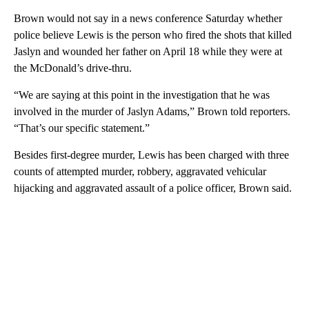
Brown would not say in a news conference Saturday whether
police believe Lewis is the person who fired the shots that killed
Jaslyn and wounded her father on April 18 while they were at
the McDonald’s drive-thru.
“We are saying at this point in the investigation that he was
involved in the murder of Jaslyn Adams,” Brown told reporters.
“That’s our specific statement.”
Besides first-degree murder, Lewis has been charged with three
counts of attempted murder, robbery, aggravated vehicular
hijacking and aggravated assault of a police officer, Brown said.
A
D
V
E
R
TI
S
E
M
E
N