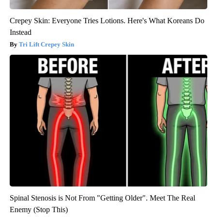
Crepey Skin: Everyone Tries Lotions. Here's What Koreans Do
Instead
Tri Lift Crepey Skin
Spinal Stenosis is Not From "Getting Older". Meet The Real
Enemy (Stop This)