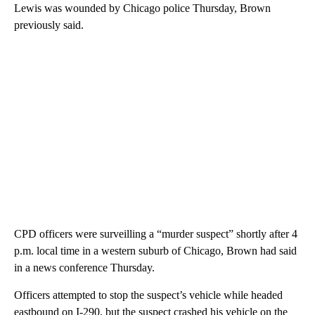
Lewis was wounded by Chicago police Thursday, Brown
previously said.
CPD officers were surveilling a “murder suspect” shortly after 4
p.m. local time in a western suburb of Chicago, Brown had said
in a news conference Thursday.
Officers attempted to stop the suspect’s vehicle while headed
eastbound on I-290, but the suspect crashed his vehicle on the