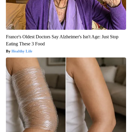
France's Oldest Doctors Say Alzheimer's Isn't Age: Just Stop
Eating These 3 Food
Healthy Life