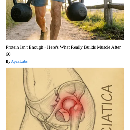
Protein Isn't Enough - Here's What Really Builds Muscle After
60
ApexLabs