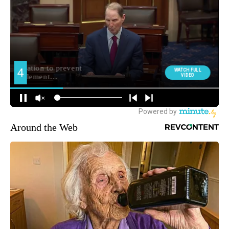
Around the Web