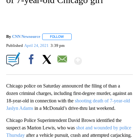
By
CNN Newsource
FOLLOW
FOLLOW "" TO RECEIVE NOTIFICATIONS ABOU
Published
April 24, 2021
3:39 pm
Show More
Facebook
X
Email
Chicago police on Saturday announced the filing of than a
dozen criminal charges, including first-degree murder, against an
18-year-old in connection with the
shooting death of 7-year-old
Jaslyn Adams
in a McDonald’s drive-thru last weekend.
Chicago Police Superintendent David Brown identified the
suspect as Marion Lewis, who was
shot and wounded by police
Thursday
after a vehicle pursuit, crash and attempted carjacking.