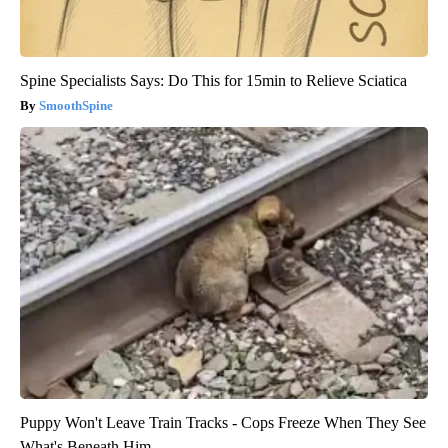
Spine Specialists Says: Do This for 15min to Relieve Sciatica
SmoothSpine
Puppy Won't Leave Train Tracks - Cops Freeze When They See
What's Beneath Him