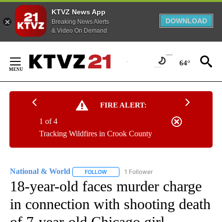
KTVZ News App
DOWNLOAD
Breaking News Alerts
& Video On Demand
Skip
to
64°
Content
FIRE ALERT:
1 of 4
Tracking Wildfires in Crook County
National & World
1 Follower
FOLLOW
FOLLOW "NATIONAL & WORLD" TO RECEIVE
18-year-old faces murder charge
in connection with shooting death
of 7-year-old Chicago girl