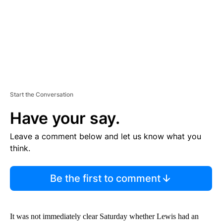
T
Start the Conversation
Have your say.
Leave a comment below and let us know what you
think.
Be the first to comment
It was not immediately clear Saturday whether Lewis had an