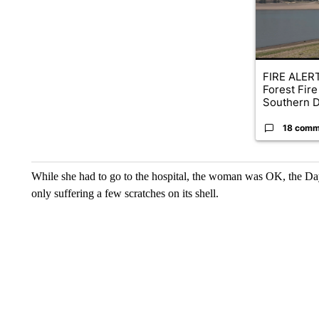
FIRE ALERT
Forest Fire
Southern D
18 comm
While she had to go to the hospital, the woman was OK, the Da
only suffering a few scratches on its shell.