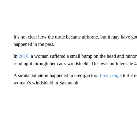
It’s not clear how the turtle became airborne, but it may have go
happened in the past.
In
2016
, a woman suffered a small bump on the head and minor cu
sending it through her car’s windshield. This was on Interstate 4
A similar situation happened in Georgia too.
Last year
, a turtle 
woman’s windshield in Savannah.