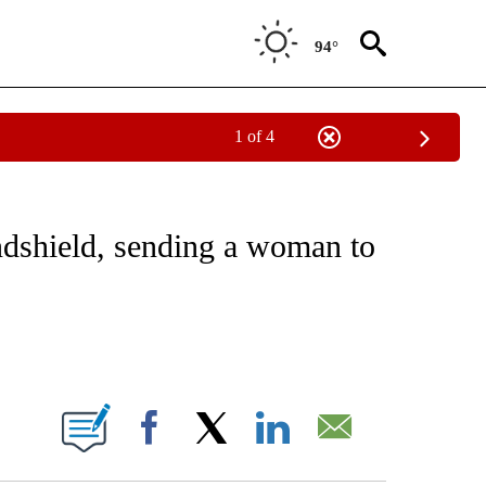
94°
1 of 4
EIVE NOTIFICATIONS ABOUT NEW PAGES ON "NATIONAL & WORLD".
indshield, sending a woman to
ABOUT NEW PAGES ON "".
Facebook
X
LinkedIn
Email