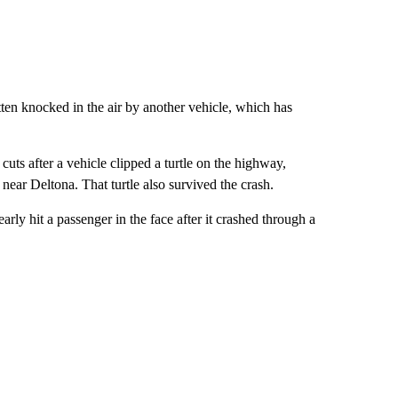
tten knocked in the air by another vehicle, which has
ts after a vehicle clipped a turtle on the highway,
 near Deltona. That turtle also survived the crash.
nearly hit a passenger in the face after it crashed through a