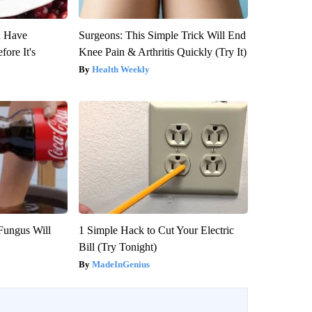
u Have
Surgeons: This Simple Trick Will End
fore It's
Knee Pain & Arthritis Quickly (Try It)
Health Weekly
Fungus Will
1 Simple Hack to Cut Your Electric
Bill (Try Tonight)
MadeInGenius