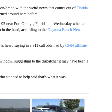
ms on-brand with the weird news that comes out of
Florida
.
pened around here before.
e 95 near Port Orange, Florida, on Wednesday when a
n in the head, according to the
Daytona Beach News-
is heard saying in a 911 call obtained by
CNN affiliate
e window, suggesting to the dispatcher it may have been a
ho stopped to help said that’s what it was.
st 7 days.
ticle titled "FIRE ALERT: Hidden Forest Fire Burning in Southern D
A trending article titled "Bend Police warn again
A trending arti