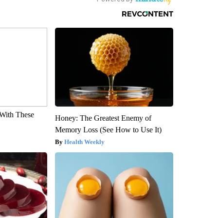
With These
Honey: The Greatest Enemy of
Memory Loss (See How to Use It)
Health Weekly