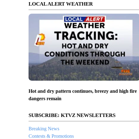
LOCAL ALERT WEATHER
Hot and dry pattern continues, breezy and high fire
dangers remain
SUBSCRIBE: KTVZ NEWSLETTERS
Breaking News
Contests & Promotions