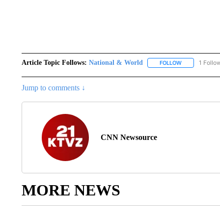
Article Topic Follows:
National & World
1 Follo
FOLLOW
FOLLOW "NATI
Jump to comments ↓
CNN Newsource
MORE NEWS