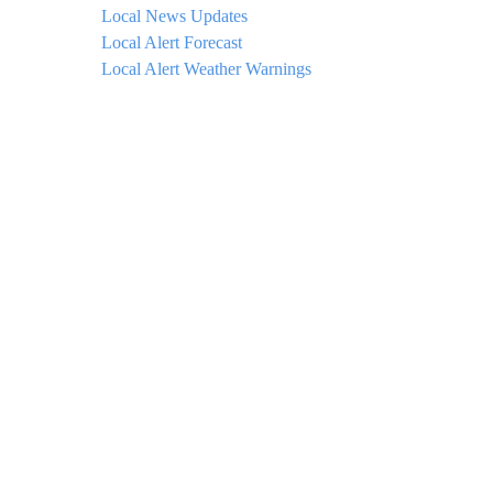
Local News Updates
Local Alert Forecast
Local Alert Weather Warnings