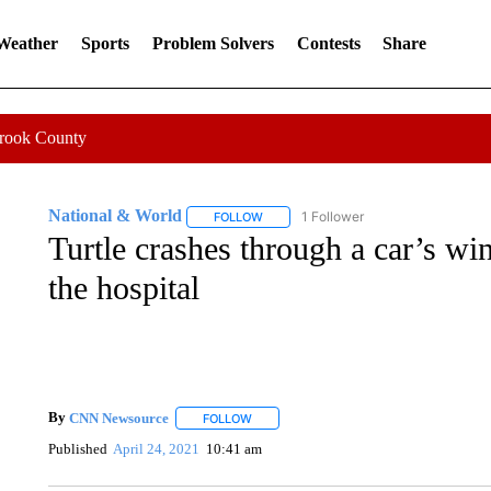
 Weather
Sports
Problem Solvers
Contests
Share
Crook County
National & World
1 Follower
FOLLOW
FOLLOW "NATIONAL & WORLD" TO REC
Turtle crashes through a car’s w
the hospital
By
CNN Newsource
FOLLOW
FOLLOW "" TO RECEIVE NOTIFICATIONS 
Published
April 24, 2021
10:41 am