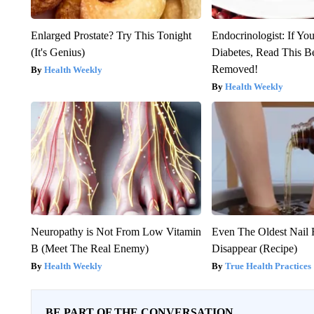
Enlarged Prostate? Try This Tonight
Endocrinologist: If Yo
(It's Genius)
Diabetes, Read This Be
Removed!
Health Weekly
Health Weekly
Neuropathy is Not From Low Vitamin
Even The Oldest Nail 
B (Meet The Real Enemy)
Disappear (Recipe)
Health Weekly
True Health Practices
BE PART OF THE CONVERSATION