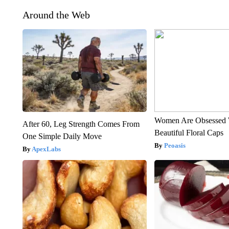
Around the Web
Women Are Obsessed 
After 60, Leg Strength Comes From
Beautiful Floral Caps
One Simple Daily Move
Peoasis
ApexLabs