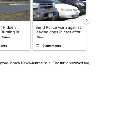
: Hidden
Bend Police warn against
Drazan prop
 Burning in
leaving dogs in cars after
constitutio
esc...
ris...
to protect Or
ents
9 comments
109 comm
ytona Beach News-Journal said. The turtle survived too,