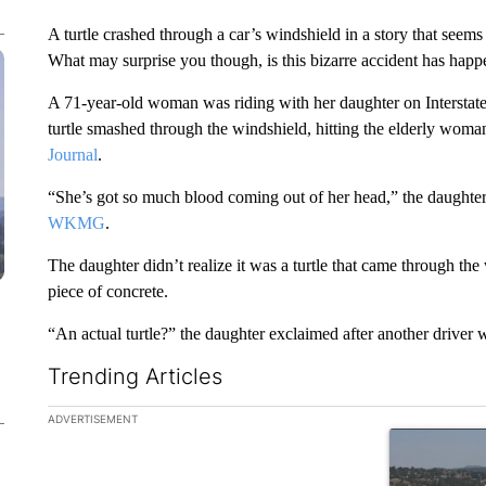
A turtle crashed through a car’s windshield in a story that see
What may surprise you though, is this bizarre accident has hap
A 71-year-old woman was riding with her daughter on Interstat
turtle smashed through the windshield, hitting the elderly woma
Journal
.
“She’s got so much blood coming out of her head,” the daughter 
WKMG
.
The daughter didn’t realize it was a turtle that came through th
piece of concrete.
“An actual turtle?” the daughter exclaimed after another driver w
Trending Articles
The following is a list of the most commented articles in the la
ADVERTISEMENT
A trending ar