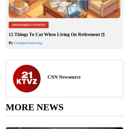
SPONSORED CONTENT
12 Things To Cut When Living On Retirement
By
Comparisons.org
CNN Newsource
MORE NEWS