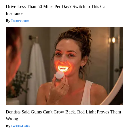
Drive Less Than 50 Miles Per Day? Switch to This Car
Insurance
Insure.com
Dentists Said Gums Can't Grow Back. Red Light Proves Them
Wrong
GekkoGifts