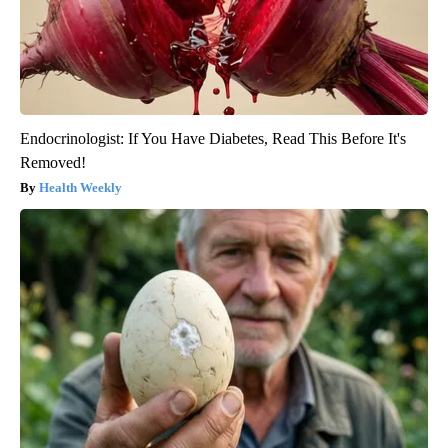
Endocrinologist: If You Have Diabetes, Read This Before It's
Removed!
Health Weekly