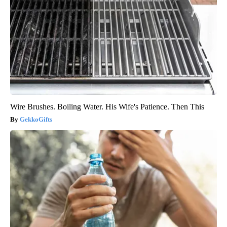
Wire Brushes. Boiling Water. His Wife's Patience. Then This
GekkoGifts