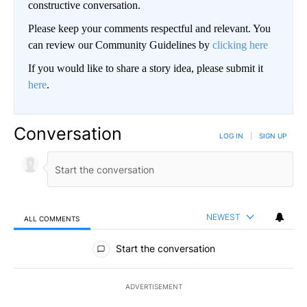
constructive conversation.
Please keep your comments respectful and relevant. You
can review our Community Guidelines by
clicking here
If you would like to share a story idea, please submit it
here
.
Conversation
LOG IN
|
SIGN UP
NEWEST
ALL COMMENTS
All Comments
Start the conversation
ADVERTISEMENT