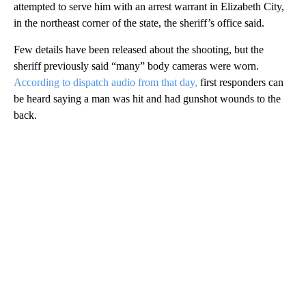
attempted to serve him with an arrest warrant in Elizabeth City,
in the northeast corner of the state, the sheriff’s office said.
Few details have been released about the shooting, but the
sheriff previously said “many” body cameras were worn.
According to dispatch audio from that day,
first responders can
be heard saying a man was hit and had gunshot wounds to the
back.
A
D
V
E
R
TI
S
E
M
E
N
T