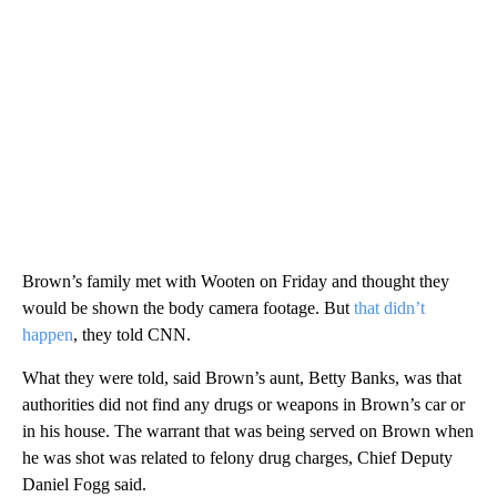
Brown’s family met with Wooten on Friday and thought they
would be shown the body camera footage. But
that didn’t
happen
, they told CNN.
What they were told, said Brown’s aunt, Betty Banks, was that
authorities did not find any drugs or weapons in Brown’s car or
in his house. The warrant that was being served on Brown when
he was shot was related to felony drug charges, Chief Deputy
Daniel Fogg said.