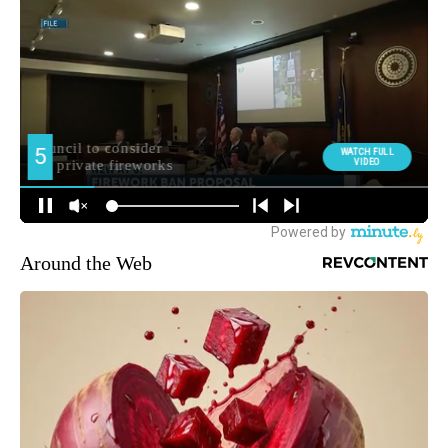
Around the Web