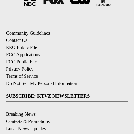
Community Guidelines
Contact Us
EEO Public File
FCC Applications
FCC Public File
Privacy Policy
Terms of Service
Do Not Sell My Personal Information
SUBSCRIBE: KTVZ NEWSLETTERS
Breaking News
Contests & Promotions
Local News Updates