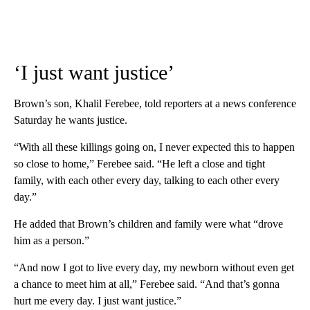
‘I just want justice’
Brown’s son, Khalil Ferebee, told reporters at a news conference
Saturday he wants justice.
“With all these killings going on, I never expected this to happen
so close to home,” Ferebee said. “He left a close and tight
family, with each other every day, talking to each other every
day.”
He added that Brown’s children and family were what “drove
him as a person.”
“And now I got to live every day, my newborn without even get
a chance to meet him at all,” Ferebee said. “And that’s gonna
hurt me every day. I just want justice.”