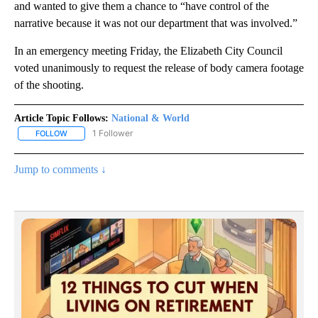
and wanted to give them a chance to “have control of the
narrative because it was not our department that was involved.”
In an emergency meeting Friday, the Elizabeth City Council
voted unanimously to request the release of body camera footage
of the shooting.
Article Topic Follows:
National & World
1 Follower
FOLLOW
FOLLOW "NATIONAL & WORLD" TO RECEIVE NOTIFICATIONS ABOU
Jump to comments ↓