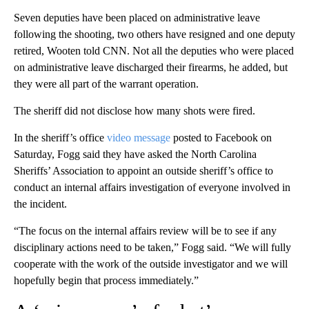
Seven deputies have been placed on administrative leave
following the shooting, two others have resigned and one deputy
retired, Wooten told CNN. Not all the deputies who were placed
on administrative leave discharged their firearms, he added, but
they were all part of the warrant operation.
The sheriff did not disclose how many shots were fired.
In the sheriff’s office
video message
posted to Facebook on
Saturday, Fogg said they have asked the North Carolina
Sheriffs’ Association to appoint an outside sheriff’s office to
conduct an internal affairs investigation of everyone involved in
the incident.
“The focus on the internal affairs review will be to see if any
disciplinary actions need to be taken,” Fogg said. “We will fully
cooperate with the work of the outside investigator and we will
hopefully begin that process immediately.”