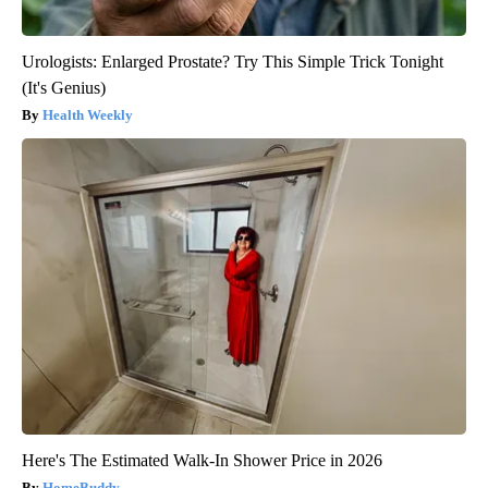
Urologists: Enlarged Prostate? Try This Simple Trick Tonight
(It's Genius)
Health Weekly
Here's The Estimated Walk-In Shower Price in 2026
HomeBuddy