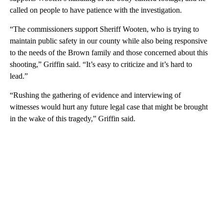
called on people to have patience with the investigation.
“The commissioners support Sheriff Wooten, who is trying to
maintain public safety in our county while also being responsive
to the needs of the Brown family and those concerned about this
shooting,” Griffin said. “It’s easy to criticize and it’s hard to
lead.”
“Rushing the gathering of evidence and interviewing of
witnesses would hurt any future legal case that might be brought
in the wake of this tragedy,” Griffin said.