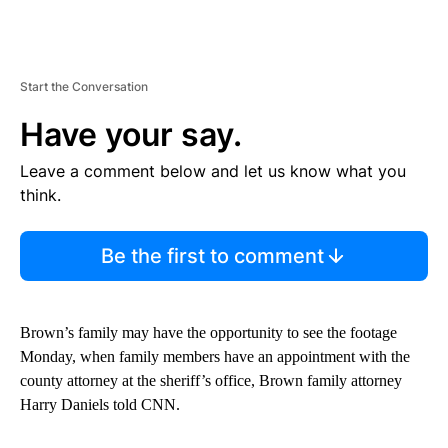
Start the Conversation
Have your say.
Leave a comment below and let us know what you
think.
Be the first to comment
Brown’s family may have the opportunity to see the footage
Monday, when family members have an appointment with the
county attorney at the sheriff’s office, Brown family attorney
Harry Daniels told CNN.