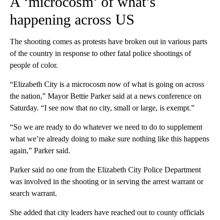
A ‘microcosm’ of what’s
happening across US
The shooting comes as protests have broken out in various parts
of the country in response to other fatal police shootings of
people of color.
“Elizabeth City is a microcosm now of what is going on across
the nation,” Mayor Bettie Parker said at a news conference on
Saturday. “I see now that no city, small or large, is exempt.”
“So we are ready to do whatever we need to do to supplement
what we’re already doing to make sure nothing like this happens
again,” Parker said.
Parker said no one from the Elizabeth City Police Department
was involved in the shooting or in serving the arrest warrant or
search warrant.
She added that city leaders have reached out to county officials