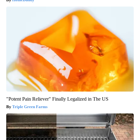
"Potent Pain Reliever" Finally Legalized in The US
Triple Green Farms