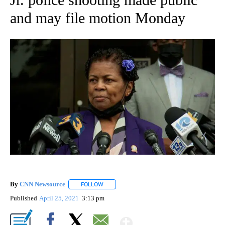
and may file motion Monday
By
CNN Newsource
FOLLOW
FOLLOW "" TO RECEIVE NOTIFICATIONS ABOU
Published
April 25, 2021
3:13 pm
Show More