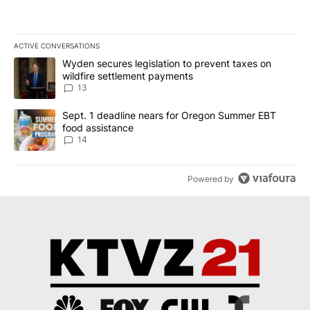
ACTIVE CONVERSATIONS
The following is a list of the most commented articles in the last 7
A trending article titled "Wyden secures legislation to prevent t
Wyden secures legislation to prevent taxes on
wildfire settlement payments
13
A trending article titled "Sept. 1 deadline nears for Oregon Sum
Sept. 1 deadline nears for Oregon Summer EBT
food assistance
14
Powered by