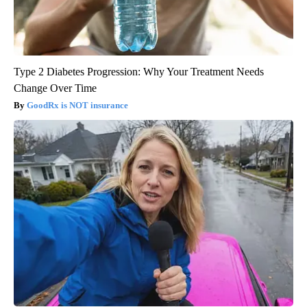
Type 2 Diabetes Progression: Why Your Treatment Needs
Change Over Time
GoodRx is NOT insurance