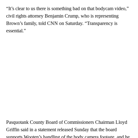
“It’s clear to us there is something bad on that bodycam video,”
civil rights attorney Benjamin Crump, who is representing
Brown’s family, told CNN on Saturday. “Transparency is
essential.”
Pasquotank County Board of Commissioners Chairman Lloyd
Griffin said in a statement released Sunday that the board
supports Wooten’s handling of the body camera footage, and he