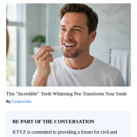
This "Incredible" Teeth Whitening Pen Transforms Your Smile
GekkoGifts
BE PART OF THE CONVERSATION
KTVZ is committed to providing a forum for civil and