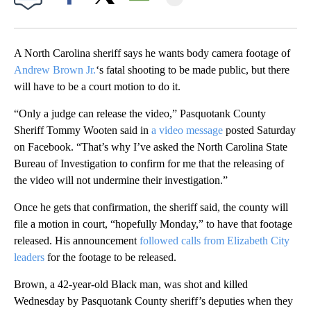
Facebook
X
Email
A North Carolina sheriff says he wants body camera footage of
Andrew Brown Jr.
‘s fatal shooting to be made public, but there
will have to be a court motion to do it.
“Only a judge can release the video,” Pasquotank County
Sheriff Tommy Wooten said in
a video message
posted Saturday
on Facebook. “That’s why I’ve asked the North Carolina State
Bureau of Investigation to confirm for me that the releasing of
the video will not undermine their investigation.”
Once he gets that confirmation, the sheriff said, the county will
file a motion in court, “hopefully Monday,” to have that footage
released. His announcement
followed calls from Elizabeth City
leaders
for the footage to be released.
Brown, a 42-year-old Black man, was shot and killed
Wednesday by Pasquotank County sheriff’s deputies when they