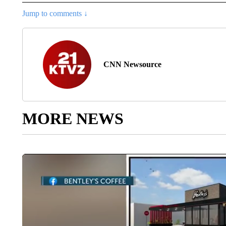
Jump to comments ↓
CNN Newsource
MORE NEWS