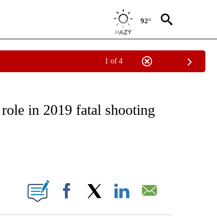
92°
1 of 4
EIVE NOTIFICATIONS ABOUT NEW PAGES ON "NATIONAL & WORLD".
role in 2019 fatal shooting
ABOUT NEW PAGES ON "".
Facebook
X
LinkedIn
Email