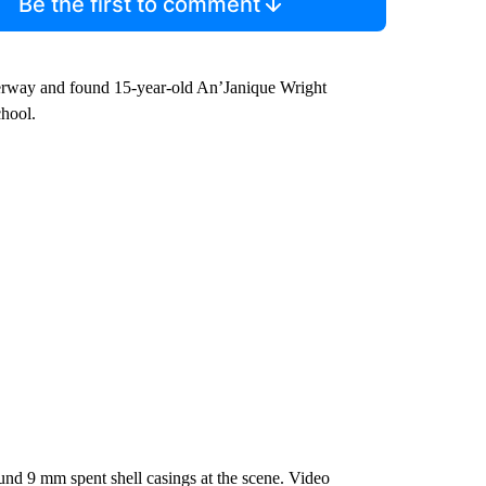
Be the first to comment
derway and found 15-year-old An’Janique Wright
chool.
und 9 mm spent shell casings at the scene. Video