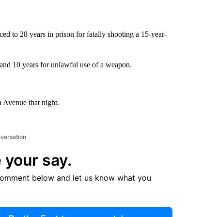
 to 28 years in prison for fatally shooting a 15-year-
and 10 years for unlawful use of a weapon.
a Avenue that night.
nversation
 your say.
comment below and let us know what you