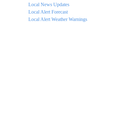
Local News Updates
Local Alert Forecast
Local Alert Weather Warnings