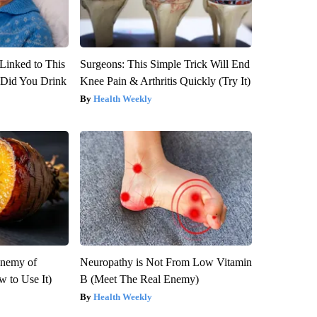
Linked to This
Surgeons: This Simple Trick Will End
Did You Drink
Knee Pain & Arthritis Quickly (Try It)
Health Weekly
Enemy of
Neuropathy is Not From Low Vitamin
 to Use It)
B (Meet The Real Enemy)
Health Weekly