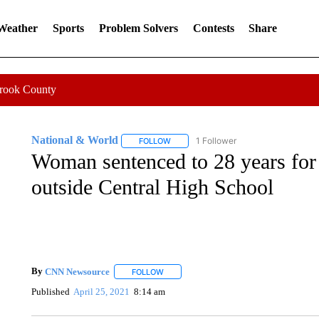
 Weather
Sports
Problem Solvers
Contests
Share
Crook County
National & World
1 Follower
FOLLOW
FOLLOW "NATIONAL & WORLD" TO REC
Woman sentenced to 28 years for 
outside Central High School
By
CNN Newsource
FOLLOW
FOLLOW "" TO RECEIVE NOTIFICATIONS 
Published
April 25, 2021
8:14 am