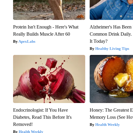
Protein Isn't Enough - Here's What
Alzheimer's Has Been 
Really Builds Muscle After 60
Common Drink Daily. 
It Today?
ApexLabs
Healthy Living Tips
Endocrinologist: If You Have
Honey: The Greatest 
Diabetes, Read This Before It's
Memory Loss (See How
Removed!
Health Weekly
Health Weekly