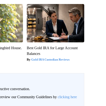
ngbird House.
Best Gold IRA for Large Account
Balances
Gold IRA Custodian Reviews
uctive conversation.
an review our Community Guidelines by
clicking here