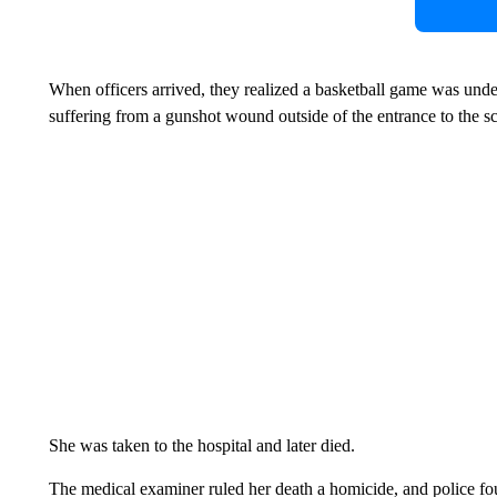
When officers arrived, they realized a basketball game was un
suffering from a gunshot wound outside of the entrance to the s
She was taken to the hospital and later died.
The medical examiner ruled her death a homicide, and police fo