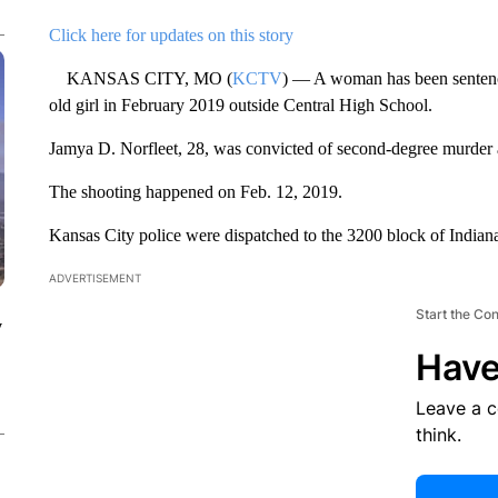
Click here for updates on this story
KANSAS CITY, MO (
KCTV
) — A woman has been sentenced
old girl in February 2019 outside Central High School.
Jamya D. Norfleet, 28, was convicted of second-degree murder 
The shooting happened on Feb. 12, 2019.
Kansas City police were dispatched to the 3200 block of Indian
ADVERTISEMENT
Start the Co
y
Have
Leave a 
think.