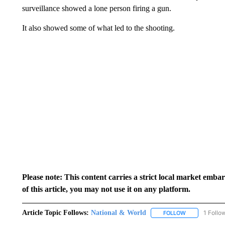
surveillance showed a lone person firing a gun.
It also showed some of what led to the shooting.
Please note: This content carries a strict local market emba
of this article, you may not use it on any platform.
Article Topic Follows:
National & World
1 Follo
FOLLOW
FOLLOW "NATI