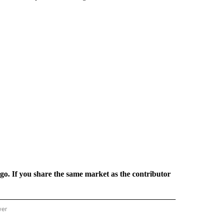
rgo. If you share the same market as the contributor
wer
ONAL & WORLD" TO RECEIVE NOTIFICATIONS ABOUT NEW PAGES ON "NATIONAL & 