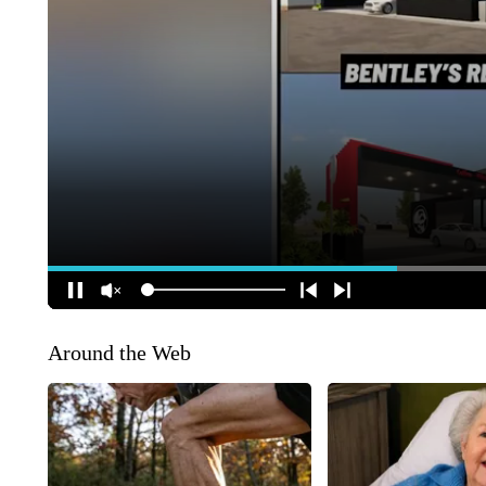
Around the Web