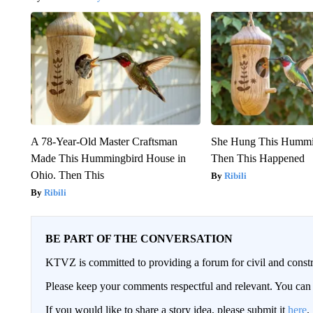
A 78-Year-Old Master Craftsman
She Hung This Hummi
Made This Hummingbird House in
Then This Happened
Ohio. Then This
Ribili
Ribili
BE PART OF THE CONVERSATION
KTVZ is committed to providing a forum for civil and constr
Please keep your comments respectful and relevant. You c
If you would like to share a story idea, please submit it
here
.