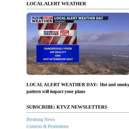
LOCAL ALERT WEATHER
LOCAL ALERT WEATHER DAY: Hot and smok
pattern will impact your plans
SUBSCRIBE: KTVZ NEWSLETTERS
Breaking News
Contests & Promotions