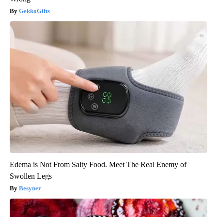
GekkoGifts
Edema is Not From Salty Food. Meet The Real Enemy of
Swollen Legs
Besyner