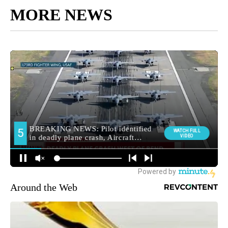
MORE NEWS
Around the Web