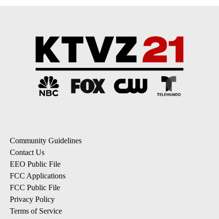
Community Guidelines
Contact Us
EEO Public File
FCC Applications
FCC Public File
Privacy Policy
Terms of Service