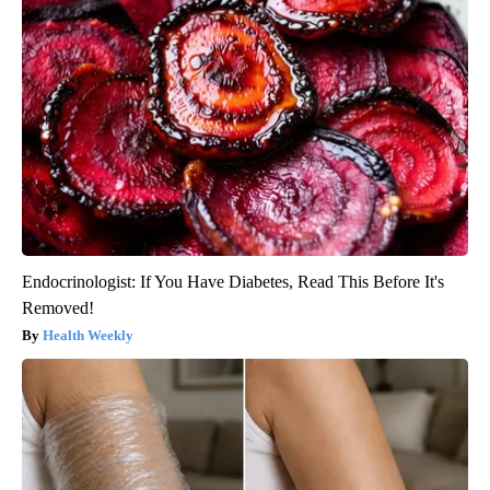
Endocrinologist: If You Have Diabetes, Read This Before It's
Removed!
Health Weekly