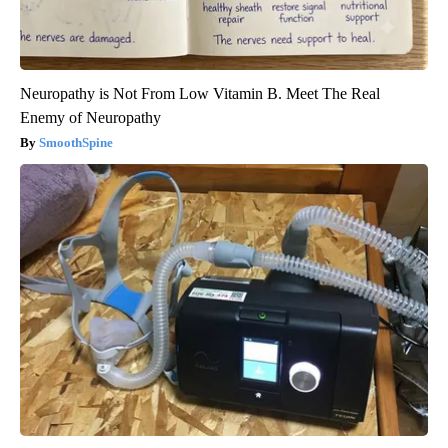
Neuropathy is Not From Low Vitamin B. Meet The Real
Enemy of Neuropathy
SmoothSpine