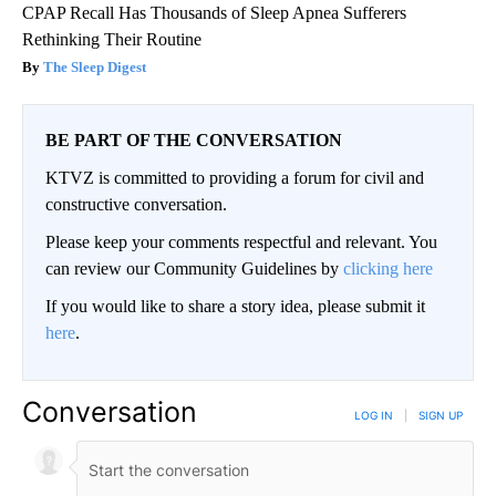
CPAP Recall Has Thousands of Sleep Apnea Sufferers
Rethinking Their Routine
The Sleep Digest
BE PART OF THE CONVERSATION
KTVZ is committed to providing a forum for civil and
constructive conversation.
Please keep your comments respectful and relevant. You
can review our Community Guidelines by
clicking here
If you would like to share a story idea, please submit it
here
.
Conversation
LOG IN
|
SIGN UP