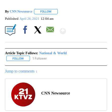
By
CNN Newsource
FOLLOW
FOLLOW "" TO RECEIVE NOTIFICATIONS ABOU
Published
April 26, 2021
12:04 am
Show More
Facebook
X
Email
Article Topic Follows:
National & World
1 Follower
FOLLOW
FOLLOW "NATIONAL & WORLD" TO RECEIVE NOTIFICATIONS ABOU
Jump to comments ↓
CNN Newsource