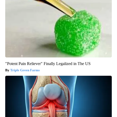
"Potent Pain Reliever" Finally Legalized in The US
Triple Green Farms