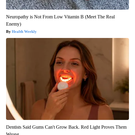
Neuropathy is Not From Low Vitamin B (Meet The Real
Enemy)
Health Weekly
Dentists Said Gums Can't Grow Back. Red Light Proves Them
Wrong