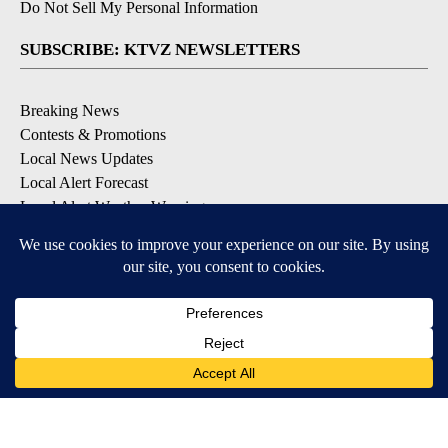
Do Not Sell My Personal Information
SUBSCRIBE: KTVZ NEWSLETTERS
Breaking News
Contests & Promotions
Local News Updates
Local Alert Forecast
Local Alert Weather Warnings
DOWNLOAD: KTVZ APPS
Apple & Google Play Stores