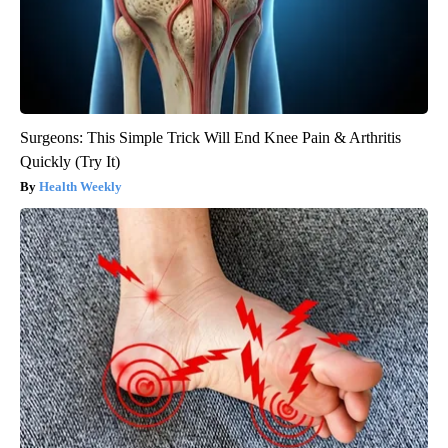
Surgeons: This Simple Trick Will End Knee Pain & Arthritis
Quickly (Try It)
Health Weekly