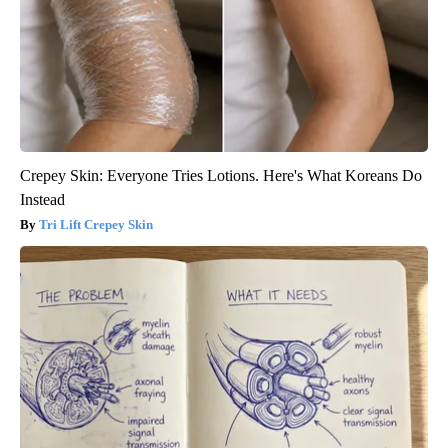
Crepey Skin: Everyone Tries Lotions. Here's What Koreans Do
Instead
Tri Lift Crepey Skin