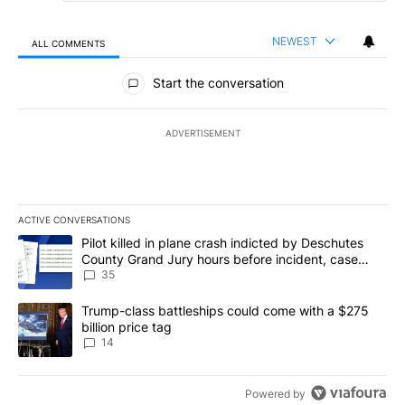
NEWEST
ALL COMMENTS
All Comments
Start the conversation
ADVERTISEMENT
ACTIVE CONVERSATIONS
The following is a list of the most commented articles in the last 7
A trending article titled "Pilot killed in plane crash indicted b
Pilot killed in plane crash indicted by Deschutes
County Grand Jury hours before incident, case
dismissed following death
35
A trending article titled "Trump-class battleships could come wit
Trump-class battleships could come with a $275
billion price tag
14
Powered by