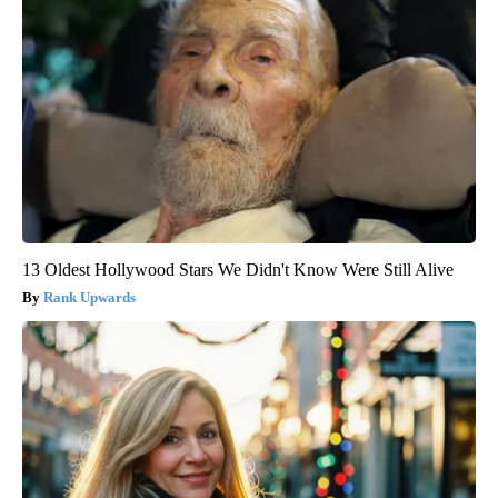
13 Oldest Hollywood Stars We Didn't Know Were Still Alive
Rank Upwards