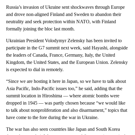
Russia’s invasion of Ukraine sent shockwaves through Europe
and drove non-aligned Finland and Sweden to abandon their
neutrality and seek protection within NATO, with Finland
formally joining the bloc last month.
Ukrainian President Volodymyr Zelensky has been invited to
participate in the G7 summit next week, said Hayashi, alongside
the leaders of Canada, France, Germany, Italy, the United
Kingdom, the United States, and the European Union. Zelensky
is expected to dial in remotely.
“Since we are hosting it here in Japan, so we have to talk about
Asia Pacific, Indo-Pacific issues too,” he said, adding that the
summit location in Hiroshima — where atomic bombs were
dropped in 1945 — was partly chosen because “we would like
to talk about nonproliferation and also disarmament,” topics that
have come to the fore during the war in Ukraine.
The war has also seen countries like Japan and South Korea