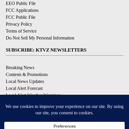
EEO Public File
FCC Applications
FCC Public File
Privacy Policy
Terms of Service
Do Not Sell My Personal Information
SUBSCRIBE: KTVZ NEWSLETTERS
Breaking News
Contests & Promotions
Local News Updates
Local Alert Forecast
Local Alert Weather Warnings
DOWNLOAD: KTVZ APPS
Apple & Google Play Stores