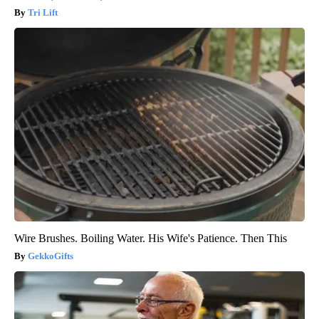
Tri Lift
Wire Brushes. Boiling Water. His Wife's Patience. Then This
GekkoGifts