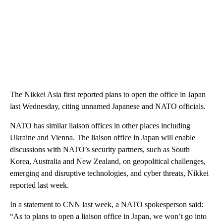
The Nikkei Asia first reported plans to open the office in Japan
last Wednesday, citing unnamed Japanese and NATO officials.
NATO has similar liaison offices in other places including
Ukraine and Vienna. The liaison office in Japan will enable
discussions with NATO’s security partners, such as South
Korea, Australia and New Zealand, on geopolitical challenges,
emerging and disruptive technologies, and cyber threats, Nikkei
reported last week.
In a statement to CNN last week, a NATO spokesperson said:
“As to plans to open a liaison office in Japan, we won’t go into