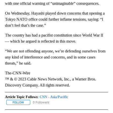
with one official warning of “unimaginable” consequences.
On Wednesday, Hayashi played down concerns that opening a
Tokyo NATO office could further inflame tensions, saying: “I
don’t feel that’s the case.”
The country has had a pacifist constitution since World War II
— which he argued is reflected in this move.
“We are not offending anyone, we’re defending ourselves from
any kind of interference and concerns, and in some cases
threats,” he said.
The-CNN-Wire
™ & © 2023 Cable News Network, Inc., a Warner Bros.
Discovery Company. All rights reserved.
Article Topic Follows:
CNN - Asia/Pacific
0 Followers
FOLLOW
FOLLOW "CNN - ASIA/PACIFIC" TO RECEIVE NOTIFICATIONS ABOUT