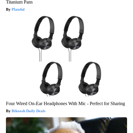
Titanium Pans
Plateful
Four Wired On-Ear Headphones With Mic - Perfect for Sharing
Bikoosh Daily Deals