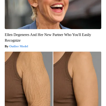
Ellen Degeneres And Her New Partner Who You'll Easily
Recognize
Outlier Model