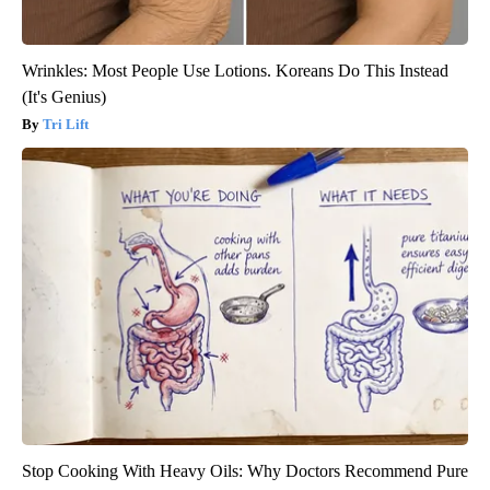
Wrinkles: Most People Use Lotions. Koreans Do This Instead
(It's Genius)
Tri Lift
Stop Cooking With Heavy Oils: Why Doctors Recommend Pure