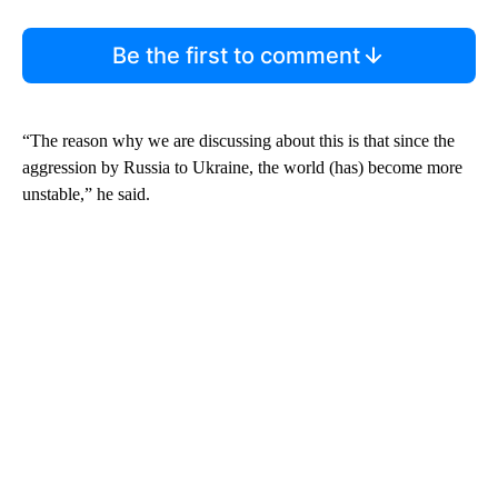
Be the first to comment
“The reason why we are discussing about this is that since the
aggression by Russia to Ukraine, the world (has) become more
unstable,” he said.