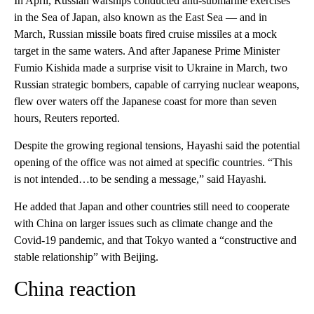
In April, Russian warships conducted anti-submarine exercises
in the Sea of Japan, also known as the East Sea — and in
March, Russian missile boats fired cruise missiles at a mock
target in the same waters. And after Japanese Prime Minister
Fumio Kishida made a surprise visit to Ukraine in March, two
Russian strategic bombers, capable of carrying nuclear weapons,
flew over waters off the Japanese coast for more than seven
hours, Reuters reported.
Despite the growing regional tensions, Hayashi said the potential
opening of the office was not aimed at specific countries. “This
is not intended…to be sending a message,” said Hayashi.
He added that Japan and other countries still need to cooperate
with China on larger issues such as climate change and the
Covid-19 pandemic, and that Tokyo wanted a “constructive and
stable relationship” with Beijing.
China reaction