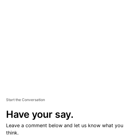
A
D
V
E
R
TI
S
E
M
E
N
T
Start the Conversation
Have your say.
Leave a comment below and let us know what you
think.