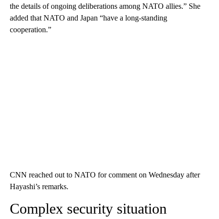
the details of ongoing deliberations among NATO allies.” She
added that NATO and Japan “have a long-standing
cooperation.”
CNN reached out to NATO for comment on Wednesday after
Hayashi’s remarks.
Complex security situation