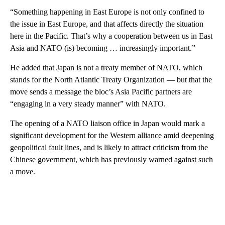
“Something happening in East Europe is not only confined to
the issue in East Europe, and that affects directly the situation
here in the Pacific. That’s why a cooperation between us in East
Asia and NATO (is) becoming … increasingly important.”
He added that Japan is not a treaty member of NATO, which
stands for the North Atlantic Treaty Organization — but that the
move sends a message the bloc’s Asia Pacific partners are
“engaging in a very steady manner” with NATO.
The opening of a NATO liaison office in Japan would mark a
significant development for the Western alliance amid deepening
geopolitical fault lines, and is likely to attract criticism from the
Chinese government, which has previously warned against such
a move.