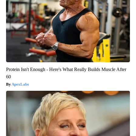
Protein Isn't Enough - Here's What Really Builds Muscle After
60
ApexLabs