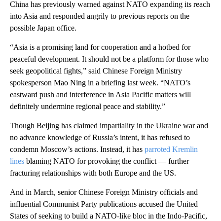
China has previously warned against NATO expanding its reach
into Asia and responded angrily to previous reports on the
possible Japan office.
“Asia is a promising land for cooperation and a hotbed for
peaceful development. It should not be a platform for those who
seek geopolitical fights,” said Chinese Foreign Ministry
spokesperson Mao Ning in a briefing last week. “NATO’s
eastward push and interference in Asia Pacific matters will
definitely undermine regional peace and stability.”
Though Beijing has claimed impartiality in the Ukraine war and
no advance knowledge of Russia’s intent, it has refused to
condemn Moscow’s actions. Instead, it has
parroted Kremlin
lines
blaming NATO for provoking the conflict — further
fracturing relationships with both Europe and the US.
And in March, senior Chinese Foreign Ministry officials and
influential Communist Party publications accused the United
States of seeking to build a NATO-like bloc in the Indo-Pacific,