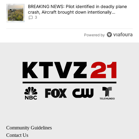
A trending article titled "BREAKING NEWS: Pilot identified in dea
BREAKING NEWS: Pilot identified in deadly plane
crash, Aircraft brought down intentionally
according to investigators
3
Powered by
Community Guidelines
Contact Us