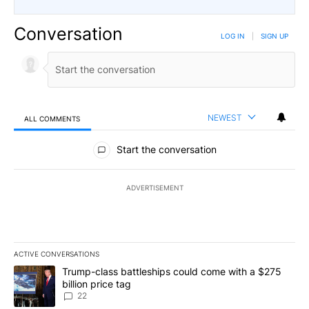
Conversation
LOG IN
|
SIGN UP
NEWEST
ALL COMMENTS
All Comments
Start the conversation
ADVERTISEMENT
ACTIVE CONVERSATIONS
The following is a list of the most commented articles in the last 7
A trending article titled "Trump-class battleships could come wit
Trump-class battleships could come with a $275
billion price tag
22