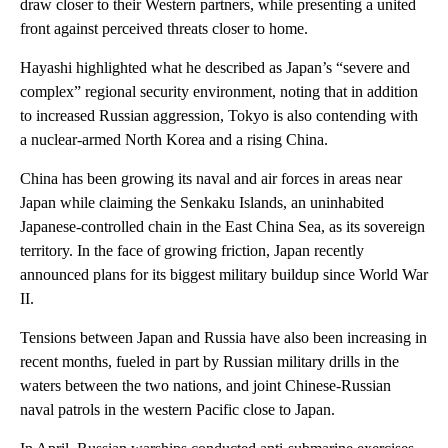
draw closer to their Western partners, while presenting a united
front against perceived threats closer to home.
Hayashi highlighted what he described as Japan’s “severe and
complex” regional security environment, noting that in addition
to increased Russian aggression, Tokyo is also contending with
a nuclear-armed North Korea and a rising China.
China has been growing its naval and air forces in areas near
Japan while claiming the Senkaku Islands, an uninhabited
Japanese-controlled chain in the East China Sea, as its sovereign
territory. In the face of growing friction, Japan recently
announced plans for its biggest military buildup since World War
II.
Tensions between Japan and Russia have also been increasing in
recent months, fueled in part by Russian military drills in the
waters between the two nations, and joint Chinese-Russian
naval patrols in the western Pacific close to Japan.