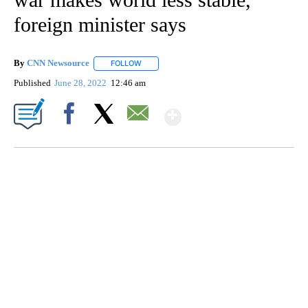
foreign minister says
By
CNN Newsource
FOLLOW
FOLLOW "" TO RECEIVE NOTIFICATIONS ABOU
Published
June 28, 2022
12:46 am
Show More
Facebook
X
Email
FL: MAN FOUND SLEEPING ON JETBLUE PLANE
WPLG, BROWARD COUNTY SHERIFF'S OFFICE, BROWARD COUNTY COURT, CNN