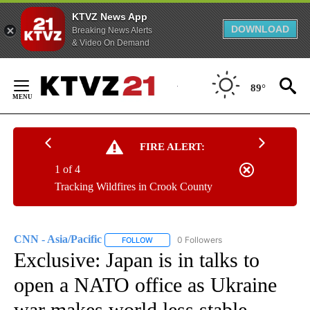
KTVZ News App
DOWNLOAD
Breaking News Alerts
& Video On Demand
Skip
to
89°
Content
FIRE ALERT:
1 of 4
Tracking Wildfires in Crook County
CNN - Asia/Pacific
0 Followers
FOLLOW
FOLLOW "CNN - ASIA/PACIFIC" TO RECEIV
Exclusive: Japan is in talks to
open a NATO office as Ukraine
war makes world less stable,