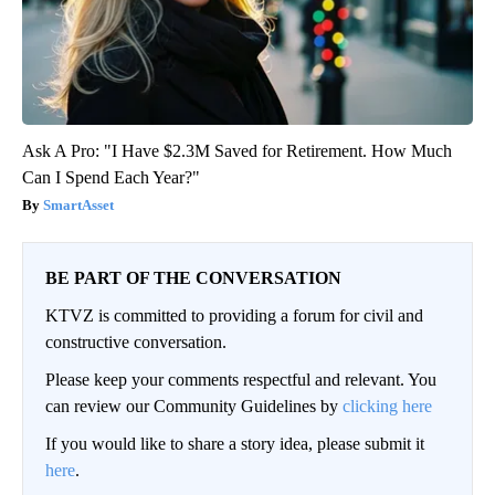
Ask A Pro: "I Have $2.3M Saved for Retirement. How Much
Can I Spend Each Year?"
SmartAsset
BE PART OF THE CONVERSATION
KTVZ is committed to providing a forum for civil and
constructive conversation.
Please keep your comments respectful and relevant. You
can review our Community Guidelines by
clicking here
If you would like to share a story idea, please submit it
here
.