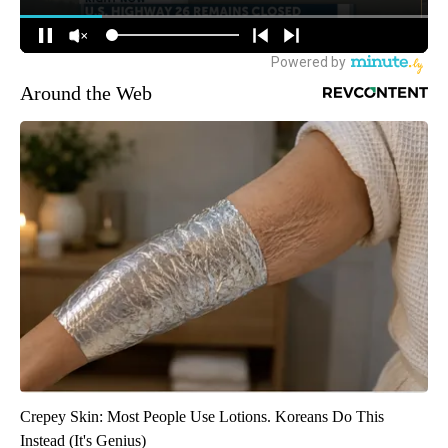
Around the Web
Crepey Skin: Most People Use Lotions. Koreans Do This
Instead (It's Genius)