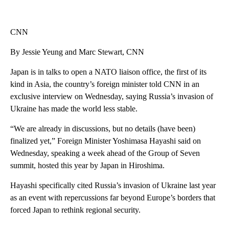
CNN
By Jessie Yeung and Marc Stewart, CNN
Japan is in talks to open a NATO liaison office, the first of its
kind in Asia, the country’s foreign minister told CNN in an
exclusive interview on Wednesday, saying Russia’s invasion of
Ukraine has made the world less stable.
“We are already in discussions, but no details (have been)
finalized yet,” Foreign Minister Yoshimasa Hayashi said on
Wednesday, speaking a week ahead of the Group of Seven
summit, hosted this year by Japan in Hiroshima.
Hayashi specifically cited Russia’s invasion of Ukraine last year
as an event with repercussions far beyond Europe’s borders that
forced Japan to rethink regional security.