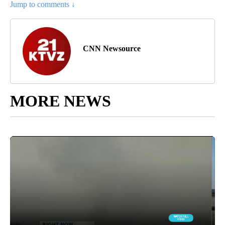
Jump to comments ↓
CNN Newsource
MORE NEWS