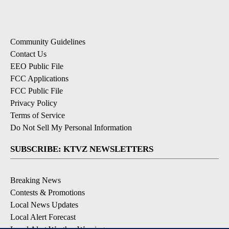
Community Guidelines
Contact Us
EEO Public File
FCC Applications
FCC Public File
Privacy Policy
Terms of Service
Do Not Sell My Personal Information
SUBSCRIBE: KTVZ NEWSLETTERS
Breaking News
Contests & Promotions
Local News Updates
Local Alert Forecast