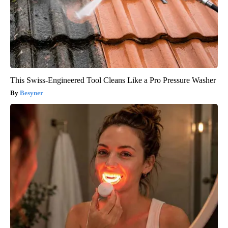
This Swiss-Engineered Tool Cleans Like a Pro Pressure Washer
Besyner