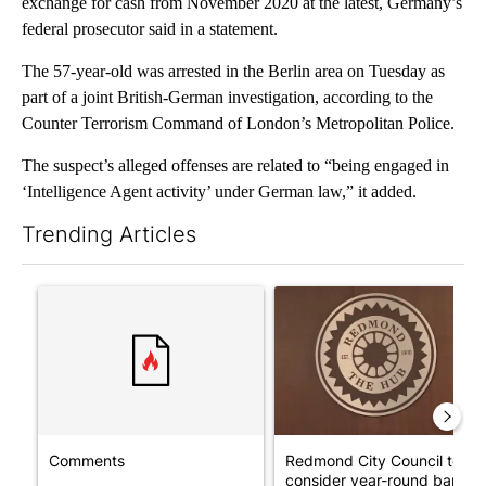
exchange for cash from November 2020 at the latest, Germany’s
federal prosecutor said in a statement.
The 57-year-old was arrested in the Berlin area on Tuesday as
part of a joint British-German investigation, according to the
Counter Terrorism Command of London’s Metropolitan Police.
The suspect’s alleged offenses are related to “being engaged in
‘Intelligence Agent activity’ under German law,” it added.
Trending Articles
The following is a list of the most commented articles in the last 7
A trending article titled "Comments" with 14 comments.
A trending article titled "Re
Comments
Redmond City Council to
consider year-round ban on