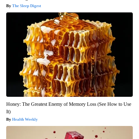
The Sleep Digest
Honey: The Greatest Enemy of Memory Loss (See How to Use
It)
Health Weekly