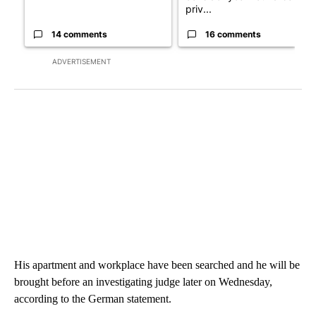
priv...
14 comments
16 comments
ADVERTISEMENT
His apartment and workplace have been searched and he will be
brought before an investigating judge later on Wednesday,
according to the German statement.