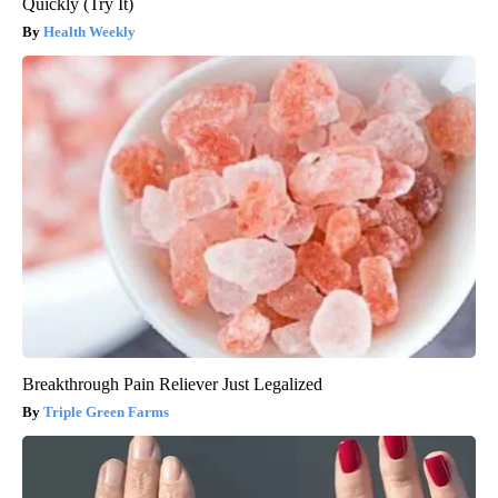
Quickly (Try It)
Health Weekly
Breakthrough Pain Reliever Just Legalized
Triple Green Farms