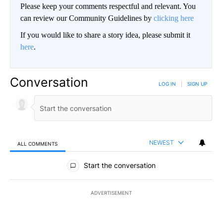
Please keep your comments respectful and relevant. You
can review our Community Guidelines by
clicking here
If you would like to share a story idea, please submit it
here
.
Conversation
LOG IN
|
SIGN UP
NEWEST
ALL COMMENTS
All Comments
Start the conversation
ADVERTISEMENT