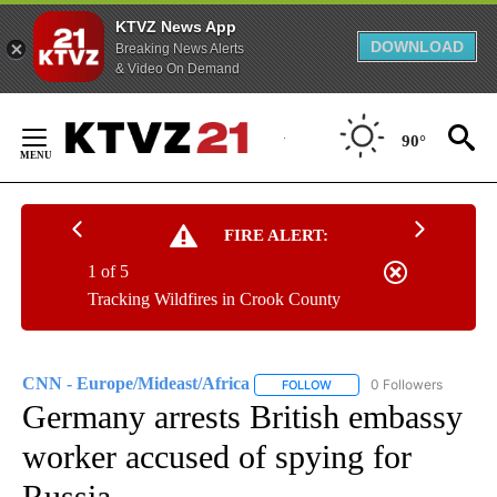
KTVZ News App
DOWNLOAD
Breaking News Alerts
& Video On Demand
Skip
to
90°
Content
FIRE ALERT:
1 of 5
Tracking Wildfires in Crook County
CNN - Europe/Mideast/Africa
0 Followers
FOLLOW
FOLLOW "CNN - EUROPE/MI
Germany arrests British embassy
worker accused of spying for
Russia