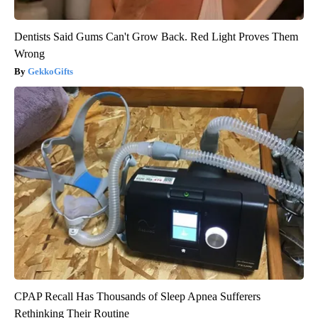
Dentists Said Gums Can't Grow Back. Red Light Proves Them
Wrong
GekkoGifts
CPAP Recall Has Thousands of Sleep Apnea Sufferers
Rethinking Their Routine