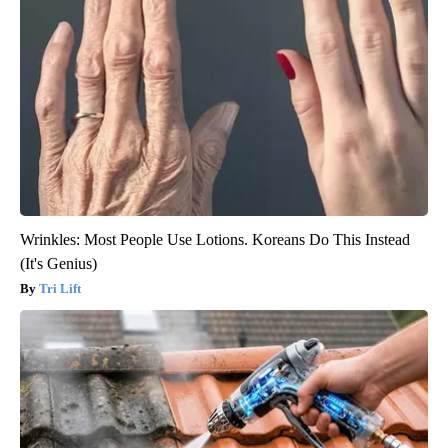
Wrinkles: Most People Use Lotions. Koreans Do This Instead
(It's Genius)
Tri Lift