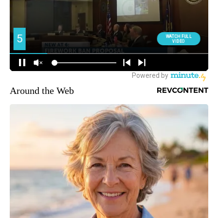
Around the Web