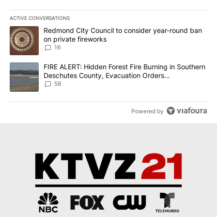
ACTIVE CONVERSATIONS
The following is a list of the most commented articles in the last 7
A trending article titled "Redmond City Council to consider year
Redmond City Council to consider year-round ban
on private fireworks
16
A trending article titled "FIRE ALERT: Hidden Forest Fire Burni
FIRE ALERT: Hidden Forest Fire Burning in Southern
Deschutes County, Evacuation Orders
Implemented
58
Powered by