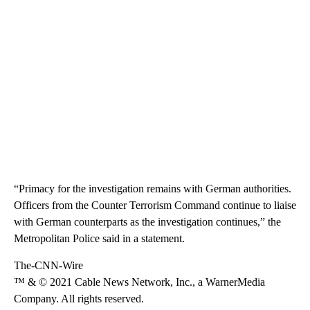
“Primacy for the investigation remains with German authorities.
Officers from the Counter Terrorism Command continue to liaise
with German counterparts as the investigation continues,” the
Metropolitan Police said in a statement.
The-CNN-Wire
™ & © 2021 Cable News Network, Inc., a WarnerMedia
Company. All rights reserved.