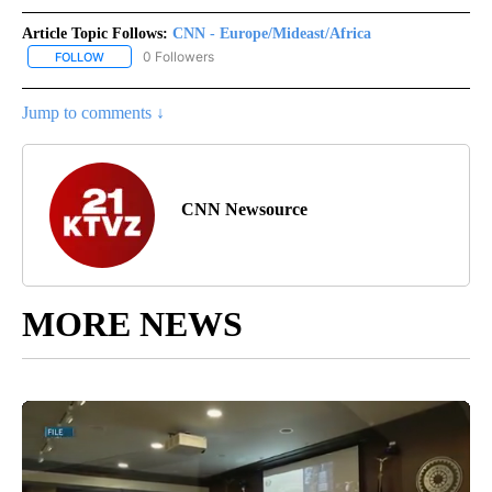
Article Topic Follows:
CNN - Europe/Mideast/Africa
0 Followers
FOLLOW
FOLLOW "CNN - EUROPE/MIDEAST/AFRICA" TO RECEIVE NOTIFIC
Jump to comments ↓
CNN Newsource
MORE NEWS