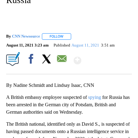
By
CNN Newsource
FOLLOW
FOLLOW "" TO RECEIVE NOTIFICATIONS ABOU
August 11, 2021 3:23 am
Published
August 11, 2021
3:51 am
Show More
Facebook
X
Email
By Nadine Schmidt and Lindsay Isaac, CNN
A British embassy employee suspected of
spying
for Russia has
been arrested in the German city of Potsdam, British and
German authorities said on Wednesday.
The British national, identified only as David S., is suspected of
having passed documents onto a Russian intelligence service in