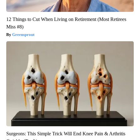
12 Things to Cut When Living on Retirement (Most Retirees
Miss #8)
Greensprout
Surgeons: This Simple Trick Will End Knee Pain & Arthritis