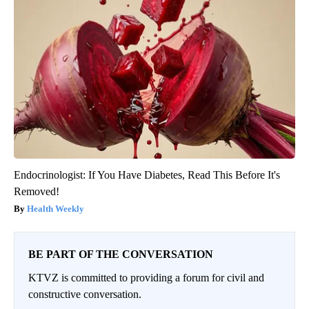
Endocrinologist: If You Have Diabetes, Read This Before It's
Removed!
Health Weekly
BE PART OF THE CONVERSATION
KTVZ is committed to providing a forum for civil and
constructive conversation.