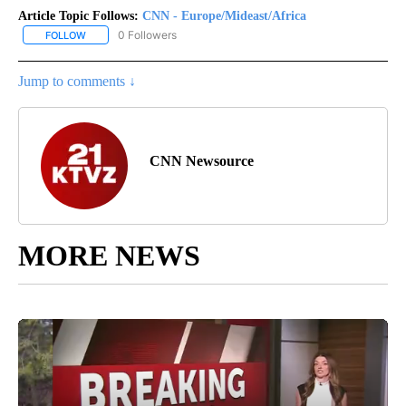
Article Topic Follows:
CNN - Europe/Mideast/Africa
0 Followers
FOLLOW
FOLLOW "CNN - EUROPE/MIDEAST/AFRICA" TO RECEIVE NOTIFIC
Jump to comments ↓
CNN Newsource
MORE NEWS