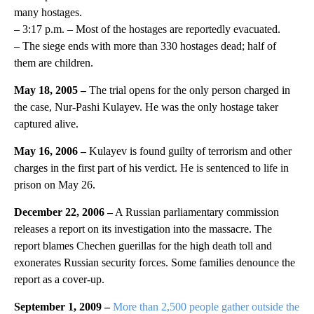
many hostages.
– 3:17 p.m. – Most of the hostages are reportedly evacuated.
– The siege ends with more than 330 hostages dead; half of
them are children.
May 18, 2005 –
The trial opens for the only person charged in
the case, Nur-Pashi Kulayev. He was the only hostage taker
captured alive.
May 16, 2006 –
Kulayev is found guilty of terrorism and other
charges in the first part of his verdict. He is sentenced to life in
prison on May 26.
December 22, 2006 –
A Russian parliamentary commission
releases a report on its investigation into the massacre. The
report blames Chechen guerillas for the high death toll and
exonerates Russian security forces. Some families denounce the
report as a cover-up.
September 1, 2009 –
More than 2,500 people gather outside the