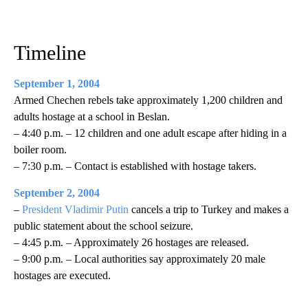
Timeline
September 1, 2004
Armed Chechen rebels take approximately 1,200 children and
adults hostage at a school in Beslan.
– 4:40 p.m. – 12 children and one adult escape after hiding in a
boiler room.
– 7:30 p.m. – Contact is established with hostage takers.
September 2, 2004
–
President Vladimir Putin
cancels a trip to Turkey and makes a
public statement about the school seizure.
– 4:45 p.m. – Approximately 26 hostages are released.
– 9:00 p.m. – Local authorities say approximately 20 male
hostages are executed.