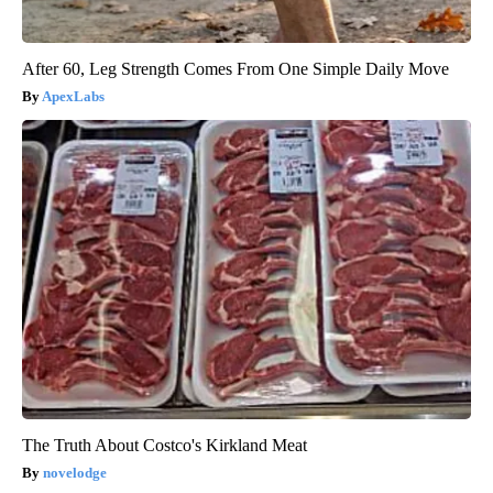
After 60, Leg Strength Comes From One Simple Daily Move
ApexLabs
The Truth About Costco's Kirkland Meat
novelodge