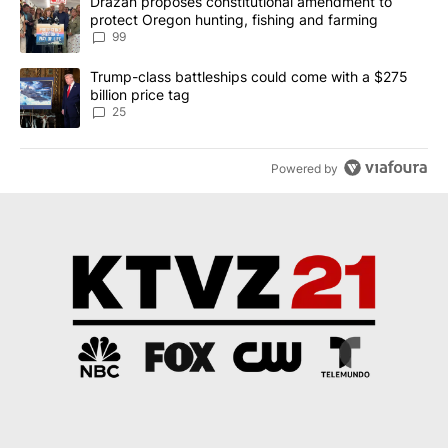
A trending article titled "Drazan proposes constitutional amendm
Drazan proposes constitutional amendment to
protect Oregon hunting, fishing and farming
99
A trending article titled "Trump-class battleships could come wit
Trump-class battleships could come with a $275
billion price tag
25
Powered by