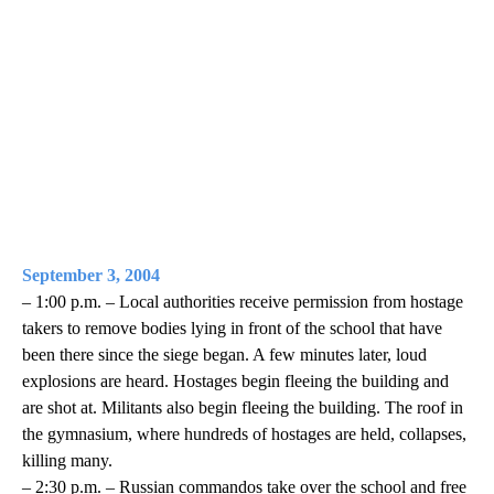
September 3, 2004
– 1:00 p.m. – Local authorities receive permission from hostage
takers to remove bodies lying in front of the school that have
been there since the siege began. A few minutes later, loud
explosions are heard. Hostages begin fleeing the building and
are shot at. Militants also begin fleeing the building. The roof in
the gymnasium, where hundreds of hostages are held, collapses,
killing many.
– 2:30 p.m. – Russian commandos take over the school and free