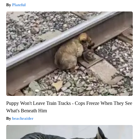
Plateful
Puppy Won't Leave Train Tracks - Cops Freeze When They See
What's Beneath Him
beachraider