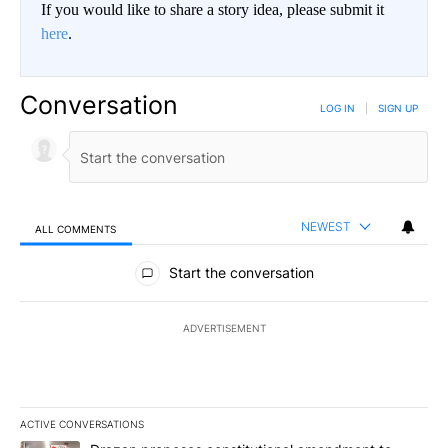
If you would like to share a story idea, please submit it
here
.
Conversation
LOG IN
|
SIGN UP
NEWEST
ALL COMMENTS
All Comments
Start the conversation
ADVERTISEMENT
ACTIVE CONVERSATIONS
The following is a list of the most commented articles in the last 7