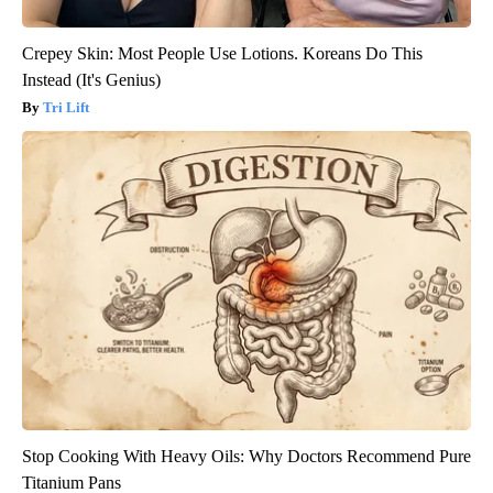
Crepey Skin: Most People Use Lotions. Koreans Do This
Instead (It's Genius)
Tri Lift
Stop Cooking With Heavy Oils: Why Doctors Recommend Pure
Titanium Pans