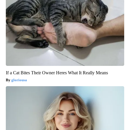
If a Cat Bites Their Owner Heres What It Really Means
gloriousa