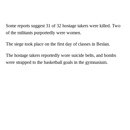
Some reports suggest 31 of 32 hostage takers were killed. Two
of the militants purportedly were women.
The siege took place on the first day of classes in Beslan.
The hostage takers reportedly wore suicide belts, and bombs
were strapped to the basketball goals in the gymnasium.