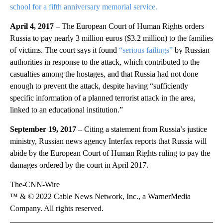
school for a fifth anniversary memorial service.
April 4, 2017 –
The European Court of Human Rights orders
Russia to pay nearly 3 million euros ($3.2 million) to the families
of victims. The court says it found
“serious failings”
by Russian
authorities in response to the attack, which contributed to the
casualties among the hostages, and that Russia had not done
enough to prevent the attack, despite having “sufficiently
specific information of a planned terrorist attack in the area,
linked to an educational institution.”
September 19, 2017 –
Citing a statement from Russia’s justice
ministry, Russian news agency Interfax reports that Russia will
abide by the European Court of Human Rights ruling to pay the
damages ordered by the court in April 2017.
The-CNN-Wire
™ & © 2022 Cable News Network, Inc., a WarnerMedia
Company. All rights reserved.