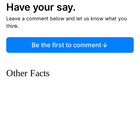
Have your say.
Leave a comment below and let us know what you
think.
Be the first to comment
Other Facts