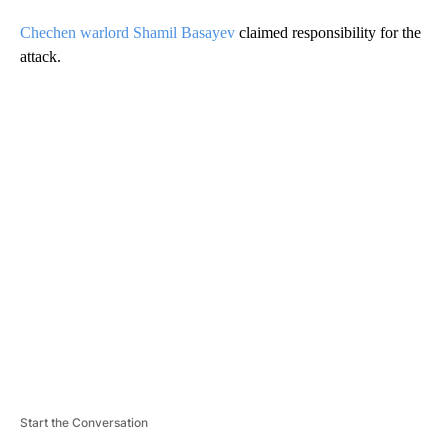
Chechen warlord Shamil Basayev
claimed responsibility for the
attack.
A
D
V
E
R
TI
S
E
M
E
N
T
Start the Conversation