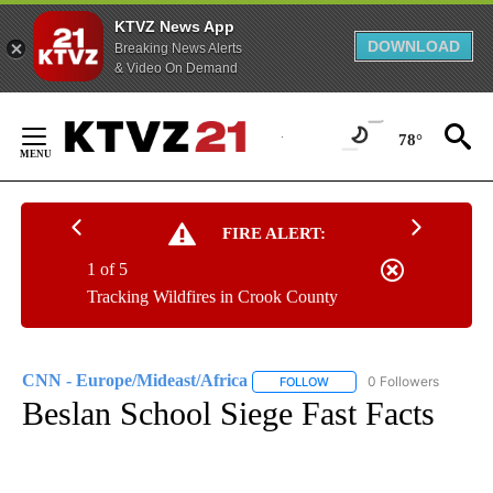
KTVZ News App
DOWNLOAD
Breaking News Alerts
& Video On Demand
Skip
to
78°
Content
FIRE ALERT:
1 of 5
Tracking Wildfires in Crook County
CNN - Europe/Mideast/Africa
0 Followers
FOLLOW
FOLLOW "CNN - EUROPE/MI
Beslan School Siege Fast Facts