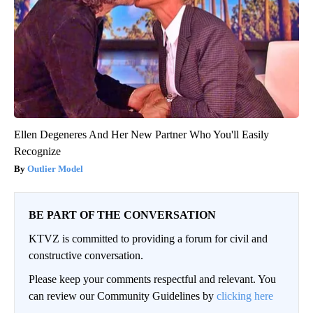
Ellen Degeneres And Her New Partner Who You'll Easily
Recognize
Outlier Model
BE PART OF THE CONVERSATION
KTVZ is committed to providing a forum for civil and
constructive conversation.
Please keep your comments respectful and relevant. You
can review our Community Guidelines by
clicking here