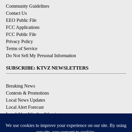
Community Guidelines
Contact Us
EEO Public File
FCC Applications
FCC Public File
Privacy Policy
Terms of Service
Do Not Sell My Personal Information
SUBSCRIBE: KTVZ NEWSLETTERS
Breaking News
Contests & Promotions
Local News Updates
Local Alert Forecast
Local Alert Weather Warnings
DOWNLOAD: KTVZ APPS