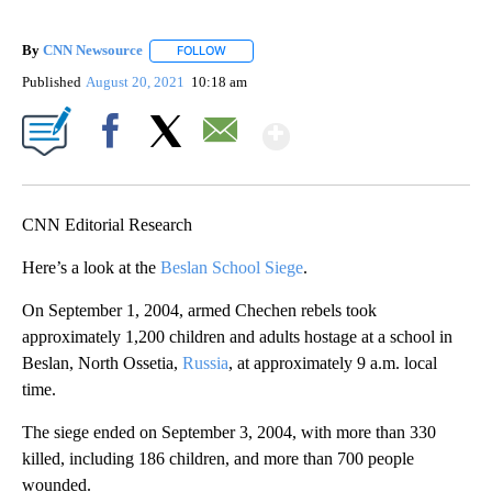
By
CNN Newsource
FOLLOW
FOLLOW "" TO RECEIVE NOTIFICATIONS ABOU
Published
August 20, 2021
10:18 am
Show More
Facebook
X
Email
CNN Editorial Research
Here’s a look at the
Beslan School Siege
.
On September 1, 2004, armed Chechen rebels took
approximately 1,200 children and adults hostage at a school in
Beslan, North Ossetia,
Russia
, at approximately 9 a.m. local
time.
The siege ended on September 3, 2004, with more than 330
killed, including 186 children, and more than 700 people
wounded.