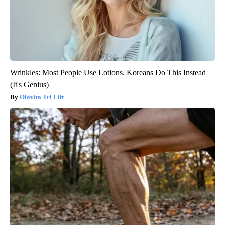
Wrinkles: Most People Use Lotions. Koreans Do This Instead
(It's Genius)
Olavita Tri Lift