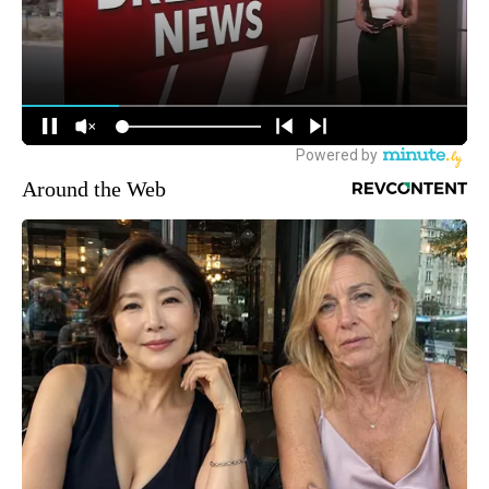
Around the Web