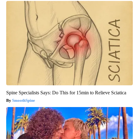
Spine Specialists Says: Do This for 15min to Relieve Sciatica
SmoothSpine