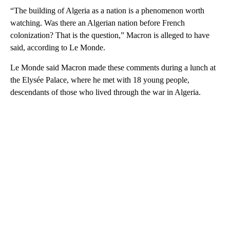
“The building of Algeria as a nation is a phenomenon worth
watching. Was there an Algerian nation before French
colonization? That is the question,” Macron is alleged to have
said, according to Le Monde.
Le Monde said Macron made these comments during a lunch at
the Elysée Palace, where he met with 18 young people,
descendants of those who lived through the war in Algeria.