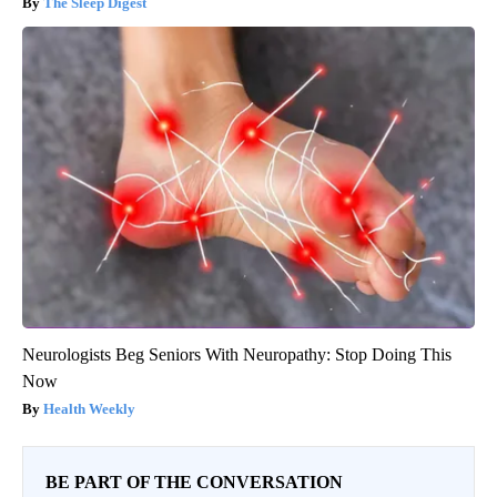
The Sleep Digest
Neurologists Beg Seniors With Neuropathy: Stop Doing This
Now
Health Weekly
BE PART OF THE CONVERSATION