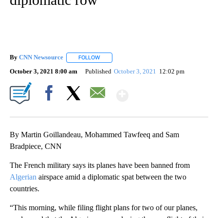
By
CNN Newsource
FOLLOW
FOLLOW "" TO RECEIVE NOTIFICATIONS ABOU
October 3, 2021 8:00 am
Published
October 3, 2021
12:02 pm
Show More
Facebook
X
Email
By Martin Goillandeau, Mohammed Tawfeeq and Sam
Bradpiece, CNN
The French military says its planes have been banned from
Algerian
airspace amid a diplomatic spat between the two
countries.
“This morning, while filing flight plans for two of our planes,