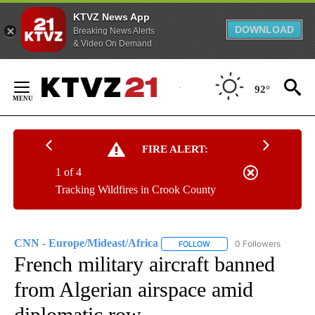
KTVZ News App
DOWNLOAD
Breaking News Alerts
& Video On Demand
Skip
to
92°
Content
FIRE ALERT:
1 of 4
Tracking Wildfires in Crook County
CNN - Europe/Mideast/Africa
0 Followers
FOLLOW
FOLLOW "CNN - EUROPE/MI
French military aircraft banned
from Algerian airspace amid
diplomatic row