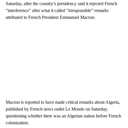
Saturday, after the country’s presidency said it rejected French
“interference” after what it called “irresponsible” remarks
attributed to French President Emmanuel Macron.
Macron is reported to have made critical remarks about Algeria,
published by French news outlet Le Monde on Saturday,
questioning whether there was an Algerian nation before French
colonization.