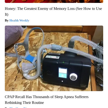
Honey: The Greatest Enemy of Memory Loss (See How to Use
It)
Health Weekly
CPAP Recall Has Thousands of Sleep Apnea Sufferers
Rethinking Their Routine