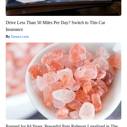
Drive Less Than 50 Miles Per Day? Switch to This Car
Insurance
Insure.com
Banned for 84 Years; Powerful Pain Reliever Legalized in The