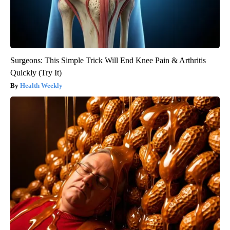
Surgeons: This Simple Trick Will End Knee Pain & Arthritis
Quickly (Try It)
Health Weekly