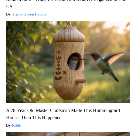
US
Triple Green Farms
A 78-Year-Old Master Craftsman Made This Hummingbird
House. Then This Happened
Ribili