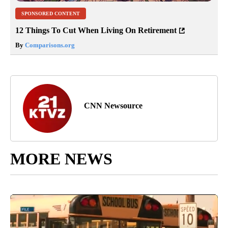
SPONSORED CONTENT
12 Things To Cut When Living On Retirement
By
Comparisons.org
CNN Newsource
MORE NEWS