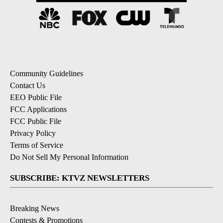
Community Guidelines
Contact Us
EEO Public File
FCC Applications
FCC Public File
Privacy Policy
Terms of Service
Do Not Sell My Personal Information
SUBSCRIBE: KTVZ NEWSLETTERS
Breaking News
Contests & Promotions