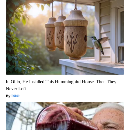
In Ohio, He Installed This Hummingbird House. Then They
Never Left
Ribili