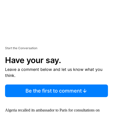
T
Start the Conversation
Have your say.
Leave a comment below and let us know what you
think.
Be the first to comment
Algeria recalled its ambassador to Paris for consultations on