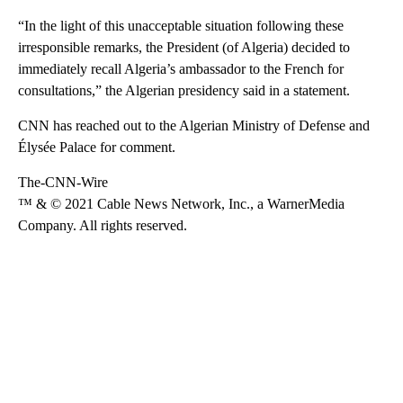
“In the light of this unacceptable situation following these
irresponsible remarks, the President (of Algeria) decided to
immediately recall Algeria’s ambassador to the French for
consultations,” the Algerian presidency said in a statement.
CNN has reached out to the Algerian Ministry of Defense and
Élysée Palace for comment.
The-CNN-Wire
™ & © 2021 Cable News Network, Inc., a WarnerMedia
Company. All rights reserved.