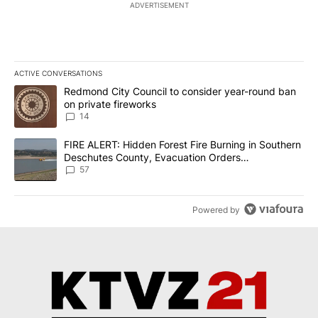
ADVERTISEMENT
ACTIVE CONVERSATIONS
The following is a list of the most commented articles in the last 7
A trending article titled "Redmond City Council to consider year
Redmond City Council to consider year-round ban
on private fireworks
14
A trending article titled "FIRE ALERT: Hidden Forest Fire Burni
FIRE ALERT: Hidden Forest Fire Burning in Southern
Deschutes County, Evacuation Orders
Implemented
57
Powered by