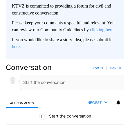
KTVZ is committed to providing a forum for civil and
constructive conversation.
Please keep your comments respectful and relevant. You
can review our Community Guidelines by
clicking here
If you would like to share a story idea, please submit it
here
.
Conversation
LOG IN
|
SIGN UP
NEWEST
ALL COMMENTS
All Comments
Start the conversation