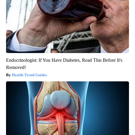
Endocrinologist: If You Have Diabetes, Read This Before It's
Removed!
Health Trend Guides