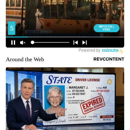
Around the Web