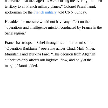
we learned that the Algerians were closing the overflight of their
territory to all French military planes,” Colonel Pascal Ianni,
spokesman for the
French military
, told CNN Sunday.
He added the measure would not have any effect on the
“operations and intelligence mission conducted by France in the
Sahel region.”
France has troops in Sahel through its anti-terror mission,
“Operation Barkhane,” operating across Chad, Mali, Niger,
Mauritania and Burkina Faso. “This decision from Algerian
authorities only affects our logistical flow, and only at the
margin,” Ianni added.
A
D
V
E
R
TI
S
E
M
E
N