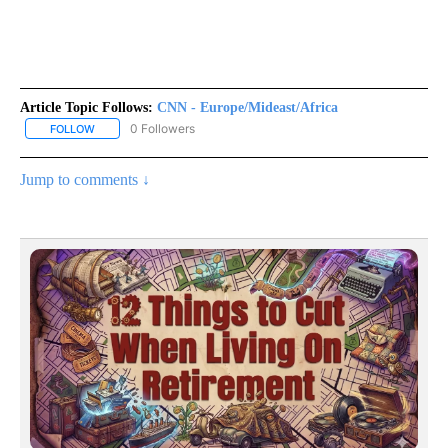
Article Topic Follows:
CNN - Europe/Mideast/Africa
0 Followers
FOLLOW
FOLLOW "CNN - EUROPE/MIDEAST/AFRICA" TO RECEIVE NOTIFIC
Jump to comments ↓