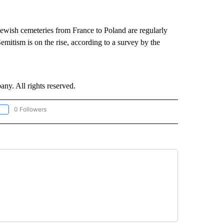
Jewish cemeteries from France to Poland are regularly
emitism is on the rise, according to a survey by the
. All rights reserved.
0 Followers
OLLOW "CNN - EUROPE/MIDEAST/AFRICA" TO RECEIVE NOTIFICATIONS ABOUT NEW 