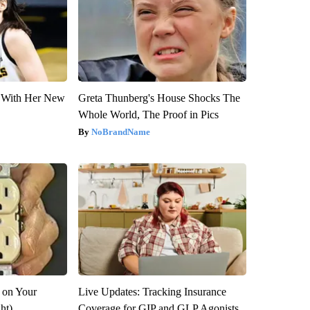
ut With Her New
Greta Thunberg's House Shocks The
Whole World, The Proof in Pics
NoBrandName
 on Your
Live Updates: Tracking Insurance
ght)
Coverage for GIP and GLP Agonists