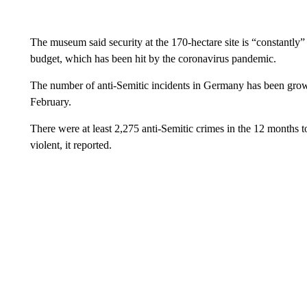
The museum said security at the 170-hectare site is “constantly
budget, which has been hit by the coronavirus pandemic.
The number of anti-Semitic incidents in Germany has been growi
February.
There were at least 2,275 anti-Semitic crimes in the 12 months
violent, it reported.