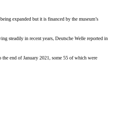
” being expanded but it is financed by the museum’s
ng steadily in recent years, Deutsche Welle reported in
 to the end of January 2021, some 55 of which were