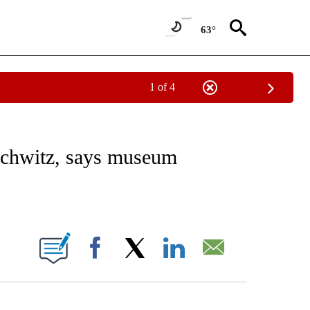
63°
1 of 4
E/MIDEAST/AFRICA" TO RECEIVE NOTIFICATIONS ABOUT NEW PAGES ON "CNN - EU
uschwitz, says museum
ABOUT NEW PAGES ON "".
Facebook
X
LinkedIn
Email