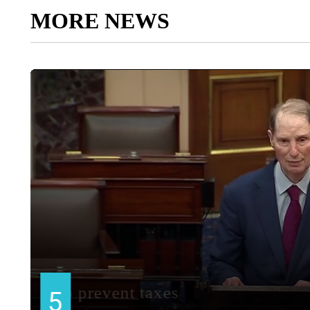
MORE NEWS