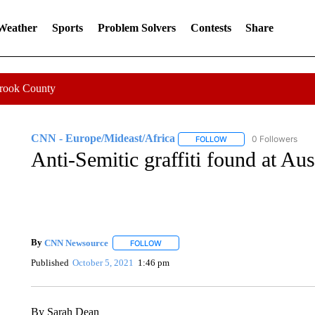
 Weather
Sports
Problem Solvers
Contests
Share
Crook County
CNN - Europe/Mideast/Africa
0 Followers
FOLLOW
FOLLOW "CNN - EUROP
Anti-Semitic graffiti found at A
By
CNN Newsource
FOLLOW
FOLLOW "" TO RECEIVE NOTIFICATIONS 
Published
October 5, 2021
1:46 pm
By Sarah Dean