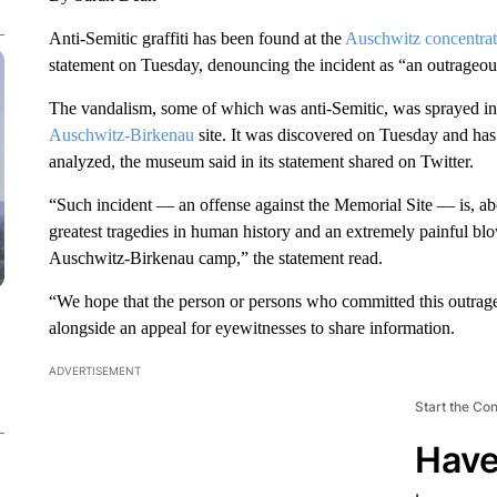
Anti-Semitic graffiti has been found at the
Auschwitz concentra
statement on Tuesday, denouncing the incident as “an outrageous
The vandalism, some of which was anti-Semitic, was sprayed i
Auschwitz-Birkenau
site. It was discovered on Tuesday and has
analyzed, the museum said in its statement shared on Twitter.
“Such incident — an offense against the Memorial Site — is, abo
greatest tragedies in human history and an extremely painful bl
Auschwitz-Birkenau camp,” the statement read.
“We hope that the person or persons who committed this outrage
alongside an appeal for eyewitnesses to share information.
ADVERTISEMENT
Start the Co
Have