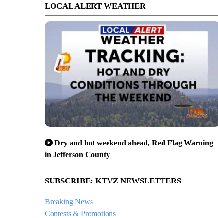
LOCAL ALERT WEATHER
Dry and hot weekend ahead, Red Flag Warning
in Jefferson County
SUBSCRIBE: KTVZ NEWSLETTERS
Breaking News
Contests & Promotions