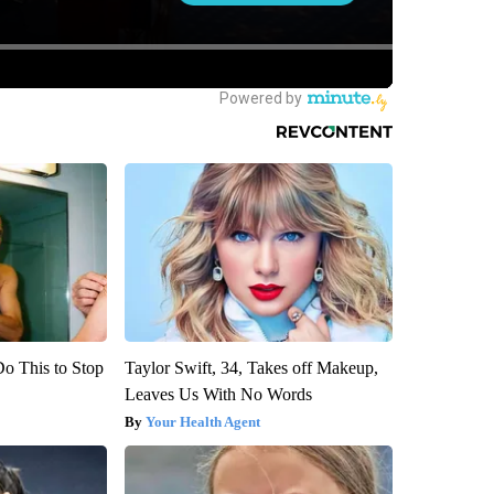
Do This to Stop
Taylor Swift, 34, Takes off Makeup,
Leaves Us With No Words
Your Health Agent