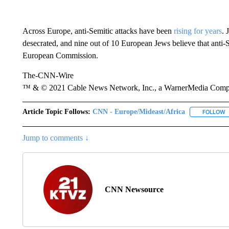
Across Europe, anti-Semitic attacks have been
rising for years
. 
desecrated, and nine out of 10 European Jews believe that anti-S
European Commission.
The-CNN-Wire
™ & © 2021 Cable News Network, Inc., a WarnerMedia Company
Article Topic Follows:
CNN - Europe/Mideast/Africa
FOLLOW
F
Jump to comments ↓
CNN Newsource