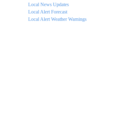
Local News Updates
Local Alert Forecast
Local Alert Weather Warnings