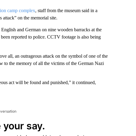
tion camp complex
, staff from the museum said in a
 attack” on the memorial site.
n English and German on nine wooden barracks at the
 been reported to police. CCTV footage is also being
ve all, an outrageous attack on the symbol of one of the
ow to the memory of all the victims of the German Nazi
ous act will be found and punished,” it continued,
nversation
 your say.