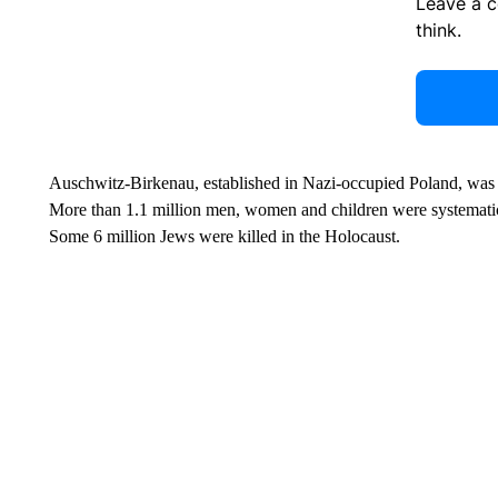
Leave a 
think.
Auschwitz-Birkenau, established in Nazi-occupied Poland, was t
More than 1.1 million men, women and children were systematic
Some 6 million Jews were killed in the Holocaust.