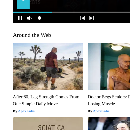
Around the Web
After 60, Leg Strength Comes From
Doctor Begs Seniors: 
One Simple Daily Move
Losing Muscle
ApexLabs
ApexLabs