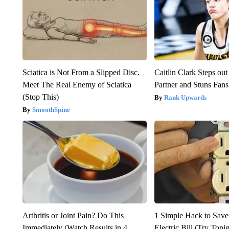
Sciatica is Not From a Slipped Disc.
Caitlin Clark Steps o
Meet The Real Enemy of Sciatica
Partner and Stuns Fans
(Stop This)
Rank Upwards
SmoothSpine
Arthritis or Joint Pain? Do This
1 Simple Hack to Save
Immediately (Watch Results in 4
Electric Bill (Try Toni