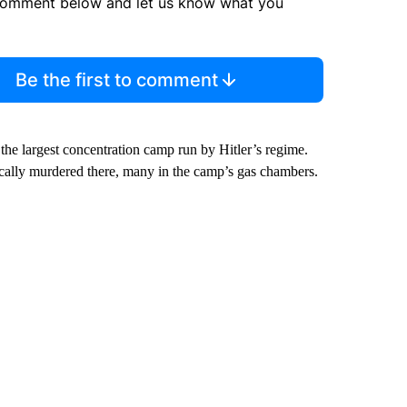
comment below and let us know what you
Be the first to comment
he largest concentration camp run by Hitler’s regime.
ally murdered there, many in the camp’s gas chambers.