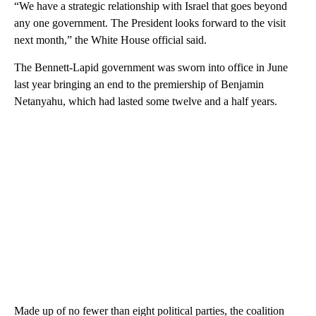
“We have a strategic relationship with Israel that goes beyond
any one government. The President looks forward to the visit
next month,” the White House official said.
The Bennett-Lapid government was sworn into office in June
last year bringing an end to the premiership of Benjamin
Netanyahu, which had lasted some twelve and a half years.
Made up of no fewer than eight political parties, the coalition