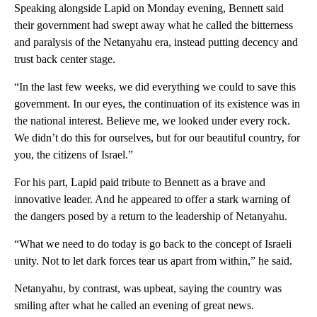
Speaking alongside Lapid on Monday evening, Bennett said
their government had swept away what he called the bitterness
and paralysis of the Netanyahu era, instead putting decency and
trust back center stage.
“In the last few weeks, we did everything we could to save this
government. In our eyes, the continuation of its existence was in
the national interest. Believe me, we looked under every rock.
We didn’t do this for ourselves, but for our beautiful country, for
you, the citizens of Israel.”
For his part, Lapid paid tribute to Bennett as a brave and
innovative leader. And he appeared to offer a stark warning of
the dangers posed by a return to the leadership of Netanyahu.
“What we need to do today is go back to the concept of Israeli
unity. Not to let dark forces tear us apart from within,” he said.
Netanyahu, by contrast, was upbeat, saying the country was
smiling after what he called an evening of great news.