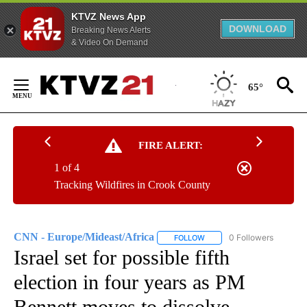
KTVZ News App
DOWNLOAD
Breaking News Alerts
& Video On Demand
Skip
to
65°
Content
FIRE ALERT:
1 of 4
Tracking Wildfires in Crook County
CNN - Europe/Mideast/Africa
0 Followers
FOLLOW
FOLLOW "CNN - EUROPE/MI
Israel set for possible fifth
election in four years as PM
Bennett moves to dissolve