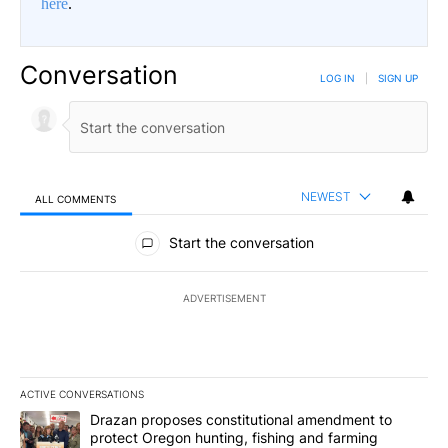
here
.
Conversation
LOG IN
|
SIGN UP
NEWEST
ALL COMMENTS
All Comments
Start the conversation
ADVERTISEMENT
ACTIVE CONVERSATIONS
The following is a list of the most commented articles in the last 7
A trending article titled "Drazan proposes constitutional amendm
Drazan proposes constitutional amendment to
protect Oregon hunting, fishing and farming