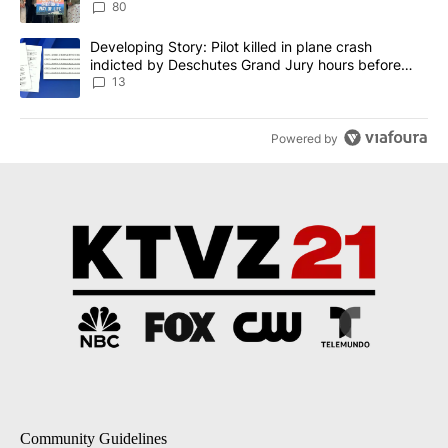
80
A trending article titled "Developing Story: Pilot killed in plane
Developing Story: Pilot killed in plane crash
indicted by Deschutes Grand Jury hours before
incident
13
Powered by
Community Guidelines