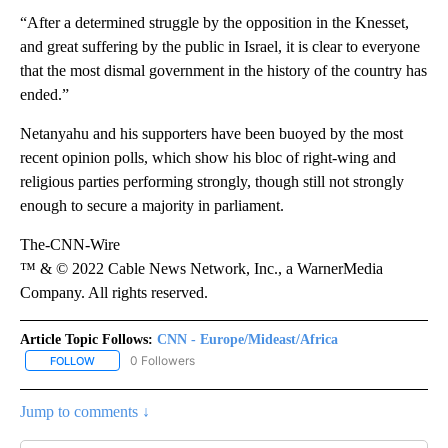
“After a determined struggle by the opposition in the Knesset,
and great suffering by the public in Israel, it is clear to everyone
that the most dismal government in the history of the country has
ended.”
Netanyahu and his supporters have been buoyed by the most
recent opinion polls, which show his bloc of right-wing and
religious parties performing strongly, though still not strongly
enough to secure a majority in parliament.
The-CNN-Wire
™ & © 2022 Cable News Network, Inc., a WarnerMedia
Company. All rights reserved.
Article Topic Follows:
CNN - Europe/Mideast/Africa
0 Followers
FOLLOW
FOLLOW "CNN - EUROPE/MIDEAST/AFRICA" TO RECEIVE NOTIFIC
Jump to comments ↓