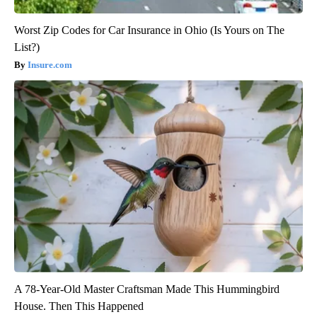
Worst Zip Codes for Car Insurance in Ohio (Is Yours on The
List?)
Insure.com
A 78-Year-Old Master Craftsman Made This Hummingbird
House. Then This Happened