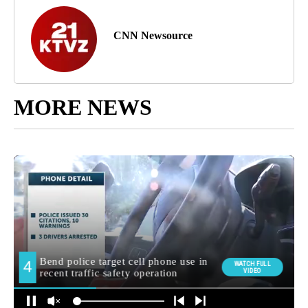
CNN Newsource
MORE NEWS