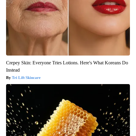
Crepey Skin: Everyone Tries Lotions. Here's What Koreans Do
Instead
Tri Lift Skincare