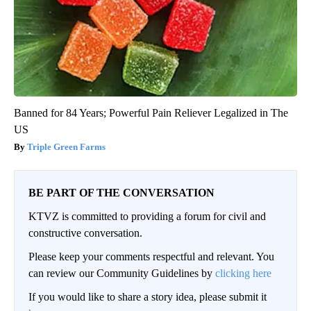
Banned for 84 Years; Powerful Pain Reliever Legalized in The
US
Triple Green Farms
BE PART OF THE CONVERSATION
KTVZ is committed to providing a forum for civil and
constructive conversation.
Please keep your comments respectful and relevant. You
can review our Community Guidelines by
clicking here
If you would like to share a story idea, please submit it