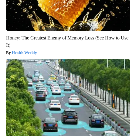
Honey: The Greatest Enemy of Memory Loss (See How to Use
It)
Health Weekly