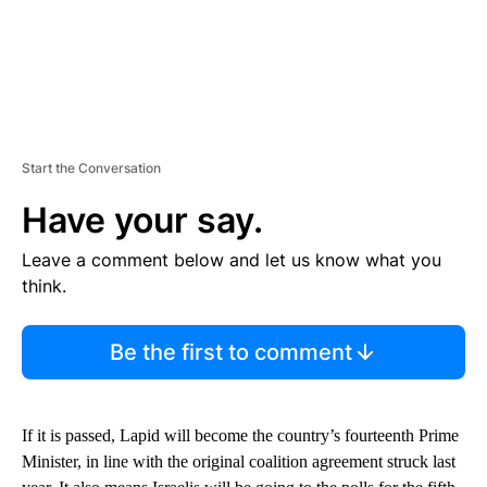
Start the Conversation
Have your say.
Leave a comment below and let us know what you
think.
Be the first to comment
If it is passed, Lapid will become the country’s fourteenth Prime
Minister, in line with the original coalition agreement struck last