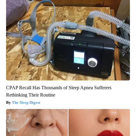
CPAP Recall Has Thousands of Sleep Apnea Sufferers
Rethinking Their Routine
The Sleep Digest