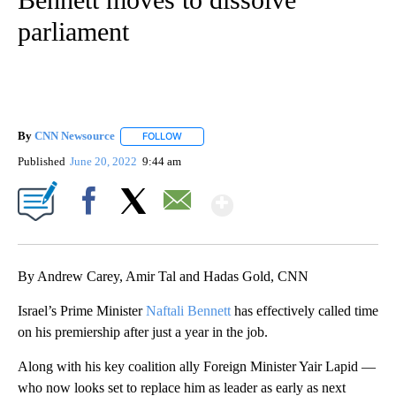
parliament
By
CNN Newsource
FOLLOW
FOLLOW "" TO RECEIVE NOTIFICATIONS ABOU
Published
June 20, 2022
9:44 am
Show More
Facebook
X
Email
By Andrew Carey, Amir Tal and Hadas Gold, CNN
Israel’s Prime Minister
Naftali Bennett
has effectively called time
on his premiership after just a year in the job.
Along with his key coalition ally Foreign Minister Yair Lapid —
who now looks set to replace him as leader as early as next