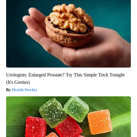
Urologists: Enlarged Prostate? Try This Simple Trick Tonight
(It's Genius)
Health Weekly