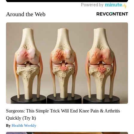
Around the Web
Surgeons: This Simple Trick Will End Knee Pain & Arthritis
Quickly (Try It)
Health Weekly