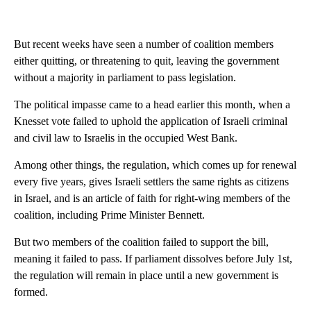
But recent weeks have seen a number of coalition members
either quitting, or threatening to quit, leaving the government
without a majority in parliament to pass legislation.
The political impasse came to a head earlier this month, when a
Knesset vote failed to uphold the application of Israeli criminal
and civil law to Israelis in the occupied West Bank.
Among other things, the regulation, which comes up for renewal
every five years, gives Israeli settlers the same rights as citizens
in Israel, and is an article of faith for right-wing members of the
coalition, including Prime Minister Bennett.
But two members of the coalition failed to support the bill,
meaning it failed to pass. If parliament dissolves before July 1st,
the regulation will remain in place until a new government is
formed.