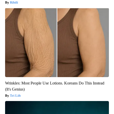
Ribili
Wrinkles: Most People Use Lotions. Koreans Do This Instead
(It's Genius)
Tri Lift