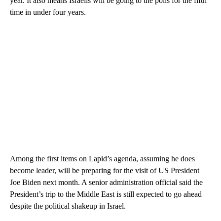
year. It also means Israelis will be going to the polls for the fifth
time in under four years.
Among the first items on Lapid’s agenda, assuming he does
become leader, will be preparing for the visit of US President
Joe Biden next month. A senior administration official said the
President’s trip to the Middle East is still expected to go ahead
despite the political shakeup in Israel.