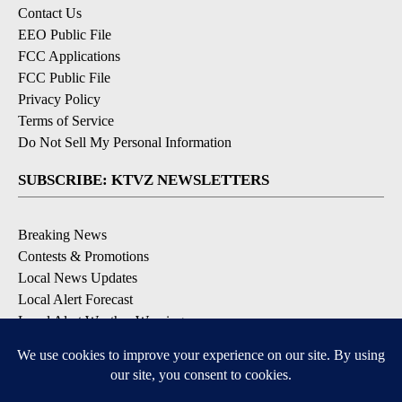
Contact Us
EEO Public File
FCC Applications
FCC Public File
Privacy Policy
Terms of Service
Do Not Sell My Personal Information
SUBSCRIBE: KTVZ NEWSLETTERS
Breaking News
Contests & Promotions
Local News Updates
Local Alert Forecast
Local Alert Weather Warnings
DOWNLOAD: KTVZ APPS