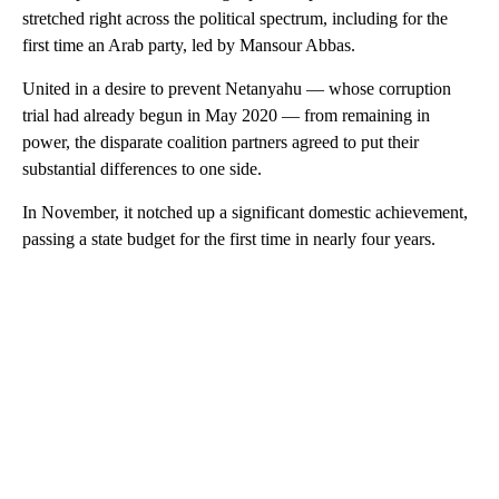
stretched right across the political spectrum, including for the
first time an Arab party, led by Mansour Abbas.
United in a desire to prevent Netanyahu — whose corruption
trial had already begun in May 2020 — from remaining in
power, the disparate coalition partners agreed to put their
substantial differences to one side.
In November, it notched up a significant domestic achievement,
passing a state budget for the first time in nearly four years.