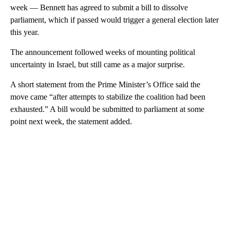
week — Bennett has agreed to submit a bill to dissolve
parliament, which if passed would trigger a general election later
this year.
The announcement followed weeks of mounting political
uncertainty in Israel, but still came as a major surprise.
A short statement from the Prime Minister’s Office said the
move came “after attempts to stabilize the coalition had been
exhausted.” A bill would be submitted to parliament at some
point next week, the statement added.
A
D
V
E
R
TI
S
E
M
E
N
T