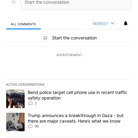
NEWEST
ALL COMMENTS
All Comments
Start the conversation
ADVERTISEMENT
ACTIVE CONVERSATIONS
The following is a list of the most commented articles in the last 7
A trending article titled "Bend police target cell phone use in rec
Bend police target cell phone use in recent traffic
safety operation
3
A trending article titled "Trump announces a breakthrough in Ga
Trump announces a breakthrough in Gaza - but
there are major caveats. Here’s what we know
96