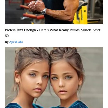
Protein Isn't Enough - Here's What Really Builds Muscle After
60
ApexLabs