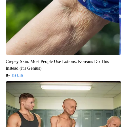
Crepey Skin: Most People Use Lotions. Koreans Do This
Instead (It's Genius)
Tri Lift