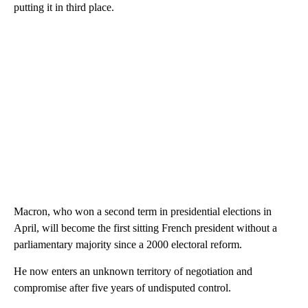
putting it in third place.
Macron, who won a second term in presidential elections in
April, will become the first sitting French president without a
parliamentary majority since a 2000 electoral reform.
He now enters an unknown territory of negotiation and
compromise after five years of undisputed control.