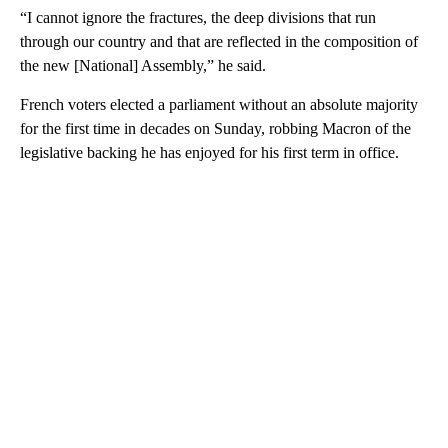
“I cannot ignore the fractures, the deep divisions that run
through our country and that are reflected in the composition of
the new [National] Assembly,” he said.
French voters elected a parliament without an absolute majority
for the first time in decades on Sunday, robbing Macron of the
legislative backing he has enjoyed for his first term in office.
A
D
V
E
R
TI
S
E
M
E
N
T