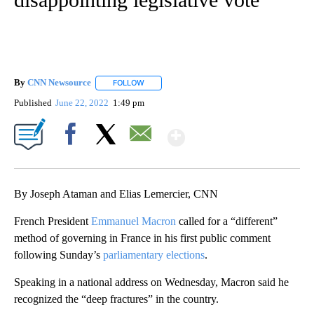
By
CNN Newsource
FOLLOW
FOLLOW "" TO RECEIVE NOTIFICATIONS ABOU
Published
June 22, 2022
1:49 pm
Show More
Facebook
X
Email
By Joseph Ataman and Elias Lemercier, CNN
French President
Emmanuel Macron
called for a “different”
method of governing in France in his first public comment
following Sunday’s
parliamentary elections
.
Speaking in a national address on Wednesday, Macron said he
recognized the “deep fractures” in the country.