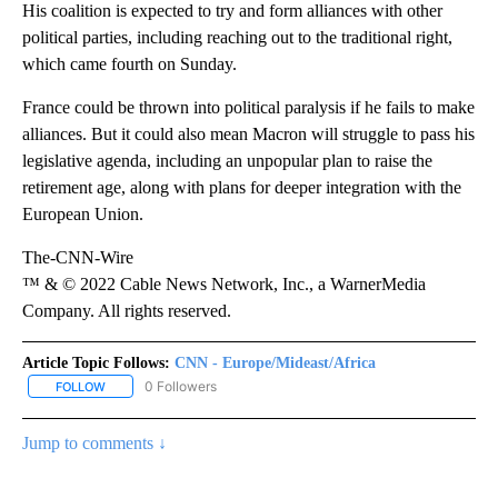
His coalition is expected to try and form alliances with other
political parties, including reaching out to the traditional right,
which came fourth on Sunday.
France could be thrown into political paralysis if he fails to make
alliances. But it could also mean Macron will struggle to pass his
legislative agenda, including an unpopular plan to raise the
retirement age, along with plans for deeper integration with the
European Union.
The-CNN-Wire
™ & © 2022 Cable News Network, Inc., a WarnerMedia
Company. All rights reserved.
Article Topic Follows:
CNN - Europe/Mideast/Africa
0 Followers
FOLLOW
FOLLOW "CNN - EUROPE/MIDEAST/AFRICA" TO RECEIVE NOTIFIC
Jump to comments ↓