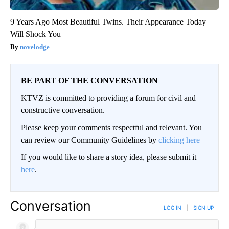
9 Years Ago Most Beautiful Twins. Their Appearance Today
Will Shock You
novelodge
BE PART OF THE CONVERSATION
KTVZ is committed to providing a forum for civil and
constructive conversation.
Please keep your comments respectful and relevant. You
can review our Community Guidelines by
clicking here
If you would like to share a story idea, please submit it
here
.
Conversation
LOG IN
|
SIGN UP