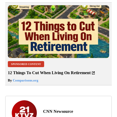
SPONSORED CONTENT
12 Things To Cut When Living On Retirement
By
Comparisons.org
CNN Newsource