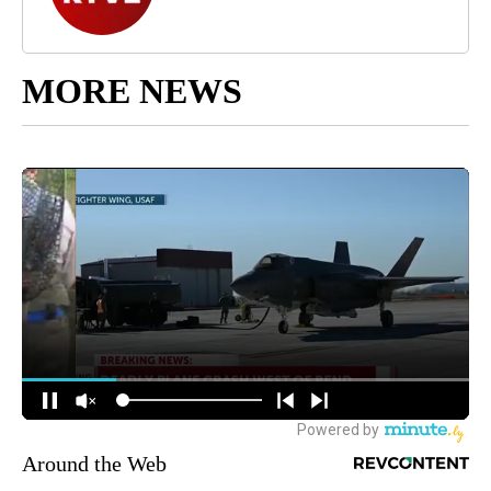
MORE NEWS
Around the Web