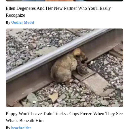
Ellen Degeneres And Her New Partner Who You'll Easily
Recognize
Outlier Model
Puppy Won't Leave Train Tracks - Cops Freeze When They See
What's Beneath Him
beachraider