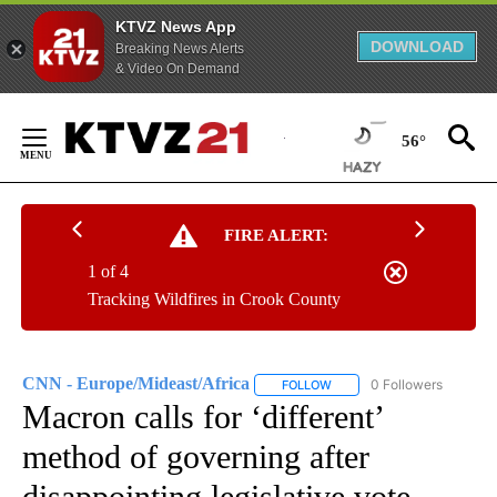
KTVZ News App
DOWNLOAD
Breaking News Alerts
& Video On Demand
Skip
to
56°
Content
FIRE ALERT:
1 of 4
Tracking Wildfires in Crook County
CNN - Europe/Mideast/Africa
0 Followers
FOLLOW
FOLLOW "CNN - EUROPE/MI
Macron calls for ‘different’
method of governing after
disappointing legislative vote