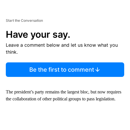
Start the Conversation
Have your say.
Leave a comment below and let us know what you
think.
Be the first to comment
The president’s party remains the largest bloc, but now requires
the collaboration of other political groups to pass legislation.