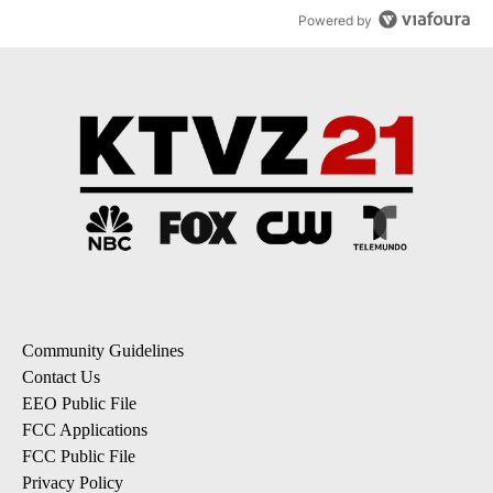
Powered by
Community Guidelines
Contact Us
EEO Public File
FCC Applications
FCC Public File
Privacy Policy