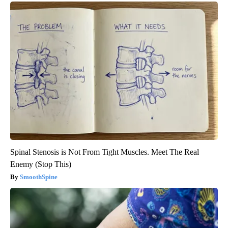
Spinal Stenosis is Not From Tight Muscles. Meet The Real
Enemy (Stop This)
SmoothSpine