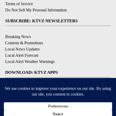
Terms of Service
Do Not Sell My Personal Information
SUBSCRIBE: KTVZ NEWSLETTERS
Breaking News
Contests & Promotions
Local News Updates
Local Alert Forecast
Local Alert Weather Warnings
DOWNLOAD: KTVZ APPS
Apple & Google Play Stores