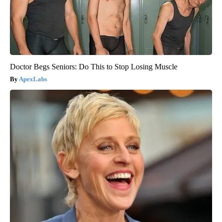
Doctor Begs Seniors: Do This to Stop Losing Muscle
ApexLabs