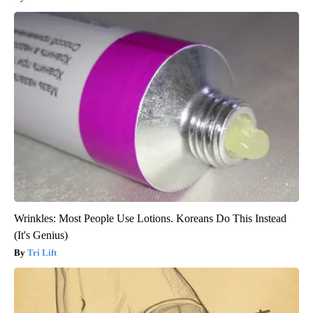
Wrinkles: Most People Use Lotions. Koreans Do This Instead
(It's Genius)
Tri Lift