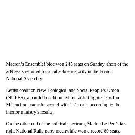
Macron’s Ensemble! bloc won 245 seats on Sunday, short of the
289 seats required for an absolute majority in the French
National Assembly.
Leftist coalition New Ecological and Social People’s Union
(NUPES), a pan-left coalition led by far-left figure Jean-Luc
Mélenchon, came in second with 131 seats, according to the
interior ministry’s results.
On the other end of the political spectrum, Marine Le Pen’s far-
right National Rally party meanwhile won a record 89 seats,