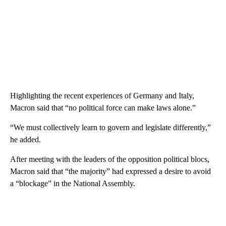
Highlighting the recent experiences of Germany and Italy,
Macron said that “no political force can make laws alone.”
“We must collectively learn to govern and legislate differently,”
he added.
After meeting with the leaders of the opposition political blocs,
Macron said that “the majority” had expressed a desire to avoid
a “blockage” in the National Assembly.