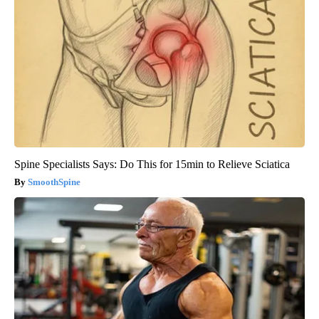
Spine Specialists Says: Do This for 15min to Relieve Sciatica
SmoothSpine