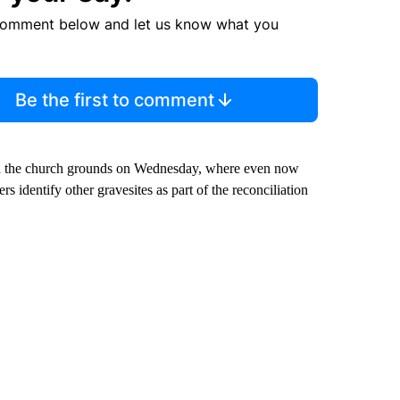
comment below and let us know what you
Be the first to comment
d the church grounds on Wednesday, where even now
s identify other gravesites as part of the reconciliation