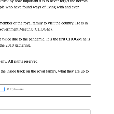
ruck by how important it is to never forget the horrors
eople who have found ways of living with and even
mber of the royal family to visit the country. He is in
of Government Meeting (CHOGM).
d twice due to the pandemic. It is the first CHOGM he is
 the 2018 gathering.
. All rights reserved.
e inside track on the royal family, what they are up to
0 Followers
OLLOW "CNN - EUROPE/MIDEAST/AFRICA" TO RECEIVE NOTIFICATIONS ABOUT NEW 