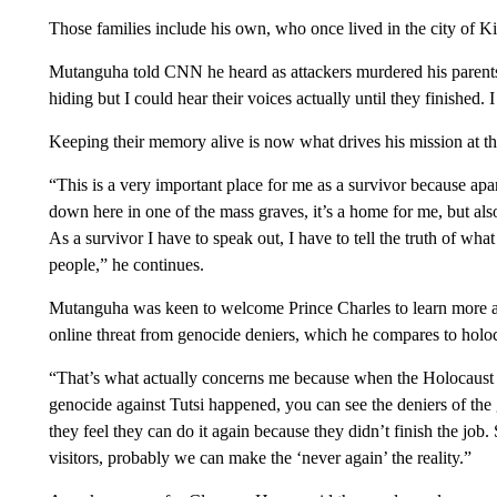
Those families include his own, who once lived in the city of K
Mutanguha told CNN he heard as attackers murdered his parents 
hiding but I could hear their voices actually until they finished. I
Keeping their memory alive is now what drives his mission at t
“This is a very important place for me as a survivor because a
down here in one of the mass graves, it’s a home for me, but also 
As a survivor I have to speak out, I have to tell the truth of wh
people,” he continues.
Mutanguha was keen to welcome Prince Charles to learn more 
online threat from genocide deniers, which he compares to holoc
“That’s what actually concerns me because when the Holocaust 
genocide against Tutsi happened, you can see the deniers of 
they feel they can do it again because they didn’t finish the job.
visitors, probably we can make the ‘never again’ the reality.”