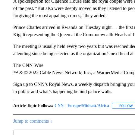
A spokesperson for Clarence House said the royal couple were st
of the past. “But also were deeply moved as they listened to p
forgiving the most appalling crimes,” they added.
Prince Charles arrived in Rwanda on Tuesday night — the first me
Kigali representing the Queen at the Commonwealth Heads 
The meeting is usually held every two years but was reschedule
attending since being selected as the organization’s next head at
The-CNN-Wire
™ & © 2022 Cable News Network, Inc., a WarnerMedia Company
Sign up to CNN’s Royal News, a weekly dispatch bringing you th
in public and what’s happening behind palace walls.
Article Topic Follows:
CNN - Europe/Mideast/Africa
FOLLOW
F
Jump to comments ↓