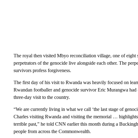
The royal then visited Mbyo reconciliation village, one of eight
perpetrators of the genocide live alongside each other. The perpe
survivors profess forgiveness.
The first day of his visit to Rwanda was heavily focused on lea
Rwandan footballer and genocide survivor Eric Murangwa had e
three-day visit to the country.
“We are currently living in what we call ‘the last stage of geno
Charles visiting Rwanda and visiting the memorial … highlight
terrible past,” he told CNN earlier this month during a Buckingh
people from across the Commonwealth.