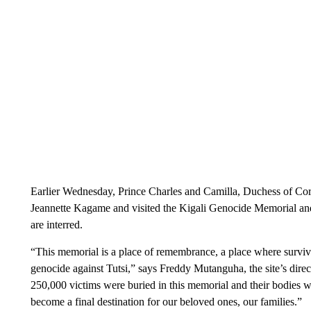
Earlier Wednesday, Prince Charles and Camilla, Duchess of Co
Jeannette Kagame and visited the Kigali Genocide Memorial and
are interred.
“This memorial is a place of remembrance, a place where survivo
genocide against Tutsi,” says Freddy Mutanguha, the site’s dire
250,000 victims were buried in this memorial and their bodies we
become a final destination for our beloved ones, our families.”