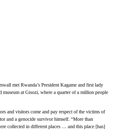
rnwall met Rwanda’s President Kagame and first lady
 museum at Gisozi, where a quarter of a million people
rs and visitors come and pay respect of the victims of
ctor and a genocide survivor himself. “More than
re collected in different places … and this place [has]