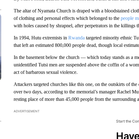
The altar of Nyamata Church is draped with a bloodstained cloth
of clothing and personal effects which belonged to the
people m
with holes caused by shrapnel, after perpetrators in the killings 
In 1994, Hutu extremists in
Rwanda
targeted minority ethnic Tu
that left an estimated 800,000 people dead, though local estimate
In the basement below the church — which today stands as a me
unidentified Tutsi men are suspended above the coffin of a wo
act of barbarous sexual violence.
Attackers targeted churches like this one, on the outskirts of th
over two days, according to the memorial’s manager Rachel Mure
resting place of more than 45,000 people from the surrounding ar
ADVERTISEMENT
Start the Co
Have