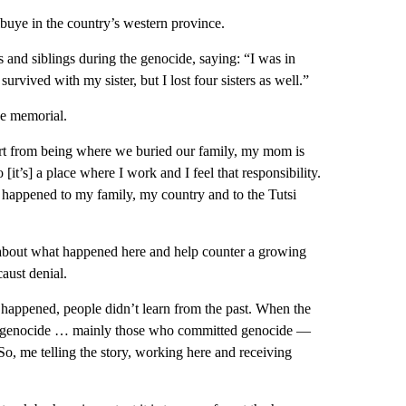
ibuye in the country’s western province.
and siblings during the genocide, saying: “I was in
 survived with my sister, but I lost four sisters as well.”
he memorial.
part from being where we buried our family, my mom is
[it’s] a place where I work and I feel that responsibility.
at happened to my family, my country and to the Tutsi
about what happened here and help counter a growing
aust denial.
happened, people didn’t learn from the past. When the
the genocide … mainly those who committed genocide —
 So, me telling the story, working here and receiving