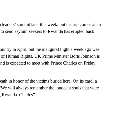
eaders’ summit later this week. but his trip comes at an
 to send asylum-seekers to Rwanda has erupted back
ountry in April, but the inaugural flight a week ago was
t of Human Rights. UK Prime Minister Boris Johnson is
nd is expected to meet with Prince Charles on Friday
eath in honor of the victims buried here. On its card, a
 “We will always remember the innocent souls that were
ong Rwanda. Charles”