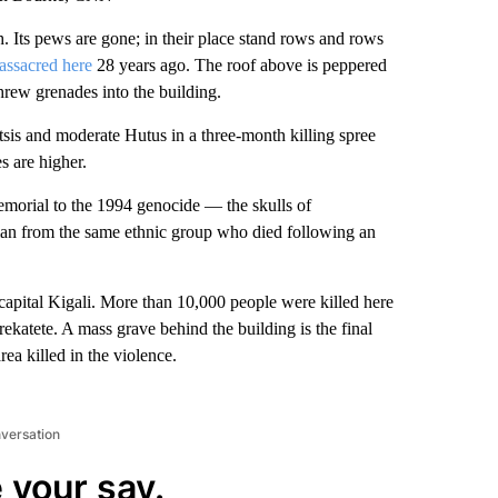
. Its pews are gone; in their place stand rows and rows
assacred here
28 years ago. The roof above is peppered
threw grenades into the building.
tsis and moderate Hutus in a three-month killing spree
s are higher.
morial to the 1994 genocide — the skulls of
man from the same ethnic group who died following an
e capital Kigali. More than 10,000 people were killed here
katete. A mass grave behind the building is the final
ea killed in the violence.
nversation
 your say.