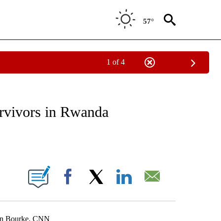
57°
1 of 4
E/MIDEAST/AFRICA" TO RECEIVE NOTIFICATIONS ABOUT NEW PAGES ON "CNN - EU
urvivors in Rwanda
ABOUT NEW PAGES ON "".
Facebook
X
LinkedIn
Email
tin Bourke, CNN