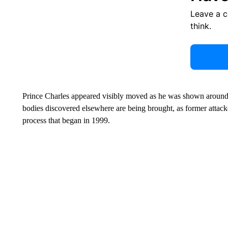
Leave a 
think.
Prince Charles appeared visibly moved as he was shown aroun
bodies discovered elsewhere are being brought, as former attacker
process that began in 1999.