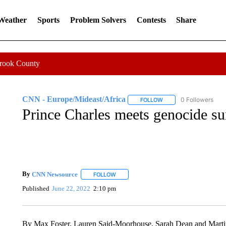
 Weather
Sports
Problem Solvers
Contests
Share
Crook County
CNN - Europe/Mideast/Africa
0 Followers
FOLLOW
FOLLOW "CNN - EUROP
Prince Charles meets genocide s
By
CNN Newsource
FOLLOW
FOLLOW "" TO RECEIVE NOTIFICATIONS 
Published
June 22, 2022
2:10 pm
By Max Foster, Lauren Said-Moorhouse, Sarah Dean and Mar