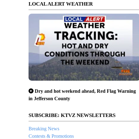
LOCAL ALERT WEATHER
Dry and hot weekend ahead, Red Flag Warning
in Jefferson County
SUBSCRIBE: KTVZ NEWSLETTERS
Breaking News
Contests & Promotions