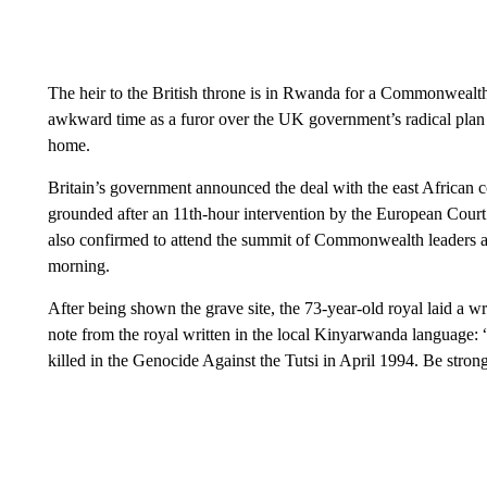
The heir to the British throne is in Rwanda for a Commonwealth l
awkward time as a furor over the UK government’s radical plan
home.
Britain’s government announced the deal with the east African c
grounded after an 11th-hour intervention by the European Cour
also confirmed to attend the summit of Commonwealth leaders a
morning.
After being shown the grave site, the 73-year-old royal laid a wr
note from the royal written in the local Kinyarwanda language:
killed in the Genocide Against the Tutsi in April 1994. Be str