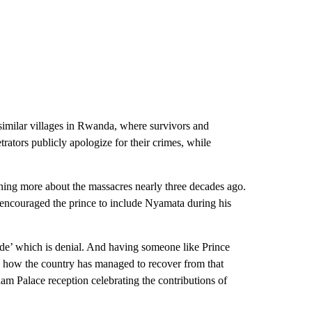
 similar villages in Rwanda, where survivors and
trators publicly apologize for their crimes, while
rning more about the massacres nearly three decades ago.
ncouraged the prince to include Nyamata during his
cide’ which is denial. And having someone like Prince
s how the country has managed to recover from that
am Palace reception celebrating the contributions of