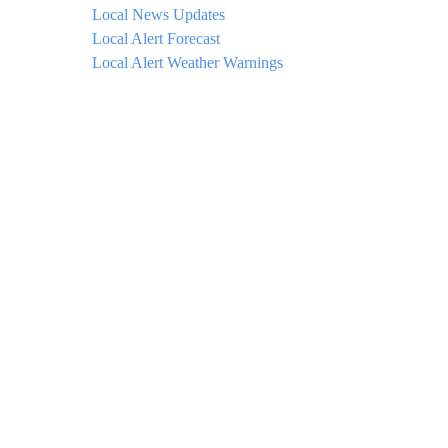
Local News Updates
Local Alert Forecast
Local Alert Weather Warnings