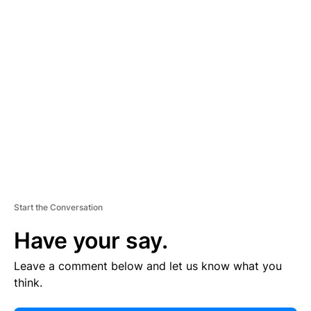
E
R
TI
S
E
M
E
N
T
Start the Conversation
Have your say.
Leave a comment below and let us know what you
think.