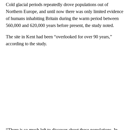
Cold glacial periods repeatedly drove populations out of
Northern Europe, and until now there was only limited evidence
of humans inhabiting Britain during the warm period between
560,000 and 620,000 years before present, the study noted.
The site in Kent had been “overlooked for over 90 years,”
according to the study.
“There is so much left to discover about these populations. In