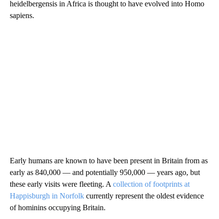
heidelbergensis in Africa is thought to have evolved into Homo
sapiens.
Early humans are known to have been present in Britain from as
early as 840,000 — and potentially 950,000 — years ago, but
these early visits were fleeting. A
collection of footprints at
Happisburgh in Norfolk
currently represent the oldest evidence
of hominins occupying Britain.