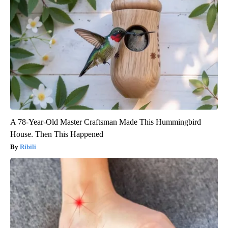
A 78-Year-Old Master Craftsman Made This Hummingbird
House. Then This Happened
Ribili