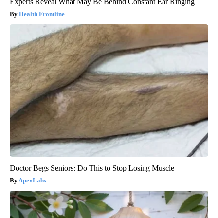
Experts Reveal What May Be Behind Constant Ear Ringing
Health Frontline
Doctor Begs Seniors: Do This to Stop Losing Muscle
ApexLabs