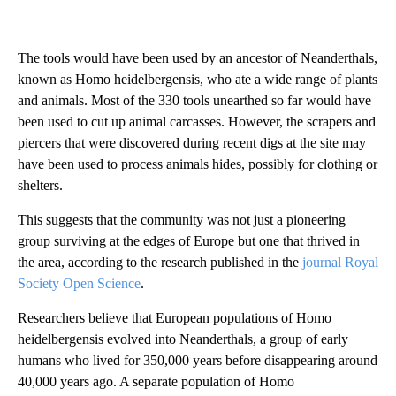
The tools would have been used by an ancestor of Neanderthals,
known as Homo heidelbergensis, who ate a wide range of plants
and animals. Most of the 330 tools unearthed so
far would have
been
used to cut up animal carcasses. However, the scrapers and
piercers that were discovered during recent digs at the site may
have been used to process animals hides, possibly for clothing or
shelters.
This suggests that the community was not just a
pioneering
group surviving at the edges of Europe but one that thrived in
the area, according to the research published in the
journal Royal
Society Open Science
.
Researchers believe that European populations of Homo
heidelbergensis evolved into Neanderthals, a group of early
humans who lived for 350,000 years before disappearing around
40,000 years ago. A separate population of Homo