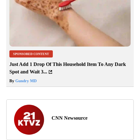
SPONSORED CONTENT
Just Add 1 Drop Of This Household Item To Any Dark
Spot and Wait 3...
By
Gundry MD
CNN Newsource