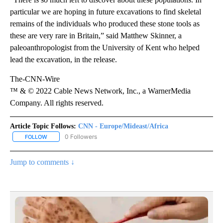
particular we are hoping in future excavations to find skeletal
remains of the individuals who produced these stone tools as
these are very rare in Britain,” said Matthew Skinner, a
paleoanthropologist from the University of Kent who helped
lead the excavation, in the release.
The-CNN-Wire
™ & © 2022 Cable News Network, Inc., a WarnerMedia
Company. All rights reserved.
Article Topic Follows:
CNN - Europe/Mideast/Africa
0 Followers
FOLLOW
FOLLOW "CNN - EUROPE/MIDEAST/AFRICA" TO RECEIVE NOTIFIC
Jump to comments ↓