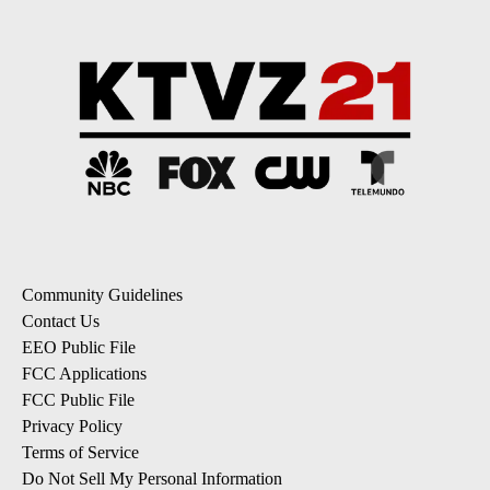
Community Guidelines
Contact Us
EEO Public File
FCC Applications
FCC Public File
Privacy Policy
Terms of Service
Do Not Sell My Personal Information