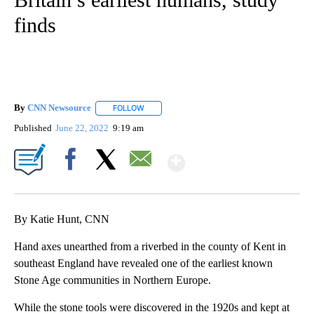
finds
By
CNN Newsource
FOLLOW
FOLLOW "" TO RECEIVE NOTIFICATIONS ABOU
Published
June 22, 2022
9:19 am
Show More
Facebook
X
Email
By Katie Hunt, CNN
Hand axes unearthed from a riverbed in the county of Kent
in
southeast England have revealed one of the earliest known
Stone Age communities
in Northern Europe.
While the stone tools were discovered in the 1920s and kept at