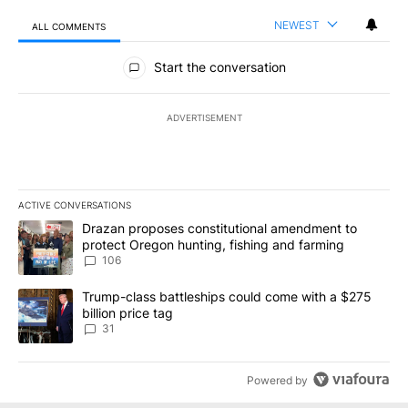
NEWEST
ALL COMMENTS
All Comments
Start the conversation
ADVERTISEMENT
ACTIVE CONVERSATIONS
The following is a list of the most commented articles in the last 7
A trending article titled "Drazan proposes constitutional amendm
Drazan proposes constitutional amendment to
protect Oregon hunting, fishing and farming
106
A trending article titled "Trump-class battleships could come wit
Trump-class battleships could come with a $275
billion price tag
31
Powered by