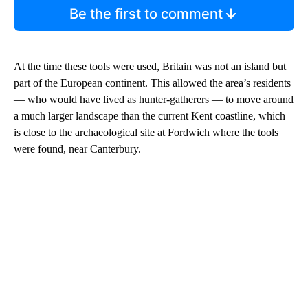
Be the first to comment
At the time these tools were used, Britain was not an island but
part of the European continent. This allowed the area’s residents
— who would have lived as hunter-gatherers — to move around
a much larger landscape than the current Kent coastline, which
is close to the archaeological site at Fordwich where the tools
were found, near Canterbury.