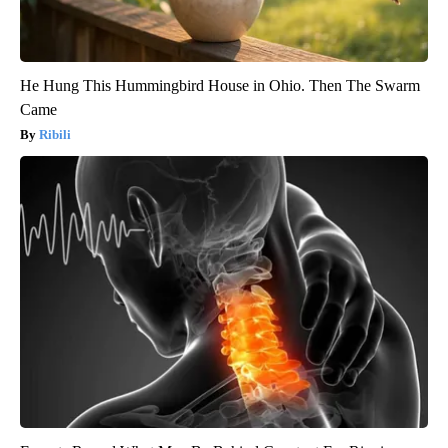
He Hung This Hummingbird House in Ohio. Then The Swarm
Came
Ribili