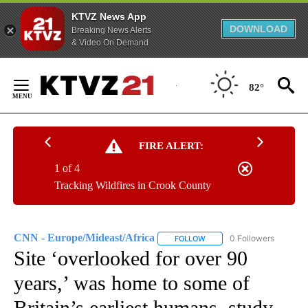
KTVZ News App
DOWNLOAD
Breaking News Alerts
& Video On Demand
Skip
to
82°
Content
FIRE ALERT:
1 of 4
Tracking Wildfires in Crook County
CNN - Europe/Mideast/Africa
0 Followers
FOLLOW
FOLLOW "CNN - EUROPE/MI
Site ‘overlooked for over 90
years,’ was home to some of
Britain’s earliest humans, study