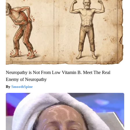
Neuropathy is Not From Low Vitamin B. Meet The Real
Enemy of Neuropathy
SmoothSpine