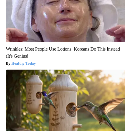
Wrinkles: Most People Use Lotions. Koreans Do This Instead
(It's Genius!
Healthy Today