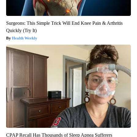
Surgeons: This Simple Trick Will End Knee Pain & Arthritis
Quickly (Try It)
Health Weekly
CPAP Recall Has Thousands of Sleep Apnea Sufferers