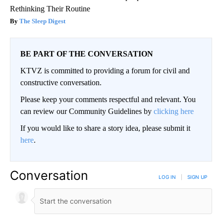
Rethinking Their Routine
The Sleep Digest
BE PART OF THE CONVERSATION
KTVZ is committed to providing a forum for civil and
constructive conversation.
Please keep your comments respectful and relevant. You
can review our Community Guidelines by
clicking here
If you would like to share a story idea, please submit it
here
.
Conversation
LOG IN
|
SIGN UP