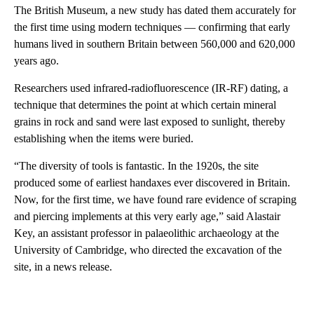
The British Museum, a new study has dated them
accurately for
the first time using modern techniques — confirming that early
humans lived in southern Britain between 560,000 and 620,000
years ago.
Researchers used infrared-radiofluorescence (IR-RF) dating, a
technique that determines the point at which certain mineral
grains in rock and sand were last exposed to sunlight, thereby
establishing when the items were buried.
“The diversity of tools is fantastic. In the 1920s, the site
produced some of earliest handaxes ever discovered in Britain.
Now, for the first time, we have found rare evidence of scraping
and piercing implements at this very early age,” said Alastair
Key, an assistant professor in palaeolithic archaeology at the
University of Cambridge, who directed the excavation of the
site, in a news release.
A
D
V