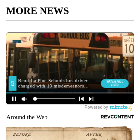
MORE NEWS
Around the Web