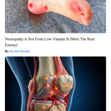
Neuropathy is Not From Low Vitamin B (Meet The Real
Enemy)
Health Weekly