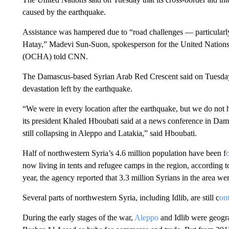
caused by the earthquake.
Assistance was hampered due to “road challenges — particularly
Hatay,” Madevi Sun-Suon, spokesperson for the United Nations 
(OCHA) told CNN.
The Damascus-based Syrian Arab Red Crescent said on Tuesday th
devastation left by the earthquake.
“We were in every location after the earthquake, but we do not
its president Khaled Hboubati said at a news conference in Dama
still collapsing in Aleppo and Latakia,” said Hboubati.
Half of northwestern Syria’s 4.6 million population have been f
now living in tents and refugee camps in the region, according 
year, the agency reported that 3.3 million Syrians in the area we
Several parts of northwestern Syria, including Idlib, are still c
on
During the early stages of the war,
Aleppo
and Idlib were geogra