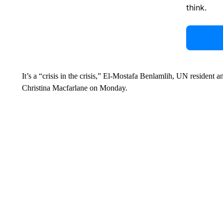
think.
It’s a “crisis in the crisis,” El-Mostafa Benlamlih, UN resident
Christina Macfarlane on Monday.