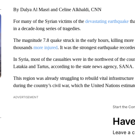
By Dalya Al Masri and Celine Alkhaldi, CNN
For many of the Syrian victims of the
devastating earthquake
tha
in a decade-long series of tragedies.
The magnitude 7.8 quake struck in the early hours, killing more
thousands
more injured
. It was the strongest earthquake record
In Syria, most of the casualties were in the northwest of the cou
Latakia and Tartus, according to the state news agency, SANA.
This region was already struggling to rebuild vital infrastruct
during the country’s civil war, which the United Nations estima
ADVERTISEMENT
Start the Co
Have
Leave a 