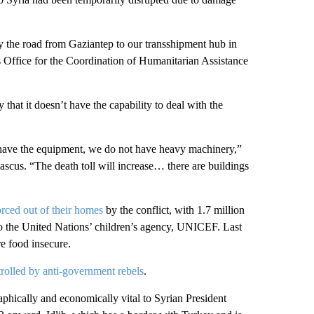
 the road from Gaziantep to our transshipment hub in
Office for the Coordination of Humanitarian Assistance
at it doesn’t have the capability to deal with the
 have the equipment, we do not have heavy machinery,”
scus. “The death toll will increase… there are buildings
orced out of their homes
by the conflict, with 1.7 million
to the United Nations’ children’s agency, UNICEF. Last
re food insecure.
trolled by anti-government rebels
.
phically and economically vital to Syrian President