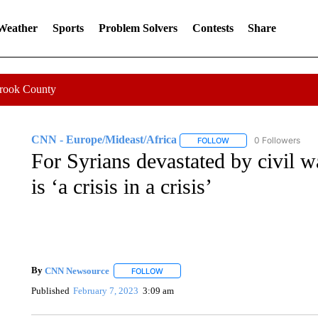
 Weather
Sports
Problem Solvers
Contests
Share
Crook County
CNN - Europe/Mideast/Africa
0 Followers
FOLLOW
FOLLOW "CNN - EUROP
For Syrians devastated by civil w
is ‘a crisis in a crisis’
By
CNN Newsource
FOLLOW
FOLLOW "" TO RECEIVE NOTIFICATIONS 
Published
February 7, 2023
3:09 am