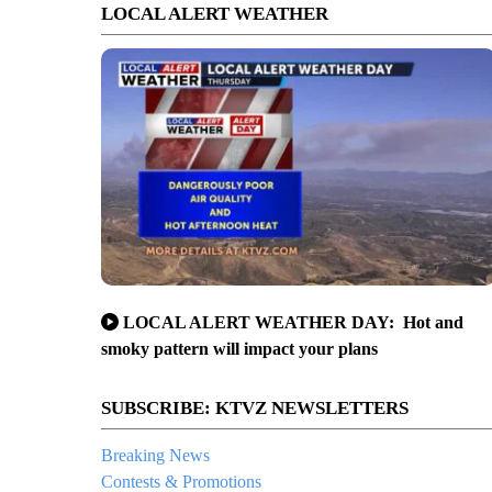
LOCAL ALERT WEATHER
LOCAL ALERT WEATHER DAY: Hot and
smoky pattern will impact your plans
SUBSCRIBE: KTVZ NEWSLETTERS
Breaking News
Contests & Promotions