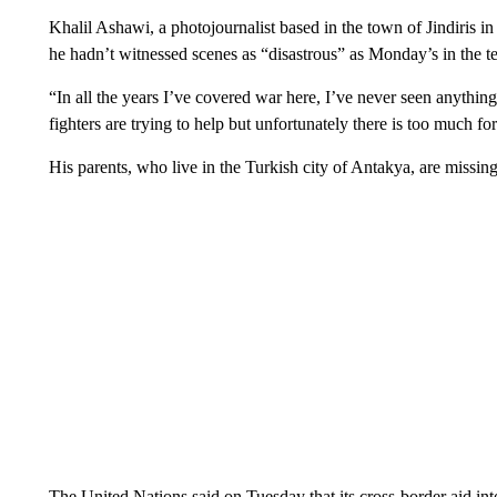
Khalil Ashawi, a photojournalist based in the town of Jindiris i
he hadn’t witnessed scenes as “disastrous” as Monday’s in the te
“In all the years I’ve covered war here, I’ve never seen anything l
fighters are trying to help but unfortunately there is too much for
His parents, who live in the Turkish city of Antakya, are missing
The United Nations said on Tuesday that its cross-border aid in