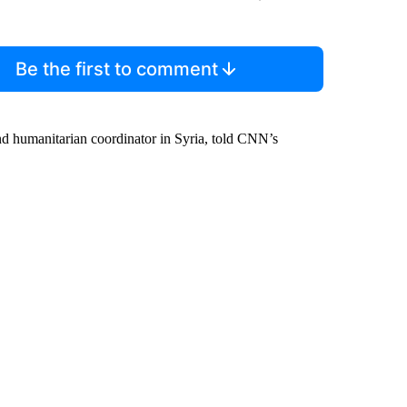
Be the first to comment
 and humanitarian coordinator in Syria, told CNN’s