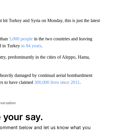
t hit Turkey and Syria on Monday, this is just the latest
 than
5,000 people
in the two countries and leaving
ed in Turkey
in 84 years
.
ntry, predominantly in the cities of Aleppo, Hama,
ure heavily damaged by continual aerial bombardment
tes to have claimed
300,000 lives since 2011
.
nversation
 your say.
comment below and let us know what you