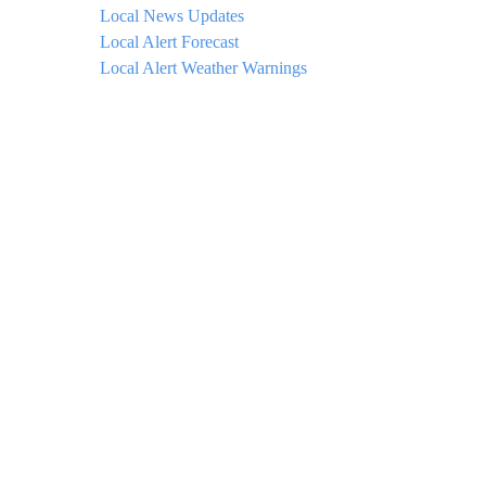
Local News Updates
Local Alert Forecast
Local Alert Weather Warnings