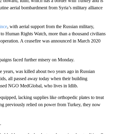
 onward, Idlib, which has a border with Turkey and is
utine aerial bombardment from Syria’s military alliance
ince
, with aerial support from the Russian military,
g to Human Rights Watch, more than a thousand civilians
y operation. A ceasefire was announced in March 2020
paigns faced further misery on Monday.
 years, was killed about two years ago in Russian
 kids, all passed away today when their building
-based NGO MedGlobal, who lives in Idlib.
uipped, lacking supplies like orthopedic plates to treat
ving previously relied on power from Turkey, they now
.