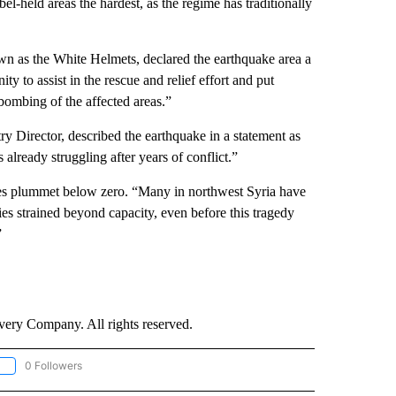
bel-held areas the hardest, as the regime has traditionally
n as the White Helmets, declared the earthquake area a
 to assist in the rescue and relief effort and put
bombing of the affected areas.”
y Director, described the earthquake in a statement as
already struggling after years of conflict.”
res plummet below zero. “Many in northwest Syria have
ties strained beyond capacity, even before this tragedy
”
ry Company. All rights reserved.
0 Followers
OLLOW "CNN - EUROPE/MIDEAST/AFRICA" TO RECEIVE NOTIFICATIONS ABOUT NEW 