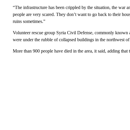
“The infrastructure has been crippled by the situation, the war 
people are very scared. They don’t want to go back to their hous
ruins sometimes.”
Volunteer rescue group Syria Civil Defense, commonly known as
were under the rubble of collapsed buildings in the northwest of
More than 900 people have died in the area, it said, adding that 