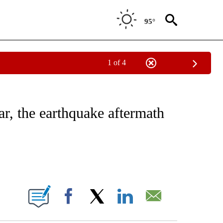
95°
1 of 4
E/MIDEAST/AFRICA" TO RECEIVE NOTIFICATIONS ABOUT NEW PAGES ON "CNN - EU
ar, the earthquake aftermath
ABOUT NEW PAGES ON "".
Facebook
X
LinkedIn
Email