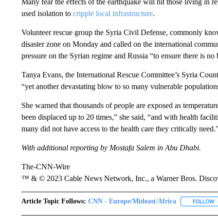
Many fear the effects of the earthquake will hit those living in re
used isolation to
cripple local infrastructure
.
Volunteer rescue group the Syria Civil Defense, commonly know
disaster zone on Monday and called on the international community
pressure on the Syrian regime and Russia “to ensure there is no 
Tanya Evans, the International Rescue Committee’s Syria Countr
“yet another devastating blow to so many vulnerable populations 
She warned that thousands of people are exposed as temperatu
been displaced up to 20 times,” she said, “and with health facili
many did not have access to the health care they critically need.
With additional reporting by Mostafa Salem in Abu Dhabi.
The-CNN-Wire
™ & © 2023 Cable News Network, Inc., a Warner Bros. Discove
Article Topic Follows:
CNN - Europe/Mideast/Africa
FOLLOW
F