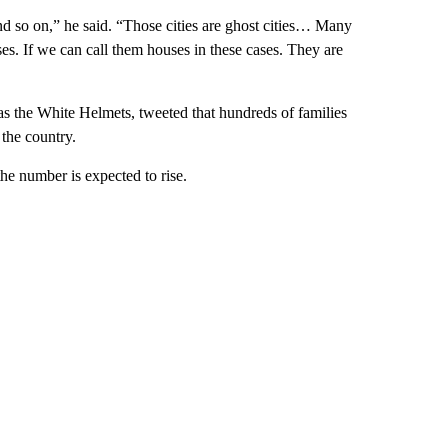
and so on,” he said. “Those cities are ghost cities… Many
es. If we can call them houses in these cases. They are
 the White Helmets, tweeted that hundreds of families
 the country.
the number is expected to rise.