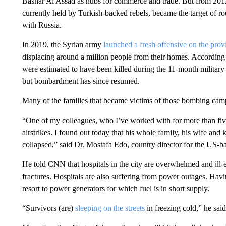
Bashar Al Assad as hubs for commerce and trade. But from 2012
currently held by Turkish-backed rebels, became the target of ro
with Russia.
In 2019, the Syrian army
launched a fresh offensive on the prov
displacing around a million people from their homes. Accordin
were estimated to have been killed during the 11-month militar
but bombardment has since resumed.
Many of the families that became victims of those bombing cam
“One of my colleagues, who I’ve worked with for more than five
airstrikes. I found out today that his whole family, his wife and
collapsed,” said Dr. Mostafa Edo, country director for the US
He told CNN that hospitals in the city are overwhelmed and ill-eq
fractures. Hospitals are also suffering from power outages. Ha
resort to power generators for which fuel is in short supply.
“Survivors (are)
sleeping on the streets
in freezing cold,” he said