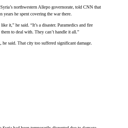
n Syria’s northwestern Allepo governorate, told CNN that
n years he spent covering the war there.
ike it,” he said. “It’s a disaster. Paramedics and fire
 them to deal with. They can’t handle it all.”
, he said. That city too suffered significant damage.
to Syria had been temporarily disrupted due to damage