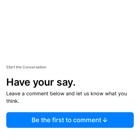
E
N
T
Start the Conversation
Have your say.
Leave a comment below and let us know what you
think.
Be the first to comment