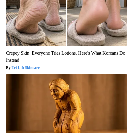
Crepey Skin: Everyone Tries Lotions. Here's What Koreans Do
Instead
Tri Lift Skincare