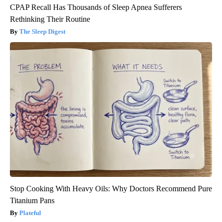
CPAP Recall Has Thousands of Sleep Apnea Sufferers
Rethinking Their Routine
The Sleep Digest
Stop Cooking With Heavy Oils: Why Doctors Recommend Pure
Titanium Pans
Plateful