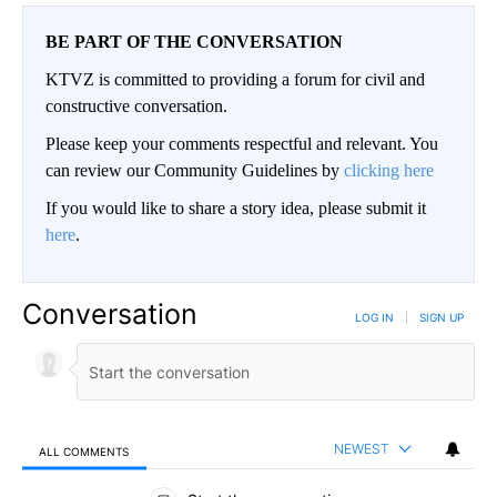
BE PART OF THE CONVERSATION
KTVZ is committed to providing a forum for civil and
constructive conversation.
Please keep your comments respectful and relevant. You
can review our Community Guidelines by
clicking here
If you would like to share a story idea, please submit it
here
.
Conversation
LOG IN
|
SIGN UP
NEWEST
ALL COMMENTS
All Comments