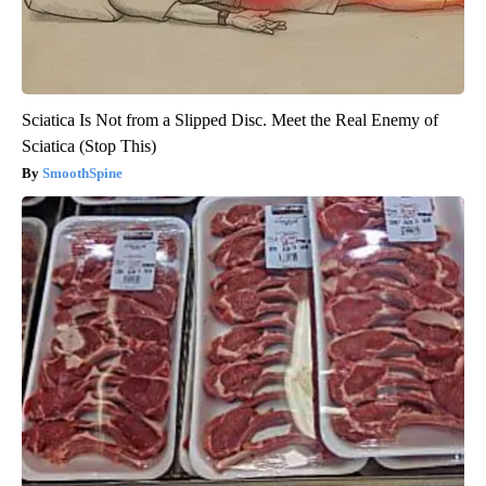
Sciatica Is Not from a Slipped Disc. Meet the Real Enemy of
Sciatica (Stop This)
SmoothSpine