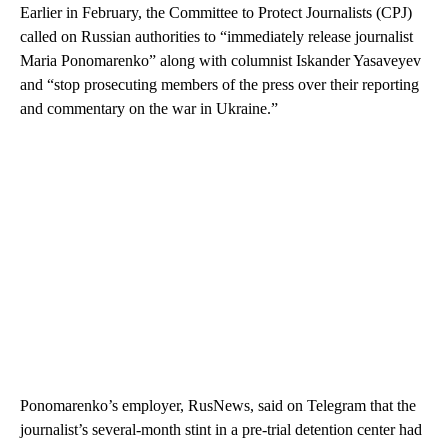
Earlier in February, the Committee to Protect Journalists (CPJ)
called on Russian authorities to “immediately release journalist
Maria Ponomarenko” along with columnist Iskander Yasaveyev
and “stop prosecuting members of the press over their reporting
and commentary on the war in Ukraine.”
Ponomarenko’s employer, RusNews, said on Telegram that the
journalist’s several-month stint in a pre-trial detention center had