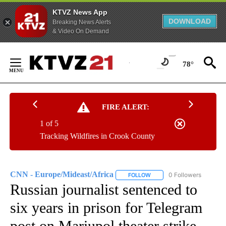
KTVZ News App
DOWNLOAD
Breaking News Alerts
& Video On Demand
Skip
to
78°
Content
FIRE ALERT:
1 of 5
Tracking Wildfires in Crook County
CNN - Europe/Mideast/Africa
0 Followers
FOLLOW
FOLLOW "CNN - EUROPE/MI
Russian journalist sentenced to
six years in prison for Telegram
post on Mariupol theater strike