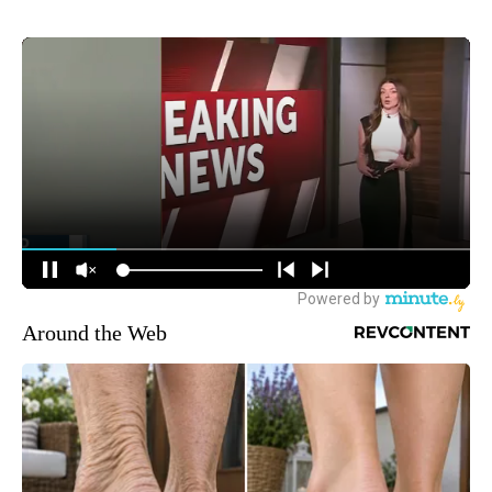
Around the Web