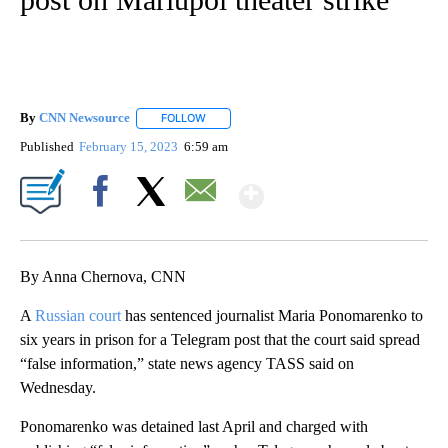
By
CNN Newsource
FOLLOW
FOLLOW "" TO RECEIVE NOTIFICATIONS ABOU
Published
February 15, 2023
6:59 am
Show More
Facebook
X
Email
By Anna Chernova, CNN
A
Russian court
has sentenced journalist Maria Ponomarenko to
six years in prison for a Telegram post that the court said spread
“false information,” state news agency TASS said on
Wednesday.
Ponomarenko was detained last April and charged with