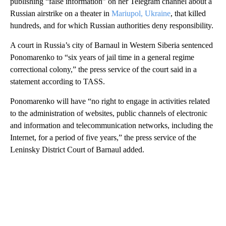
publishing “false information” on her Telegram channel about a
Russian airstrike on a theater in
Mariupol, Ukraine
, that killed
hundreds, and for which Russian authorities deny responsibility.
A court in Russia’s city of Barnaul in Western Siberia sentenced
Ponomarenko to “six years of jail time in a general regime
correctional colony,” the press service of the court said in a
statement according to TASS.
Ponomarenko will have “no right to engage in activities related
to the administration of websites, public channels of electronic
and information and telecommunication networks, including the
Internet, for a period of five years,” the press service of the
Leninsky District Court of Barnaul added.
A
D
V
E
R
TI
S
E
M