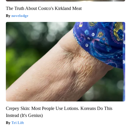
The Truth About Costco's Kirkland Meat
novelodge
Crepey Skin: Most People Use Lotions. Koreans Do This
Instead (It's Genius)
Tri Lift