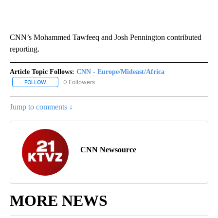
CNN’s Mohammed Tawfeeq and Josh Pennington contributed
reporting.
Article Topic Follows:
CNN - Europe/Mideast/Africa
0 Followers
FOLLOW
FOLLOW "CNN - EUROPE/MIDEAST/AFRICA" TO RECEIVE NOTIFIC
Jump to comments ↓
CNN Newsource
MORE NEWS