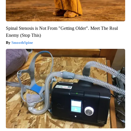
Spinal Stenosis is Not From "Getting Older". Meet The Real
Enemy (Stop This)
SmoothSpine