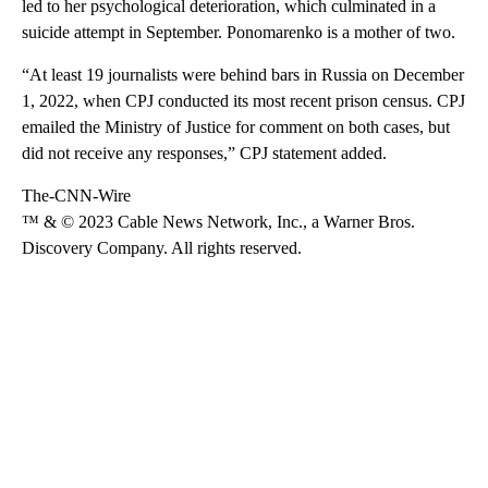
led to her psychological deterioration, which culminated in a
suicide attempt in September. Ponomarenko is a mother of two.
“At least 19 journalists were behind bars in Russia on December
1, 2022, when CPJ conducted its most recent prison census. CPJ
emailed the Ministry of Justice for comment on both cases, but
did not receive any responses,” CPJ statement added.
The-CNN-Wire
™ & © 2023 Cable News Network, Inc., a Warner Bros.
Discovery Company. All rights reserved.