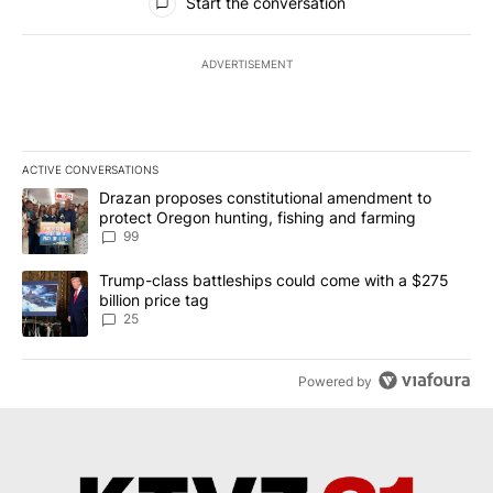
Start the conversation
ADVERTISEMENT
ACTIVE CONVERSATIONS
The following is a list of the most commented articles in the last 7
A trending article titled "Drazan proposes constitutional amendm
Drazan proposes constitutional amendment to
protect Oregon hunting, fishing and farming
99
A trending article titled "Trump-class battleships could come wit
Trump-class battleships could come with a $275
billion price tag
25
Powered by