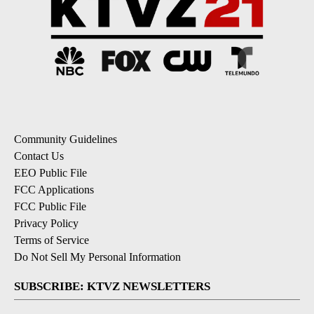
Community Guidelines
Contact Us
EEO Public File
FCC Applications
FCC Public File
Privacy Policy
Terms of Service
Do Not Sell My Personal Information
SUBSCRIBE: KTVZ NEWSLETTERS