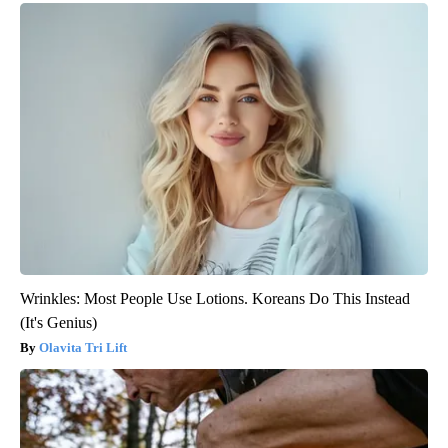
Wrinkles: Most People Use Lotions. Koreans Do This Instead
(It's Genius)
Olavita Tri Lift