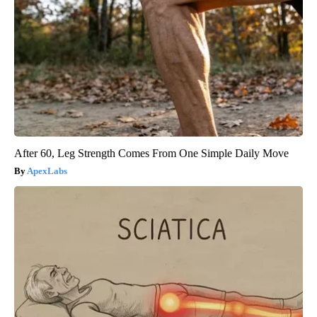
After 60, Leg Strength Comes From One Simple Daily Move
ApexLabs