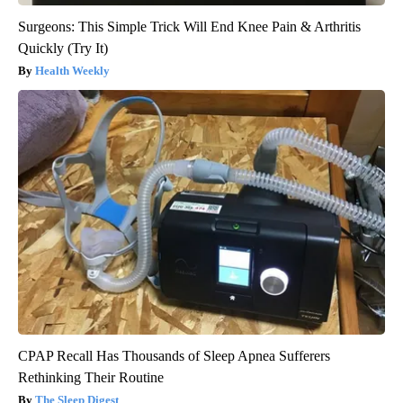
Surgeons: This Simple Trick Will End Knee Pain & Arthritis
Quickly (Try It)
Health Weekly
CPAP Recall Has Thousands of Sleep Apnea Sufferers
Rethinking Their Routine
The Sleep Digest