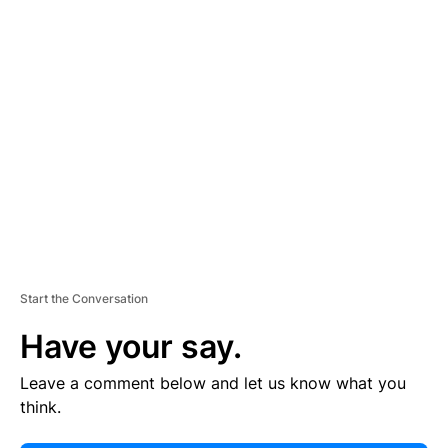
E
R
TI
S
E
M
E
N
T
Start the Conversation
Have your say.
Leave a comment below and let us know what you
think.