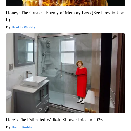
Honey: The Greatest Enemy of Memory Loss (See How to Use
It)
Health Weekly
Here's The Estimated Walk-In Shower Price in 2026
HomeBuddy