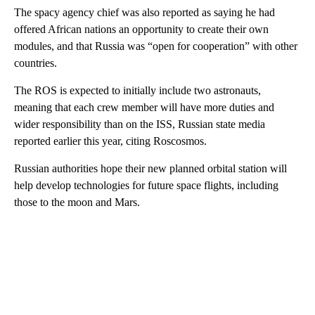
The spacy agency chief was also reported as saying he had
offered African nations an opportunity to create their own
modules, and that Russia was “open for cooperation” with other
countries.
The ROS is expected to initially include two astronauts,
meaning that each crew member will have more duties and
wider responsibility than on the ISS, Russian state media
reported earlier this year, citing Roscosmos.
Russian authorities hope their new planned orbital station will
help develop technologies for future space flights, including
those to the moon and Mars.