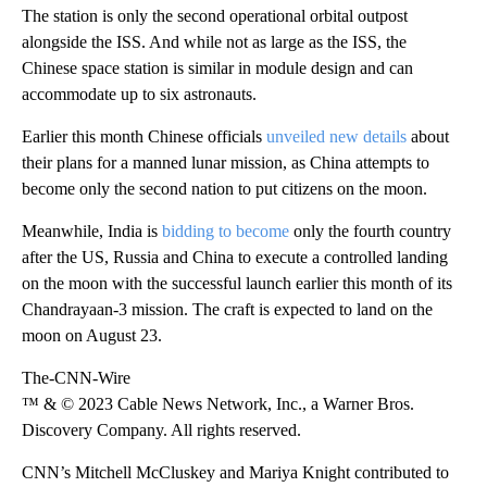
The station is only the second operational orbital outpost
alongside the ISS. And while not as large as the ISS, the
Chinese space station is similar in module design and can
accommodate up to six astronauts.
Earlier this month Chinese officials
unveiled new details
about
their plans for a manned lunar mission, as China attempts to
become only the second nation to put citizens on the moon.
Meanwhile, India is
bidding to become
only the fourth country
after the US, Russia and China to execute a controlled landing
on the moon with the successful launch earlier this month of its
Chandrayaan-3 mission. The craft is expected to land on the
moon on August 23.
The-CNN-Wire
™ & © 2023 Cable News Network, Inc., a Warner Bros.
Discovery Company. All rights reserved.
CNN’s Mitchell McCluskey and Mariya Knight contributed to