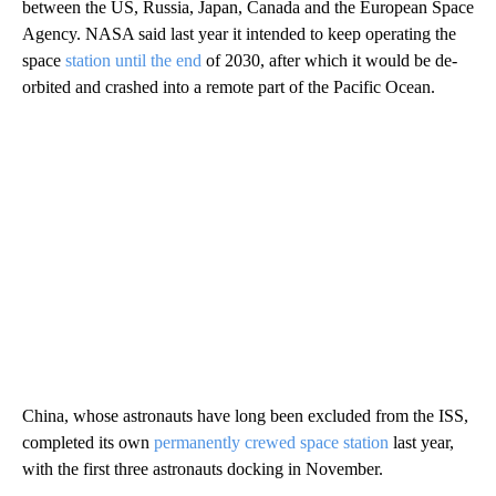
between the US, Russia, Japan, Canada and the European Space
Agency. NASA said last year it intended to keep operating the
space
station until the end
of 2030, after which it would be de-
orbited and crashed into a remote part of the Pacific Ocean.
China, whose astronauts have long been excluded from the ISS,
completed its own
permanently crewed space station
last year,
with the first three astronauts docking in November.