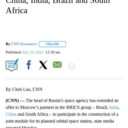
Africa
By
CNN Newsource
FOLLOW
FOLLOW "" TO RECEIVE NOTIFICATIONS ABOU
Published
July 25, 2023
12:30 am
Show More
Facebook
X
Email
By Chris Lau, CNN
(CNN) —
The head of Russia’s space agency has extended an
offer to Moscow’s partners in the BRICS group – Brazil,
India
,
China
and South Africa – to participate in the construction of a
joint module for its planned orbital space station, state media
reported Monday.