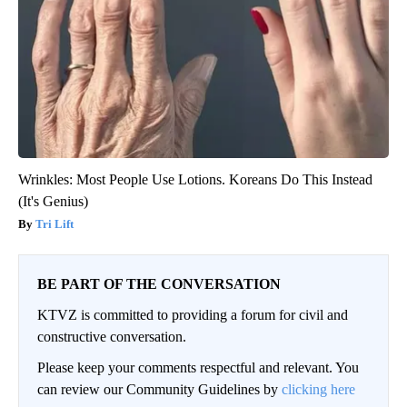
Wrinkles: Most People Use Lotions. Koreans Do This Instead
(It's Genius)
Tri Lift
BE PART OF THE CONVERSATION
KTVZ is committed to providing a forum for civil and
constructive conversation.
Please keep your comments respectful and relevant. You
can review our Community Guidelines by
clicking here