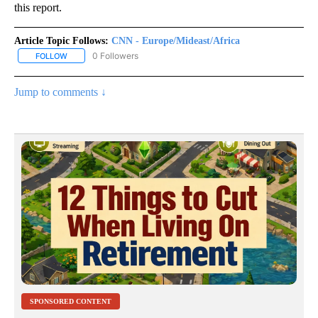
this report.
Article Topic Follows:
CNN - Europe/Mideast/Africa
0 Followers
FOLLOW
FOLLOW "CNN - EUROPE/MIDEAST/AFRICA" TO RECEIVE NOTIFIC
Jump to comments ↓
SPONSORED CONTENT