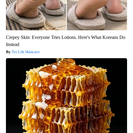
Crepey Skin: Everyone Tries Lotions. Here's What Koreans Do
Instead
Tri Lift Skincare