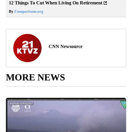
12 Things To Cut When Living On Retirement
By
Comparisons.org
CNN Newsource
MORE NEWS