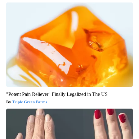
"Potent Pain Reliever" Finally Legalized in The US
Triple Green Farms