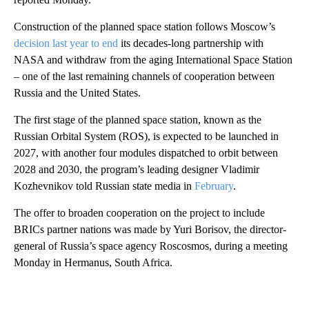
Construction of the planned space station follows Moscow’s
decision last year to end
its decades-long partnership with
NASA and withdraw from the aging International Space Station
– one of the last remaining channels of cooperation between
Russia and the United States.
The first stage of the planned space station, known as the
Russian Orbital System (ROS), is expected to be launched in
2027, with another four modules dispatched to orbit between
2028 and 2030, the program’s leading designer Vladimir
Kozhevnikov told Russian state media in
February
.
The offer to broaden cooperation on the project to include
BRICs partner nations was made by Yuri Borisov, the director-
general of Russia’s space agency Roscosmos, during a meeting
Monday in Hermanus, South Africa.
A
D
V