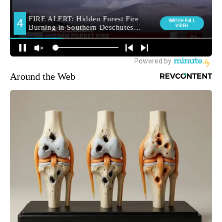
Around the Web