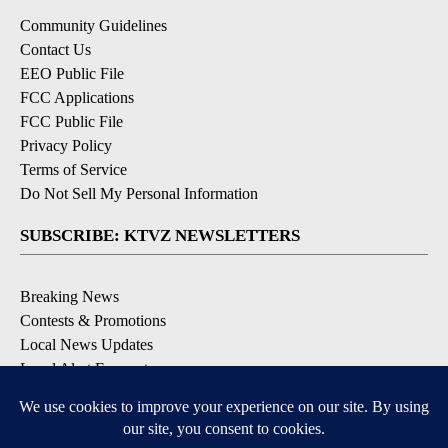
Community Guidelines
Contact Us
EEO Public File
FCC Applications
FCC Public File
Privacy Policy
Terms of Service
Do Not Sell My Personal Information
SUBSCRIBE: KTVZ NEWSLETTERS
Breaking News
Contests & Promotions
Local News Updates
Local Alert Forecast
Local Alert Weather Warnings
DOWNLOAD: KTVZ APPS