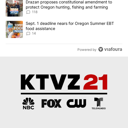
A trending article titled "Drazan proposes constitutional amendm
Drazan proposes constitutional amendment to
protect Oregon hunting, fishing and farming
118
A trending article titled "Sept. 1 deadline nears for Oregon Sum
Sept. 1 deadline nears for Oregon Summer EBT
food assistance
14
Powered by