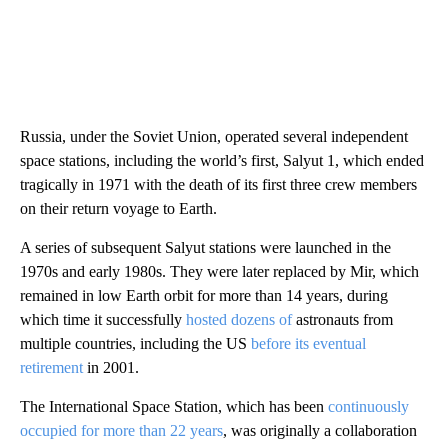
Russia, under the Soviet Union, operated several independent
space stations, including the world’s first, Salyut 1, which ended
tragically in 1971 with the death of its first three crew members
on their return voyage to Earth.
A series of subsequent Salyut stations were launched in the
1970s and early 1980s. They were later replaced by Mir, which
remained in low Earth orbit for more than 14 years, during
which time it successfully
hosted dozens of
astronauts from
multiple countries, including the US
before its eventual
retirement
in 2001.
The International Space Station, which has been
continuously
occupied for more than 22 years
, was originally a collaboration