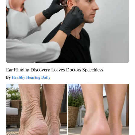
Ear Ringing Discovery Leaves Doctors Speechless
Healthy Hearing Daily