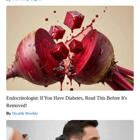
Endocrinologist: If You Have Diabetes, Read This Before It's
Removed!
Health Weekly