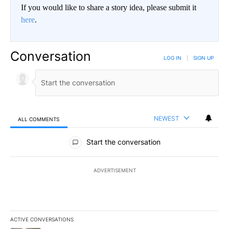
If you would like to share a story idea, please submit it
here
.
Conversation
LOG IN
|
SIGN UP
NEWEST
ALL COMMENTS
All Comments
Start the conversation
ADVERTISEMENT
ACTIVE CONVERSATIONS
The following is a list of the most commented articles in the last 7