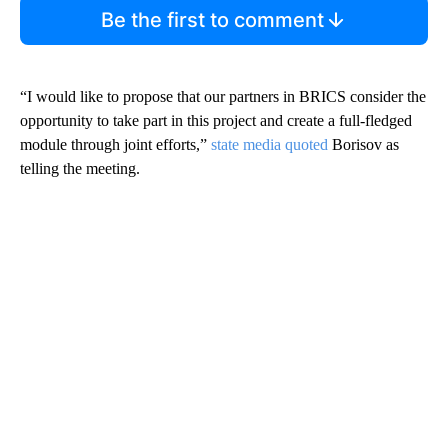
Be the first to comment
“I would like to propose that our partners in BRICS consider the
opportunity to take part in this project and create a full-fledged
module through joint efforts,”
state media quoted
Borisov as
telling the meeting.