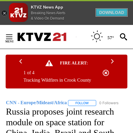
KTVZ News App
DOWNLOAD
Breaking News Alerts
& Video On Demand
Skip
to
57°
Content
FIRE ALERT:
1 of 4
Tracking Wildfires in Crook County
CNN - Europe/Mideast/Africa
0 Followers
FOLLOW
FOLLOW "CNN - EUROPE/MI
Russia proposes joint research
module on space station for
China, India, Brazil and South