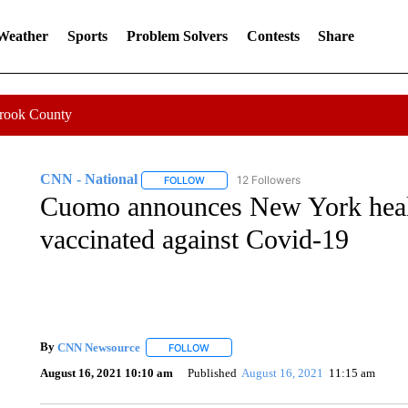
 Weather
Sports
Problem Solvers
Contests
Share
Crook County
CNN - National
12 Followers
FOLLOW
FOLLOW "CNN - NATIONAL" TO RECEIVE 
Cuomo announces New York healt
vaccinated against Covid-19
By
CNN Newsource
FOLLOW
FOLLOW "" TO RECEIVE NOTIFICATIONS 
August 16, 2021 10:10 am
Published
August 16, 2021
11:15 am