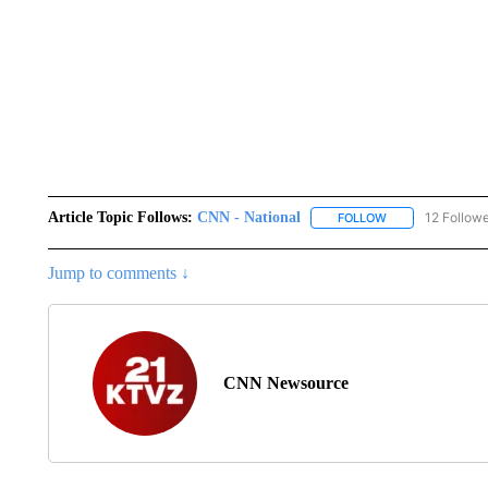
Article Topic Follows:
CNN - National
12 Follow
FOLLOW
FOLLOW "CNN - 
Jump to comments ↓
CNN Newsource