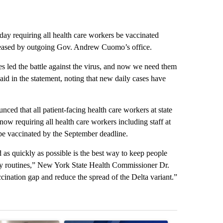
y requiring all health care workers be vaccinated
eleased by outgoing Gov. Andrew Cuomo’s office.
s led the battle against the virus, and now we need them
aid in the statement, noting that new daily cases have
d that all patient-facing health care workers at state
now requiring all health care workers including staff at
 be vaccinated by the September deadline.
d as quickly as possible is the best way to keep people
aily routines,” New York State Health Commissioner Dr.
ination gap and reduce the spread of the Delta variant.”
st 7 days.