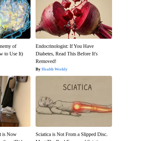
Enemy of
Endocrinologist: If You Have
 to Use It)
Diabetes, Read This Before It's
Removed!
Health Weekly
it is Now
Sciatica is Not From a Slipped Disc.