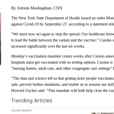
By Artemis Moshtaghian, CNN
The New York State Department of Health issued an order Monda
against Covid-19 by September 27, according to a statement r
“We must now act again to stop the spread. Our healthcare heroe
to lead the battle between the variant and the vaccine,” Cuomo s
increased significantly over the last six weeks.
Monday’s vaccination mandate comes weeks after Cuomo announce
hospitals must get vaccinated with no testing options. Cuomo is 
“nursing homes, adult care, and other congregate care settings”
“The data and science tell us that getting more people vaccinate
safe, prevent further mutations, and enable us to resume our d
Howard Zucker said. “This mandate will both help close the vacc
Trending Articles
The following is a list of the most commented articles in the la
ADVERTISEMENT