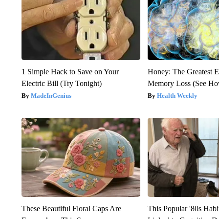
1 Simple Hack to Save on Your
Honey: The Greatest 
Electric Bill (Try Tonight)
Memory Loss (See How
MadeInGenius
Health Weekly
These Beautiful Floral Caps Are
This Popular '80s Hab