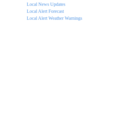
Local News Updates
Local Alert Forecast
Local Alert Weather Warnings