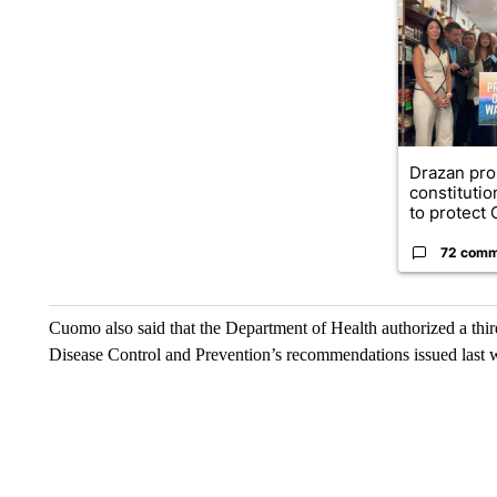
A trending ar
Drazan pr
constituti
to protect O
72 comm
Cuomo also said that the Department of Health authorized a thi
Disease Control and Prevention’s recommendations issued last 