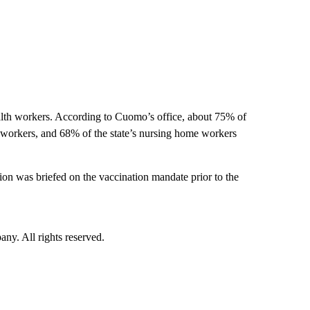
ealth workers. According to Cuomo’s office, about 75% of
ity workers, and 68% of the state’s nursing home workers
on was briefed on the vaccination mandate prior to the
. All rights reserved.