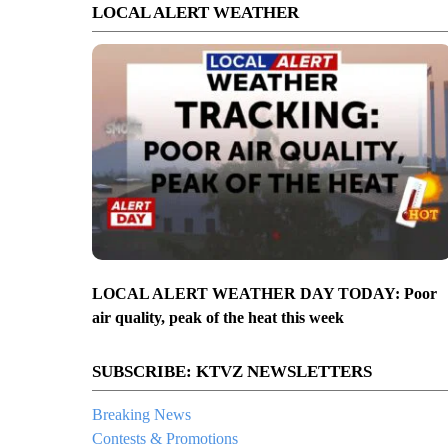
LOCAL ALERT WEATHER
LOCAL ALERT WEATHER DAY TODAY: Poor
air quality, peak of the heat this week
SUBSCRIBE: KTVZ NEWSLETTERS
Breaking News
Contests & Promotions