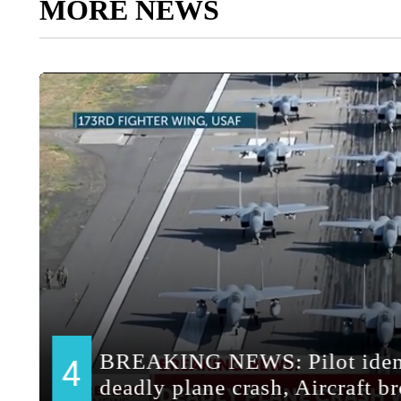
MORE NEWS