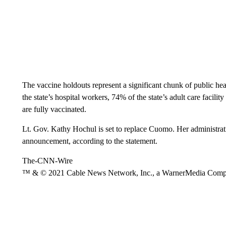
The vaccine holdouts represent a significant chunk of public h
the state’s hospital workers, 74% of the state’s adult care facil
are fully vaccinated.
Lt. Gov. Kathy Hochul is set to replace Cuomo. Her administrati
announcement, according to the statement.
The-CNN-Wire
™ & © 2021 Cable News Network, Inc., a WarnerMedia Company