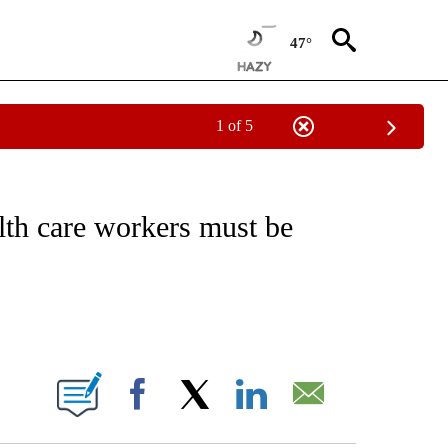
47°
1 of 5
NOTIFICATIONS ABOUT NEW PAGES ON "CNN - NATIONAL".
h care workers must be
ABOUT NEW PAGES ON "".
Facebook
X
LinkedIn
Email