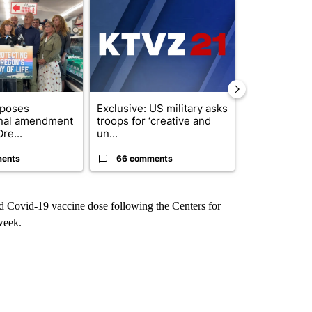
ticle titled "Drazan proposes constitutional amendment to protect O
A trending article titled "Exclusive: US military
A trending arti
oposes
Exclusive: US military asks
Developing S
onal amendment
troops for ‘creative and
killed in pla
re...
un...
indicted ...
ents
66 comments
11 commen
rd Covid-19 vaccine dose following the Centers for
week.