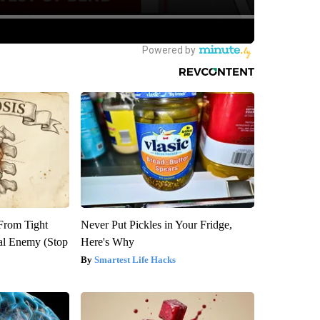
 From Tight
Never Put Pickles in Your Fridge,
al Enemy (Stop
Here's Why
Smartest Life Hacks