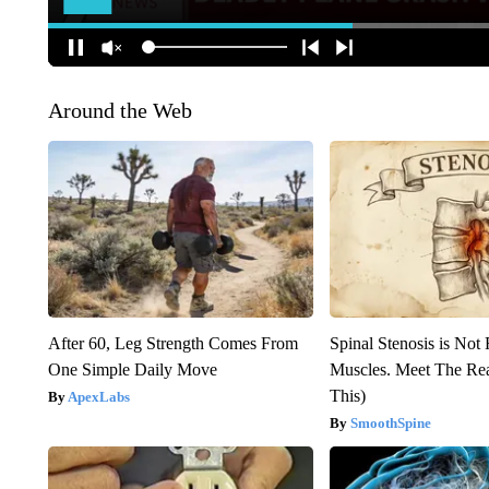
Around the Web
After 60, Leg Strength Comes From
Spinal Stenosis is Not
One Simple Daily Move
Muscles. Meet The Re
This)
ApexLabs
SmoothSpine